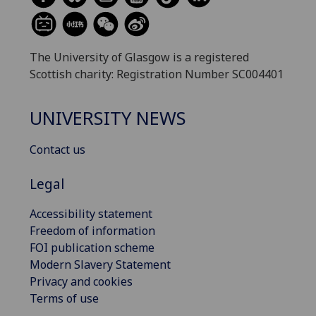
The University of Glasgow is a registered
Scottish charity: Registration Number SC004401
UNIVERSITY NEWS
Contact us
Legal
Accessibility statement
Freedom of information
FOI publication scheme
Modern Slavery Statement
Privacy and cookies
Terms of use