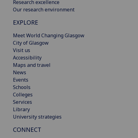
Research excellence
Our research environment
EXPLORE
Meet World Changing Glasgow
City of Glasgow
Visit us
Accessibility
Maps and travel
News
Events
Schools
Colleges
Services
Library
University strategies
CONNECT