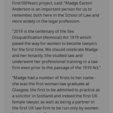
First100Years project, said: “Madge Easton
Anderson is an important person for us to
remember, both here in the School of Law and
more widely in the legal profession.
“2019 is the centenary of the Sex
Disqualification (Removal) Act 1919 which
paved the way for women to become lawyers
for the first time. We should celebrate Madge
and her tenacity. She studied law and
underwent her professional training in a law
firm even prior to the passage of the 1919 Act.”
“Madge had a number of firsts to her name -
she was the first woman law graduate at
Glasgow, the first to be admitted to practice as
a solicitor in Scotland and indeed the first UK
female lawyer, as well as being a partner in
the first UK law firm to be run only by women