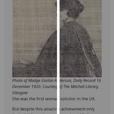
our
privacy
policy
page
.
Analytics
I'm
happy
with
analytics
data
being
Photo of Madge Easton Anderson, Daily Record 16
recorded
December 1920. Courtesy of The Mitchell Library,
I do not
Glasgow
want
She was the first woman solicitor in the UK.
analytics
data
But despite this amazing achievement only
recorded