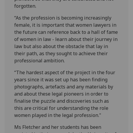
forgotten.
“As the profession is becoming increasingly
female, it is important that women lawyers in
the future can reference back to a hall of fame
of women in law - learn about their journey in
law but also about the obstacle that lay in
their path, as they sought to achieve their
professional ambition.
“The hardest aspect of the project in the four
years since it was set up has been finding
photographs, artefacts and any materials by
and about these legal pioneers in order to
finalise the puzzle and discoveries such as
this are critical for understanding the role
women played in the legal profession."
Ms Fletcher and her students has been