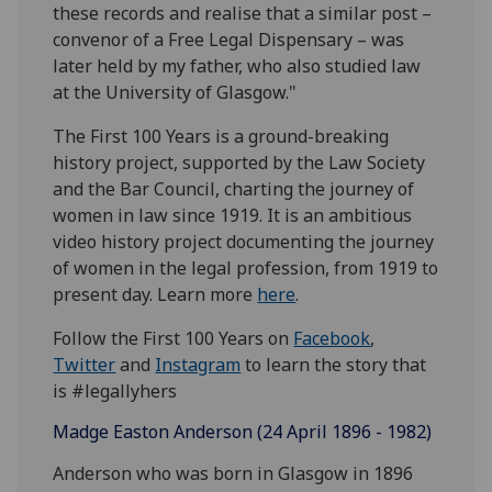
these records and realise that a similar post –
convenor of a Free Legal Dispensary – was
later held by my father, who also studied law
at the University of Glasgow."
The First 100 Years is a ground-breaking
history project, supported by the Law Society
and the Bar Council, charting the journey of
women in law since 1919. It is an ambitious
video history project documenting the journey
of women in the legal profession, from 1919 to
present day. Learn more
here
.
Follow the First 100 Years on
Facebook
,
Twitter
and
Instagram
to learn the story that
is #legallyhers
Madge Easton Anderson (24 April 1896 - 1982)
Anderson who was born in Glasgow in 1896