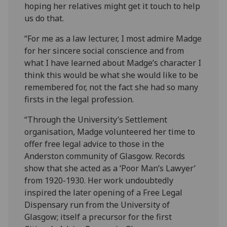
hoping her relatives might get it touch to help
us do that.
“For me as a law lecturer, I most admire Madge
for her sincere social conscience and from
what I have learned about Madge’s character I
think this would be what she would like to be
remembered for, not the fact she had so many
firsts in the legal profession.
“Through the University’s Settlement
organisation, Madge volunteered her time to
offer free legal advice to those in the
Anderston community of Glasgow. Records
show that she acted as a ‘Poor Man’s Lawyer’
from 1920-1930. Her work undoubtedly
inspired the later opening of a Free Legal
Dispensary run from the University of
Glasgow; itself a precursor for the first