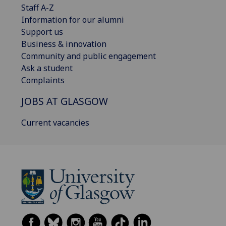
Staff A-Z
Information for our alumni
Support us
Business & innovation
Community and public engagement
Ask a student
Complaints
JOBS AT GLASGOW
Current vacancies