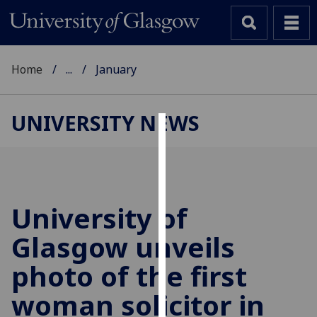
Home
...
January
UNIVERSITY NEWS
Cookies
We
use
cookies
University of
to
Glasgow unveils
improve
user
photo of the first
experience
and
woman solicitor in
allow