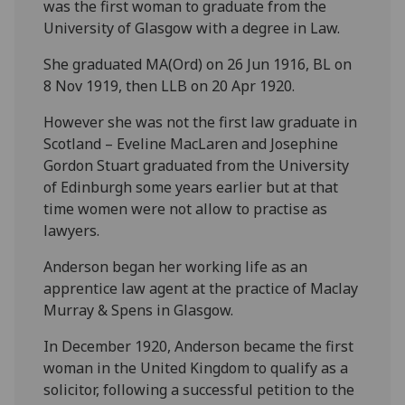
was the first woman to graduate from the
University of Glasgow with a degree in Law.
She graduated MA(Ord) on 26 Jun 1916, BL on
8 Nov 1919, then LLB on 20 Apr 1920.
However she was not the first law graduate in
Scotland – Eveline MacLaren and Josephine
Gordon Stuart graduated from the University
of Edinburgh some years earlier but at that
time women were not allow to practise as
lawyers.
Anderson began her working life as an
apprentice law agent at the practice of Maclay
Murray & Spens in Glasgow.
In December 1920, Anderson became the first
woman in the United Kingdom to qualify as a
solicitor, following a successful petition to the