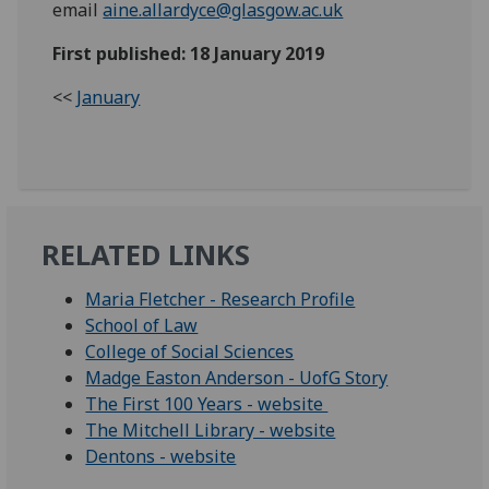
email
aine.allardyce@glasgow.ac.uk
First published: 18 January 2019
<<
January
RELATED LINKS
Maria Fletcher - Research Profile
School of Law
College of Social Sciences
Madge Easton Anderson - UofG Story
The First 100 Years - website
The Mitchell Library - website
Dentons - website