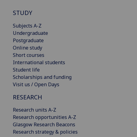
STUDY
Subjects A-Z
Undergraduate
Postgraduate
Online study
Short courses
International students
Student life
Scholarships and funding
Visit us / Open Days
RESEARCH
Research units A-Z
Research opportunities A-Z
Glasgow Research Beacons
Research strategy & policies