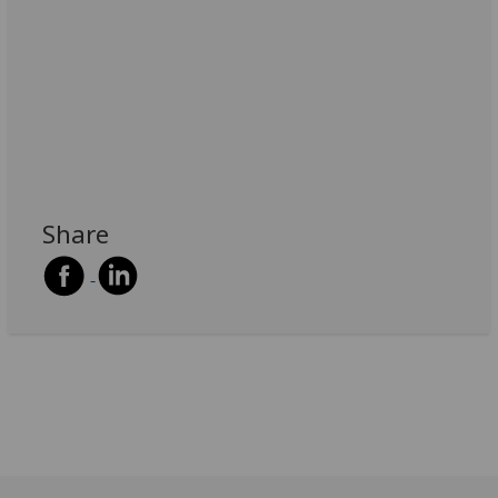
Share