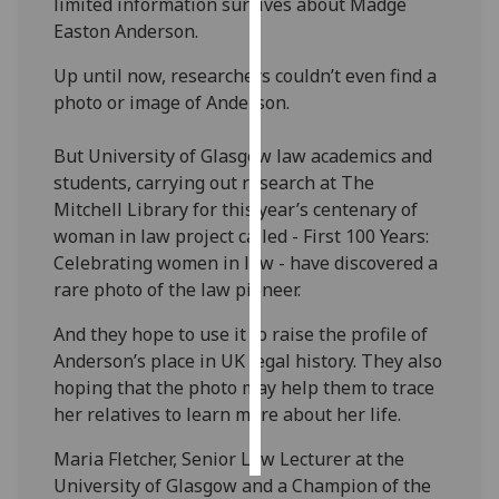
limited information survives about Madge
Easton Anderson.
Personalised
advertising
Up until now, researchers couldn’t even find a
photo or image of Anderson.
I’m happy to
get
But University of Glasgow law academics and
personalised
students, carrying out research at The
ads
Mitchell Library for this year’s centenary of
I do not
woman in law project called - First 100 Years:
want
Celebrating women in law - have discovered a
personalised
rare photo of the law pioneer.
ads
And they hope to use it to raise the profile of
Anderson’s place in UK legal history. They also
save
choices
hoping that the photo may help them to trace
her relatives to learn more about her life.‌
accept
all
Maria Fletcher, Senior Law Lecturer at the
University of Glasgow and a Champion of the