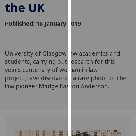
the UK
for
personalised
advertising
Published: 18 January 2019
via
third
parties.
You
University of Glasgow law academics and
can
students, carrying out research for this
find
out
year’s centenary of woman in law
more
project,have discovered a rare photo of the
about
law pioneer Madge Easton Anderson.
cookies
and
how
we
use
them
on