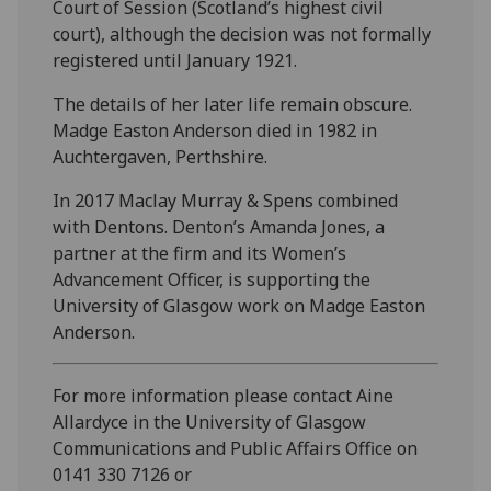
Court of Session (Scotland’s highest civil
court), although the decision was not formally
registered until January 1921.
The details of her later life remain obscure.
Madge Easton Anderson died in 1982 in
Auchtergaven, Perthshire.
In 2017 Maclay Murray & Spens combined
with Dentons. Denton’s Amanda Jones, a
partner at the firm and its Women’s
Advancement Officer, is supporting the
University of Glasgow work on Madge Easton
Anderson.
For more information please contact Aine
Allardyce in the University of Glasgow
Communications and Public Affairs Office on
0141 330 7126 or