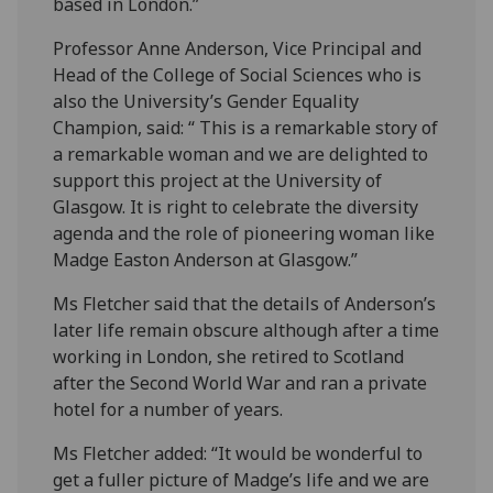
based in London.”
Professor Anne Anderson, Vice Principal and
Head of the College of Social Sciences who is
also the University’s Gender Equality
Champion, said: “ This is a remarkable story of
a remarkable woman and we are delighted to
support this project at the University of
Glasgow. It is right to celebrate the diversity
agenda and the role of pioneering woman like
Madge Easton Anderson at Glasgow.”
Ms Fletcher said that the details of Anderson’s
later life remain obscure although after a time
working in London, she retired to Scotland
after the Second World War and ran a private
hotel for a number of years.
Ms Fletcher added: “It would be wonderful to
get a fuller picture of Madge’s life and we are