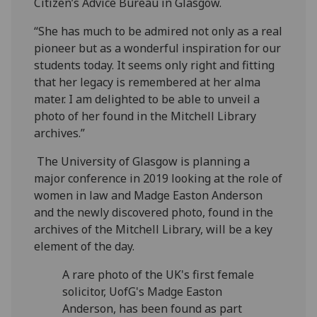
Citizen’s Advice Bureau in Glasgow.
“She has much to be admired not only as a real
pioneer but as a wonderful inspiration for our
students today. It seems only right and fitting
that her legacy is remembered at her alma
mater. I am delighted to be able to unveil a
photo of her found in the Mitchell Library
archives.”
The University of Glasgow is planning a
major conference in 2019 looking at the role of
women in law and Madge Easton Anderson
and the newly discovered photo, found in the
archives of the Mitchell Library, will be a key
element of the day.
A rare photo of the UK's first female
solicitor, UofG's Madge Easton
Anderson, has been found as part