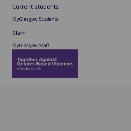
Current students
MyGlasgow Students
Staff
MyGlasgow Staff