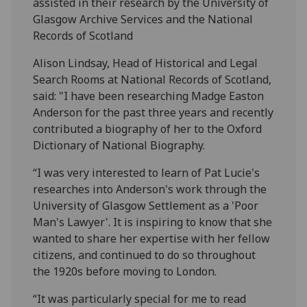
assisted in their research by the University of
Glasgow Archive Services and the National
Records of Scotland
Alison Lindsay, Head of Historical and Legal
Search Rooms at National Records of Scotland,
said: "I have been researching Madge Easton
Anderson for the past three years and recently
contributed a biography of her to the Oxford
Dictionary of National Biography.
“I was very interested to learn of Pat Lucie's
researches into Anderson's work through the
University of Glasgow Settlement as a 'Poor
Man's Lawyer'. It is inspiring to know that she
wanted to share her expertise with her fellow
citizens, and continued to do so throughout
the 1920s before moving to London.
“It was particularly special for me to read