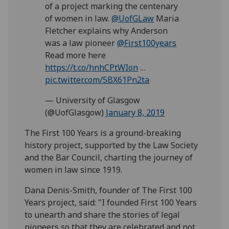
of a project marking the centenary
of women in law.
@UofGLaw
Maria
Fletcher explains why Anderson
was a law pioneer
@First100years
Read more here
https://t.co/hnhCPtWIon
…
pic.twitter.com/5BX61Pn2ta
— University of Glasgow
(@UofGlasgow)
January 8, 2019
The First 100 Years is a ground-breaking
history project, supported by the Law Society
and the Bar Council, charting the journey of
women in law since 1919.
Dana Denis-Smith, founder of The First 100
Years project, said: "I founded First 100 Years
to unearth and share the stories of legal
pioneers so that they are celebrated and not