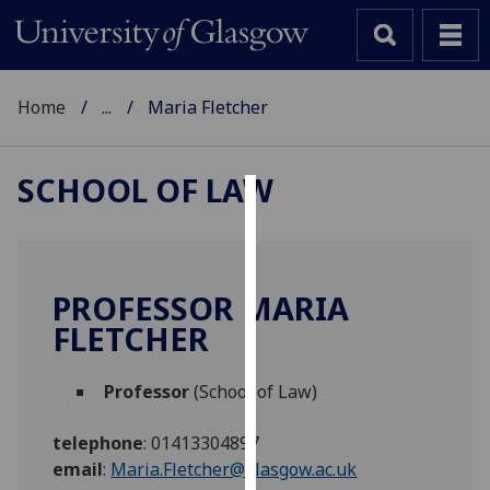
Home
...
Maria Fletcher
SCHOOL OF LAW
Cookies
We
use
PROFESSOR MARIA
cookies
FLETCHER
to
improve
Professor
(School of Law)
user
experience
telephone
:
01413304897
and
email
:
Maria.Fletcher@glasgow.ac.uk
allow