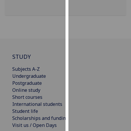
our
privacy
policy
page
.
Analytics
I'm
STUDY
happy
with
Subjects A-Z
analytics
Undergraduate
data
Postgraduate
being
Online study
recorded
Short courses
I do not
International students
want
Student life
analytics
Scholarships and funding
data
Visit us / Open Days
recorded