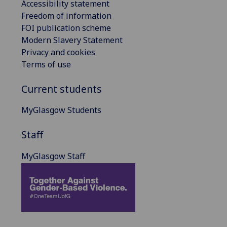
Accessibility statement
Freedom of information
FOI publication scheme
Modern Slavery Statement
Privacy and cookies
Terms of use
Current students
MyGlasgow Students
Staff
MyGlasgow Staff