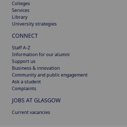
Colleges
Services
Library
University strategies
CONNECT
Staff A-Z
Information for our alumni
Support us
Business & innovation
Community and public engagement
Ask a student
Complaints
JOBS AT GLASGOW
Current vacancies