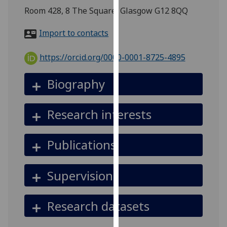
for
Room 428, 8 The Square, Glasgow G12 8QQ
personalised
advertising
Import to contacts
via
third
https://orcid.org/0000-0001-8725-4895
parties.
You
Biography
can
find
Research interests
out
more
about
Publications
cookies
and
Supervision
how
we
use
Research datasets
them
on