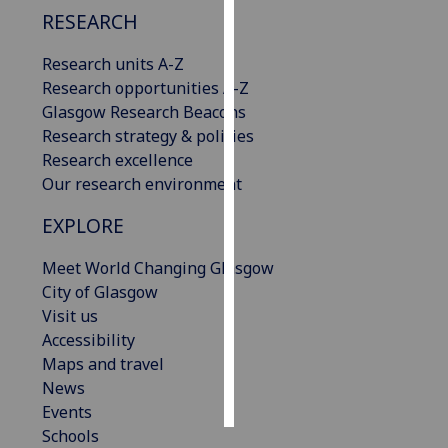
RESEARCH
Personalised
Research units A-Z
advertising
Research opportunities A-Z
I’m happy to
Glasgow Research Beacons
get
Research strategy & policies
personalised
Research excellence
ads
Our research environment
I do not
EXPLORE
want
personalised
Meet World Changing Glasgow
ads
City of Glasgow
Visit us
save
Accessibility
choices
Maps and travel
accept
News
all
Events
Schools