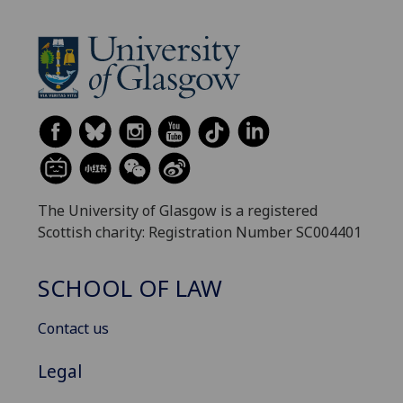
The University of Glasgow is a registered
Scottish charity: Registration Number SC004401
SCHOOL OF LAW
Contact us
Legal