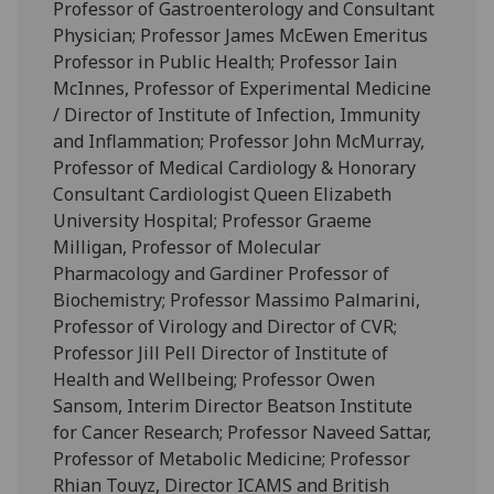
Professor of Gastroenterology and Consultant
Physician; Professor James McEwen Emeritus
Professor in Public Health; Professor Iain
McInnes, Professor of Experimental Medicine
/ Director of Institute of Infection, Immunity
and Inflammation; Professor John McMurray,
Professor of Medical Cardiology & Honorary
Consultant Cardiologist Queen Elizabeth
University Hospital; Professor Graeme
Milligan, Professor of Molecular
Pharmacology and Gardiner Professor of
Biochemistry; Professor Massimo Palmarini,
Professor of Virology and Director of CVR;
Professor Jill Pell Director of Institute of
Health and Wellbeing; Professor Owen
Sansom, Interim Director Beatson Institute
for Cancer Research; Professor Naveed Sattar,
Professor of Metabolic Medicine; Professor
Rhian Touyz, Director ICAMS and British