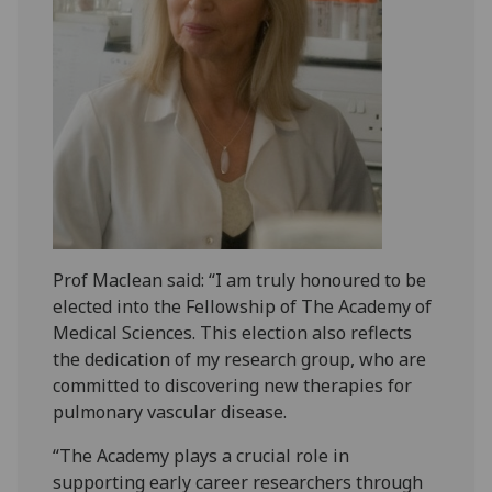
Prof Maclean said: “I am truly honoured to be
elected into the Fellowship of The Academy of
Medical Sciences. This election also reflects
the dedication of my research group, who are
committed to discovering new therapies for
pulmonary vascular disease.
“The Academy plays a crucial role in
supporting early career researchers through