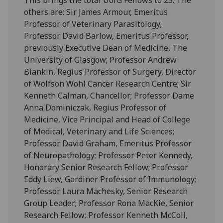
others are: Sir James Armour, Emeritus
Professor of Veterinary Parasitology;
Professor David Barlow, Emeritus Professor,
previously Executive Dean of Medicine, The
University of Glasgow; Professor Andrew
Biankin, Regius Professor of Surgery, Director
of Wolfson Wohl Cancer Research Centre; Sir
Kenneth Calman, Chancellor; Professor Dame
Anna Dominiczak, Regius Professor of
Medicine, Vice Principal and Head of College
of Medical, Veterinary and Life Sciences;
Professor David Graham, Emeritus Professor
of Neuropathology; Professor Peter Kennedy,
Honorary Senior Research Fellow; Professor
Eddy Liew, Gardiner Professor of Immunology;
Professor Laura Machesky, Senior Research
Group Leader; Professor Rona MacKie, Senior
Research Fellow; Professor Kenneth McColl,