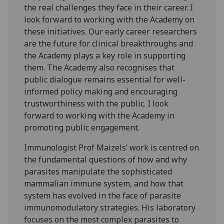
the real challenges they face in their career. I
look forward to working with the Academy on
these initiatives. Our early career researchers
are the future for clinical breakthroughs and
the Academy plays a key role in supporting
them. The Academy also recognises that
public dialogue remains essential for well-
informed policy making and encouraging
trustworthiness with the public. I look
forward to working with the Academy in
promoting public engagement.
Immunologist Prof Maizels’ work is centred on
the fundamental questions of how and why
parasites manipulate the sophisticated
mammalian immune system, and how that
system has evolved in the face of parasite
immunomodulatory strategies. His laboratory
focuses on the most complex parasites to