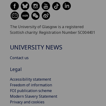
The University of Glasgow is a registered
Scottish charity: Registration Number SC004401
UNIVERSITY NEWS
Contact us
Legal
Accessibility statement
Freedom of information
FOI publication scheme
Modern Slavery Statement
Privacy and cookies