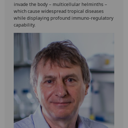
invade the body – multicellular helminths –
which cause widespread tropical diseases
while displaying profound immuno-regulatory
capability.