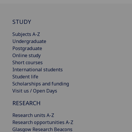
STUDY
Subjects A-Z
Undergraduate
Postgraduate
Online study
Short courses
International students
Student life
Scholarships and funding
Visit us / Open Days
RESEARCH
Research units A-Z
Research opportunities A-Z
Glasgow Research Beacons