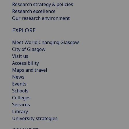
Research strategy & policies
Research excellence
Our research environment
EXPLORE
Meet World Changing Glasgow
City of Glasgow
Visit us
Accessibility
Maps and travel
News
Events
Schools
Colleges
Services
Library
University strategies