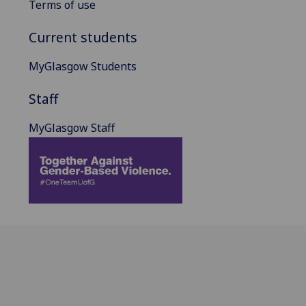
Terms of use
Current students
MyGlasgow Students
Staff
MyGlasgow Staff