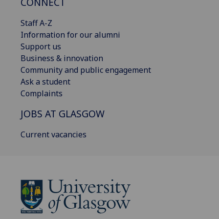
CONNECT
Staff A-Z
Information for our alumni
Support us
Business & innovation
Community and public engagement
Ask a student
Complaints
JOBS AT GLASGOW
Current vacancies