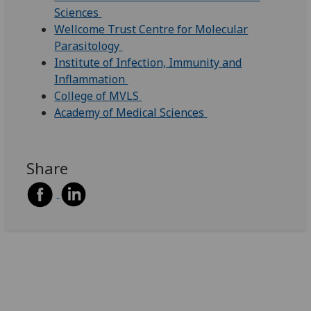
Sciences
Wellcome Trust Centre for Molecular
Parasitology
Institute of Infection, Immunity and
Inflammation
College of MVLS
Academy of Medical Sciences
Share