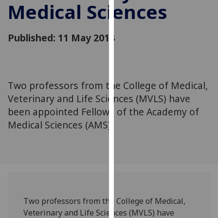
Medical Sciences
for
personalised
advertising
Published: 11 May 2018
via
third
parties.
You
Two professors from the College of Medical,
can
Veterinary and Life Sciences (MVLS) have
find
out
been appointed Fellows of the Academy of
more
Medical Sciences (AMS).
about
cookies
and
how
we
use
Two professors from the College of Medical,
them
Veterinary and Life Sciences (MVLS) have
on