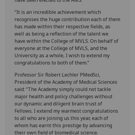
“It is an incredible achievement which
recognises the huge contribution each of them
has made within their respective fields, as
well as being a reflection of the talent we
have within the College of MVLS. On behalf of
everyone at the College of MVLS, and the
University as a whole, I wish to extend my
congratulations to both of them.”
Professor Sir Robert Lechler PMedSci,
President of the Academy of Medical Sciences
said: “The Academy simply could not tackle
major health and policy challenges without
our dynamic and diligent brain trust of
Fellows. I extend my warmest congratulations
to all who are joining us this year, each of
whom has earnt this prestige by advancing
their own field of biomedical science.