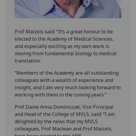
Prof Maizels said: “It’s a great honour to be
elected to the Academy of Medical Sciences,
and especially exciting as my own work is
moving from fundamental biology to medical
translation.
“Members of the Academy are all outstanding
colleagues with a wealth of experience and
insight, and I am very much looking forward to
working with them in the coming years.”
Prof Dame Anna Dominiczak, Vice Principal
and Head of the College of MVLS, said: “I am
delighted by the news that my MVLS
colleagues, Prof Maclean and Prof Maizels,
have been elected to the AMS.