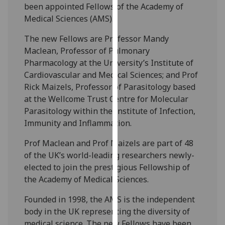
been appointed Fellows of the Academy of
our
Medical Sciences (AMS).
privacy
policy
The new Fellows are Professor Mandy
page
.
Maclean, Professor of Pulmonary
Pharmacology at the University’s Institute of
Analytics
Cardiovascular and Medical Sciences; and Prof
Rick Maizels, Professor of Parasitology based
I'm
at the Wellcome Trust Centre for Molecular
happy
Parasitology within the Institute of Infection,
with
Immunity and Inflammation.
analytics
data
Prof Maclean and Prof Maizels are part of 48
being
of the UK’s world-leading researchers newly-
recorded
elected to join the prestigious Fellowship of
I do not
the Academy of Medical Sciences.
want
Founded in 1998, the AMS is the independent
analytics
body in the UK representing the diversity of
data
medical science. The new Fellows have been
recorded