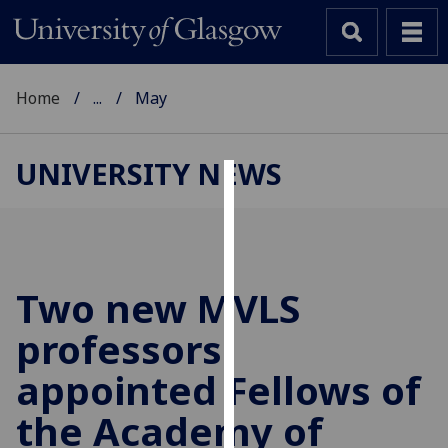
Home
...
May
UNIVERSITY NEWS
Cookies
We
use
cookies
Two new MVLS
to
professors
improve
user
appointed Fellows of
experience
and
the Academy of
allow