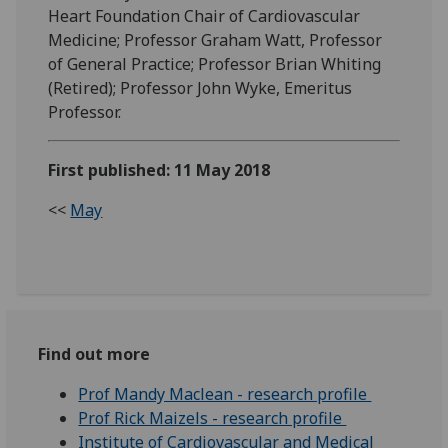
Heart Foundation Chair of Cardiovascular
Medicine; Professor Graham Watt, Professor
of General Practice; Professor Brian Whiting
(Retired); Professor John Wyke, Emeritus
Professor.
First published: 11 May 2018
<<
May
Find out more
Prof Mandy Maclean - research profile
Prof Rick Maizels - research profile
Institute of Cardiovascular and Medical