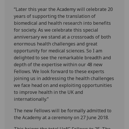
“Later this year the Academy will celebrate 20
years of supporting the translation of
biomedical and health research into benefits
for society. As we celebrate this special
anniversary we stand at a crossroads of both
enormous health challenges and great
opportunity for medical sciences. So I am
delighted to see the remarkable breadth and
depth of the expertise within our 48 new
Fellows. We look forward to these experts
joining us in addressing the health challenges
we face head on and exploiting opportunities
to improve health in the UK and
internationally.”
The new Fellows will be formally admitted to
the Academy at a ceremony on 27 June 2018.
This brings the total UofG Fellows to 25. The