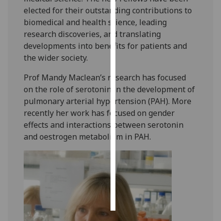
elected for their outstanding contributions to
Personalised
biomedical and health science, leading
advertising
research discoveries, and translating
developments into benefits for patients and
I’m happy to
the wider society.
get
Prof Mandy Maclean’s research has focused
personalised
on the role of serotonin in the development of
ads
pulmonary arterial hypertension (PAH). More
I do not
recently her work has focused on gender
want
effects and interactions between serotonin
personalised
and oestrogen metabolism in PAH. ‌
ads
save
choices
accept
all