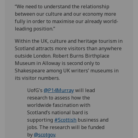
“We need to understand the relationship
between our culture and our economy more
fully in order to maximise our already world-
leading position.”
Within the UK, culture and heritage tourism in
Scotland attracts more visitors than anywhere
outside London. Robert Burns Birthplace
Museum in Alloway is second only to
Shakespeare among UK writers’ museums in
its visitor numbers.
UofG's
@P14Murray
will lead
research to assess how the
worldwide fascination with
Scotland’s national bard is
supporting
#Scottish
business and
jobs. The research will be funded
by
@scotgov
.