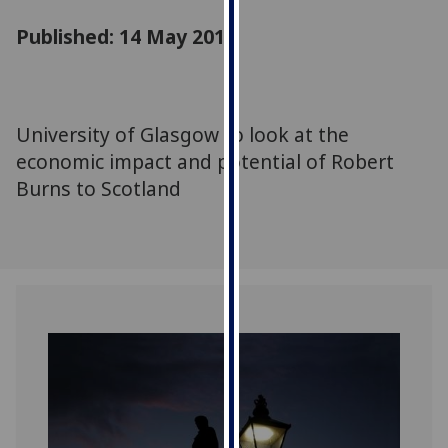
for
Published: 14 May 2018
personalised
advertising
via
third
parties.
University of Glasgow to look at the
You
economic impact and potential of Robert
can
Burns to Scotland
find
out
more
about
cookies
and
how
we
use
them
on