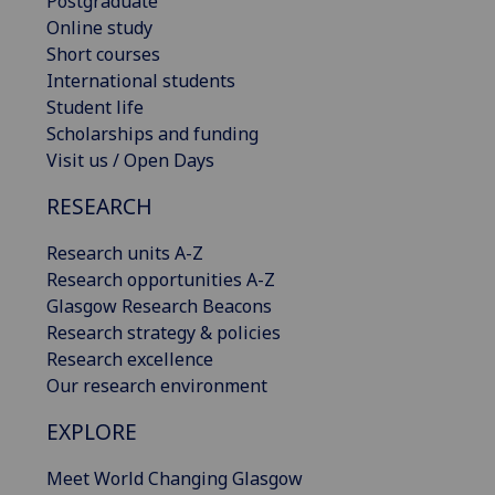
Postgraduate
Online study
Short courses
International students
Student life
Scholarships and funding
Visit us / Open Days
RESEARCH
Research units A-Z
Research opportunities A-Z
Glasgow Research Beacons
Research strategy & policies
Research excellence
Our research environment
EXPLORE
Meet World Changing Glasgow