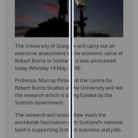
our
privacy
policy
page
.
Analytics
The University of Glasgow will carry out an
extensive assessment of the economic value of
I'm
Robert Burns to Scotland, it was announced
happy
today (Monday 14 May 2018)
with
analytics
Professor Murray Pittock of the Centre for
data
Robert Burns Studies at the University will led
being
the research which is being funded by the
recorded
Scottish Government.
I do not
The research will assess how much the
want
worldwide fascination with Scotland’s national
analytics
bard is supporting Scottish business and jobs.
data
recorded