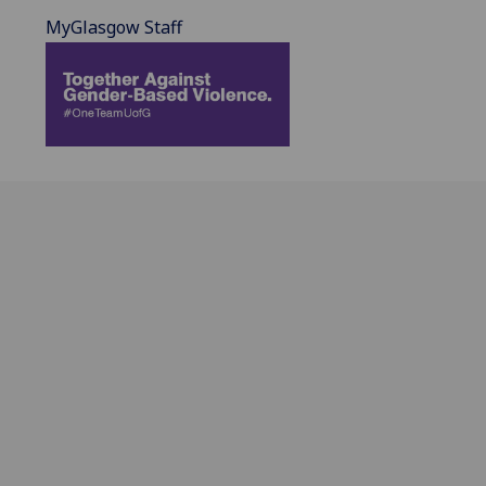
MyGlasgow Staff