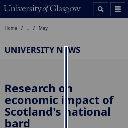
Home
...
May
UNIVERSITY NEWS
Cookies
We
use
cookies
Research on
to
economic impact of
improve
user
Scotland's national
experience
and
bard
allow