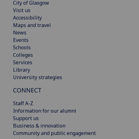
City of Glasgow
Visit us
Accessibility
Maps and travel
News
Events
Schools
Colleges
Services
Library
University strategies
CONNECT
Staff A-Z
Information for our alumni
Support us
Business & innovation
Community and public engagement