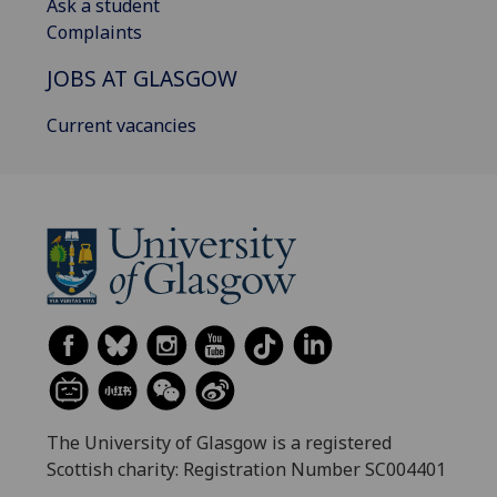
Ask a student
Complaints
JOBS AT GLASGOW
Current vacancies
The University of Glasgow is a registered
Scottish charity: Registration Number SC004401