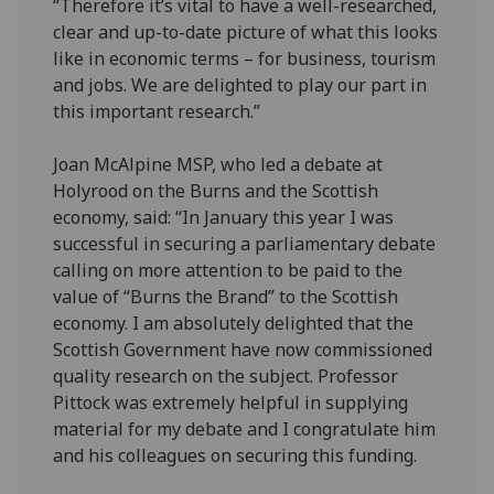
“Therefore it’s vital to have a well-researched,
clear and up-to-date picture of what this looks
like in economic terms – for business, tourism
and jobs. We are delighted to play our part in
this important research.”
Joan McAlpine MSP, who led a debate at
Holyrood on the Burns and the Scottish
economy, said: “In January this year I was
successful in securing a parliamentary debate
calling on more attention to be paid to the
value of “Burns the Brand” to the Scottish
economy. I am absolutely delighted that the
Scottish Government have now commissioned
quality research on the subject. Professor
Pittock was extremely helpful in supplying
material for my debate and I congratulate him
and his colleagues on securing this funding.