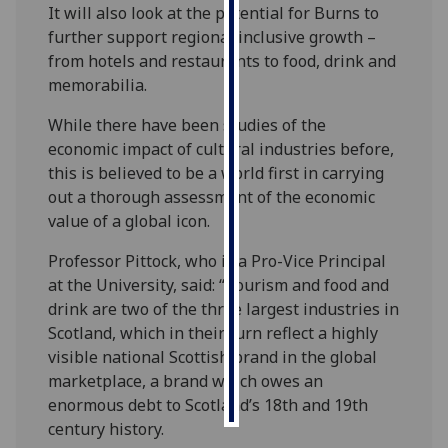
It will also look at the potential for Burns to
further support regional inclusive growth –
Personalised
from hotels and restaurants to food, drink and
advertising
memorabilia.
I’m happy to
While there have been studies of the
get
economic impact of cultural industries before,
personalised
this is believed to be a world first in carrying
ads
out a thorough assessment of the economic
I do not
value of a global icon.
want
personalised
Professor Pittock, who is a Pro-Vice Principal
ads
at the University, said: “Tourism and food and
drink are two of the three largest industries in
save
Scotland, which in their turn reflect a highly
choices
visible national Scottish brand in the global
accept
marketplace, a brand which owes an
all
enormous debt to Scotland’s 18th and 19th
century history.