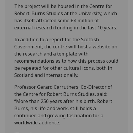
The project will be housed in the Centre for
Robert. Burns Studies at the University, which
has itself attracted some £4 million of
external research funding in the last 10 years.
In addition to a report for the Scottish
Government, the centre will host a website on
the research and a template with
recommendations as to how this process could
be repeated for other cultural icons, both in
Scotland and internationally.
Professor Gerard Carruthers, Co-Director of
the Centre for Robert Burns Studies, said:
“More than 250 years after his birth, Robert
Burns, his life and work, still holds a
continued and growing fascination for a
worldwide audience.