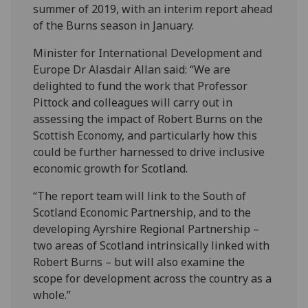
summer of 2019, with an interim report ahead
of the Burns season in January.
Minister for International Development and
Europe Dr Alasdair Allan said: “We are
delighted to fund the work that Professor
Pittock and colleagues will carry out in
assessing the impact of Robert Burns on the
Scottish Economy, and particularly how this
could be further harnessed to drive inclusive
economic growth for Scotland.
“The report team will link to the South of
Scotland Economic Partnership, and to the
developing Ayrshire Regional Partnership –
two areas of Scotland intrinsically linked with
Robert Burns – but will also examine the
scope for development across the country as a
whole.”