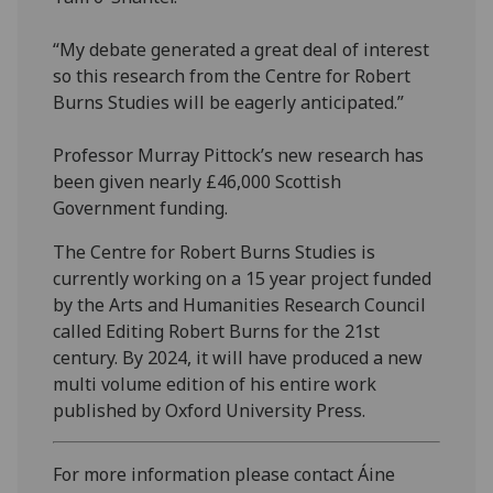
“My debate generated a great deal of interest
so this research from the Centre for Robert
Burns Studies will be eagerly anticipated.”
Professor Murray Pittock’s new research has
been given nearly £46,000 Scottish
Government funding.
The Centre for Robert Burns Studies is
currently working on a 15 year project funded
by the Arts and Humanities Research Council
called Editing Robert Burns for the 21st
century. By 2024, it will have produced a new
multi volume edition of his entire work
published by Oxford University Press.
For more information please contact Áine