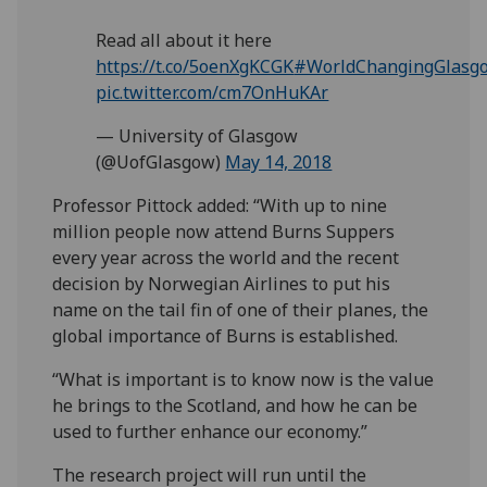
Read all about it here
https://t.co/5oenXgKCGK
#WorldChangingGlasg
pic.twitter.com/cm7OnHuKAr
— University of Glasgow
(@UofGlasgow)
May 14, 2018
Professor Pittock added: “With up to nine
million people now attend Burns Suppers
every year across the world and the recent
decision by Norwegian Airlines to put his
name on the tail fin of one of their planes, the
global importance of Burns is established.
“What is important is to know now is the value
he brings to the Scotland, and how he can be
used to further enhance our economy.”
The research project will run until the