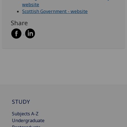
website
Scottish Government - website
Share
STUDY
Subjects A-Z
Undergraduate