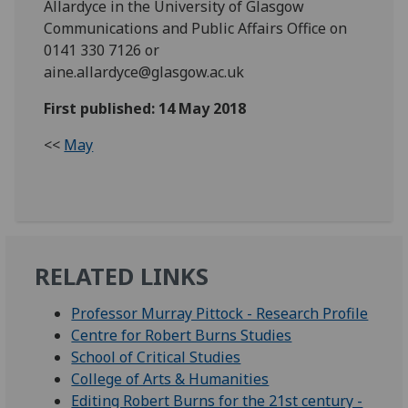
Allardyce in the University of Glasgow
Communications and Public Affairs Office on
0141 330 7126 or
aine.allardyce@glasgow.ac.uk
First published: 14 May 2018
<<
May
RELATED LINKS
Professor Murray Pittock - Research Profile
Centre for Robert Burns Studies
School of Critical Studies
College of Arts & Humanities
Editing Robert Burns for the 21st century -