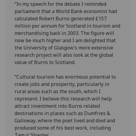
“In my speech for the debate I reminded
parliament that a World Bank economist had
calculated Robert Burns generated £157
million per annum for Scotland in tourism and
merchandising back in 2003. The figure will
now be much higher and I am delighted that
the University of Glasgow’s more extensive
research project will also look at the global
value of Burns to Scotland.
“Cultural tourism has enormous potential to
create jobs and prosperity, particularly in
rural areas such as the south, which I
represent. I believe this research will help
attract investment into Burns related
destinations in places such as Dumfries &
Galloway, where the poet lived and died and
produced some of his best work, including
Tam o’ Shanter.