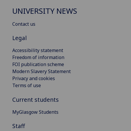
UNIVERSITY NEWS
Contact us
Legal
Accessibility statement
Freedom of information
FOI publication scheme
Modern Slavery Statement
Privacy and cookies
Terms of use
Current students
MyGlasgow Students
Staff