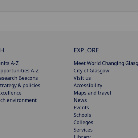
CH
EXPLORE
nits A-Z
Meet World Changing Glas
pportunities A-Z
City of Glasgow
esearch Beacons
Visit us
trategy & policies
Accessibility
xcellence
Maps and travel
rch environment
News
Events
Schools
Colleges
Services
Library