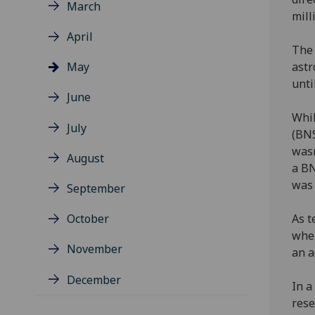
March
mill
April
The 
May
astr
unti
June
Whil
July
(BNS
wasn
August
a BN
was 
September
October
As t
wher
November
an 
December
In a
rese