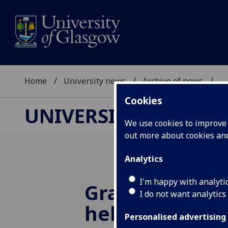
Home
University news
Archive of news
...
Cookies
UNIVERSITY NEWS
We use cookies to improve u
out more about cookies a
Analytics
I'm happy with analyti
Gravitational
I do not want analytics
help unravel 
Personalised advertising