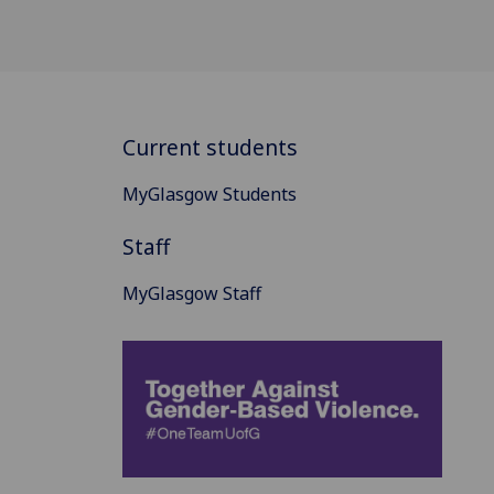
Current students
MyGlasgow Students
Staff
MyGlasgow Staff