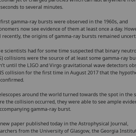
iseconds to several minutes.
first gamma-ray bursts were observed in the 1960s, and
onomers now see evidence of them at least once a day. Howe
l recently, the origins of gamma-ray bursts remained uncer
e scientists had for some time suspected that binary neutr
) collisions were the source of at least some gamma-ray bur
’t until the LIGO and Virgo gravitational wave detectors o
S collision for the first time in August 2017 that the hypoth
confirmed.
elescopes around the world turned towards the spot in the 
e the collision occurred, they were able to see ample evide
accompanying gamma-ray burst.
 new paper published today in the Astrophysical Journal,
archers from the University of Glasgow, the Georgia Institu