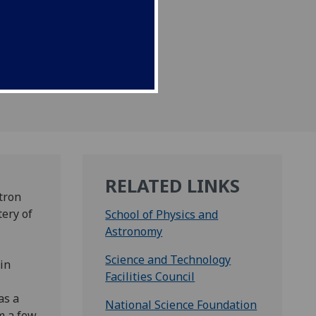
 space.
RELATED LINKS
utron
tery of
School of Physics and
Astronomy
Science and Technology
in
Facilities Council
as a
National Science Foundation
m a few