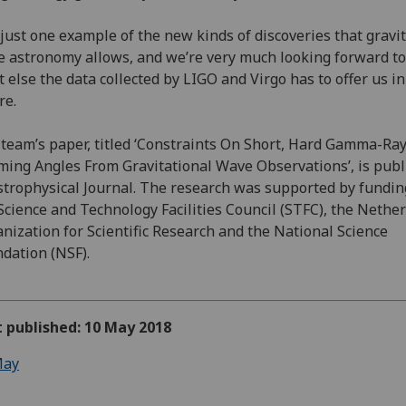
s just one example of the new kinds of discoveries that gravi
 astronomy allows, and we’re very much looking forward to
 else the data collected by LIGO and Virgo has to offer us in
re.
team’s paper, titled ‘Constraints On Short, Hard Gamma-Ra
ing Angles From Gravitational Wave Observations’, is pub
strophysical Journal. The research was supported by fundi
Science and Technology Facilities Council (STFC), the Nethe
nization for Scientific Research and the National Science
dation (NSF).
t published: 10 May 2018
ay