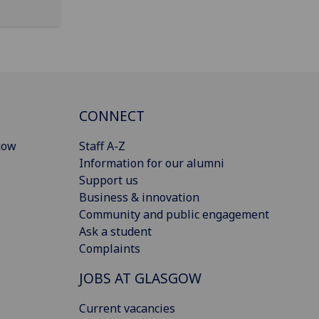
CONNECT
gow
Staff A-Z
Information for our alumni
Support us
Business & innovation
Community and public engagement
Ask a student
Complaints
JOBS AT GLASGOW
Current vacancies