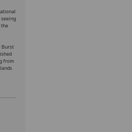
tational
 seeing
 the
y Burst
lished
ng from
rlands