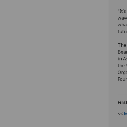
“It’
wave
what
futu
The 
Beam
in A
the 
Orga
Foun
Firs
<<
M