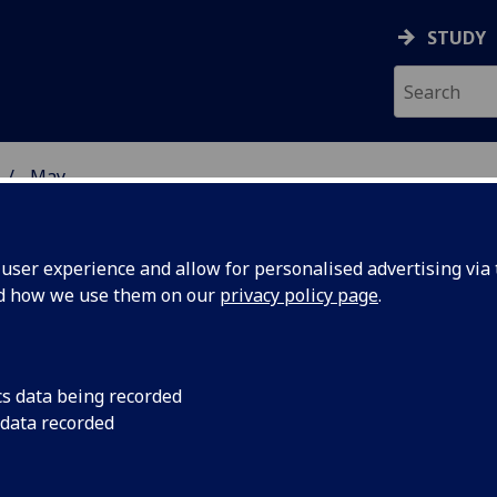
STUDY
May
ser experience and allow for personalised advertising via t
nd how we use them on our
privacy policy page
.
cs data being recorded
 waves
The data collected du
 data recorded
a binary neutron star
mystery of
astrophysicists furt