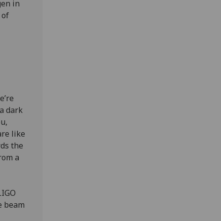
gen in
 of
e’re
 a dark
u,
re like
rds the
from a
 LIGO
he beam