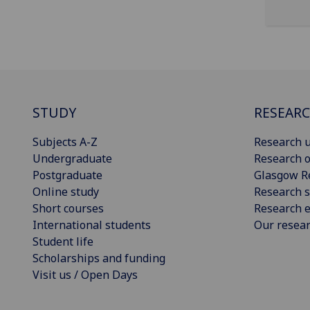
STUDY
RESEAR
Subjects A-Z
Research u
Undergraduate
Research o
Postgraduate
Glasgow R
Online study
Research s
Short courses
Research e
International students
Our resea
Student life
Scholarships and funding
Visit us / Open Days