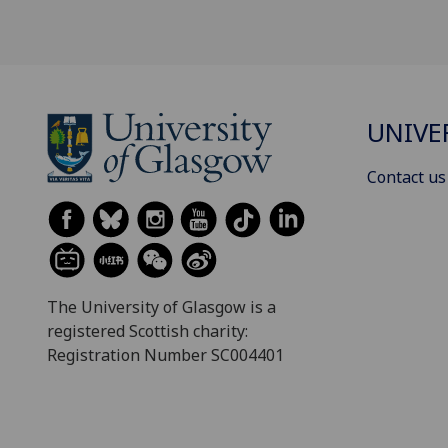
UNIVE
Contact us
The University of Glasgow is a
registered Scottish charity:
Registration Number SC004401