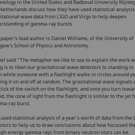
nology in the United States and Radboud University Nijme
Netherlands discuss how they have used statistical analysis
itational wave data from LIGO and Virgo to help deepen
rstanding of gamma-ray bursts.
paper’s lead author is Daniel Williams, of the University of
gow’s School of Physics and Astronomy.
el said: “The metaphor we like to use to explain the work w
g is to liken our gravitational wave detectors to standing in
 while someone with a flashlight walks in circles around yo
ing it on and off at random. The gravitational wave signals a
click of the switch on the flashlight, and once you turn towa
d, the cone of light from the flashlight is similar to the jet 
ma-ray burst.
used statistical analysis of a year's worth of data from the
ctors to help us to draw conclusions about how focussed t
igh-energy gamma rays from binary neutron stars can be.