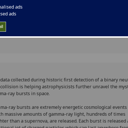
sts in
gamma-ray bursts in
nalised ads
ised ads
ll
data collected during historic first detection of a binary ne
 collision is helping astrophysicists further unravel the mys
a-ray bursts in space.
a-ray bursts are extremely energetic cosmological events 
h massive amounts of gamma-ray light, hundreds of times
hter than a supernova, are released. Each burst is released 
ctional jet of charged particles which can last anywhere fro