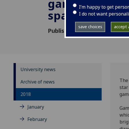
gamma ray bur
I’m happy to get perso
space
I do not want personal
save choices
accept a
Published: 10 May 2018
University news
The 
Archive of news
star
2018
gamm
January
Gamm
whic
February
brig
dire