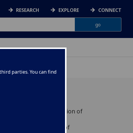
RESEARCH
EXPLORE
CONNECT
hird parties. You can find
ring historic first detection of
 collision is helping
her unravel the mystery of