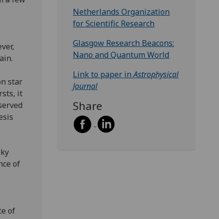
Netherlands Organization
for Scientific Research
Glasgow Research Beacons:
ver,
Nano and Quantum World
tain.
Link to paper in
Astrophysical
on star
Journal
sts, it
Share
bserved
esis
sky
nce of
te of