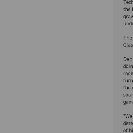
Tech
the 
grav
unde
The 
Glas
Dani
doin
room
turn
the 
soun
gam
"We 
dete
of h