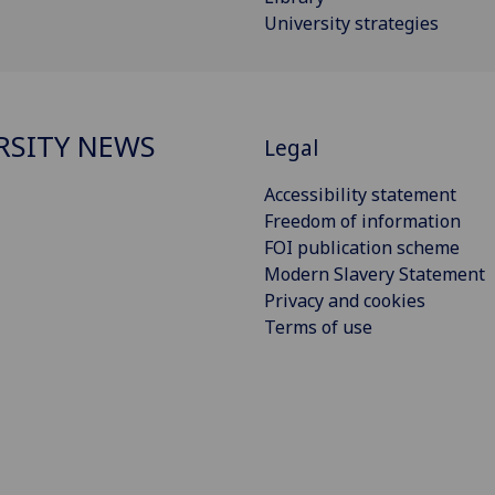
University strategies
RSITY NEWS
Legal
Accessibility statement
Freedom of information
FOI publication scheme
Modern Slavery Statement
Privacy and cookies
Terms of use