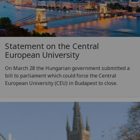
Statement on the Central
European University
On March 28 the Hungarian government submitted a
bill to parliament which could force the Central
European University (CEU) in Budapest to close.