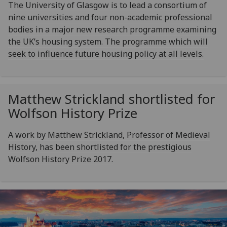
The University of Glasgow is to lead a consortium of
nine universities and four non-academic professional
bodies in a major new research programme examining
the UK’s housing system. The programme which will
seek to influence future housing policy at all levels.
Matthew Strickland shortlisted for
Wolfson History Prize
A work by Matthew Strickland, Professor of Medieval
History, has been shortlisted for the prestigious
Wolfson History Prize 2017.