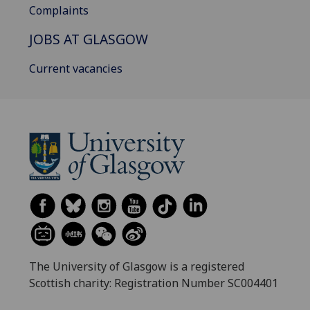
Complaints
JOBS AT GLASGOW
Current vacancies
The University of Glasgow is a registered
Scottish charity: Registration Number SC004401