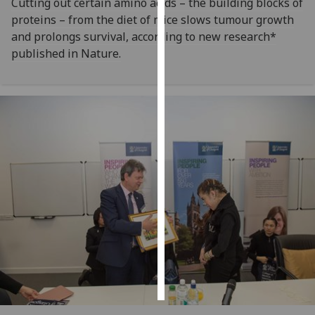
Cutting out certain amino acids – the building blocks of
proteins – from the diet of mice slows tumour growth
Personalised
and prolongs survival, according to new research*
advertising
published in Nature.
I’m happy to
get
personalised
ads
I do not
want
personalised
ads
save
choices
accept
all