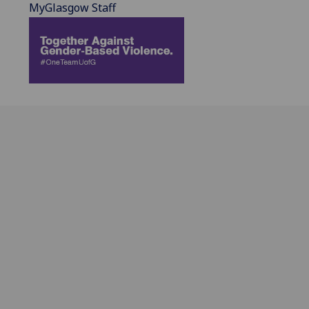
MyGlasgow Staff