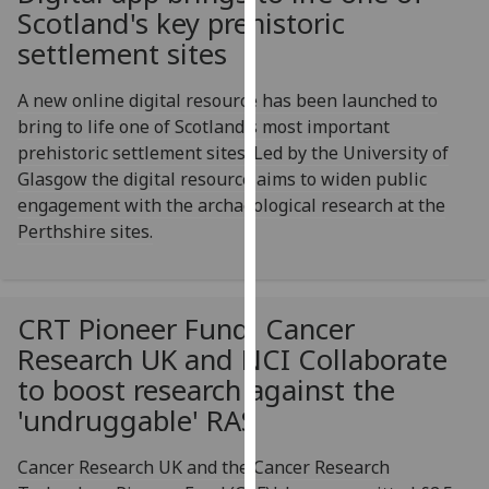
for
Scotland's key prehistoric
personalised
settlement sites
advertising
via
A new online digital resource has been launched to
third
bring to life one of Scotland's most important
parties.
prehistoric settlement sites. Led by the University of
You
Glasgow the digital resource aims to widen public
can
engagement with the archaeological research at the
find
Perthshire sites.
out
more
about
CRT Pioneer Fund, Cancer
cookies
and
Research UK and NCI Collaborate
how
to boost research against the
we
'undruggable' RAS
use
them
Cancer Research UK and the Cancer Research
on