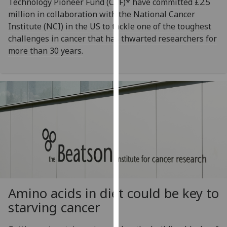
Technology Pioneer Fund (CPF)* have committed £2.5
our
million in collaboration with the National Cancer
privacy
Institute (NCI) in the US to tackle one of the toughest
policy
challenges in cancer that has thwarted researchers for
page
.
more than 30 years.
Analytics
I'm
happy
with
analytics
data
being
recorded
I do not
want
Amino acids in diet could be key to
analytics
starving cancer
data
recorded