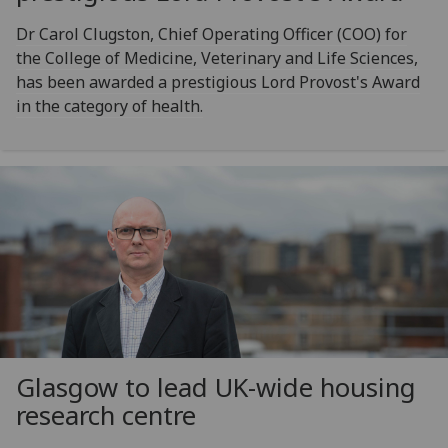
Dr Carol Clugston, Chief Operating Officer (COO) for
the College of Medicine, Veterinary and Life Sciences,
has been awarded a prestigious Lord Provost's Award
in the category of health.
Glasgow to lead UK-wide housing
research centre