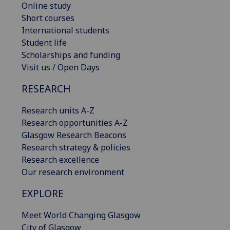
Online study
Short courses
International students
Student life
Scholarships and funding
Visit us / Open Days
RESEARCH
Research units A-Z
Research opportunities A-Z
Glasgow Research Beacons
Research strategy & policies
Research excellence
Our research environment
EXPLORE
Meet World Changing Glasgow
City of Glasgow