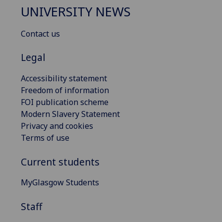
UNIVERSITY NEWS
Contact us
Legal
Accessibility statement
Freedom of information
FOI publication scheme
Modern Slavery Statement
Privacy and cookies
Terms of use
Current students
MyGlasgow Students
Staff