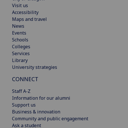
Visit us
Accessibility
Maps and travel
News
Events
Schools
Colleges
Services
Library
University strategies
CONNECT
Staff A-Z
Information for our alumni
Support us
Business & innovation
Community and public engagement
Ask a student