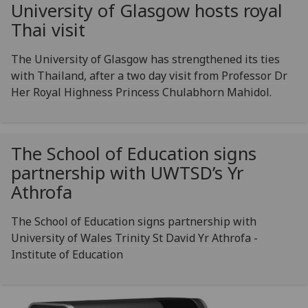
University of Glasgow hosts royal
Thai visit
The University of Glasgow has strengthened its ties
with Thailand, after a two day visit from Professor Dr
Her Royal Highness Princess Chulabhorn Mahidol.
The School of Education signs
partnership with UWTSD’s Yr
Athrofa
The School of Education signs partnership with
University of Wales Trinity St David Yr Athrofa -
Institute of Education