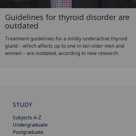
Guidelines for thyroid disorder are
outdated
Treatment guidelines for a mildly underactive thyroid
gland – which affects up to one in ten older men and
women – are outdated, according to new research.
STUDY
Subjects A-Z
Undergraduate
Postgraduate