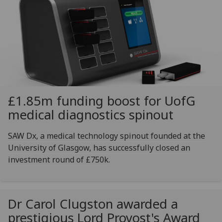
£1.85m funding boost for
UofG
medical diagnostics spinout
SAW Dx, a medical technology spinout founded at the
University of Glasgow, has successfully closed an
investment round of £750k.
Dr Carol Clugston awarded a
prestigious Lord Provost's Award