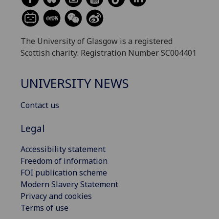
The University of Glasgow is a registered
Scottish charity: Registration Number SC004401
UNIVERSITY NEWS
Contact us
Legal
Accessibility statement
Freedom of information
FOI publication scheme
Modern Slavery Statement
Privacy and cookies
Terms of use