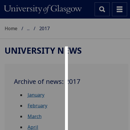
Home
...
2017
UNIVERSITY NEWS
Cookies
We
use
Archive of news: 2017
cookies
to
January
improve
user
February
experience
March
and
allow
April