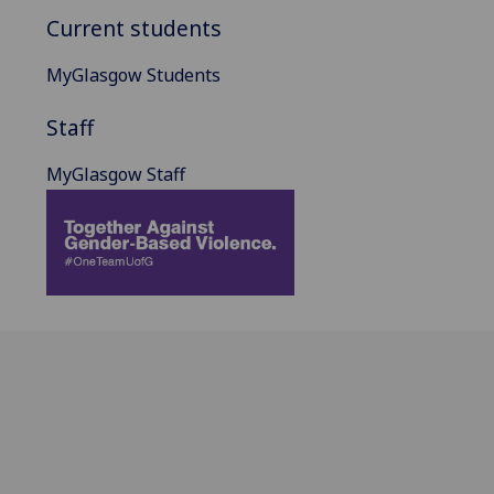
Current students
MyGlasgow Students
Staff
MyGlasgow Staff