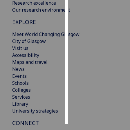
Research excellence
Our research environment
Personalised
advertising
EXPLORE
I’m happy to
Meet World Changing Glasgow
get
City of Glasgow
personalised
Visit us
ads
Accessibility
I do not
Maps and travel
want
News
personalised
Events
ads
Schools
Colleges
save
Services
choices
Library
accept
University strategies
all
CONNECT