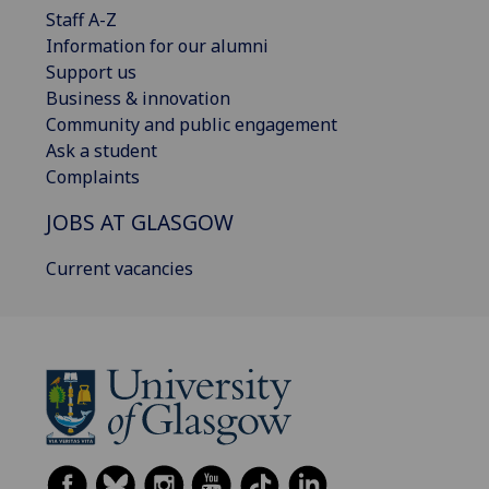
Staff A-Z
Information for our alumni
Support us
Business & innovation
Community and public engagement
Ask a student
Complaints
JOBS AT GLASGOW
Current vacancies