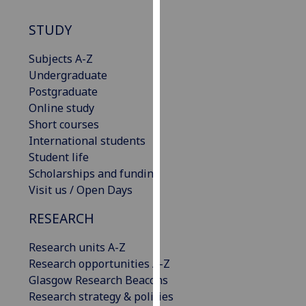
our
STUDY
privacy
policy
Subjects A-Z
page
.
Undergraduate
Postgraduate
Analytics
Online study
I'm
Short courses
happy
International students
with
Student life
analytics
Scholarships and funding
data
Visit us / Open Days
being
RESEARCH
recorded
I do not
Research units A-Z
want
Research opportunities A-Z
analytics
Glasgow Research Beacons
data
Research strategy & policies
recorded