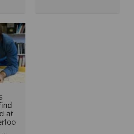
s
find
ed at
erloo