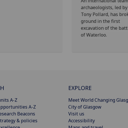
An international team
archaeologists, led by
Tony Pollard, has bro
ground in the first
excavation of the batt
of Waterloo.
CH
EXPLORE
nits A-Z
Meet World Changing Glas
pportunities A-Z
City of Glasgow
esearch Beacons
Visit us
trategy & policies
Accessibility
xcellence
Maps and travel