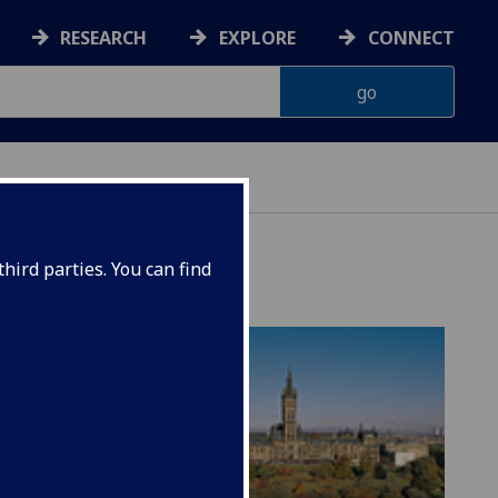
RESEARCH
EXPLORE
CONNECT
hird parties. You can find
 art