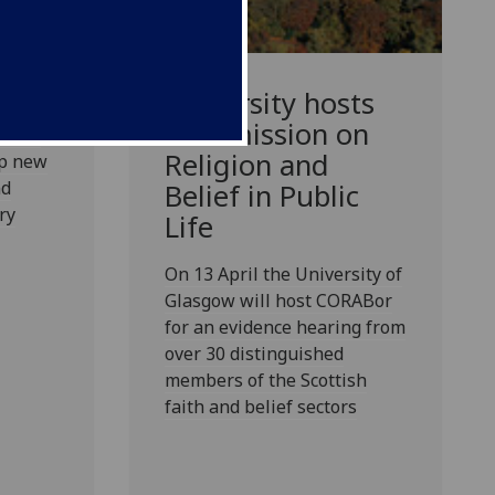
 a new
University hosts
s,
Commission on
demic
Religion and
op new
nd
Belief in Public
ry
Life
On 13 April the University of
Glasgow will host CORABor
for an evidence hearing from
over 30 distinguished
members of the Scottish
faith and belief sectors