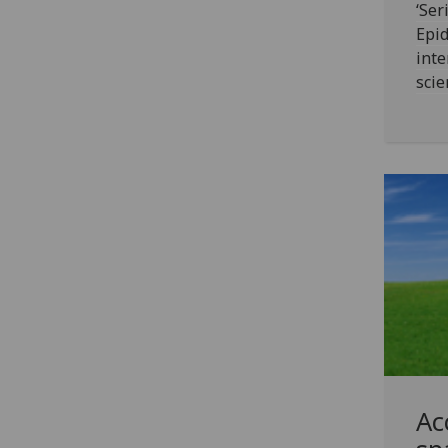
‘Ser
Epid
inte
scie
Ac