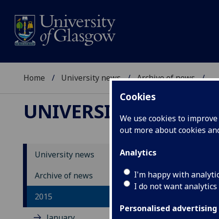
Home
University news
Archive of news
...
Cookies
UNIVERSITY NEWS
We use cookies to improve u
out more about cookies a
Analytics
University news
I'm happy with analyti
Archive of news
I do not want analytics
2015
Personalised advertising
January