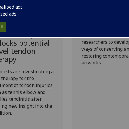
conservation
nalised ads
research
ised ads
Funding will educate
entific
ll
generation of curator
eakthrough
conservators and aca
locks potential
researchers to devel
ways of conserving a
vel tendon
restoring contempora
erapy
artworks.
ntists are investigating a
therapy for the
tment of tendon injuries
 as tennis elbow and
lles tendinitis after
ing new insight into the
ition.