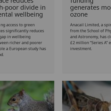
ace reduces
funding
ch-poor divide in
generates mo
ntal wellbeing
ozone
ng access to green
Anacail Limited, a spi
es significantly reduces
from the School of Ph
gap in wellbeing
and Astronomy, has cl
ween richer and poorer
£2 million “Series A” 
ple a European study has
investment.
d.