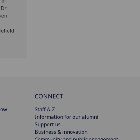
 of
 Dr
ken
lefield
CONNECT
gow
Staff A-Z
Information for our alumni
Support us
Business & innovation
Community and public engagement