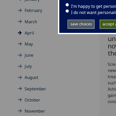
I’m happy to get perso
February
I do not want personal
March
Sci
save choices
accept a
br
April
un
May
no
th
June
Scie
July
new 
trea
August
such
September
Achi
gain
October
cond
November