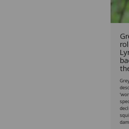
Gr
ro
Ly
ba
th
Grey
desc
‘wor
spec
decl
squi
dama