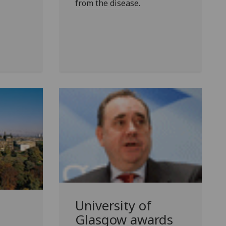
from the disease.
University of
Glasgow awards