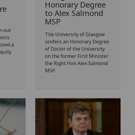
Honorary Degree
re
to Alex Salmond
MSP
n-out
The University of Glasgow
ysics
confers an Honorary Degree
osed a
of Doctor of the University
equity
on the former First Minister
the Right Hon Alex Salmond
MSP.