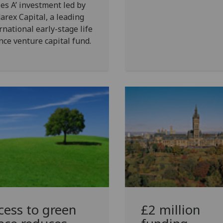
ies A’ investment led by
arex Capital, a leading
rnational early-stage life
nce venture capital fund.
cess to green
£2 million