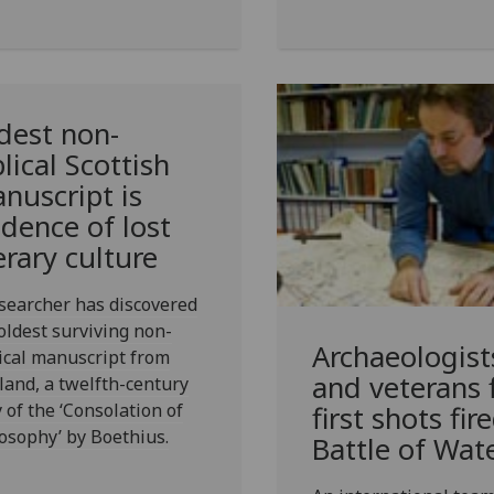
dest non-
blical Scottish
nuscript is
idence of lost
terary culture
searcher has discovered
oldest surviving non-
Archaeologist
ical manuscript from
and veterans 
land, a twelfth-century
 of the ‘Consolation of
first shots fir
osophy’ by Boethius.
Battle of Wat