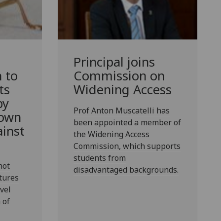
Principal joins
n to
Commission on
ts
Widening Access
by
Prof Anton Muscatelli has
 own
been appointed a member of
inst
the Widening Access
Commission, which supports
students from
not
disadvantaged backgrounds.
tures
vel
 of