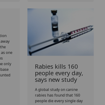
tion
s away
the
 as one
ns
he only
Rabies kills 160
 base
people every day,
ounted
says new study
A global study on canine
rabies has found that 160
people die every single day