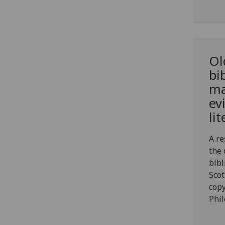
Ol
bi
ma
ev
li
A re
the 
bibl
Scot
copy
Phil