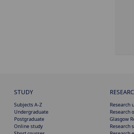
STUDY
RESEAR
Subjects A-Z
Research u
Undergraduate
Research o
Postgraduate
Glasgow R
Online study
Research s
Short courses
Research e