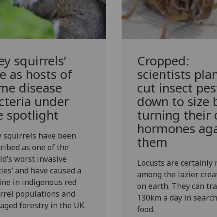
ey squirrels’
Cropped:
le as hosts of
scientists pla
me disease
cut insect pes
cteria under
down to size 
e spotlight
turning their
hormones aga
 squirrels have been
them
ribed as one of the
ld’s worst invasive
Locusts are certainly 
ies’ and have caused a
among the lazier crea
ine in indigenous red
on earth. They can tra
rrel populations and
130km a day in search
ged forestry in the UK.
food.