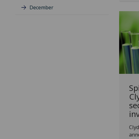
December
Sp
Cl
se
in
Clyd
anno