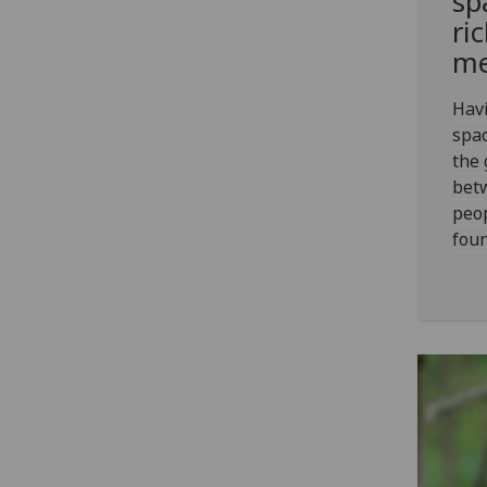
sp
ri
me
Havi
spac
the 
bet
peo
foun