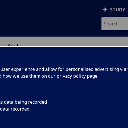
STUDY
April
ser experience and allow for personalised advertising via t
nd how we use them on our
privacy policy page
.
Marie Curie
cs data being recorded
funding to
 data recorded
develop
contemporary