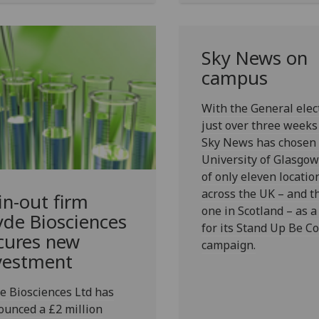
Sky News on
campus
With the General elec
just over three week
Sky News has chosen 
University of Glasgow
of only eleven locatio
across the UK – and t
in-out firm
one in Scotland – as a
yde Biosciences
for its Stand Up Be C
cures new
campaign.
vestment
e Biosciences Ltd has
unced a £2 million