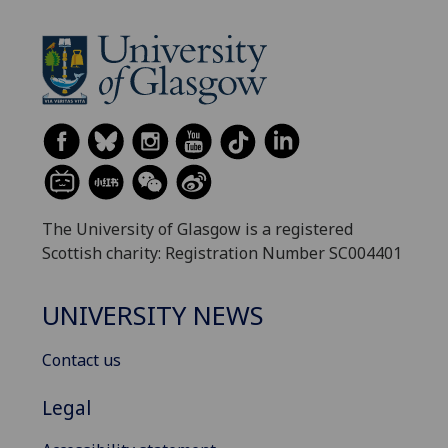
The University of Glasgow is a registered
Scottish charity: Registration Number SC004401
UNIVERSITY NEWS
Contact us
Legal