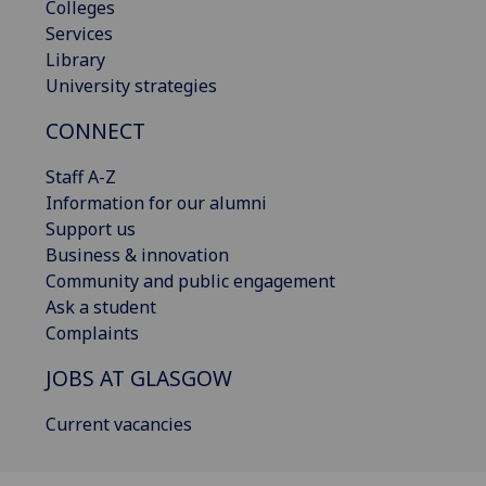
Colleges
Services
Library
University strategies
CONNECT
Staff A-Z
Information for our alumni
Support us
Business & innovation
Community and public engagement
Ask a student
Complaints
JOBS AT GLASGOW
Current vacancies