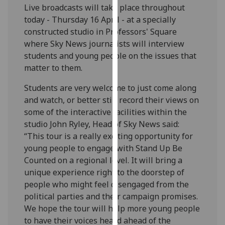
Live broadcasts will take place throughout
our
today - Thursday 16 April - at a specially
privacy
constructed studio in Professors' Square
policy
where Sky News journalists will interview
page
.
students and young people on the issues that
matter to them.
Analytics
Students are very welcome to just come along
I'm
and watch, or better still record their views on
happy
some of the interactive facilities within the
with
studio John Ryley, Head of Sky News said:
analytics
“This tour is a really exciting opportunity for
data
young people to engage with Stand Up Be
being
Counted on a regional level. It will bring a
recorded
unique experience right to the doorstep of
I do not
people who might feel disengaged from the
want
political parties and their campaign promises.
analytics
We hope the tour will help more young people
data
to have their voices heard ahead of the
recorded