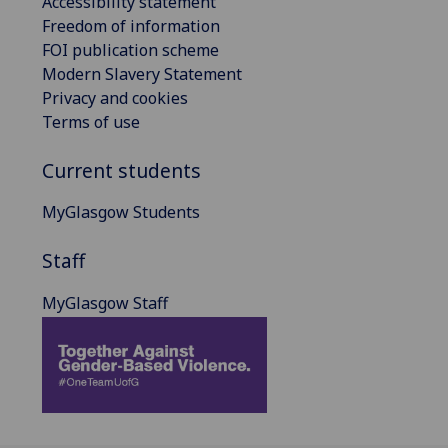
Accessibility statement
Freedom of information
FOI publication scheme
Modern Slavery Statement
Privacy and cookies
Terms of use
Current students
MyGlasgow Students
Staff
MyGlasgow Staff