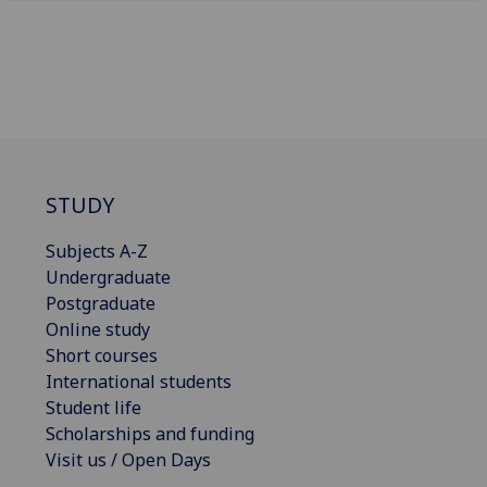
STUDY
Subjects A-Z
Undergraduate
Postgraduate
Online study
Short courses
International students
Student life
Scholarships and funding
Visit us / Open Days