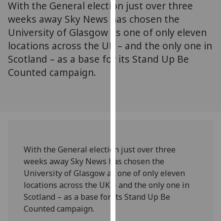
With the General election just over three
for
personalised
weeks away Sky News has chosen the
advertising
University of Glasgow as one of only eleven
via
locations across the UK – and the only one in
third
Scotland – as a base for its Stand Up Be
parties.
Counted campaign.
You
can
find
out
more
about
cookies
With the General election just over three
and
weeks away Sky News has chosen the
how
University of Glasgow as one of only eleven
we
locations across the UK – and the only one in
use
Scotland – as a base for its Stand Up Be
them
Counted campaign.
on