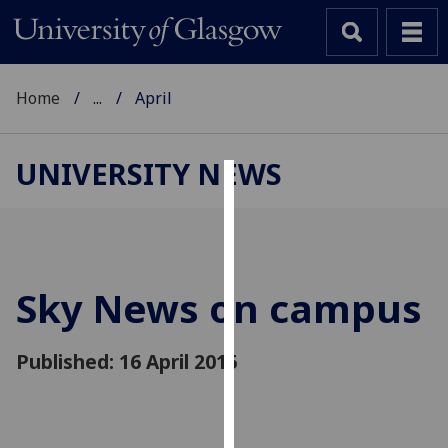
Home
...
April
UNIVERSITY NEWS
Cookies
We
use
cookies
Sky News on campus
to
improve
Published: 16 April 2015
user
experience
and
allow