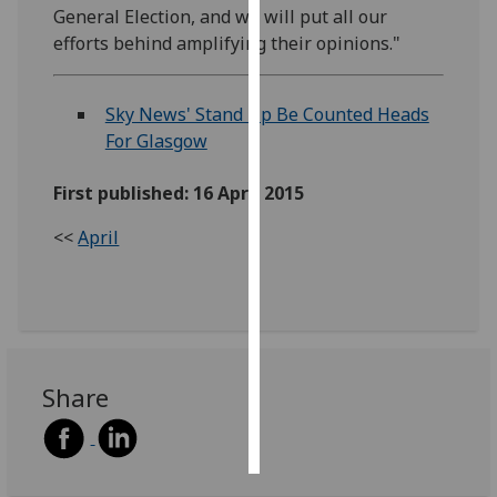
General Election, and we will put all our
efforts behind amplifying their opinions."
Personalised
advertising
Sky News' Stand Up Be Counted Heads
I’m happy to
For Glasgow
get
personalised
First published: 16 April 2015
ads
I do not
<<
April
want
personalised
ads
save
choices
Share
accept
all