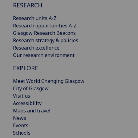
RESEARCH
Research units A-Z
Research opportunities A-Z
Glasgow Research Beacons
Research strategy & policies
Research excellence
Our research environment
EXPLORE
Meet World Changing Glasgow
City of Glasgow
Visit us
Accessibility
Maps and travel
News
Events
Schools