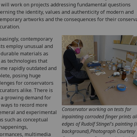
will work on projects addressing fundamental questions
erning the identity, values and authenticity of modern and
emporary artworks and the consequences for their conserv
curation.
easingly, contemporary
sts employ unusual and
durable materials as
 as technologies that
me rapidly outdated and
lete, posing huge
lenges for conservators
curators alike. There is
 a growing demand for
ways to record more
Conservator working on tests for
emeral and experimental
inpainting corroded finger prints a
s such as conceptual
edges of Rudolf Stingel's painting (
 happenings,
background),Photograph Courtesy
formances, multimedia