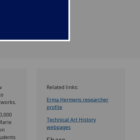
rks.
w
Related links:
to
Erma Hermens researcher
tworks.
profile
0,000
Technical Art History
Marie
webpages
on
tudents
Share