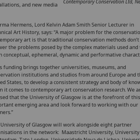
Contemporary Conservation Ltd, N
allations, and new media
rma Hermens, Lord Kelvin Adam Smith Senior Lecturer in
nical Art History, says: “A major problem for the conservati
emporary art is that traditional conservation methods don’t 
er the problems posed by the complex materials used and 
n conceptual, ephemeral, dynamic and performative characte
s funding brings together universities, museums, and
ervation institutions and studios from around Europe and 
ed States, to develop a consistent strategy and body of kno
 it comes to contemporary art conservation research. We a
sed that the University of Glasgow is at the forefront of thi
rtant emerging area and look forward to working with our
ners.”
University of Glasgow will work alongside eight partner
nisations in the network: Maastricht University, University
erdam, Tate London, Universidade Nova de Lisboa, Universi