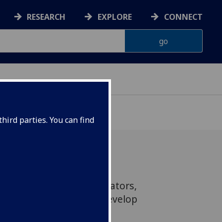
RESEARCH
EXPLORE
CONNECT
hird parties. You can find
 a new generation of curators,
ademic researchers to develop
ing and restoring