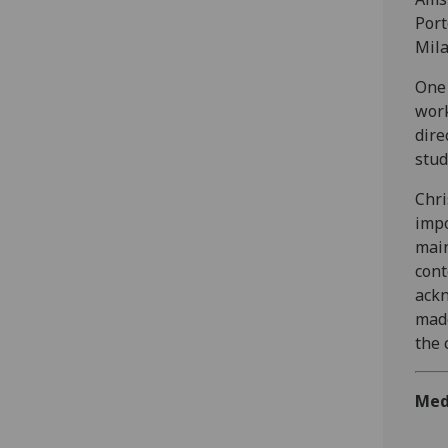
Port
Mila
One 
work
dire
stud
Chri
impo
main
cont
ackn
made
the 
Med