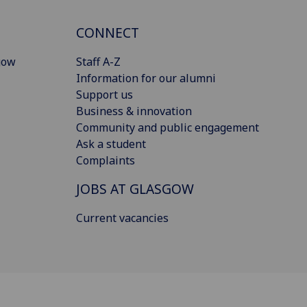
CONNECT
gow
Staff A-Z
Information for our alumni
Support us
Business & innovation
Community and public engagement
Ask a student
Complaints
JOBS AT GLASGOW
Current vacancies