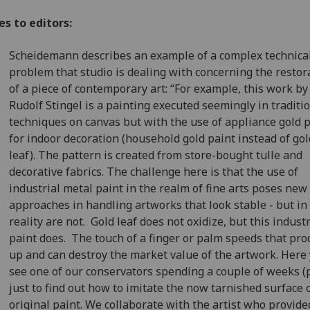
s to editors:
Scheidemann describes an example of a complex technica
problem that studio is dealing with concerning the restor
of a piece of contemporary art: “For example, this work by
Rudolf Stingel is a painting executed seemingly in traditi
techniques on canvas but with the use of appliance gold 
for indoor decoration (household gold paint instead of gol
leaf). The pattern is created from store-bought tulle and
decorative fabrics. The challenge here is that the use of
industrial metal paint in the realm of fine arts poses new
approaches in handling artworks that look stable - but in
reality are not. Gold leaf does not oxidize, but this industr
paint does. The touch of a finger or palm speeds that pro
up and can destroy the market value of the artwork. Here
see one of our conservators spending a couple of weeks (p
just to find out how to imitate the now tarnished surface 
original paint. We collaborate with the artist who provide