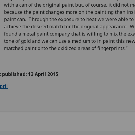
with a can of the original paint but, of course, it did not 
because the paint changes more on the painting than ins
paint can. Through the exposure to heat we were able to
achieve the desired match for the original appearance. 
found a metal paint company that is willing to mix the exa
tone of gold and we can use a medium to in paint this ne
matched paint onto the oxidized areas of fingerprints.”
t published: 13 April 2015
pril