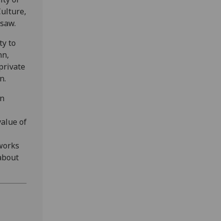
ulture,
rsaw.
ty to
nn,
private
n.
an
value of
 works
about