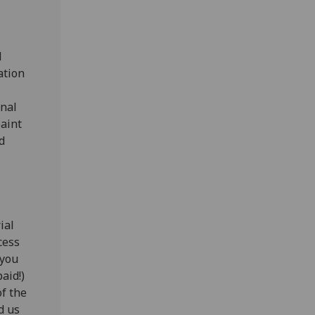
l
ation
onal
paint
d
ial
cess
 you
aid!)
of the
d us