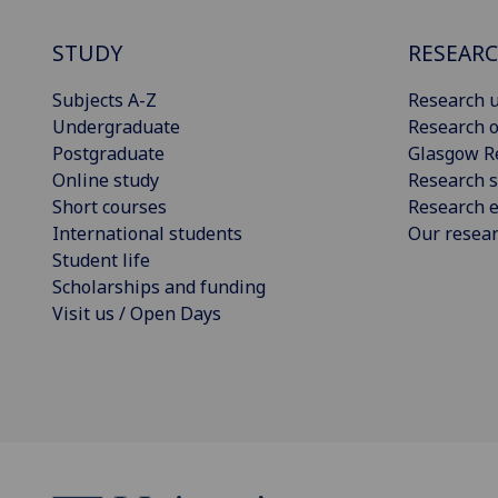
STUDY
RESEAR
Subjects A-Z
Research u
Undergraduate
Research o
Postgraduate
Glasgow R
Online study
Research s
Short courses
Research e
International students
Our resea
Student life
Scholarships and funding
Visit us / Open Days