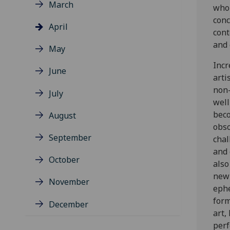
March
who 
conc
April
cont
and 
May
Incr
June
arti
non-
July
well
beco
August
obso
September
chal
and 
October
also
new 
November
eph
form
December
art,
per