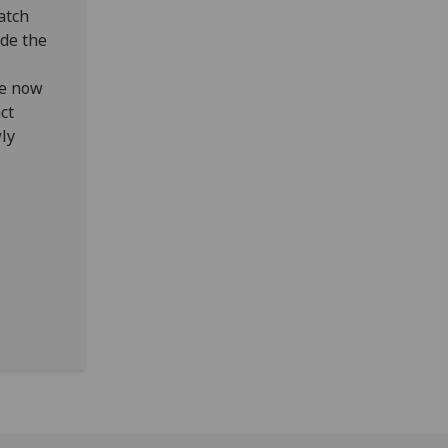
match
ide the
We now
ct
wly