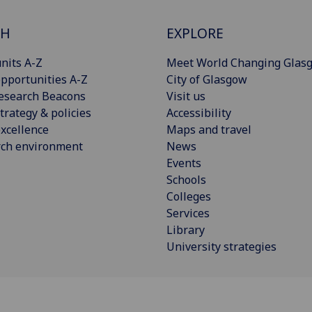
CH
EXPLORE
nits A-Z
Meet World Changing Glas
pportunities A-Z
City of Glasgow
esearch Beacons
Visit us
trategy & policies
Accessibility
xcellence
Maps and travel
rch environment
News
Events
Schools
Colleges
Services
Library
University strategies