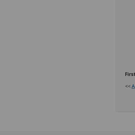
Firs
<<
A