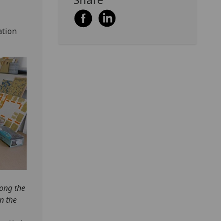
ation
long the
in the