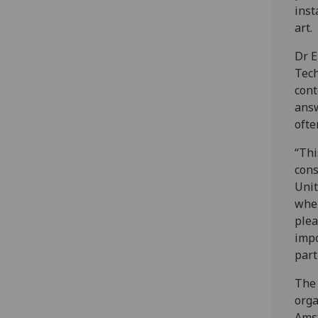
inst
art.
Dr E
Tech
cont
answ
ofte
“Thi
cons
Unit
when
plea
impo
part
The 
orga
Amst