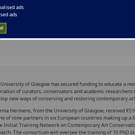
ion
contemporary artwo
nalised ads
ised ads
ll
University of Glasgow has secured funding to educate a ne
ration of curators, conservators and academic researchers 
lop new ways of conserving and restoring contemporary ar
rma Hermens, from the University of Glasgow, received €51
ne of nine partners in six European countries making up a 
e Initial Training Network on Contemporary Art Conservati
arch. The consortium will oversee the training of 10 PhD s