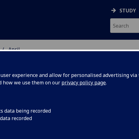
STUDY
April
ser experience and allow for personalised advertising via t
nd how we use them on our
privacy policy page
.
cs data being recorded
nding to
Funding will educate
 data recorded
conservators and ac
emporary
new ways of conserv