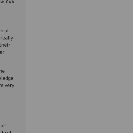
ew York
on of
really
their
r.
the
wledge
re very
s
 of
ty of