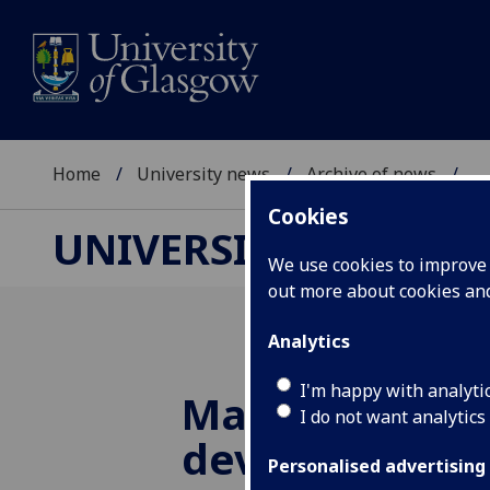
Home
University news
Archive of news
...
Cookies
UNIVERSITY NEWS
We use cookies to improve u
out more about cookies a
Analytics
I'm happy with analyti
Marie Curie fu
I do not want analytics
develop cont
Personalised advertising