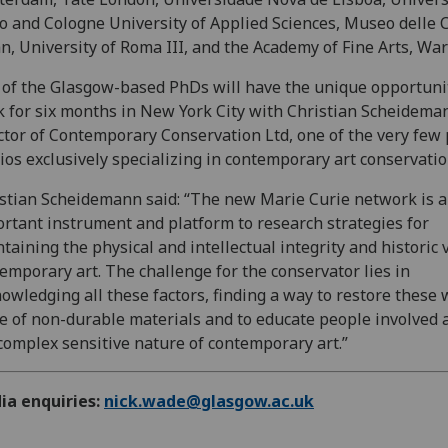
o and Cologne University of Applied Sciences, Museo delle C
n, University of Roma III, and the Academy of Fine Arts, Wa
of the Glasgow-based PhDs will have the unique opportuni
 for six months in New York City with Christian Scheidema
ctor of Contemporary Conservation Ltd, one of the very few 
ios exclusively specializing in contemporary art conservatio
stian Scheidemann said: “The new Marie Curie network is 
rtant instrument and platform to research strategies for
taining the physical and intellectual integrity and historic 
emporary art. The challenge for the conservator lies in
owledging all these factors, finding a way to restore these
 of non-durable materials and to educate people involved 
complex sensitive nature of contemporary art.”
ia enquiries:
nick.wade@glasgow.ac.uk