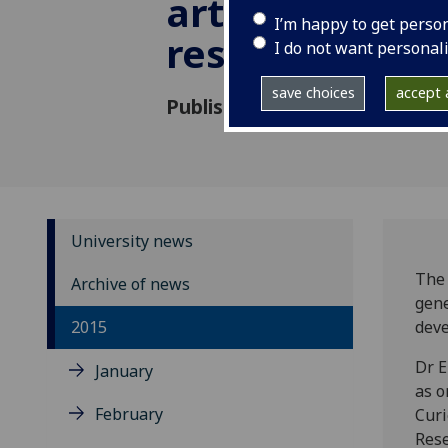
art conservat
I’m happy to get perso
research
I do not want personal
save choices
accept a
Published: 13 April 2015
University news
The 
Archive of news
gene
2015
deve
Dr E
January
as o
February
Curi
Rese