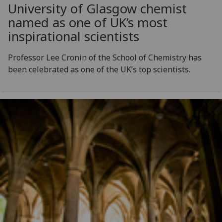
University of Glasgow chemist
named as one of UK’s most
inspirational scientists
Professor Lee Cronin of the School of Chemistry has
been celebrated as one of the UK’s top scientists.