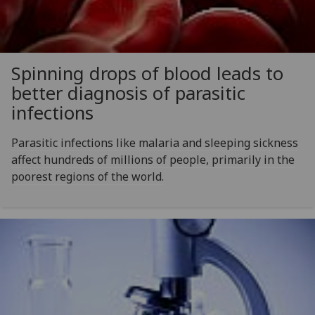
Spinning drops of blood leads to
better diagnosis of parasitic
infections
Parasitic infections like malaria and sleeping sickness
affect hundreds of millions of people, primarily in the
poorest regions of the world.