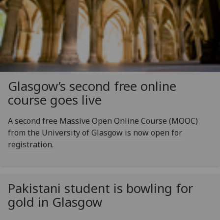
Glasgow’s second free online
course goes live
A second free Massive Open Online Course (MOOC)
from the University of Glasgow is now open for
registration.
Pakistani student is bowling for
gold in Glasgow