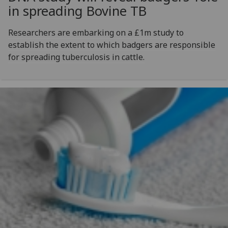
in spreading Bovine TB
Researchers are embarking on a £1m study to
establish the extent to which badgers are responsible
for spreading tuberculosis in cattle.