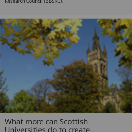
Research Council (BBSRC).
What more can Scottish
Universities do to create