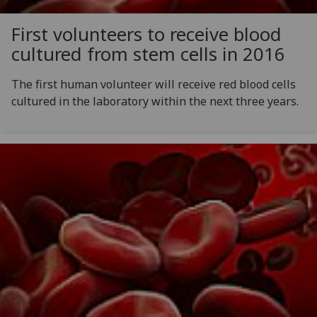
First volunteers to receive blood
cultured from stem cells in 2016
The first human volunteer will receive red blood cells
cultured in the laboratory within the next three years.