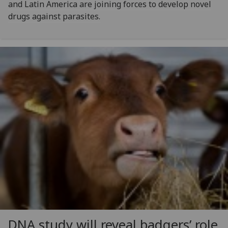
and Latin America are joining forces to develop novel
drugs against parasites.
DNA study will reveal badgers’ role