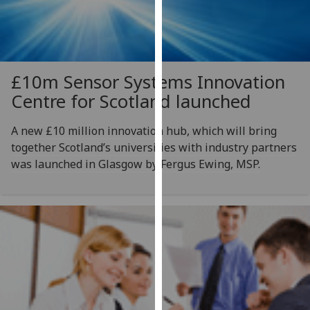
for
personalised
advertising
via
third
£10m Sensor Systems Innovation
parties.
Centre for Scotland launched
You
can
A new £10 million innovation hub, which will bring
find
together Scotland’s universities with industry partners
out
was launched in Glasgow by Fergus Ewing, MSP.
more
about
cookies
and
how
we
use
them
on