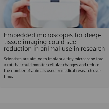
Embedded microscopes for deep-
tissue imaging could see
reduction in animal use in research
Scientists are aiming to implant a tiny microscope into
a rat that could monitor cellular changes and reduce
the number of animals used in medical research over
time.