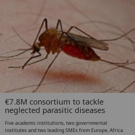
€7.8M consortium to tackle
neglected parasitic diseases
Five academic institutions, two governmental
institutes and two leading SMEs from Europe, Africa