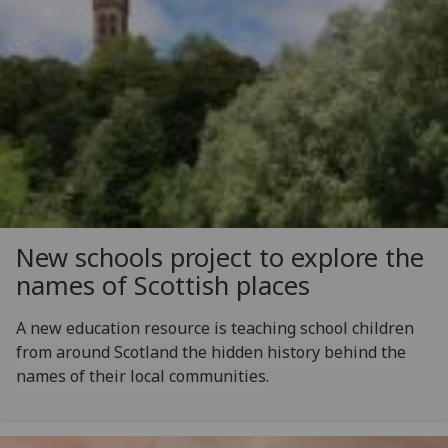
New schools project to explore the
names of Scottish places
A new education resource is teaching school children
from around Scotland the hidden history behind the
names of their local communities.