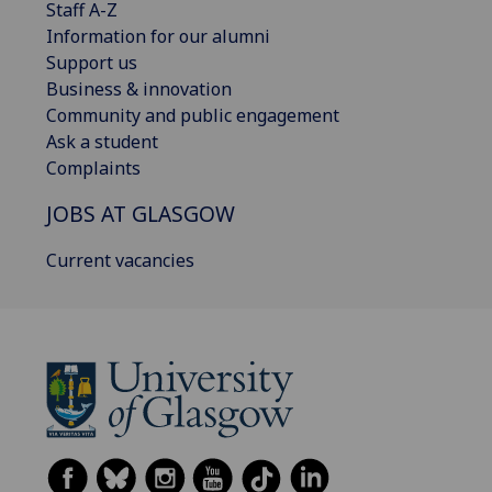
Staff A-Z
Information for our alumni
Support us
Business & innovation
Community and public engagement
Ask a student
Complaints
JOBS AT GLASGOW
Current vacancies