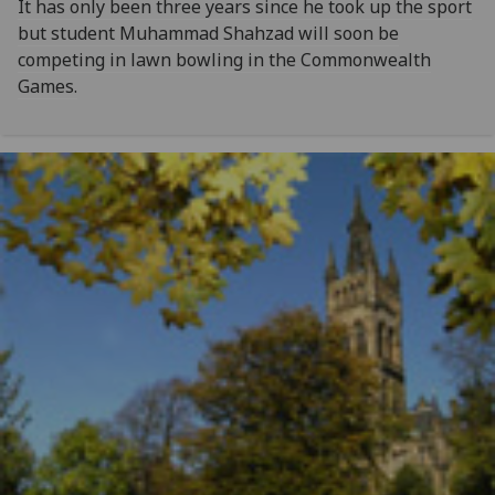
It has only been three years since he took up the sport
but student Muhammad Shahzad will soon be
competing in lawn bowling in the Commonwealth
Games.