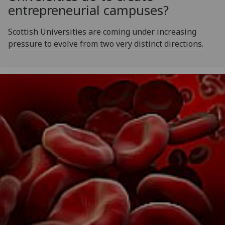
entrepreneurial campuses?
Scottish Universities are coming under increasing
pressure to evolve from two very distinct directions.