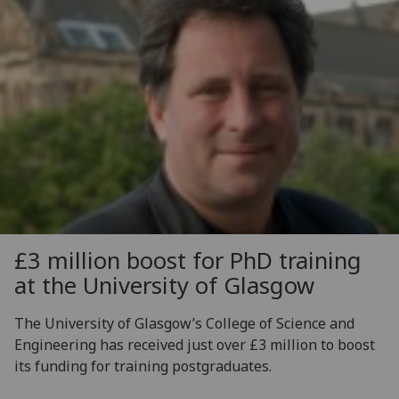
£3 million boost for PhD training
at the University of Glasgow
The University of Glasgow’s College of Science and
Engineering has received just over £3 million to boost
its funding for training postgraduates.