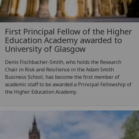
First Principal Fellow of the Higher
Education Academy awarded to
University of Glasgow
Denis Fischbacher-Smith, who holds the Research
Chair in Risk and Resilience in the Adam Smith
Business School, has become the first member of
academic staff to be awarded a Principal Fellowship of
the Higher Education Academy.