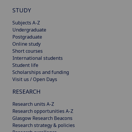
STUDY
Subjects A-Z
Undergraduate
Postgraduate
Online study
Short courses
International students
Student life
Scholarships and funding
Visit us / Open Days
RESEARCH
Research units A-Z
Research opportunities A-Z
Glasgow Research Beacons
Research strategy & policies