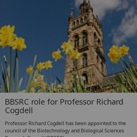
BBSRC role for Professor Richard
Cogdell
Professor Richard Cogdell has been appointed to the
council of the Biotechnology and Biological Sciences