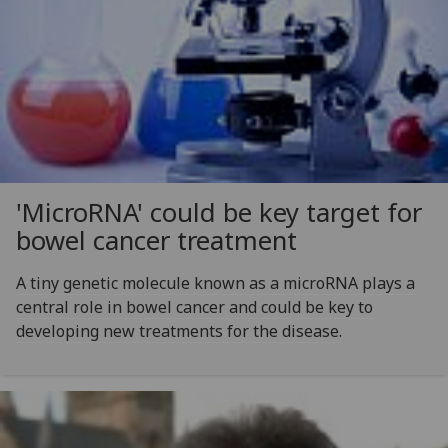
'MicroRNA' could be key target for
bowel cancer treatment
A tiny genetic molecule known as a microRNA plays a
central role in bowel cancer and could be key to
developing new treatments for the disease.