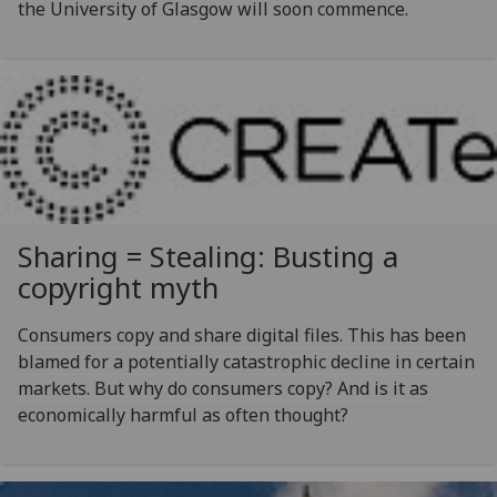
the University of Glasgow will soon commence.
Sharing = Stealing: Busting a
copyright myth
Consumers copy and share digital files. This has been
blamed for a potentially catastrophic decline in certain
markets. But why do consumers copy? And is it as
economically harmful as often thought?