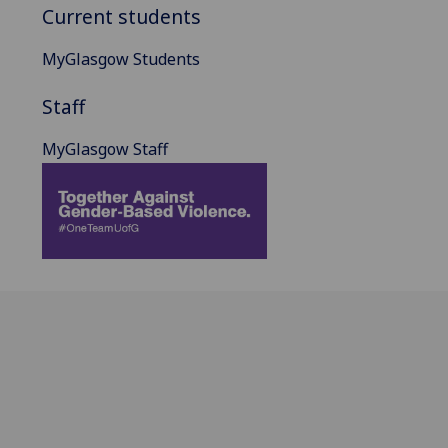
Current students
MyGlasgow Students
Staff
MyGlasgow Staff