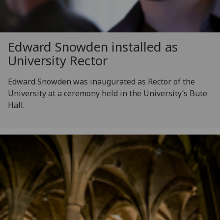
Edward Snowden installed as
University Rector
Edward Snowden was inaugurated as Rector of the
University at a ceremony held in the University’s Bute
Hall.