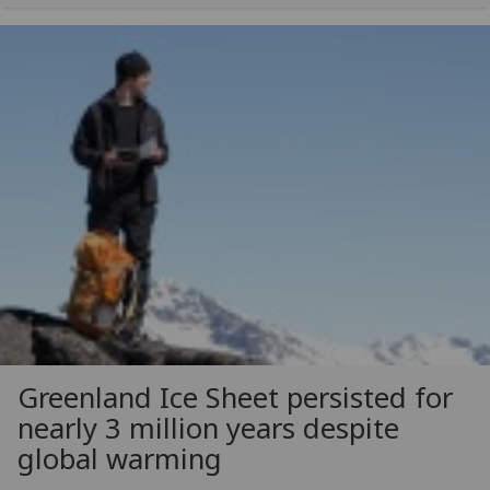
Greenland Ice Sheet persisted for
nearly 3 million years despite
global warming