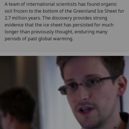
A team of international scientists has found organic
soil frozen to the bottom of the Greenland Ice Sheet for
2.7 million years. The discovery provides strong
evidence that the ice sheet has persisted for much
longer than previously thought, enduring many
periods of past global warming.