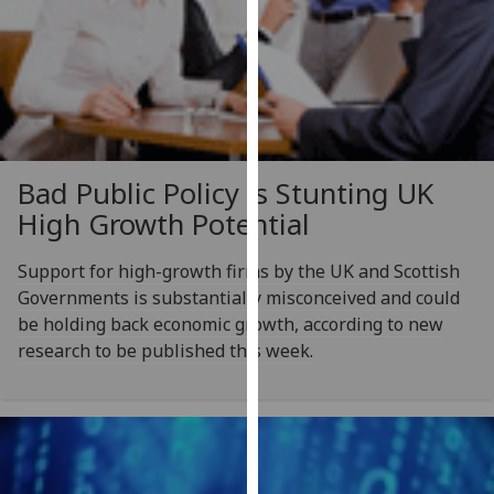
our
privacy
policy
page
.
Analytics
Bad Public Policy is Stunting UK
I'm
High Growth Potential
happy
with
Support for high-growth firms by the UK and Scottish
analytics
Governments is substantially misconceived and could
data
be holding back economic growth, according to new
being
research to be published this week.
recorded
I do not
want
analytics
data
recorded