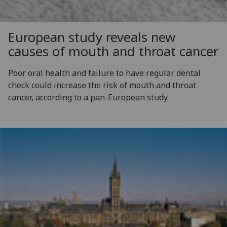
European study reveals new
causes of mouth and throat cancer
Poor oral health and failure to have regular dental
check could increase the risk of mouth and throat
cancer, according to a pan-European study.