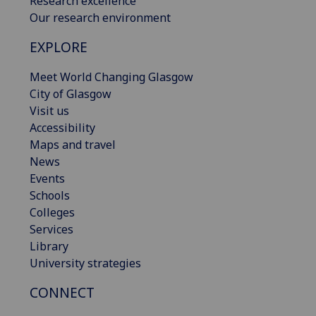
Research excellence
Our research environment
EXPLORE
Meet World Changing Glasgow
City of Glasgow
Visit us
Accessibility
Maps and travel
News
Events
Schools
Colleges
Services
Library
University strategies
CONNECT