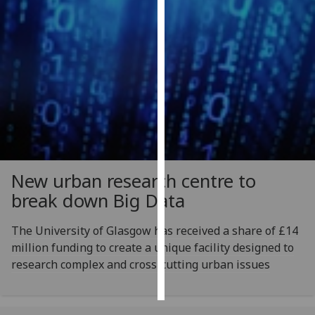
Personalised
advertising
I’m happy to
get
personalised
ads
I do not
want
New urban research centre to
personalised
break down Big Data
ads
save
The University of Glasgow has received a share of £14
choices
million funding to create a unique facility designed to
accept
research complex and cross-cutting urban issues
all