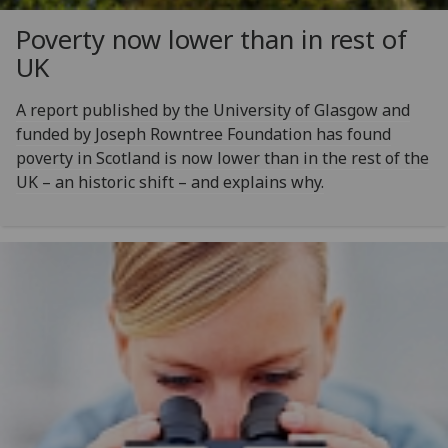
Poverty now lower than in rest of
UK
A report published by the University of Glasgow and
funded by Joseph Rowntree Foundation has found
poverty in Scotland is now lower than in the rest of the
UK – an historic shift – and explains why.