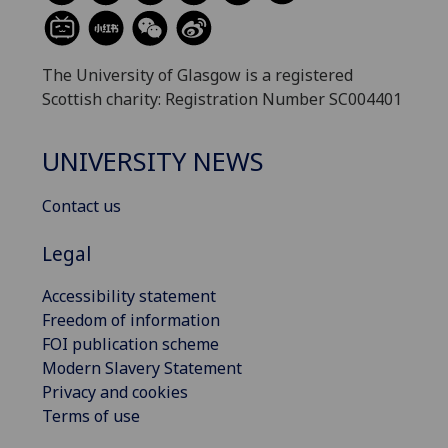
The University of Glasgow is a registered
Scottish charity: Registration Number SC004401
UNIVERSITY NEWS
Contact us
Legal
Accessibility statement
Freedom of information
FOI publication scheme
Modern Slavery Statement
Privacy and cookies
Terms of use