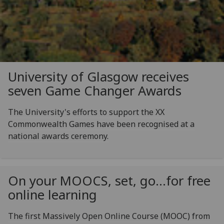
University of Glasgow receives
seven Game Changer Awards
The University's efforts to support the XX
Commonwealth Games have been recognised at a
national awards ceremony.
On your MOOCS, set, go…for free
online learning
The first Massively Open Online Course (MOOC) from