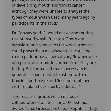
of developing mouth and throat cancer”,
although they were unable to analyse the
types of mouthwash used many years ago by
participants in the study.
Dr Conway said: “I would not advise routine
use of mouthwash, full stop. There are
occasions and conditions for which a dentist
could prescribe a mouthwash – it could be
that a patient has a low salivary flow because
of a particular condition or medicine they are
taking. But for me, all that’s necessary in
general is good regular brushing with a
fluoride toothpaste and flossing combined
with regular check-ups by a dentist.”
The research group, which includes
collaborators from Germany, UK, Estonia,
Switzerland, Greece, the Czech Republic, Italy,