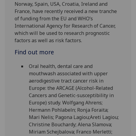
Norway, Spain, USA, Croatia, Ireland and
France, have recently received a new tranche
of funding from the EU and WHO’s
International Agency for Research of Cancer,
which will be used to research prognostic
factors as well as risk factors.
Find out more
Oral health, dental care and
mouthwash associated with upper
aerodigestive tract cancer risk in
Europe: the ARCAGE (Alcohol-Related
Cancers and Genetic-susceptibility in
Europe) study. Wolfgang Ahrens;
Hermann Pohlabeln; Ronja Foraita;
Mari Nelis; Pagona Lagiou;Areti Lagiou;
Christine Bouchardy; Alena Slamova;
Miriam Schejbalova; Franco Merletti;