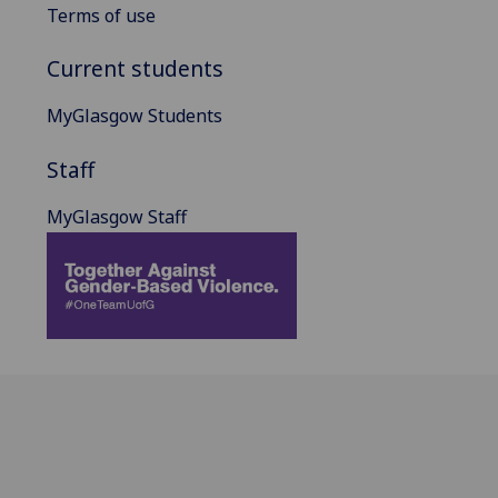
Terms of use
Current students
MyGlasgow Students
Staff
MyGlasgow Staff