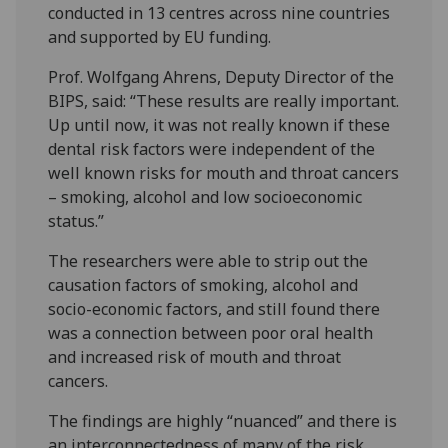
conducted in 13 centres across nine countries
and supported by EU funding.
Prof. Wolfgang Ahrens, Deputy Director of the
BIPS, said: “These results are really important.
Up until now, it was not really known if these
dental risk factors were independent of the
well known risks for mouth and throat cancers
– smoking, alcohol and low socioeconomic
status.”
The researchers were able to strip out the
causation factors of smoking, alcohol and
socio-economic factors, and still found there
was a connection between poor oral health
and increased risk of mouth and throat
cancers.
The findings are highly “nuanced” and there is
an interconnectedness of many of the risk