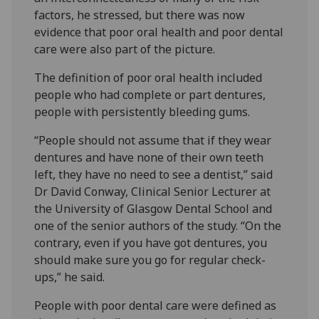
factors, he stressed, but there was now
evidence that poor oral health and poor dental
care were also part of the picture.
The definition of poor oral health included
people who had complete or part dentures,
people with persistently bleeding gums.
“People should not assume that if they wear
dentures and have none of their own teeth
left, they have no need to see a dentist,” said
Dr David Conway, Clinical Senior Lecturer at
the University of Glasgow Dental School and
one of the senior authors of the study. “On the
contrary, even if you have got dentures, you
should make sure you go for regular check-
ups,” he said.
People with poor dental care were defined as