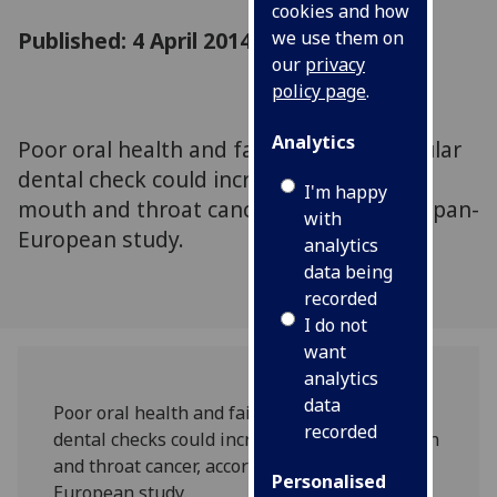
cookies and how
Published: 4 April 2014
we use them on
our
privacy
policy page
.
Analytics
Poor oral health and failure to have regular
dental check could increase the risk of
I'm happy
mouth and throat cancer, according to a pan-
with
European study.
analytics
data being
recorded
I do not
want
analytics
data
Poor oral health and failure to have regular
recorded
dental checks could increase the risk of mouth
and throat cancer, according to a pan-
Personalised
European study.