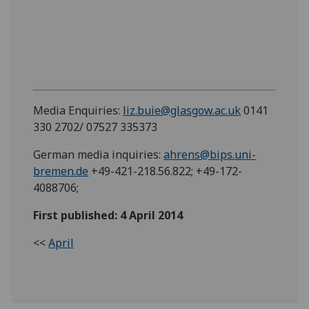
Media Enquiries:
liz.buie@glasgow.ac.uk
0141
330 2702/ 07527 335373
German media inquiries:
ahrens@bips.uni-
bremen.de
+49-421-218.56.822; +49-172-
4088706;
First published: 4 April 2014
<<
April