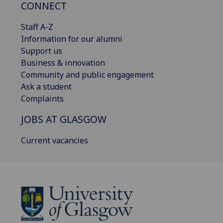
CONNECT
Staff A-Z
Information for our alumni
Support us
Business & innovation
Community and public engagement
Ask a student
Complaints
JOBS AT GLASGOW
Current vacancies