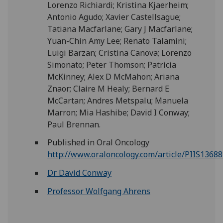
Lorenzo Richiardi; Kristina Kjaerheim;
Antonio Agudo; Xavier Castellsague;
Tatiana Macfarlane; Gary J Macfarlane;
Yuan-Chin Amy Lee; Renato Talamini;
Luigi Barzan; Cristina Canova; Lorenzo
Simonato; Peter Thomson; Patricia
McKinney; Alex D McMahon; Ariana
Znaor; Claire M Healy; Bernard E
McCartan; Andres Metspalu; Manuela
Marron; Mia Hashibe; David I Conway;
Paul Brennan.
Published in Oral Oncology
http://www.oraloncology.com/article/PIIS1368
Dr David Conway
Professor Wolfgang Ahrens