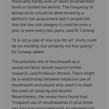
those who hardly ever or never brushed their
teeth or visited the dentist. The frequency of
dental visits should be determined by a
dentist’s risk assessment and if people fell
into the low risk category it could be once a
year or even every two years, said Dr Conway.
“It is not a case of ‘one size fits all’. Visits could
be six-monthly, but certainly not five-yearly,”
Dr. Conway added.
The possible role of mouthwash as a
causative factor would require further
research, said Professor Ahrens. There might
be a relationship between excessive use of
mouthwash and people who used it to mask
the smell of smoking and alcohol.
Nevertheless, the researchers found that
“frequent use of mouthwashes (3-plus times
per day) was associated with an elevated risk