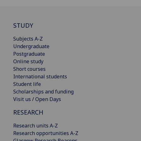
STUDY
Subjects A-Z
Undergraduate
Postgraduate
Online study
Short courses
International students
Student life
Scholarships and funding
Visit us / Open Days
RESEARCH
Research units A-Z
Research opportunities A-Z
Glasgow Research Beacons