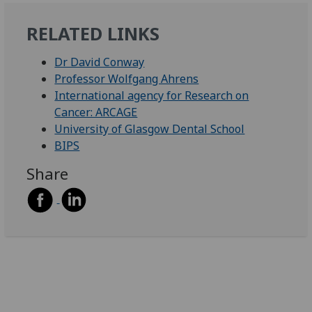
RELATED LINKS
Dr David Conway
Professor Wolfgang Ahrens
International agency for Research on
Cancer: ARCAGE
University of Glasgow Dental School
BIPS
Share