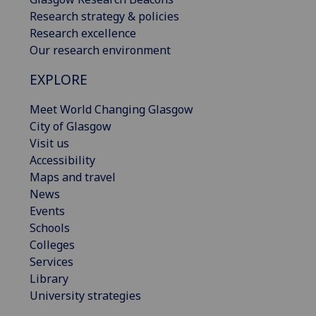
Research strategy & policies
Research excellence
Our research environment
EXPLORE
Meet World Changing Glasgow
City of Glasgow
Visit us
Accessibility
Maps and travel
News
Events
Schools
Colleges
Services
Library
University strategies