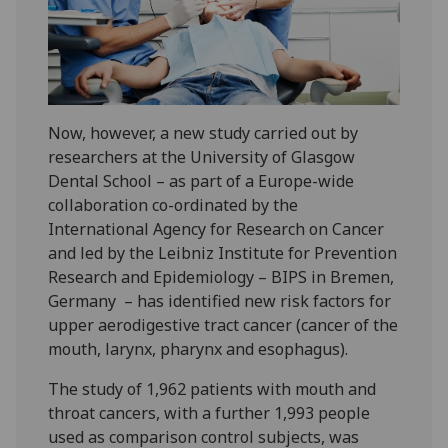
Now, however, a new study carried out by
researchers at the University of Glasgow
Dental School – as part of a Europe-wide
collaboration co-ordinated by the
International Agency for Research on Cancer
and led by the Leibniz Institute for Prevention
Research and Epidemiology – BIPS in Bremen,
Germany – has identified new risk factors for
upper aerodigestive tract cancer (cancer of the
mouth, larynx, pharynx and esophagus).
The study of 1,962 patients with mouth and
throat cancers, with a further 1,993 people
used as comparison control subjects, was