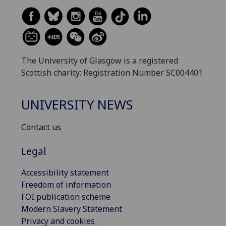
The University of Glasgow is a registered
Scottish charity: Registration Number SC004401
UNIVERSITY NEWS
Contact us
Legal
Accessibility statement
Freedom of information
FOI publication scheme
Modern Slavery Statement
Privacy and cookies