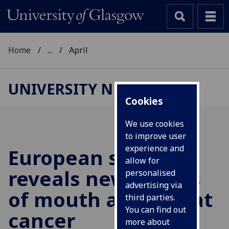
Home
...
April
UNIVERSITY NEWS
Cookies
We use cookies
to improve user
experience and
European study
allow for
reveals new causes
personalised
advertising via
of mouth and throat
third parties.
You can find out
cancer
more about