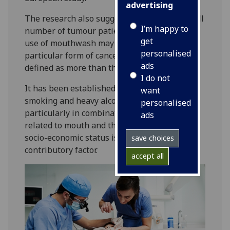
advertising
The research also suggests – based on a small
I’m happy to
number of tumour patients – that excessive
get
use of mouthwash may also cause this
personalised
particular form of cancer. Excessive use is
ads
defined as more than three times a day.
I do not
It has been established for some time that
want
smoking and heavy alcohol consumption,
personalised
particularly in combination, are strongly
ads
related to mouth and throat cancers. Low
socio-economic status is also recognised as a
save choices
contributory factor.
accept all