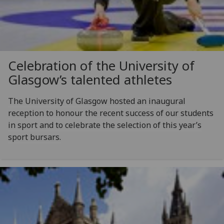
Celebration of the University of
Glasgow’s talented athletes
The University of Glasgow hosted an inaugural
reception to honour the recent success of our students
in sport and to celebrate the selection of this year’s
sport bursars.