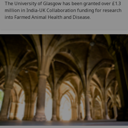
The University of Glasgow has been granted over £1.3
million in India-UK Collaboration funding for research
into Farmed Animal Health and Disease.