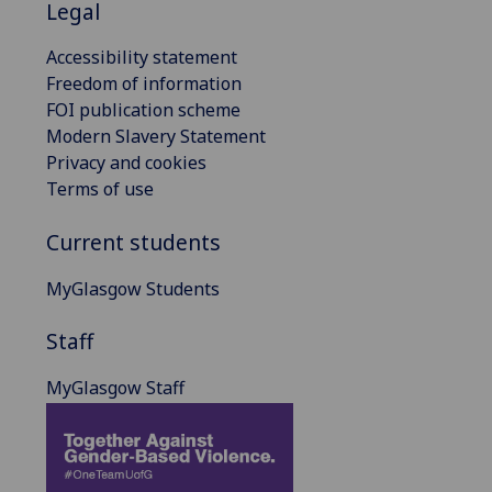
Legal
Accessibility statement
Freedom of information
FOI publication scheme
Modern Slavery Statement
Privacy and cookies
Terms of use
Current students
MyGlasgow Students
Staff
MyGlasgow Staff