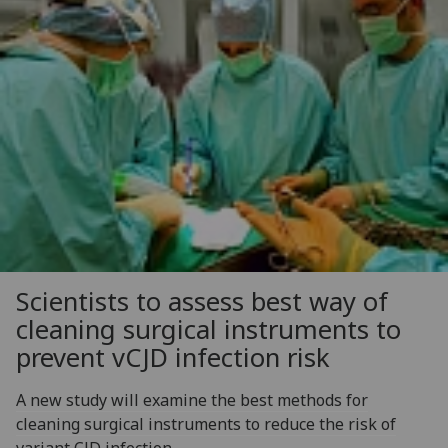
Scientists to assess best way of
cleaning surgical instruments to
prevent vCJD infection risk
A new study will examine the best methods for
cleaning surgical instruments to reduce the risk of