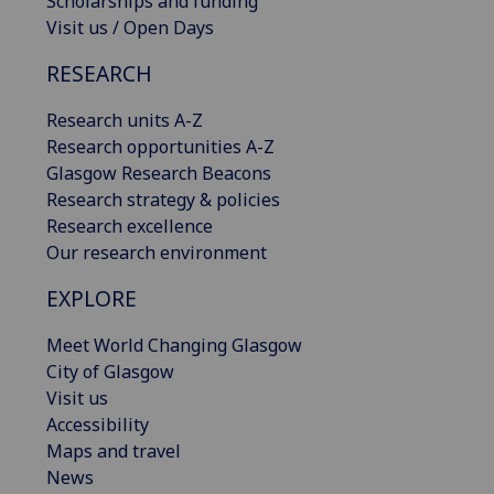
Scholarships and funding
Visit us / Open Days
RESEARCH
Research units A-Z
Research opportunities A-Z
Glasgow Research Beacons
Research strategy & policies
Research excellence
Our research environment
EXPLORE
Meet World Changing Glasgow
City of Glasgow
Visit us
Accessibility
Maps and travel
News