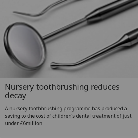
Nursery toothbrushing reduces
decay
A nursery toothbrushing programme has produced a
saving to the cost of children’s dental treatment of just
under £6million