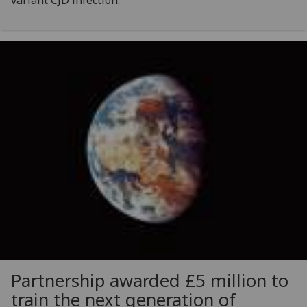
variant CJD infection.
Partnership awarded £5 million to
train the next generation of