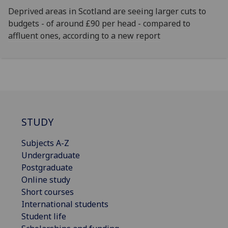
Deprived areas in Scotland are seeing larger cuts to
budgets - of around £90 per head - compared to
affluent ones, according to a new report
STUDY
Subjects A-Z
Undergraduate
Postgraduate
Online study
Short courses
International students
Student life