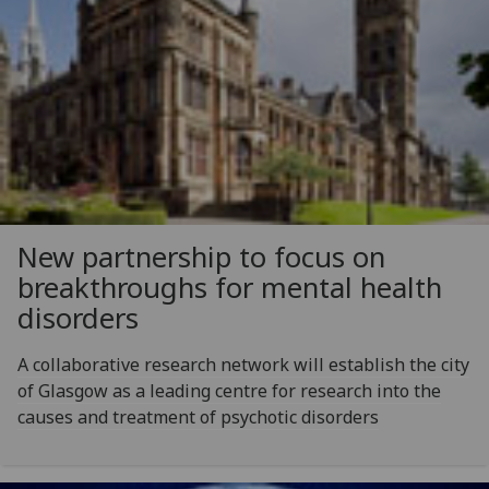
New partnership to focus on
breakthroughs for mental health
disorders
A collaborative research network will establish the city
of Glasgow as a leading centre for research into the
causes and treatment of psychotic disorders