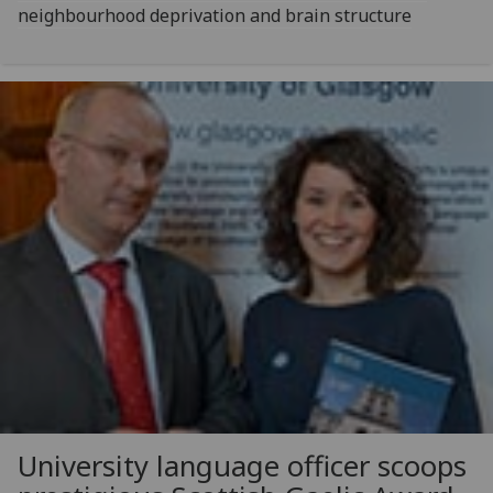
neighbourhood deprivation and brain structure
University language officer scoops