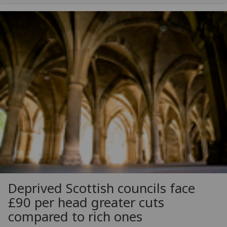
Deprived Scottish councils face
£90 per head greater cuts
compared to rich ones