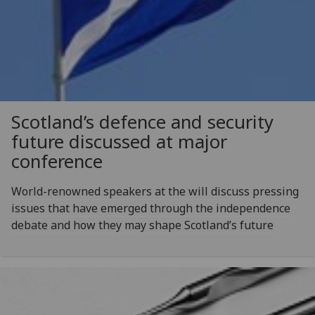
Scotland’s defence and security
future discussed at major
conference
World-renowned speakers at the will discuss pressing
issues that have emerged through the independence
debate and how they may shape Scotland’s future