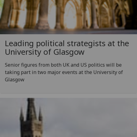
Leading political strategists at the
University of Glasgow
Senior figures from both UK and US politics will be
taking part in two major events at the University of
Glasgow