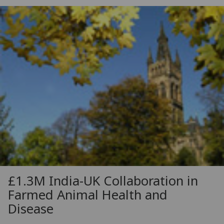
£1.3M India-UK Collaboration in
Farmed Animal Health and
Disease