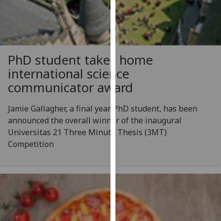
for
personalised
advertising
via
third
PhD student takes home
parties.
international science
You
communicator award
can
find
Jamie Gallagher, a final year PhD student, has been
out
announced the overall winner of the inaugural
more
Universitas 21 Three Minute Thesis (3MT)
about
Competition
cookies
and
how
we
use
them
on