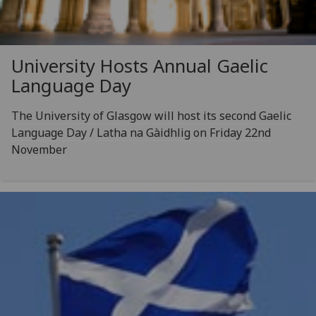
University Hosts Annual Gaelic
Language Day
The University of Glasgow will host its second Gaelic
Language Day / Latha na Gàidhlig on Friday 22nd
November