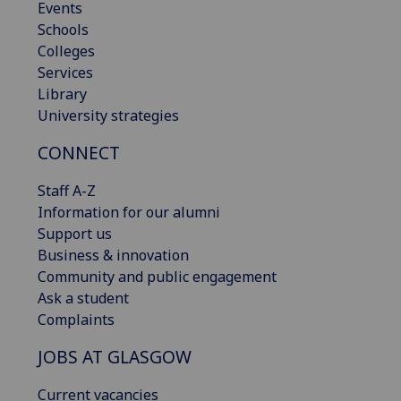
Events
Schools
Colleges
Services
Library
University strategies
CONNECT
Staff A-Z
Information for our alumni
Support us
Business & innovation
Community and public engagement
Ask a student
Complaints
JOBS AT GLASGOW
Current vacancies