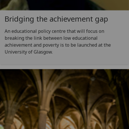
Bridging the achievement gap
An educational policy centre that will focus on
breaking the link between low educational
achievement and poverty is to be launched at the
University of Glasgow.