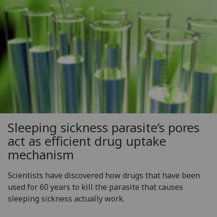
Sleeping sickness parasite’s pores
act as efficient drug uptake
mechanism
Scientists have discovered how drugs that have been
used for 60 years to kill the parasite that causes
sleeping sickness actually work.