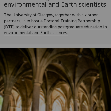
environmental and Earth scientists
The University of Glasgow, together with six other
partners, is to host a Doctoral Training Partnership
(DTP) to deliver outstanding postgraduate education in
environmental and Earth sciences.