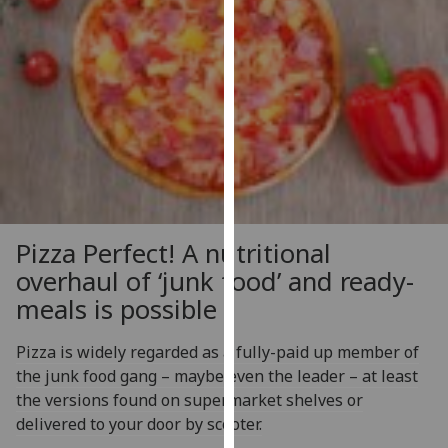
our
privacy
policy
page
.
Analytics
I'm
happy
with
Pizza Perfect! A nutritional
analytics
overhaul of ‘junk food’ and ready-
data
being
meals is possible
recorded
I do not
Pizza is widely regarded as a fully-paid up member of
want
the junk food gang – maybe even the leader – at least
analytics
the versions found on supermarket shelves or
data
delivered to your door by scooter.
recorded