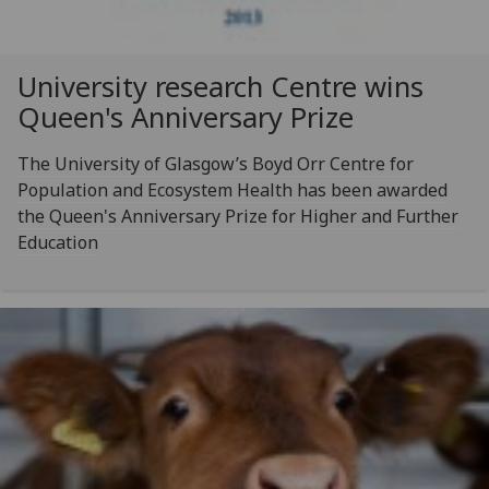
University research Centre wins
Queen's Anniversary Prize
The University of Glasgow’s Boyd Orr Centre for
Population and Ecosystem Health has been awarded
the Queen's Anniversary Prize for Higher and Further
Education