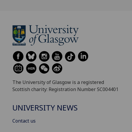
The University of Glasgow is a registered
Scottish charity: Registration Number SC004401
UNIVERSITY NEWS
Contact us