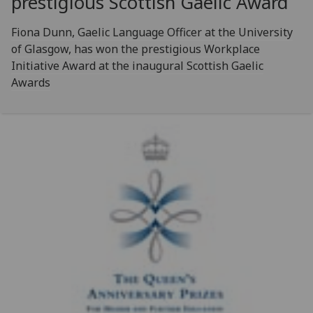
prestigious Scottish Gaelic Award
Fiona Dunn, Gaelic Language Officer at the University
of Glasgow, has won the prestigious Workplace
Initiative Award at the inaugural Scottish Gaelic
Awards