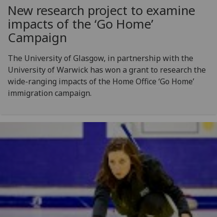
New research project to examine
impacts of the ‘Go Home’
Campaign
The University of Glasgow, in partnership with the
University of Warwick has won a grant to research the
wide-ranging impacts of the Home Office ‘Go Home’
immigration campaign.