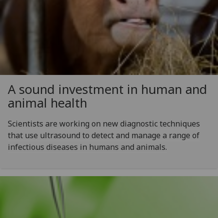
A sound investment in human and
animal health
Scientists are working on new diagnostic techniques
that use ultrasound to detect and manage a range of
infectious diseases in humans and animals.