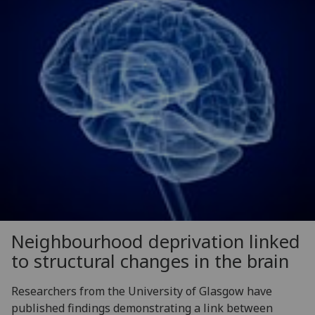
Neighbourhood deprivation linked
to structural changes in the brain
Researchers from the University of Glasgow have
published findings demonstrating a link between