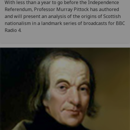
With less than a year to go before the Independence
Referendum, Professor Murray Pittock has authored
and will present an analysis of the origins of Scottish
nationalism in a landmark series of broadcasts for BBC
Radio 4.