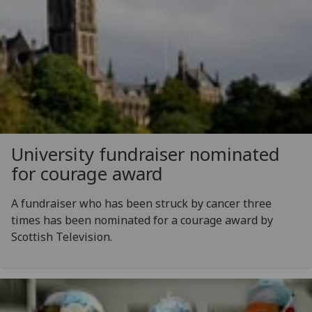
University fundraiser nominated
for courage award
A fundraiser who has been struck by cancer three
times has been nominated for a courage award by
Scottish Television.