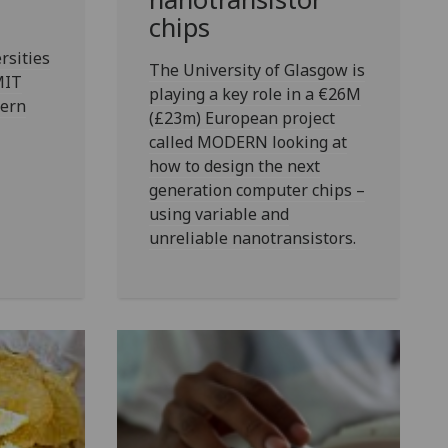
chips
rsities
The University of Glasgow is
MIT
playing a key role in a €26M
ern
(£23m) European project
called MODERN looking at
how to design the next
generation computer chips –
using variable and
unreliable nanotransistors.