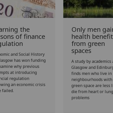
arning the
Only men gai
ssons of finance
health benefit
gulation
from green
spaces
omic and Social History
Glasgow has won funding
A study by academics 
examine why previous
Glasgow and Edinbur
mpts at introducing
finds men who live in
ncial regulation
neighbourhoods with
owing an economic crisis
green space are less l
 failed.
die from heart or lun
problems