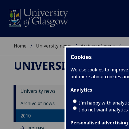
Home
University news
Archive of news
...
Cookies
UNIVERSITY NEWS
We use cookies to improve u
out more about cookies a
Analytics
University news
I'm happy with analyti
Archive of news
I do not want analytics
2010
Personalised advertising
January