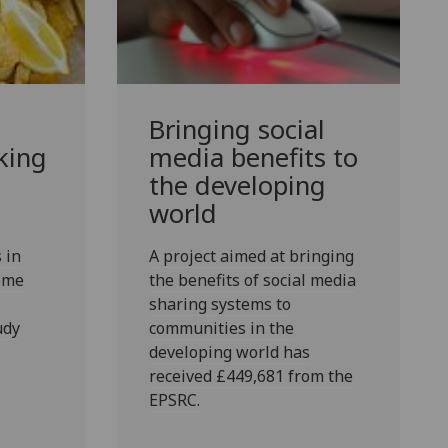
Bringing social
king
media benefits to
the developing
world
 in
A project aimed at bringing
some
the benefits of social media
sharing systems to
udy
communities in the
developing world has
received £449,681 from the
EPSRC.