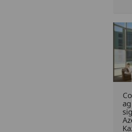
Co
ag
si
Az
Ka