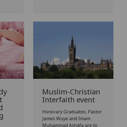
dy
Muslim-Christian
t
Interfaith event
d
Honorary Graduates, Pastor
g
James Wuye and Imam
Muhammad Ashafa are to