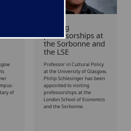
Visiting
professorships at
the Sorbonne and
the LSE
asgow
Professor in Cultural Policy
ts
at the University of Glasgow,
mer
Philip Schlesinger has been
ampus-
appointed to visiting
tary of
professorships at the
London School of Economics
and the Sorbonne.