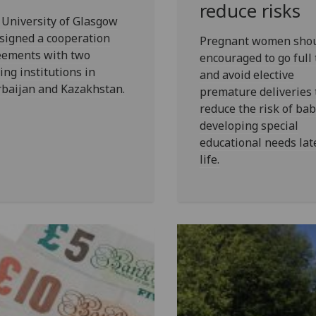
reduce risks
University of Glasgow
signed a cooperation
Pregnant women shou
eements with two
encouraged to go full
ing institutions in
and avoid elective
rbaijan and Kazakhstan.
premature deliveries 
reduce the risk of bab
developing special
educational needs lat
life.