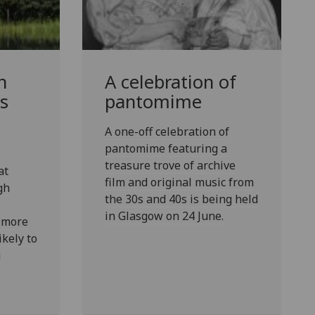
n
A celebration of
s
pantomime
A one-off celebration of
pantomime featuring a
treasure trove of archive
at
film and original music from
gh
the 30s and 40s is being held
in Glasgow on 24 June.
 more
ikely to
g