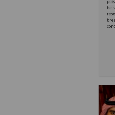
pois
be s
res
bre
cond