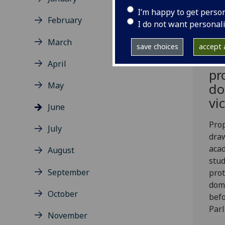
I’m happy to get perso
February
I do not want personal
March
Le
save choices
accept a
to
April
pr
May
do
vi
June
Prop
July
dra
aca
August
stud
September
prot
dome
October
befo
Parl
November