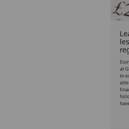
Le
le
re
Econ
at 
to 
atte
fina
foll
have