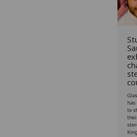
St
Sa
ex
ch
st
co
Gla
has 
to s
thei
ster
King