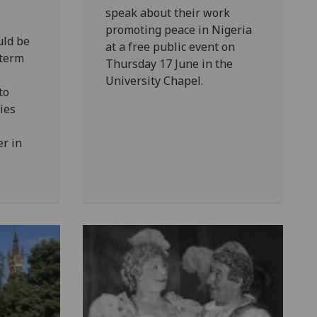
speak about their work
promoting peace in Nigeria
ld be
at a free public event on
 term
Thursday 17 June in the
University Chapel.
to
ies
er in