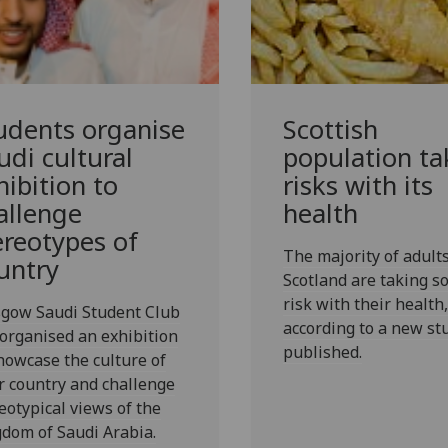
udents organise
Scottish
udi cultural
population ta
hibition to
risks with its
allenge
health
ereotypes of
The majority of adults
untry
Scotland are taking 
risk with their health,
sgow Saudi Student Club
according to a new st
organised an exhibition
published.
howcase the culture of
r country and challenge
eotypical views of the
dom of Saudi Arabia.