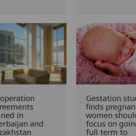
operation
Gestation stu
reements
finds pregnan
gned in
women shoul
erbaijan and
focus on goin
zakhstan
full term to