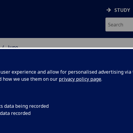
STUDY
June
ser experience and allow for personalised advertising via t
nd how we use them on our
privacy policy page
.
cs data being recorded
 data recorded