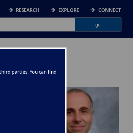
RESEARCH
EXPLORE
CONNECT
hird parties. You can find