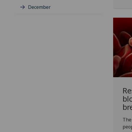
December
Re
bl
br
The 
peop