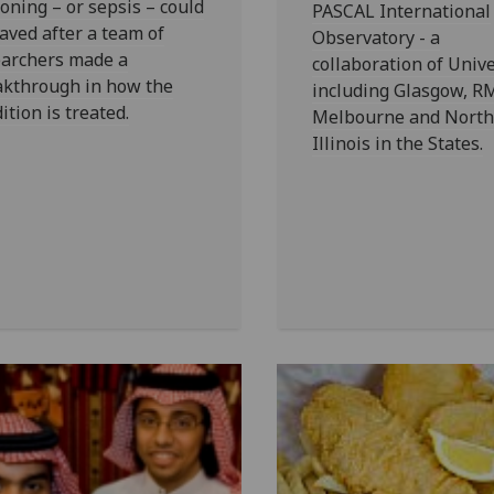
oning – or sepsis – could
PASCAL International
aved after a team of
Observatory - a
earchers made a
collaboration of Unive
akthrough in how the
including Glasgow, R
ition is treated.
Melbourne and North
Illinois in the States.