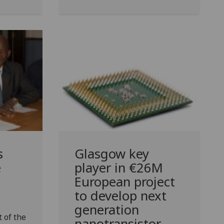
s
Glasgow key
e
player in €26M
European project
to develop next
generation
 of the
nanotransistor