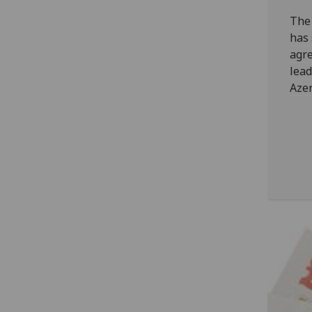
The 
has 
agr
lead
Aze