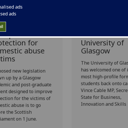
nalised ads
ised ads
gal expert aims
Vince Cable
ll
 improve
returns to the
otection for
University of
mestic abuse
Glasgow
ctims
The University of Gl
has welcomed one of i
osed new legislation
most high-profile for
wn up by a Glasgow
students back onto c
demic and post-graduate
Vince Cable MP, Secre
ent designed to improve
State for Business,
ection for the victims of
Innovation and Skills
stic abuse is to go
re the Scottish
iament on 1 June.