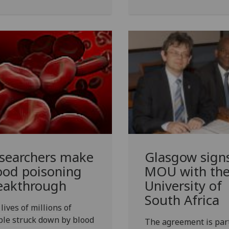
searchers make
Glasgow sign
ood poisoning
MOU with th
eakthrough
University of
South Africa
lives of millions of
le struck down by blood
The agreement is part