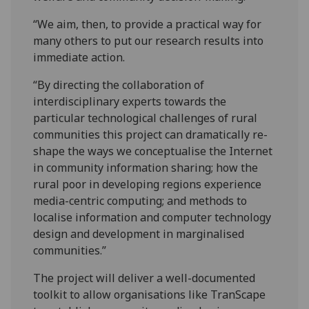
“We aim, then, to provide a practical way for
many others to put our research results into
immediate action.
“By directing the collaboration of
interdisciplinary experts towards the
particular technological challenges of rural
communities this project can dramatically re-
shape the ways we conceptualise the Internet
in community information sharing; how the
rural poor in developing regions experience
media-centric computing; and methods to
localise information and computer technology
design and development in marginalised
communities.”
The project will deliver a well-documented
toolkit to allow organisations like TranScape