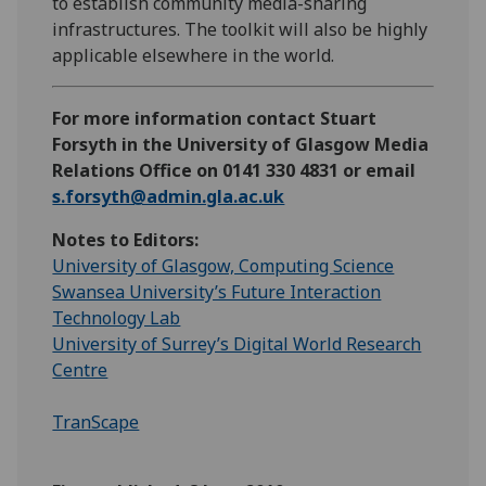
to establish community media-sharing
infrastructures. The toolkit will also be highly
applicable elsewhere in the world.
For more information contact Stuart
Forsyth in the University of Glasgow Media
Relations Office on 0141 330 4831 or email
s.forsyth@admin.gla.ac.uk
Notes to Editors:
University of Glasgow, Computing Science
Swansea University’s Future Interaction
Technology Lab
University of Surrey’s Digital World Research
Centre
TranScape