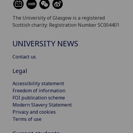
The University of Glasgow is a registered
Scottish charity: Registration Number SC004401
UNIVERSITY NEWS
Contact us
Legal
Accessibility statement
Freedom of information
FOI publication scheme
Modern Slavery Statement
Privacy and cookies
Terms of use