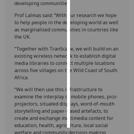
developing communities.
Personalised
Prof Lalmas said: “With our research we hope
advertising
to help people in the developing world as well
as marginalised communities in countries like
I’m happy to
the UK.
get
personalised
“Together with TranScape, we will build on an
ads
existing wireless network to establish digital
I do not
media libraries to connect multiple locations
want
across five villages on the Wild Coast of South
personalised
Africa.
ads
“We will then use this infrastructure to
examine the interplay of mobile phones, pico-
save
choices
projectors, situated displays, word-of-mouth
storytelling and paper-based artefacts, to
accept
all
create and exchange multimedia content for
education, health, agriculture, local social
welfare and community decision-making.