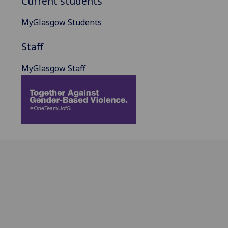
Current students
MyGlasgow Students
Staff
MyGlasgow Staff