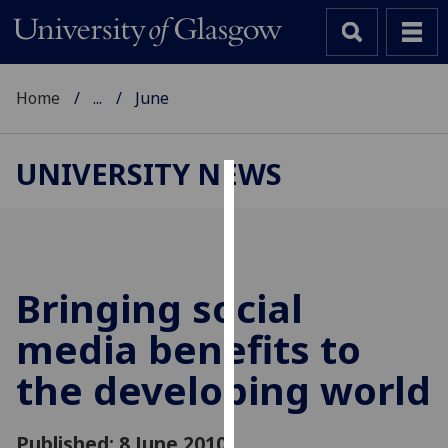
Home
...
June
UNIVERSITY NEWS
Cookies
We
use
cookies
Bringing social
to
media benefits to
improve
user
the developing world
experience
and
allow
Published: 8 June 2010