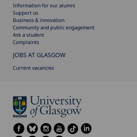
Information for our alumni
Support us
Business & innovation
Community and public engagement
Ask a student
Complaints
JOBS AT GLASGOW
Current vacancies