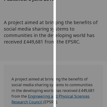
for
personalised
advertising
via
A project aimed at bringing the benefits of
third
social media sharing systems to
parties.
communities in the developing world has
You
received £449,681 from the EPSRC.
can
find
out
more
about
cookies
and
A project aimed at bringing the benefits of
how
social media sharing systems to communities
we
in the developing world has received £449,681
use
from the
Engineering and Physical Sciences
them
Research Council
(EPSRC).
on