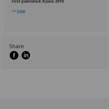
First published: 8 June 2010
<<
June
Share