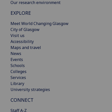
Our research environment
EXPLORE
Meet World Changing Glasgow
City of Glasgow
Visit us
Accessibility
Maps and travel
News
Events
Schools
Colleges
Services
Library
University strategies
CONNECT
Staff A-Z