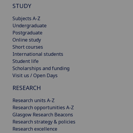
STUDY
Subjects A-Z
Undergraduate
Postgraduate
Online study
Short courses
International students
Student life
Scholarships and funding
Visit us / Open Days
RESEARCH
Research units A-Z
Research opportunities A-Z
Glasgow Research Beacons
Research strategy & policies
Research excellence