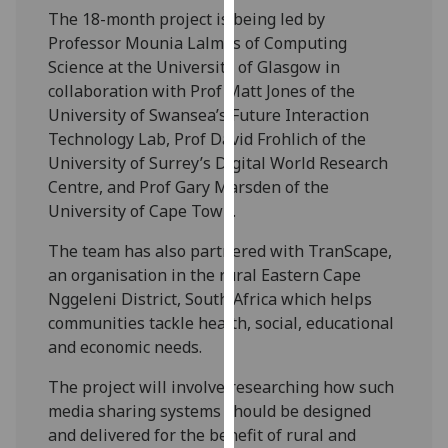
our
The 18-month project is being led by
privacy
Professor Mounia Lalmas of Computing
policy
Science at the University of Glasgow in
page
.
collaboration with Prof Matt Jones of the
University of Swansea’s Future Interaction
Analytics
Technology Lab, Prof David Frohlich of the
University of Surrey’s Digital World Research
I'm
Centre, and Prof Gary Marsden of the
happy
University of Cape Town.
with
The team has also partnered with TranScape,
analytics
an organisation in the rural Eastern Cape
data
Nggeleni District, South Africa which helps
being
communities tackle health, social, educational
recorded
and economic needs.
I do not
want
The project will involve researching how such
analytics
media sharing systems should be designed
data
and delivered for the benefit of rural and
recorded