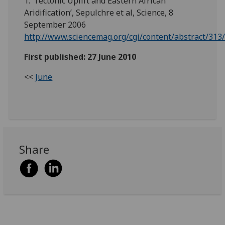
1. ‘Tectonic Uplift and Eastern African
Aridification’, Sepulchre et al, Science, 8
September 2006
http://www.sciencemag.org/cgi/content/abstract/313
First published: 27 June 2010
<<
June
Share