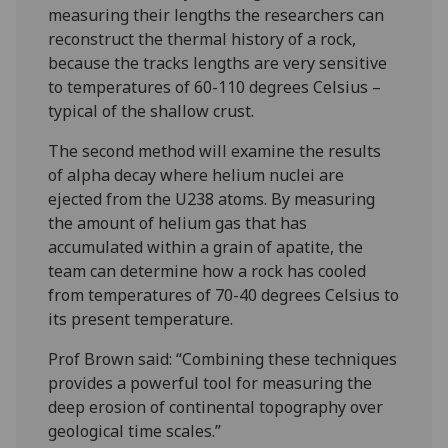
measuring their lengths the researchers can
reconstruct the thermal history of a rock,
because the tracks lengths are very sensitive
to temperatures of 60-110 degrees Celsius –
typical of the shallow crust.
The second method will examine the results
of alpha decay where helium nuclei are
ejected from the U238 atoms. By measuring
the amount of helium gas that has
accumulated within a grain of apatite, the
team can determine how a rock has cooled
from temperatures of 70-40 degrees Celsius to
its present temperature.
Prof Brown said: “Combining these techniques
provides a powerful tool for measuring the
deep erosion of continental topography over
geological time scales.”