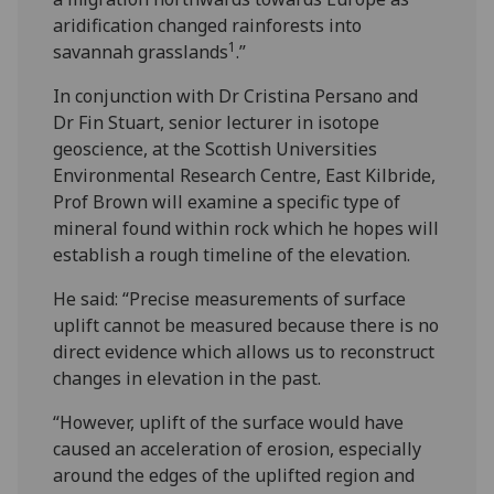
aridification changed rainforests into
1
savannah grasslands
.”
In conjunction with Dr Cristina Persano and
Dr Fin Stuart, senior lecturer in isotope
geoscience, at the Scottish Universities
Environmental Research Centre, East Kilbride,
Prof Brown will examine a specific type of
mineral found within rock which he hopes will
establish a rough timeline of the elevation.
He said: “Precise measurements of surface
uplift cannot be measured because there is no
direct evidence which allows us to reconstruct
changes in elevation in the past.
“However, uplift of the surface would have
caused an acceleration of erosion, especially
around the edges of the uplifted region and