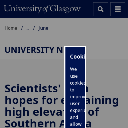
Home
...
June
UNIVERSITY NEWS
Cookies
We
use
cookies
Scientists' high
to
hopes for explaining
improve
user
high elevation of
experience
and
Southern Africa
allow