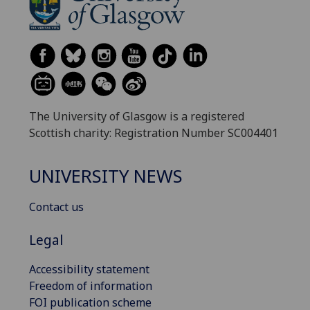
The University of Glasgow is a registered
Scottish charity: Registration Number SC004401
UNIVERSITY NEWS
Contact us
Legal
Accessibility statement
Freedom of information
FOI publication scheme