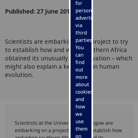
for
Published: 27 June 2010
personalised
advertising
via
third
parties.
Scientists are embarking on a project to try
You
to establish how and when southern Africa
can
obtained its unusually high elevation – which
find
might also explain a key event in human
out
evolution.
more
about
cookies
and
how
we
use
Scientists at the University of Glasgow are
them
embarking on a project to try to establish how
on
and when southern Africa obtained its