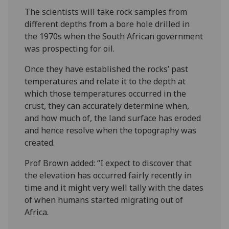
The scientists will take rock samples from
different depths from a bore hole drilled in
the 1970s when the South African government
was prospecting for oil.
Once they have established the rocks’ past
temperatures and relate it to the depth at
which those temperatures occurred in the
crust, they can accurately determine when,
and how much of, the land surface has eroded
and hence resolve when the topography was
created.
Prof Brown added: “I expect to discover that
the elevation has occurred fairly recently in
time and it might very well tally with the dates
of when humans started migrating out of
Africa.