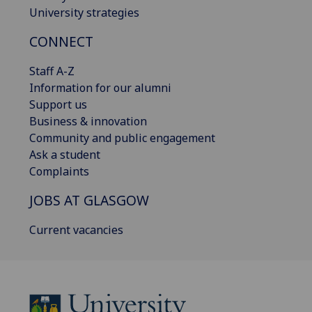
University strategies
CONNECT
Staff A-Z
Information for our alumni
Support us
Business & innovation
Community and public engagement
Ask a student
Complaints
JOBS AT GLASGOW
Current vacancies