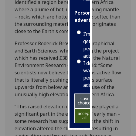
identified a region beneath southern Africa
where a plume of hot, upward flowing mantle
Personalised
– rocks which are hotter, therefore softer, than
advertising
the surrounding material – which originates
close to the Earth's core.
I’m happy to
get
Professor Roderick Brown of Geographichal
personalised
and Earth Sciences, who is leading the project
ads
which has received £382,549 from the Natural
I do not
Environment Research Council, said: “Some
want
scientists now believe that it is this active flow
personalised
that is literally pushing the Earth's surface
ads
upwards from below and is the cause of the
unusually high elevation of southern Africa.
save
choices
“This raised elevation may also have played a
significant part in the evolution of early man –
accept
all
some research has suggested that the shift in
elevation altered the climate and resulting in
a migration northwards towards Europe as