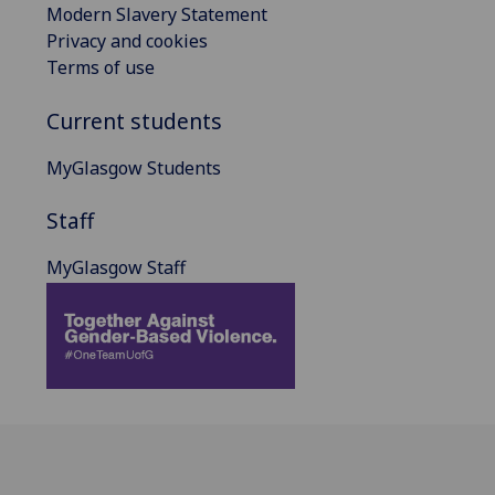
Modern Slavery Statement
Privacy and cookies
Terms of use
Current students
MyGlasgow Students
Staff
MyGlasgow Staff