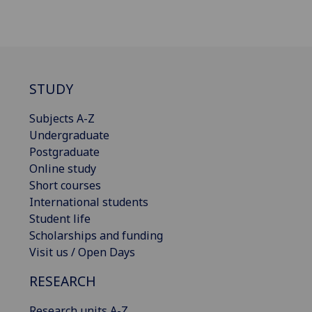
STUDY
Subjects A-Z
Undergraduate
Postgraduate
Online study
Short courses
International students
Student life
Scholarships and funding
Visit us / Open Days
RESEARCH
Research units A-Z