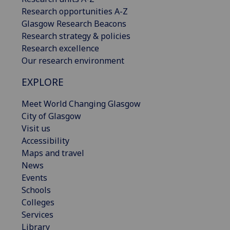
Research opportunities A-Z
Glasgow Research Beacons
Research strategy & policies
Research excellence
Our research environment
EXPLORE
Meet World Changing Glasgow
City of Glasgow
Visit us
Accessibility
Maps and travel
News
Events
Schools
Colleges
Services
Library