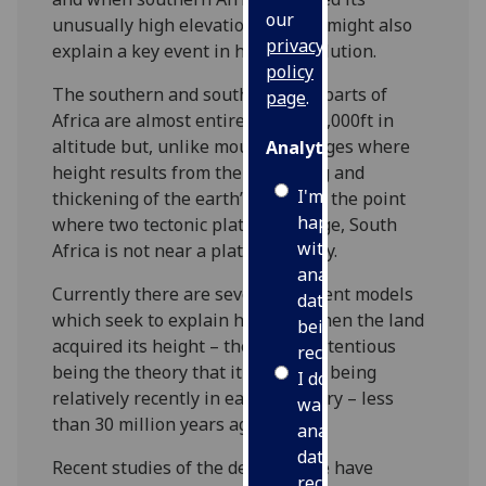
our
unusually high elevation – which might also
privacy
explain a key event in human evolution.
policy
The southern and south-eastern parts of
page
.
Africa are almost entirely above 2,000ft in
altitude but, unlike mountain ranges where
Analytics
height results from the squeezing and
I'm
thickening of the earth’s crusts at the point
happy
where two tectonic plates converge, South
with
Africa is not near a plate boundary.
analytics
Currently there are several different models
data
which seek to explain how and when the land
being
acquired its height – the most contentious
recorded
being the theory that it came into being
I do not
relatively recently in earth’s history – less
want
than 30 million years ago.
analytics
data
Recent studies of the deep mantle have
recorded