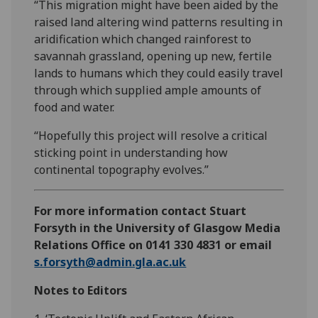
“This migration might have been aided by the
raised land altering wind patterns resulting in
aridification which changed rainforest to
savannah grassland, opening up new, fertile
lands to humans which they could easily travel
through which supplied ample amounts of
food and water.
“Hopefully this project will resolve a critical
sticking point in understanding how
continental topography evolves.”
For more information contact Stuart
Forsyth in the University of Glasgow Media
Relations Office on 0141 330 4831 or email
s.forsyth@admin.gla.ac.uk
Notes to Editors