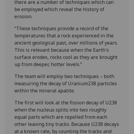
there are a number of techniques which can
be employed which reveal the history of
erosion.
“These techniques provide a record of the
temperatures that a rock experienced in the
ancient geological past, over millions of years.
This is relevant because when the Earth's
surface erodes, rocks cool as they are brought
up from deeper, hotter levels.”
The team will employ two techniques – both
measuring the decay of Uranium238 particles
within the mineral apatite.
The first will look at the fission decay of U238
when the nucleus splits into two roughly
equal parts which are repelled from each
other leaving tiny tracks. Because U238 decays
at a known rate, by counting the tracks and