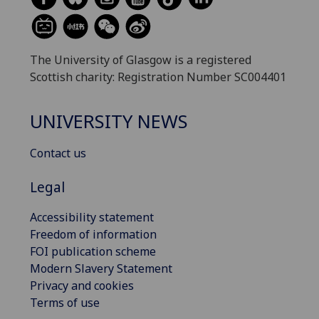
The University of Glasgow is a registered
Scottish charity: Registration Number SC004401
UNIVERSITY NEWS
Contact us
Legal
Accessibility statement
Freedom of information
FOI publication scheme
Modern Slavery Statement
Privacy and cookies
Terms of use