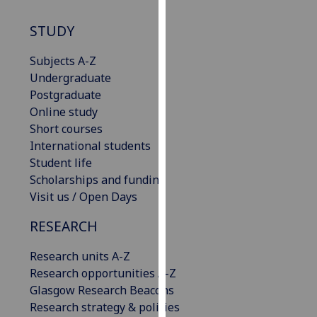
our
STUDY
privacy
policy
Subjects A-Z
page
.
Undergraduate
Postgraduate
Analytics
Online study
I'm
Short courses
happy
International students
with
Student life
analytics
Scholarships and funding
data
Visit us / Open Days
being
RESEARCH
recorded
I do not
Research units A-Z
want
Research opportunities A-Z
analytics
Glasgow Research Beacons
data
Research strategy & policies
recorded