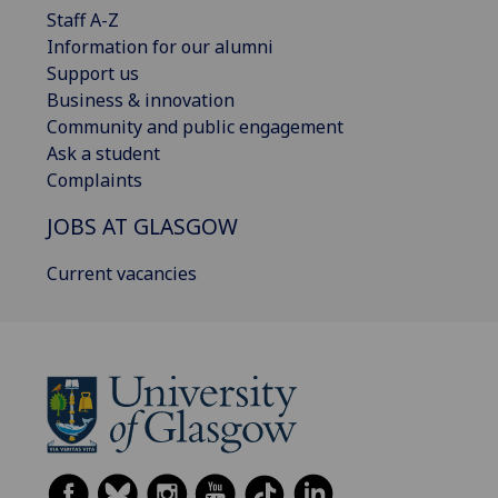
Staff A-Z
Information for our alumni
Support us
Business & innovation
Community and public engagement
Ask a student
Complaints
JOBS AT GLASGOW
Current vacancies