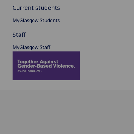
Current students
MyGlasgow Students
Staff
MyGlasgow Staff