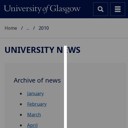
Home
...
2010
UNIVERSITY NEWS
Cookies
We
use
Archive of news
cookies
to
January
improve
user
February
experience
March
and
allow
April