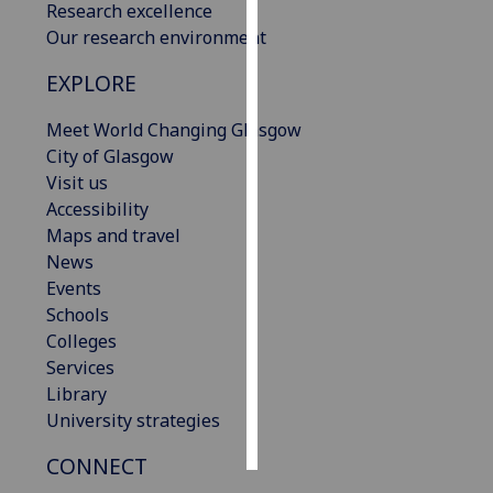
Research excellence
Our research environment
Personalised
advertising
EXPLORE
I’m happy to
Meet World Changing Glasgow
get
City of Glasgow
personalised
Visit us
ads
Accessibility
I do not
Maps and travel
want
News
personalised
Events
ads
Schools
Colleges
save
Services
choices
Library
accept
University strategies
all
CONNECT