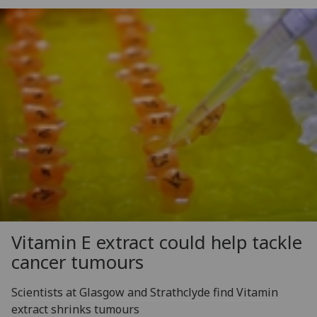
Vitamin E extract could help tackle
cancer tumours
Scientists at Glasgow and Strathclyde find Vitamin
extract shrinks tumours