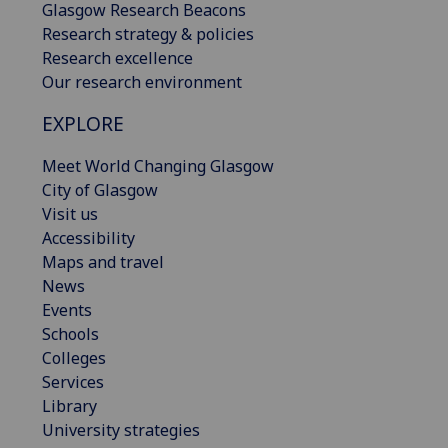
Glasgow Research Beacons
Research strategy & policies
Research excellence
Our research environment
EXPLORE
Meet World Changing Glasgow
City of Glasgow
Visit us
Accessibility
Maps and travel
News
Events
Schools
Colleges
Services
Library
University strategies