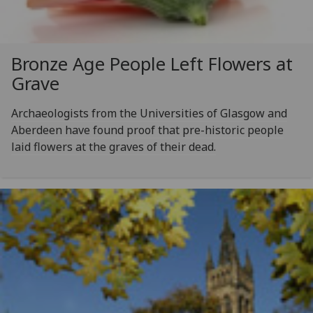
Bronze Age People Left Flowers at
Grave
Archaeologists from the Universities of Glasgow and
Aberdeen have found proof that pre-historic people
laid flowers at the graves of their dead.