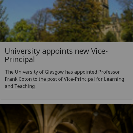
University appoints new Vice-
Principal
The University of Glasgow has appointed Professor
Frank Coton to the post of Vice-Principal for Learning
and Teaching.