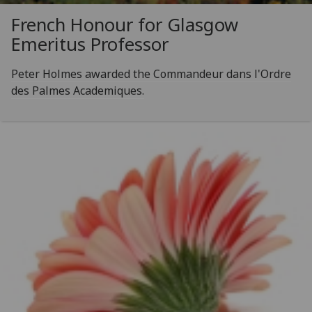
French Honour for Glasgow
Emeritus Professor
Peter Holmes awarded the Commandeur dans l'Ordre
des Palmes Academiques.