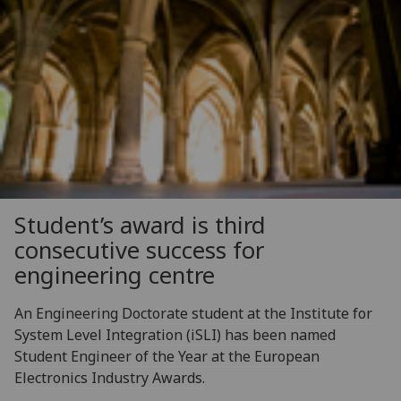
Student’s award is third
consecutive success for
engineering centre
An Engineering Doctorate student at the Institute for
System Level Integration (iSLI) has been named
Student Engineer of the Year at the European
Electronics Industry Awards.