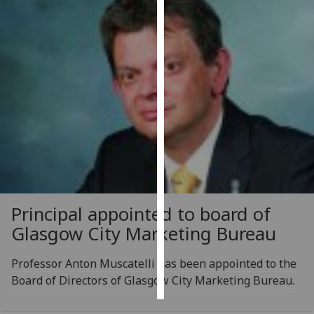
Personalised
advertising
I’m happy to
get
personalised
ads
I do not
want
personalised
ads
Principal appointed to board of
save
Glasgow City Marketing Bureau
choices
accept
Professor Anton Muscatelli has been appointed to the
all
Board of Directors of Glasgow City Marketing Bureau.