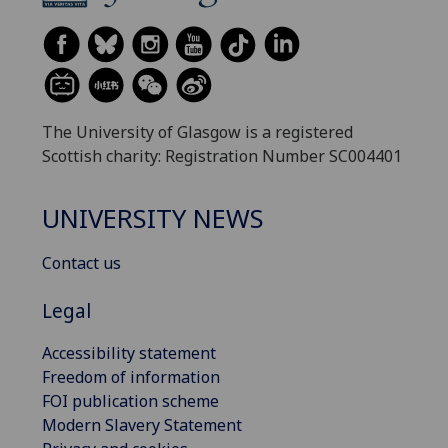
The University of Glasgow is a registered
Scottish charity: Registration Number SC004401
UNIVERSITY NEWS
Contact us
Legal
Accessibility statement
Freedom of information
FOI publication scheme
Modern Slavery Statement