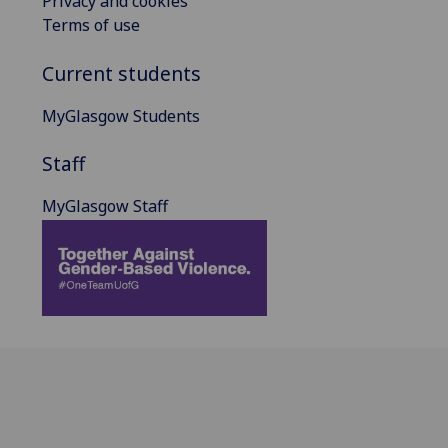
Privacy and cookies
Terms of use
Current students
MyGlasgow Students
Staff
MyGlasgow Staff