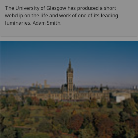
The University of Glasgow has produced a short
webclip on the life and work of one of its leading
luminaries, Adam Smith.