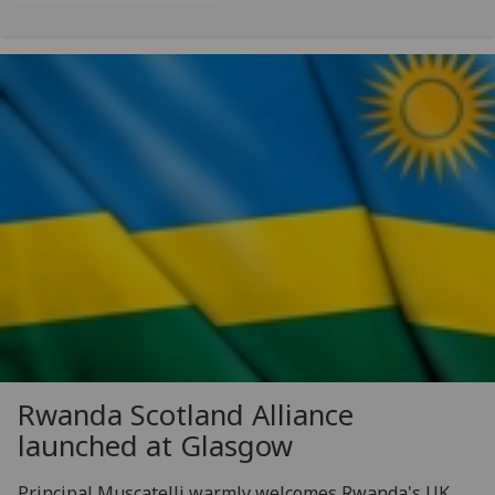
Rwanda Scotland Alliance
launched at Glasgow
Principal Muscatelli warmly welcomes Rwanda's UK