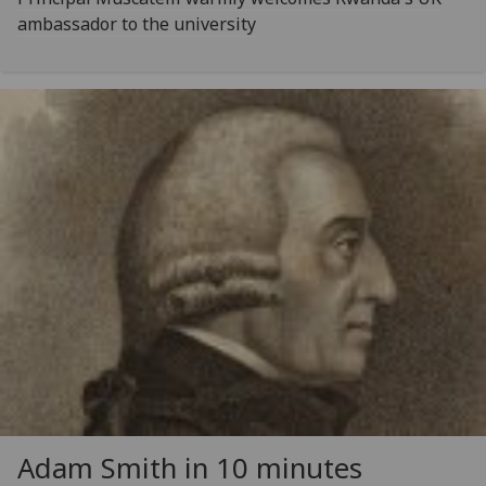
ambassador to the university
Adam Smith in 10 minutes