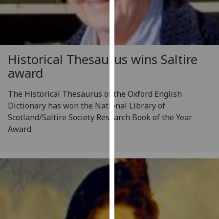
for
personalised
advertising
via
third
Historical Thesaurus wins Saltire
parties.
award
You
can
The Historical Thesaurus of the Oxford English
find
Dictionary has won the National Library of
out
Scotland/Saltire Society Research Book of the Year
more
Award.
about
cookies
and
how
we
use
them
on