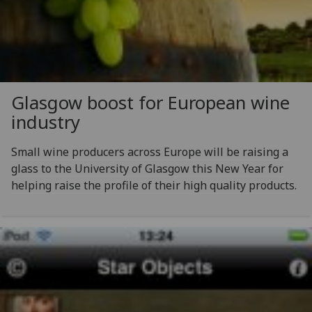
Glasgow boost for European wine
industry
Small wine producers across Europe will be raising a
glass to the University of Glasgow this New Year for
helping raise the profile of their high quality products.