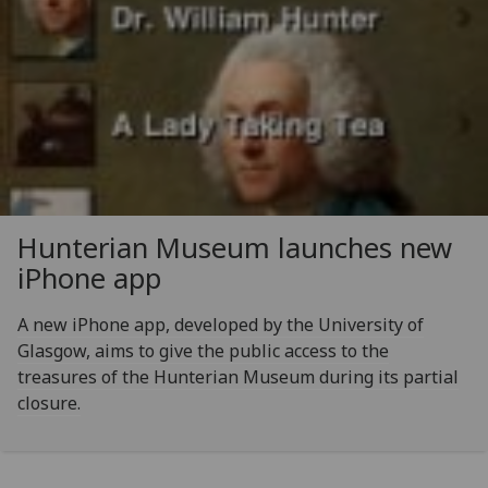
Hunterian Museum launches new
iPhone app
A new iPhone app, developed by the University of
Glasgow, aims to give the public access to the
treasures of the Hunterian Museum during its partial
closure.