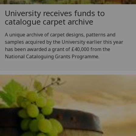
University receives funds to
catalogue carpet archive
A unique archive of carpet designs, patterns and
samples acquired by the University earlier this year
has been awarded a grant of £40,000 from the
National Cataloguing Grants Programme.