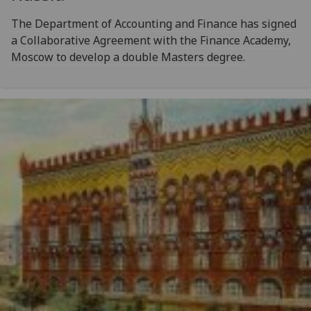
The Department of Accounting and Finance has signed
a Collaborative Agreement with the Finance Academy,
Moscow to develop a double Masters degree.