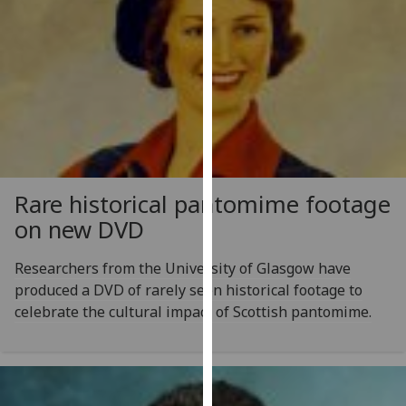
our
privacy
policy
page
.
Analytics
I'm
happy
Rare historical pantomime footage
with
on new DVD
analytics
data
Researchers from the University of Glasgow have
being
produced a DVD of rarely seen historical footage to
recorded
celebrate the cultural impact of Scottish pantomime.
I do not
want
analytics
data
recorded