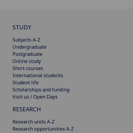
STUDY
Subjects A-Z
Undergraduate
Postgraduate
Online study
Short courses
International students
Student life
Scholarships and funding
Visit us / Open Days
RESEARCH
Research units A-Z
Research opportunities A-Z