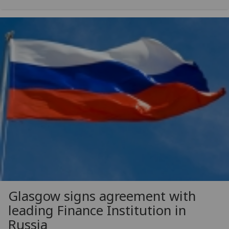
Glasgow signs agreement with
leading Finance Institution in
Russia