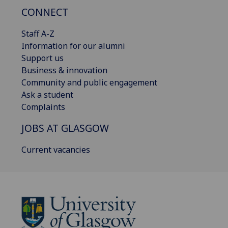
CONNECT
Staff A-Z
Information for our alumni
Support us
Business & innovation
Community and public engagement
Ask a student
Complaints
JOBS AT GLASGOW
Current vacancies