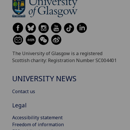
The University of Glasgow is a registered
Scottish charity: Registration Number SC004401
UNIVERSITY NEWS
Contact us
Legal
Accessibility statement
Freedom of information