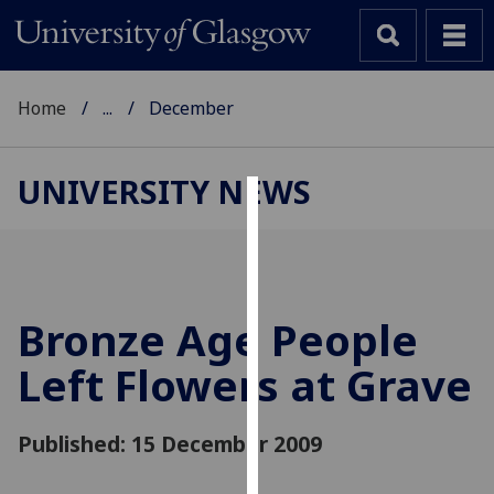
Home
...
December
UNIVERSITY NEWS
Cookies
We
use
cookies
Bronze Age People
to
Left Flowers at Grave
improve
user
experience
Published: 15 December 2009
and
allow