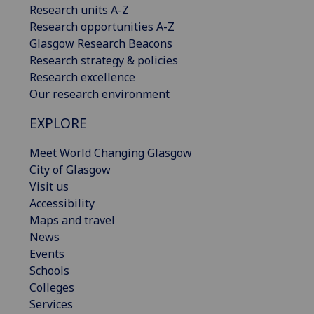
Research units A-Z
Research opportunities A-Z
Glasgow Research Beacons
Research strategy & policies
Research excellence
Our research environment
EXPLORE
Meet World Changing Glasgow
City of Glasgow
Visit us
Accessibility
Maps and travel
News
Events
Schools
Colleges
Services