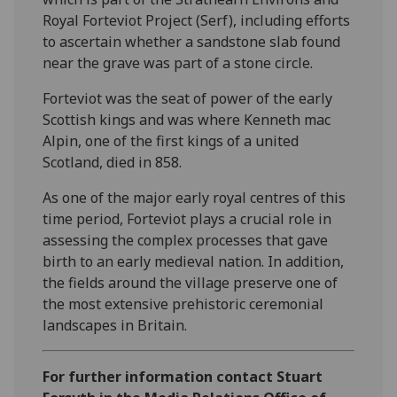
Royal Forteviot Project (Serf), including efforts
to ascertain whether a sandstone slab found
near the grave was part of a stone circle.
Forteviot was the seat of power of the early
Scottish kings and was where Kenneth mac
Alpin, one of the first kings of a united
Scotland, died in 858.
As one of the major early royal centres of this
time period, Forteviot plays a crucial role in
assessing the complex processes that gave
birth to an early medieval nation. In addition,
the fields around the village preserve one of
the most extensive prehistoric ceremonial
landscapes in Britain.
For further information contact Stuart