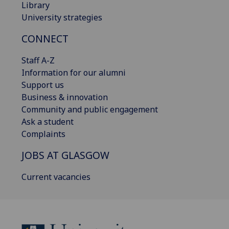
Library
University strategies
CONNECT
Staff A-Z
Information for our alumni
Support us
Business & innovation
Community and public engagement
Ask a student
Complaints
JOBS AT GLASGOW
Current vacancies