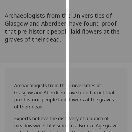
for
personalised
Archaeologists from the Universities of
advertising
Glasgow and Aberdeen have found proof
via
that pre-historic people laid flowers at the
third
parties.
graves of their dead.
You
can
find
out
more
about
Archaeologists from the Universities of
cookies
Glasgow and Aberdeen have found proof that
and
pre-historic people laid flowers at the graves
how
of their dead.
we
use
Experts believe the discovery of a bunch of
them
meadowsweet blossoms in a Bronze Age grave
on