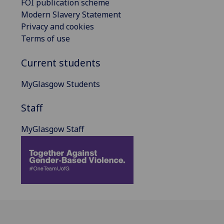
FOI publication scheme
Modern Slavery Statement
Privacy and cookies
Terms of use
Current students
MyGlasgow Students
Staff
MyGlasgow Staff