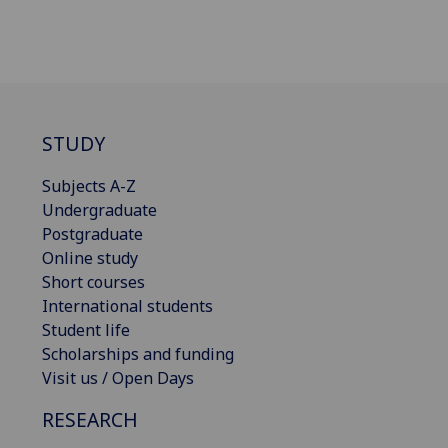
STUDY
Subjects A-Z
Undergraduate
Postgraduate
Online study
Short courses
International students
Student life
Scholarships and funding
Visit us / Open Days
RESEARCH