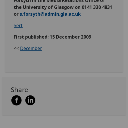
Forsyth in the Media Relations Office of
the University of Glasgow on 0141 330 4831
or
s.forsyth@admin.gla.ac.uk
Serf
First published: 15 December 2009
<<
December
Share