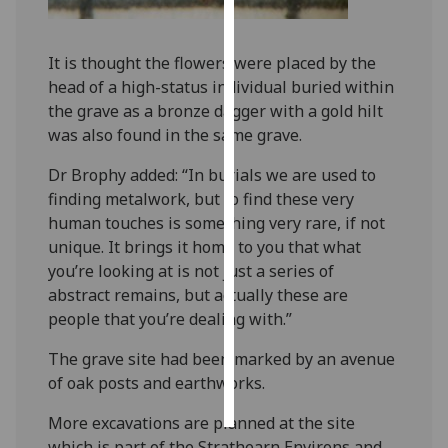
Personalised
It is thought the flowers were placed by the
advertising
head of a high-status individual buried within
the grave as a bronze dagger with a gold hilt
I’m happy to
was also found in the same grave.
get
personalised
Dr Brophy added: “In burials we are used to
ads
finding metalwork, but to find these very
I do not
human touches is something very rare, if not
want
unique. It brings it home to you that what
personalised
you’re looking at is not just a series of
ads
abstract remains, but actually these are
people that you’re dealing with.”
save
choices
The grave site had been marked by an avenue
accept
of oak posts and earthworks.
all
More excavations are planned at the site
which is part of the Strathearn Environs and