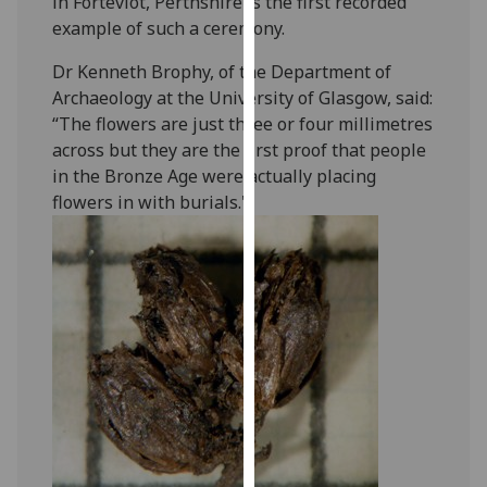
in Forteviot, Perthshire is the first recorded
our
example of such a ceremony.
privacy
Dr Kenneth Brophy, of the Department of
policy
Archaeology at the University of Glasgow, said:
page
.
“The flowers are just three or four millimetres
Analytics
across but they are the first proof that people
in the Bronze Age were actually placing
I'm
flowers in with burials."
happy
with
analytics
data
being
recorded
I do not
want
analytics
data
recorded