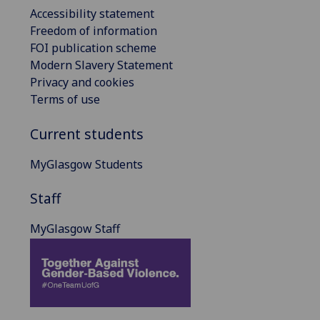
Accessibility statement
Freedom of information
FOI publication scheme
Modern Slavery Statement
Privacy and cookies
Terms of use
Current students
MyGlasgow Students
Staff
MyGlasgow Staff