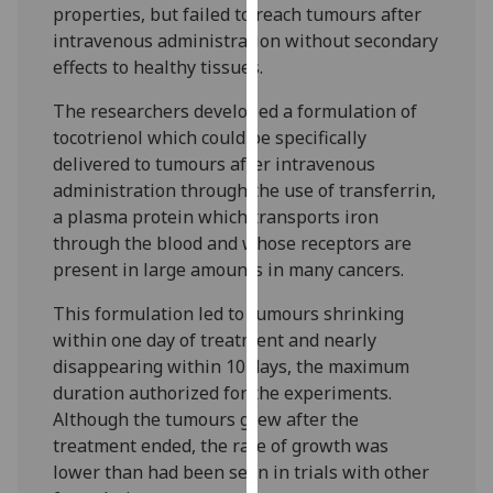
properties, but failed to reach tumours after
our
intravenous administration without secondary
privacy
effects to healthy tissues.
policy
page
.
The researchers developed a formulation of
tocotrienol which could be specifically
Analytics
delivered to tumours after intravenous
administration through the use of transferrin,
I'm
a plasma protein which transports iron
happy
through the blood and whose receptors are
with
present in large amounts in many cancers.
analytics
data
This formulation led to tumours shrinking
being
within one day of treatment and nearly
recorded
disappearing within 10 days, the maximum
I do not
duration authorized for the experiments.
want
Although the tumours grew after the
analytics
treatment ended, the rate of growth was
data
lower than had been seen in trials with other
recorded