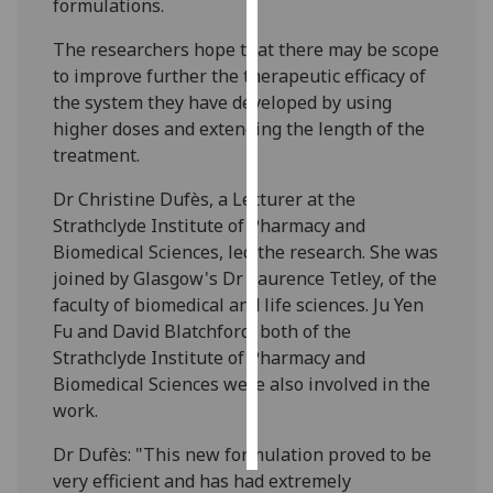
formulations.
Personalised
The researchers hope that there may be scope
advertising
to improve further the therapeutic efficacy of
the system they have developed by using
I’m happy to
higher doses and extending the length of the
get
treatment.
personalised
Dr Christine Dufès, a Lecturer at the
ads
Strathclyde Institute of Pharmacy and
I do not
Biomedical Sciences, led the research. She was
want
joined by Glasgow's Dr Laurence Tetley, of the
personalised
faculty of biomedical and life sciences. Ju Yen
ads
Fu and David Blatchford, both of the
Strathclyde Institute of Pharmacy and
save
choices
Biomedical Sciences were also involved in the
work.
accept
all
Dr Dufès: "This new formulation proved to be
very efficient and has had extremely