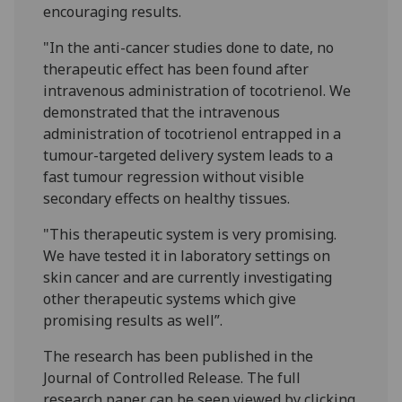
encouraging results.
"In the anti-cancer studies done to date, no
therapeutic effect has been found after
intravenous administration of tocotrienol. We
demonstrated that the intravenous
administration of tocotrienol entrapped in a
tumour-targeted delivery system leads to a
fast tumour regression without visible
secondary effects on healthy tissues.
"This therapeutic system is very promising.
We have tested it in laboratory settings on
skin cancer and are currently investigating
other therapeutic systems which give
promising results as well”.
The research has been published in the
Journal of Controlled Release. The full
research paper can be seen viewed by clicking