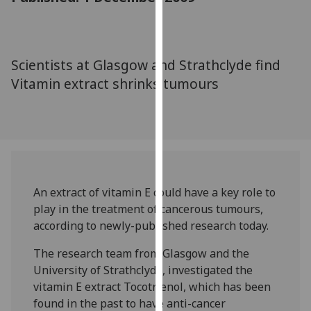
for
personalised
advertising
via
Scientists at Glasgow and Strathclyde find
third
Vitamin extract shrinks tumours
parties.
You
can
find
out
more
about
An extract of vitamin E could have a key role to
cookies
play in the treatment of cancerous tumours,
and
according to newly-published research today.
how
The research team from Glasgow and the
we
University of Strathclyde, investigated the
use
vitamin E extract Tocotrienol, which has been
them
found in the past to have anti-cancer
on