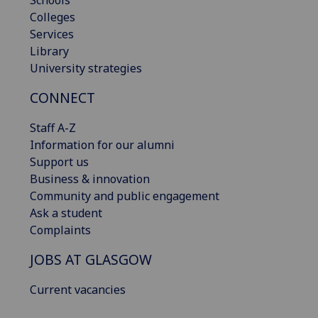
Schools
Colleges
Services
Library
University strategies
CONNECT
Staff A-Z
Information for our alumni
Support us
Business & innovation
Community and public engagement
Ask a student
Complaints
JOBS AT GLASGOW
Current vacancies