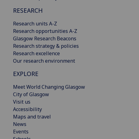
RESEARCH
Research units A-Z
Research opportunities A-Z
Glasgow Research Beacons
Research strategy & policies
Research excellence
Our research environment
EXPLORE
Meet World Changing Glasgow
City of Glasgow
Visit us
Accessibility
Maps and travel
News
Events