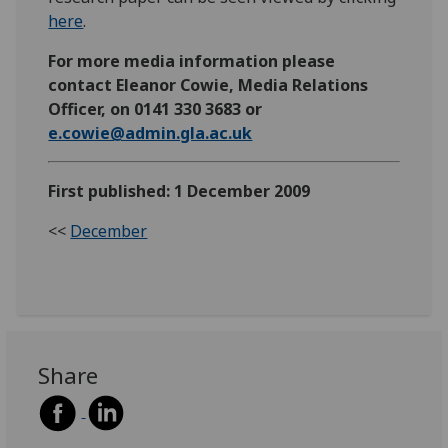
here
.
For more media information please
contact Eleanor Cowie, Media Relations
Officer, on 0141 330 3683 or
e.cowie@admin.gla.ac.uk
First published: 1 December 2009
<<
December
Share