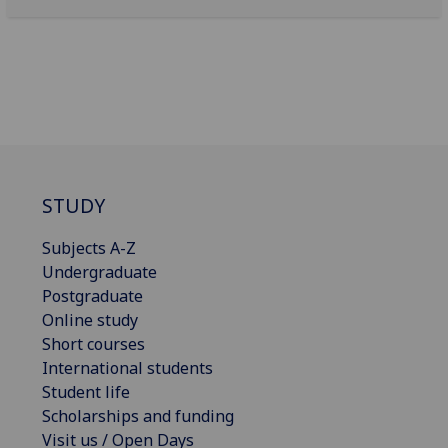
STUDY
Subjects A-Z
Undergraduate
Postgraduate
Online study
Short courses
International students
Student life
Scholarships and funding
Visit us / Open Days