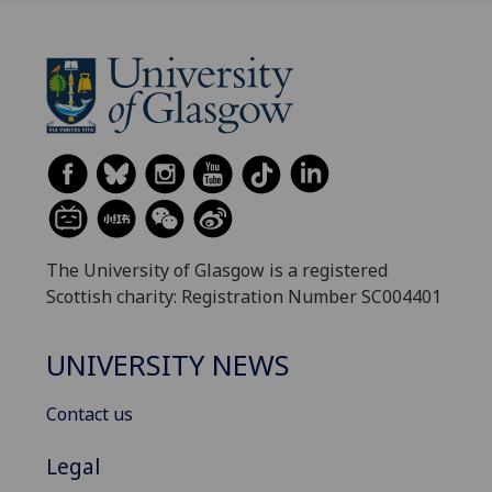
The University of Glasgow is a registered
Scottish charity: Registration Number SC004401
UNIVERSITY NEWS
Contact us
Legal