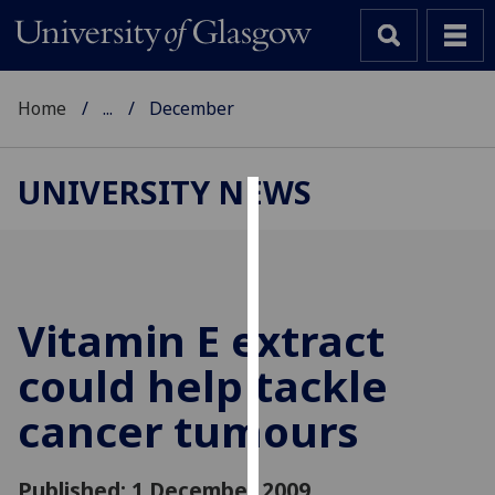
Home
...
December
UNIVERSITY NEWS
Cookies
We
use
cookies
Vitamin E extract
to
could help tackle
improve
user
cancer tumours
experience
and
allow
Published: 1 December 2009