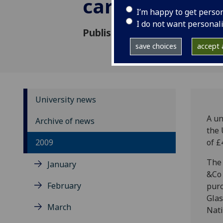
carpet archive
I’m happy to get perso
I do not want personal
Published: 23 December 2009
save choices
accept a
University news
A un
Archive of news
the 
2009
of £
The 
January
&Co 
February
purc
Glas
March
Nati