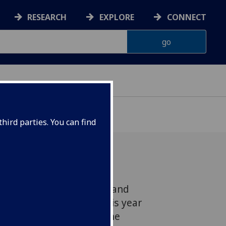
RESEARCH
EXPLORE
CONNECT
hird parties. You can find
carpet designs, patterns and
he University earlier this year
grant of £40,000 from the