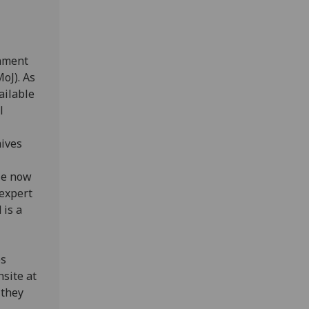
rnment
oJ). As
ailable
l
hives
le now
 expert
 is a
es
nsite at
 they