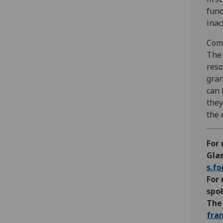
fund
inac
Com
The 
reso
gran
can 
they
the 
For 
Glas
s.f
For 
spo
The 
fra