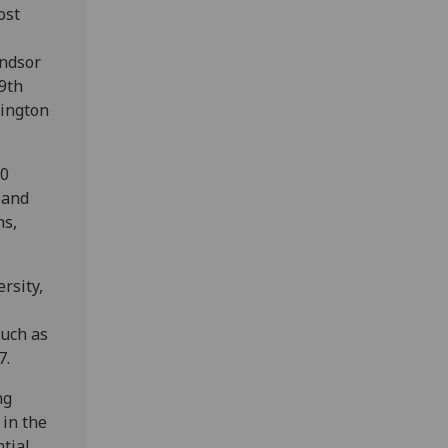
ost
indsor
19th
lington
00
 and
hs,
rsity,
such as
7.
ng
 in the
tial