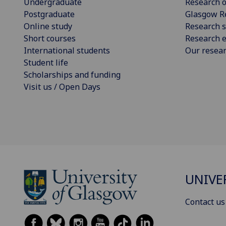
Undergraduate
Research o
Postgraduate
Glasgow R
Online study
Research s
Short courses
Research e
International students
Our resea
Student life
Scholarships and funding
Visit us / Open Days
UNIVE
Contact us