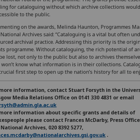
ing for cataloguing without which archive collections woul
cessible to the public.
menting on the awards, Melinda Haunton, Programmes Ma
National Archives said: “Cataloguing is a vital but often und
urced archival practice. Addressing this priority is the origin
ts programme. Without cataloguing, the rich potential of ar
be lost, not only to the public but also to archives themselve
 won’t know what information is in their collections. Catalo
crucial first step to open up the nation’s history for all to en
more information, contact Stuart Forsyth in the Univers
gow Media Relations Office on 0141 330 4831 or email
orsyth@admin.gla.ac.uk
more information about specific grants and details of
kespeople please contact Frances McDarby, Press Office
National Archives, 020 8392 5277,
nces.mcdarby@nationalarchives.gsi.gov.uk
.