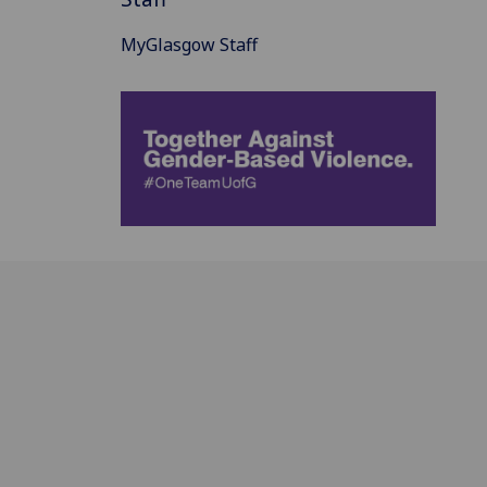
MyGlasgow Staff