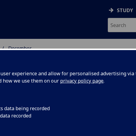
STUDY
December
ser experience and allow for personalised advertising via t
nd how we use them on our
privacy policy page
.
cs data being recorded
eives
A unique archive of 
 data recorded
samples acquired by t
logue
has been awarded a 