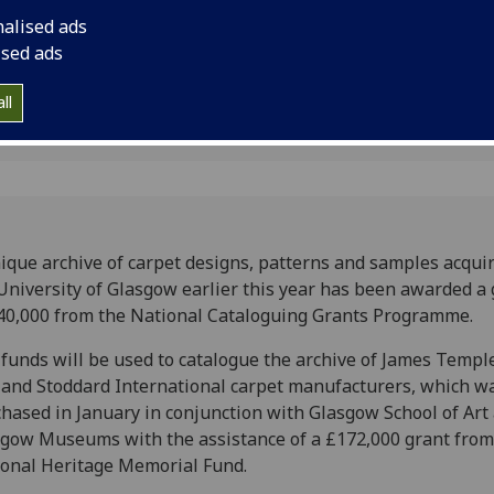
National Cataloguin
nalised ads
ised ads
ll
ique archive of carpet designs, patterns and samples acqui
University of Glasgow earlier this year has been awarded a 
40,000 from the National Cataloguing Grants Programme.
funds will be used to catalogue the archive of James Templ
and Stoddard International carpet manufacturers, which w
hased in January in conjunction with Glasgow School of Art
gow Museums with the assistance of a £172,000 grant from
onal Heritage Memorial Fund.