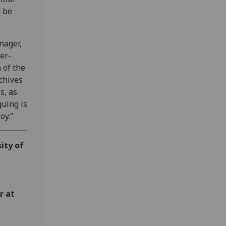
d be
nager,
er-
 of the
chives
s, as
guing is
joy.”
ity of
r at