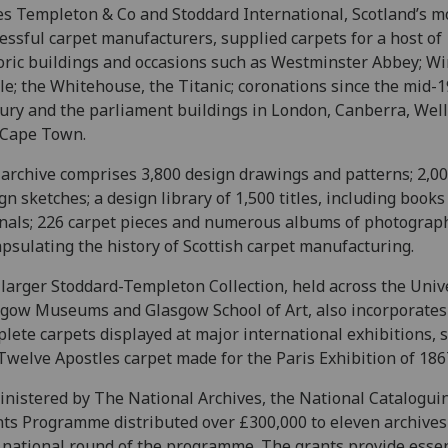
s Templeton & Co and Stoddard International, Scotland’s m
essful carpet manufacturers, supplied carpets for a host of
oric buildings and occasions such as Westminster Abbey; W
le; the Whitehouse, the Titanic; coronations since the mid-
ury and the parliament buildings in London, Canberra, Wel
 Cape Town.
archive comprises 3,800 design drawings and patterns; 2,0
gn sketches; a design library of 1,500 titles, including books
nals; 226 carpet pieces and numerous albums of photograp
psulating the history of Scottish carpet manufacturing.
larger Stoddard-Templeton Collection, held across the Unive
gow Museums and Glasgow School of Art, also incorporates
lete carpets displayed at major international exhibitions, 
Twelve Apostles carpet made for the Paris Exhibition of 186
nistered by The National Archives, the National Catalogui
ts Programme distributed over £300,000 to eleven archives
t national round of the programme. The grants provide essen