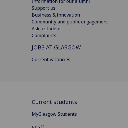
Information for our alumni
Support us
Business & innovation
Community and public engagement
Ask a student
Complaints
JOBS AT GLASGOW
Current vacancies
Current students
MyGlasgow Students
Staff