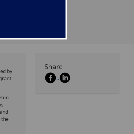
g Grants Programme.
Share
red by
grant
eton
as
 and
 the