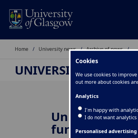
Home
University news
Archive of news
...
Cookies
UNIVERSITY NEWS
We use cookies to improve u
out more about cookies a
Analytics
I'm happy with analyti
University rec
I do not want analytics
funds to cata
Personalised advertising