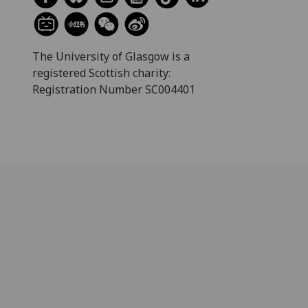
The University of Glasgow is a
registered Scottish charity:
Registration Number SC004401