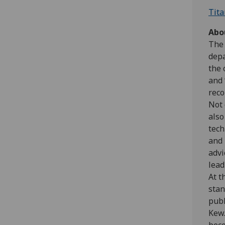
Tita
Abo
The 
depa
the 
and 
reco
Not 
also
tech
and 
advi
lead
At t
stan
publ
Kew.