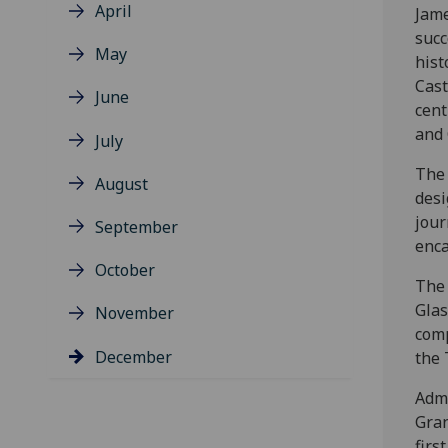
April
Jame
succ
May
hist
Cast
June
cent
and
July
The 
August
desi
jour
September
enca
October
The 
Glas
November
comp
December
the 
Admi
Gran
firs