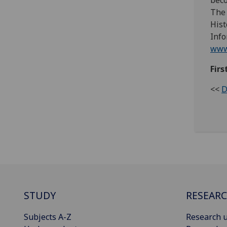
bec
The 
Hist
Info
www.
Firs
<<
D
STUDY
RESEAR
Subjects A-Z
Research u