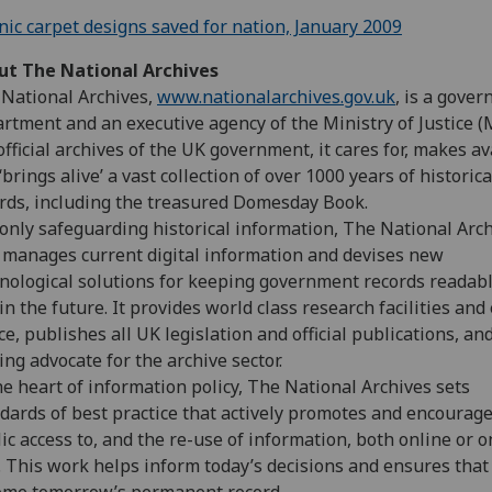
nic carpet designs saved for nation, January 2009
ut The National Archives
National Archives,
www.nationalarchives.gov.uk
, is a gove
rtment and an executive agency of the Ministry of Justice (M
official archives of the UK government, it cares for, makes av
‘brings alive’ a vast collection of over 1000 years of historica
rds, including the treasured Domesday Book.
only safeguarding historical information, The National Arc
 manages current digital information and devises new
nological solutions for keeping government records readab
in the future. It provides world class research facilities and
ce, publishes all UK legislation and official publications, and
ing advocate for the archive sector.
he heart of information policy, The National Archives sets
dards of best practice that actively promotes and encourag
ic access to, and the re-use of information, both online or o
 This work helps inform today’s decisions and ensures that