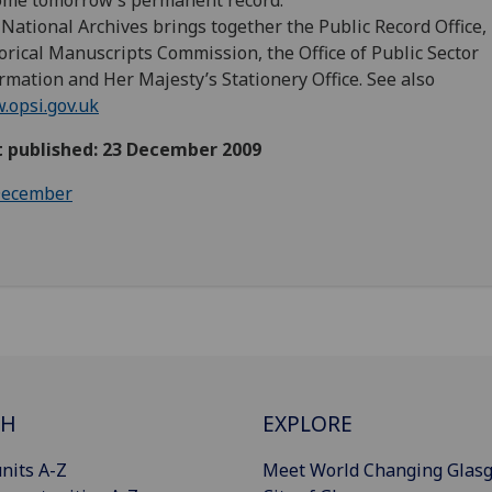
ome tomorrow’s permanent record.
National Archives brings together the Public Record Office,
orical Manuscripts Commission, the Office of Public Sector
rmation and Her Majesty’s Stationery Office. See also
opsi.gov.uk
t published: 23 December 2009
ecember
CH
EXPLORE
nits A-Z
Meet World Changing Glas