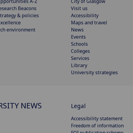
pportunities A-Z
City of Glasgow
esearch Beacons
Visit us
trategy & policies
Accessibility
xcellence
Maps and travel
rch environment
News
Events
Schools
Colleges
Services
Library
University strategies
RSITY NEWS
Legal
Accessibility statement
Freedom of information
FOI publication scheme