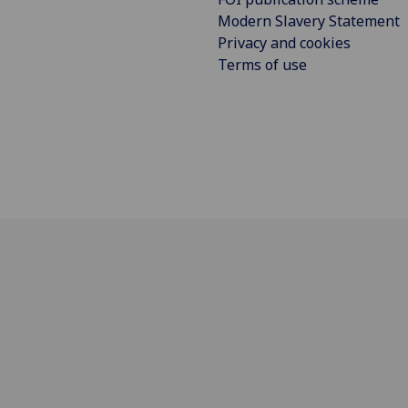
Modern Slavery Statement
Privacy and cookies
Terms of use