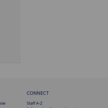
CONNECT
gow
Staff A-Z