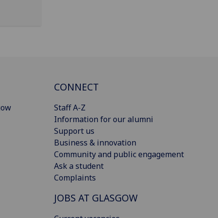
CONNECT
gow
Staff A-Z
Information for our alumni
Support us
Business & innovation
Community and public engagement
Ask a student
Complaints
JOBS AT GLASGOW