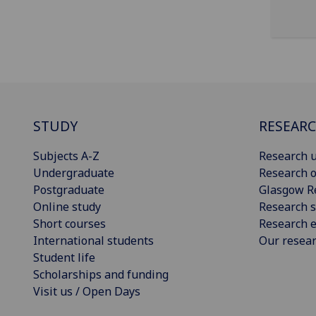
STUDY
RESEAR
Subjects A-Z
Research u
Undergraduate
Research o
Postgraduate
Glasgow R
Online study
Research s
Short courses
Research e
International students
Our resea
Student life
Scholarships and funding
Visit us / Open Days