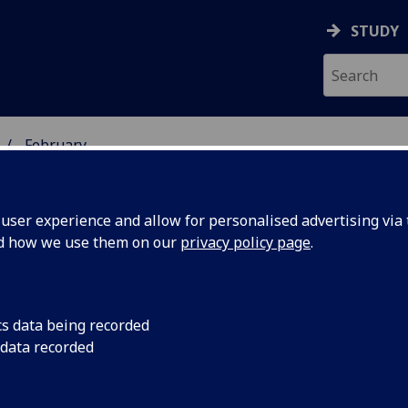
STUDY
February
ser experience and allow for personalised advertising via t
nd how we use them on our
privacy policy page
.
cs data being recorded
 GU
The University of Gl
 data recorded
diversity in style d
ity and
thought provoking e