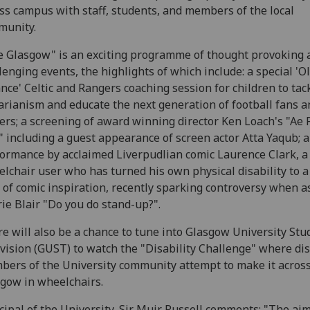
ss campus with staff, students, and members of the local
munity.
 Glasgow" is an exciting programme of thought provoking 
lenging events, the highlights of which include: a special 'O
ance' Celtic and Rangers coaching session for children to tac
arianism and educate the next generation of football fans a
ers; a screening of award winning director Ken Loach's "Ae 
" including a guest appearance of screen actor Atta Yaqub; a
ormance by acclaimed Liverpudlian comic Laurence Clark, a
lchair user who has turned his own physical disability to a 
d of comic inspiration, recently sparking controversy when 
ie Blair "Do you do stand-up?".
e will also be a chance to tune into Glasgow University Stu
vision (GUST) to watch the "Disability Challenge" where di
ers of the University community attempt to make it acros
gow in wheelchairs.
cipal of the University, Sir Muir Russell comments: "The aim