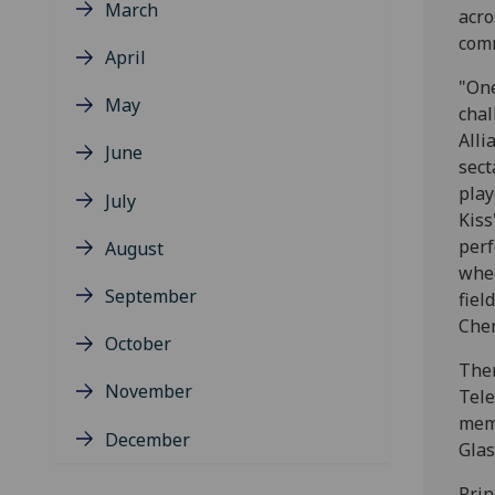
March
acro
com
April
"One
May
chal
Alli
June
sect
play
July
Kiss
perf
August
whee
September
fiel
Cher
October
Ther
November
Tele
memb
December
Glas
Prin