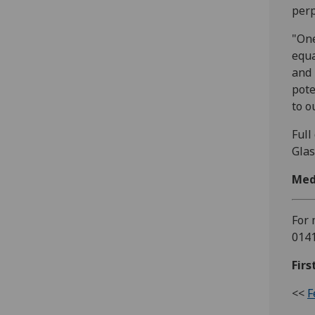
perp
"One
equa
and 
pote
to o
Full
Glas
Med
For 
0141
Firs
<<
F