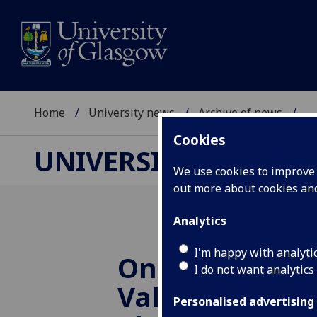
Home
University news
Archive of news
...
Cookies
UNIVERSITY NEWS
We use cookies to improve u
out more about cookies a
Analytics
I'm happy with analyti
One Glasgow:
I do not want analytics
Valuing Divers
Personalised advertising