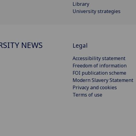
Library
University strategies
RSITY NEWS
Legal
Accessibility statement
Freedom of information
FOI publication scheme
Modern Slavery Statement
Privacy and cookies
Terms of use