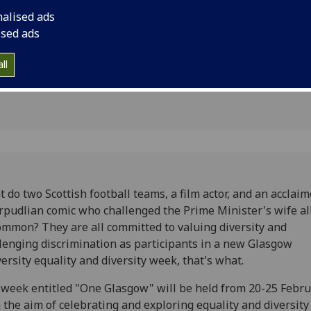
nalised ads
n
ised ads
ll
 do two Scottish football teams, a film actor, and an acclai
rpudlian comic who challenged the Prime Minister's wife al
ommon? They are all committed to valuing diversity and
lenging discrimination as participants in a new Glasgow
ersity equality and diversity week, that's what.
week entitled "One Glasgow" will be held from 20-25 Febr
 the aim of celebrating and exploring equality and diversity