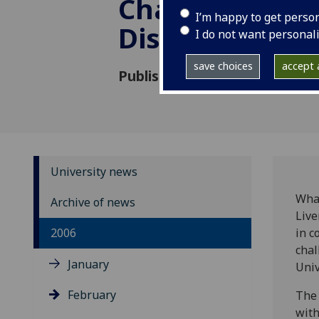
Challenging
I’m happy to get perso
Discriminatio
I do not want personal
save choices
accept a
Published: 7 February 2006
University news
What
Archive of news
Live
2006
in c
chal
January
Univ
February
The 
with