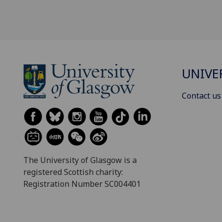
UNIVE
Contact us
The University of Glasgow is a
registered Scottish charity:
Registration Number SC004401