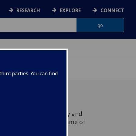
RESEARCH
EXPLORE
CONNECT
hird parties. You can find
asgow celebrates equality and
uring a week-long programme of
vents