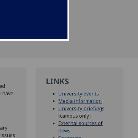
LINKS
med
l have
University events
Media information
University briefings
[campus only]
External sources of
uary
news
 issues