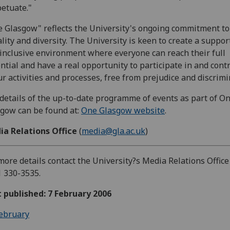
etuate."
 Glasgow" reflects the University's ongoing commitment to
lity and diversity. The University is keen to create a suppor
inclusive environment where everyone can reach their full
ntial and have a real opportunity to participate in and cont
ur activities and processes, free from prejudice and discrimi
 details of the up-to-date programme of events as part of O
gow can be found at:
One Glasgow website
.
ia Relations Office
(
media@gla.ac.uk
)
more details contact the University?s Media Relations Office
 330-3535.
t published: 7 February 2006
ebruary