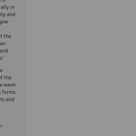
ally in
ity and
sgow
f the
 an
 and
t.'
ve
of the
 a week
s forms.
nts and
n