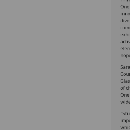
One 
inno
dive
comm
exhi
acti
elem
hope
Sara
Coun
Glas
of c
One 
wide
"Stu
impo
whic