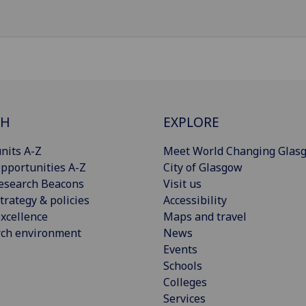
CH
EXPLORE
nits A-Z
Meet World Changing Glas
pportunities A-Z
City of Glasgow
esearch Beacons
Visit us
trategy & policies
Accessibility
xcellence
Maps and travel
rch environment
News
Events
Schools
Colleges
Services