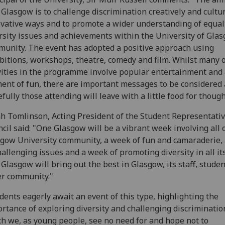
Glasgow is to challenge discrimination creatively and cultur
vative ways and to promote a wider understanding of equal
rsity issues and achievements within the University of Gla
unity. The event has adopted a positive approach using
bitions, workshops, theatre, comedy and film. Whilst many o
vities in the programme involve popular entertainment and
ent of fun, there are important messages to be considered
fully those attending will leave with a little food for though
h Tomlinson, Acting President of the Student Representati
cil said: "One Glasgow will be a vibrant week involving all 
gow University community, a week of fun and camaraderie,
hallenging issues and a week of promoting diversity in all it
Glasgow will bring out the best in Glasgow, its staff, stude
r community."
dents eagerly await an event of this type, highlighting the
rtance of exploring diversity and challenging discriminatio
h we, as young people, see no need for and hope not to