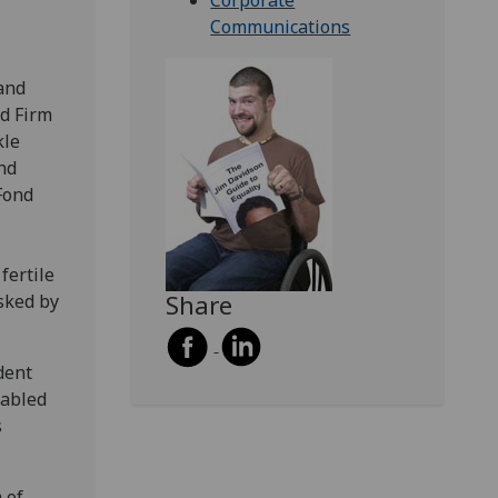
Corporate
Communications
and
ld Firm
kle
nd
Fond
fertile
Share
asked by
dent
sabled
s
 of