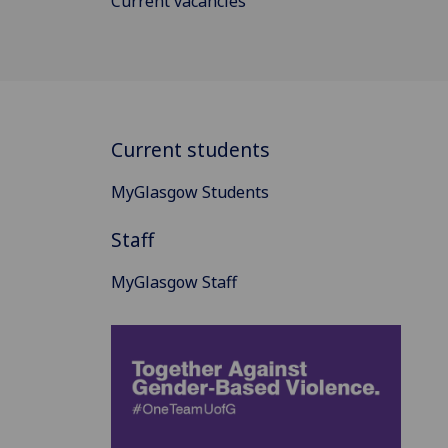
Current vacancies
Current students
MyGlasgow Students
Staff
MyGlasgow Staff