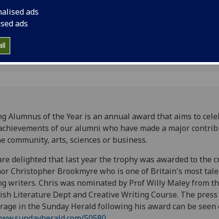
nalised ads
ised ads
ll
g Alumnus of the Year is an annual award that aims to cele
achievements of our alumni who have made a major contrib
he community, arts, sciences or business.
re delighted that last year the trophy was awarded to the 
or Christopher Brookmyre who is one of Britain's most tal
g writers. Chris was nominated by Prof Willy Maley from t
ish Literature Dept and Creative Writing Course. The press
rage in the Sunday Herald following his award can be seen 
ww.sundayherald.com/50580