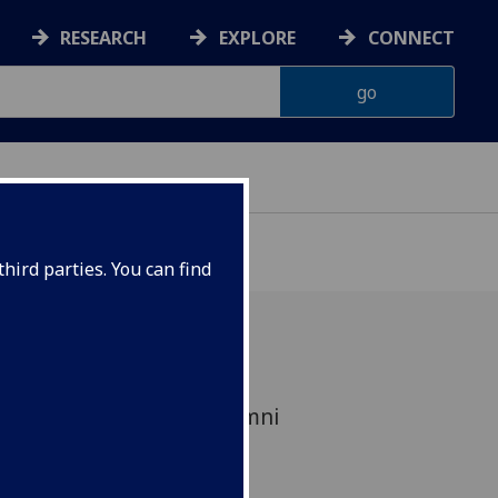
RESEARCH
EXPLORE
CONNECT
hird parties. You can find
ited for outstanding alumni
 the last 15 years.