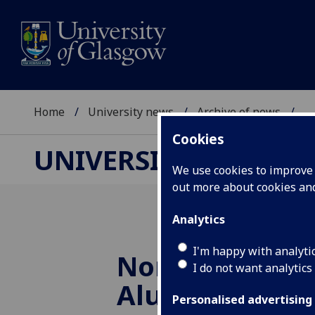
Home
University news
Archive of news
...
Cookies
UNIVERSITY NEWS
We use cookies to improve u
out more about cookies a
Analytics
I'm happy with analyti
Nominations f
I do not want analytics
Alumnus of th
Personalised advertising