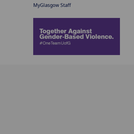
MyGlasgow Staff