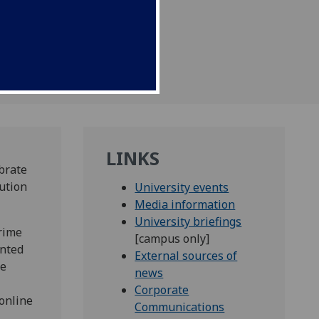
LINKS
brate
ution
University events
Media information
University briefings
crime
[campus only]
ented
External sources of
he
news
Corporate
online
Communications