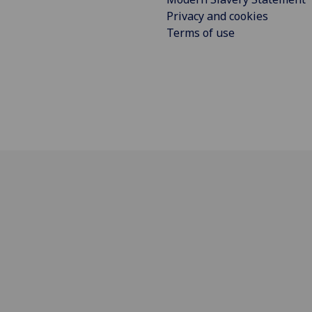
Privacy and cookies
Terms of use