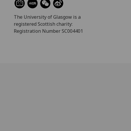
The University of Glasgow is a
registered Scottish charity:
Registration Number SC004401