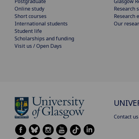
Postgraduate
Glasgow R
Online study
Research s
Short courses
Research e
International students
Our resea
Student life
Scholarships and funding
Visit us / Open Days
UNIVE
Contact us