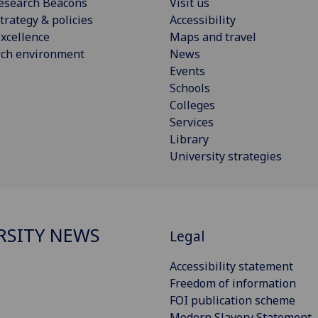
esearch Beacons
Visit us
trategy & policies
Accessibility
xcellence
Maps and travel
rch environment
News
Events
Schools
Colleges
Services
Library
University strategies
RSITY NEWS
Legal
Accessibility statement
Freedom of information
FOI publication scheme
Modern Slavery Statement