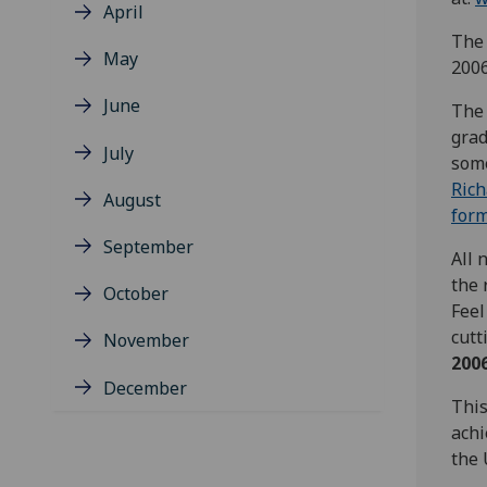
April
The 
May
2006
June
The 
grad
July
some
Ric
August
for
September
All 
the 
October
Feel
cutt
November
200
December
This
achi
the 