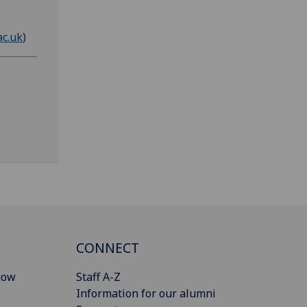
ac.uk
)
CONNECT
gow
Staff A-Z
Information for our alumni