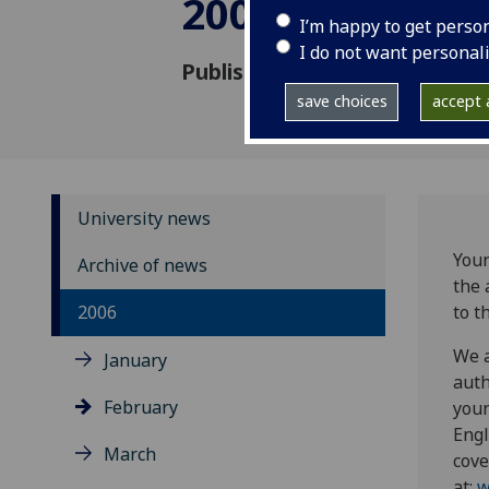
2006
I’m happy to get perso
I do not want personal
Published: 9 February 2006
save choices
accept a
University news
Youn
Archive of news
the 
2006
to t
We a
January
auth
February
youn
Engl
March
cove
at:
w