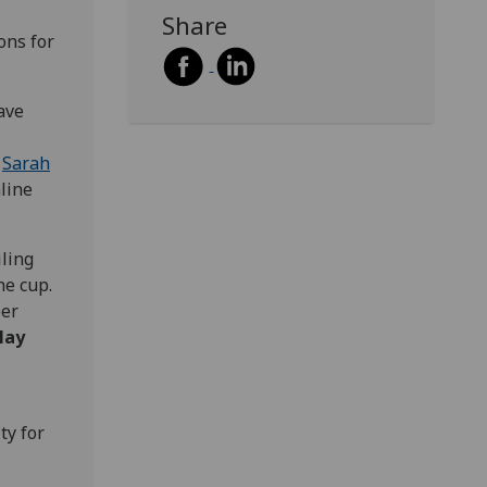
Share
ons for
ave
o
Sarah
nline
iling
he cup.
per
May
ty for