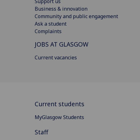
Support us
Business & innovation
Community and public engagement
Ask a student
Complaints
JOBS AT GLASGOW
Current vacancies
Current students
MyGlasgow Students
Staff