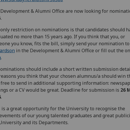
Development & Alumni Office are now looking for nominati
.
only restriction on nominations is that candidates should h
uated no more than 15 years ago. If you think that you, or
one you know, fits the bill, simply send your nomination t
hardson
in the Development & Alumni Office or fill out the o
m
.
nominations should include a short written submission deta
reasons you think that your chosen alumnus/a should win t
 free to send in additional supporting information: newspa
ings or a CV would be great. Deadline for submission is
26 
6
.
 is a great opportunity for the University to recognise the
evements of our young talented graduates and great publici
University and its Departments.