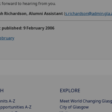
 forward to hearing from you.
ah Richardson, Alumni Assistant
(
s.richardson@admin.gla.
t published: 9 February 2006
ebruary
CH
EXPLORE
nits A-Z
Meet World Changing Glas
pportunities A-Z
City of Glasgow