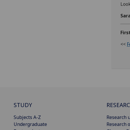
Look
Sar
Firs
<<
F
STUDY
RESEAR
Subjects A-Z
Research u
Undergraduate
Research o