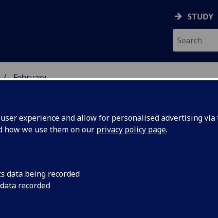
STUDY
February
ser experience and allow for personalised advertising via t
nd how we use them on our
privacy policy page
.
cs data being recorded
or Young
Nominations are inv
 data recorded
who graduated within
e Year