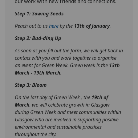
our work with new friends and connections.
Step 1: Sowing Seeds
Reach out to us
here
by the
13th of January
.
Step 2: Bud-ding Up
As soon as you fill out the form, we will get back in
contact with you and work together to organise
an event for Green Week. Green week is the
13th
March - 19th March.
Step 3: Bloom
On the last day of Green Week , the
19th of
March
, we will celebrate growth in Glasgow
during Green Week and meet communities within
Glasgow who are involved in supporting positive
environmental and sustainable practices
throughout the city.