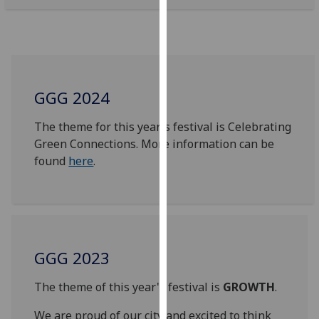
our
privacy
policy
page
.
GGG 2024
Analytics
The theme for this year's festival is Celebrating
I'm
Green Connections. More information can be
happy
found
here
.
with
analytics
data
being
recorded
I do not
GGG 2023
want
analytics
The theme of this year's festival is
GROWTH
.
data
We are proud of our city and excited to think
recorded