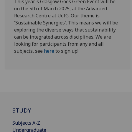
This year's Glasgow Goes Green Event will be
on the 5th of March 2025, at the Advanced
Research Centre at UofG. Our theme is
'Sustainable Synergies'. This means we will be
exploring the diverse ways that sustainability
can be integrated across disciplines. We are
looking for participants from any and all
subjects, see
here
to sign up!
STUDY
Subjects A-Z
Undergraduate