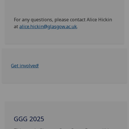
For any questions, please contact Alice Hickin
at
alice.hickin@glasgow.ac.uk
.
Get involved!
GGG 2025