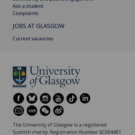
Ask a student
Complaints
JOBS AT GLASGOW
Current vacancies
The University of Glasgow is a registered
Scottish charity: Registration Number SC004401