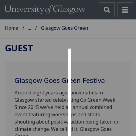
Home
...
Glasgow Goes Green
GUEST
Cookies
We
Glasgow Goes Green Festival
use
cookies
Around eight years ago, universities in
to
Glasgow started celebrating Go Green Week.
improve
Since 2015 we've held an annual combined
user
event featuring workshops and stalls
experience
shouting about positive action being taken on
and
climate change. We called it, Glasgow Goes
allow