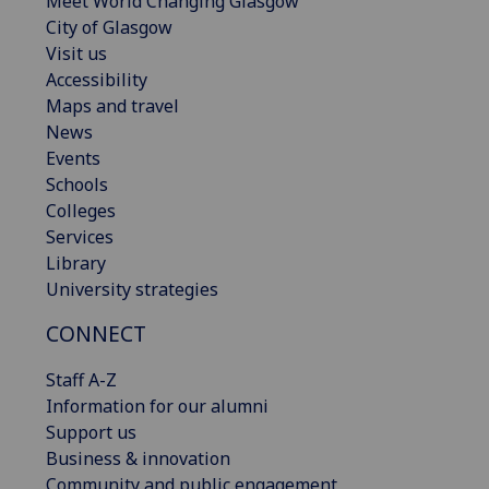
Meet World Changing Glasgow
City of Glasgow
Visit us
Accessibility
Maps and travel
News
Events
Schools
Colleges
Services
Library
University strategies
CONNECT
Staff A-Z
Information for our alumni
Support us
Business & innovation
Community and public engagement