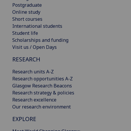
Postgraduate
Online study
Short courses
International students
Student life
Scholarships and funding
Visit us / Open Days
RESEARCH
Research units A-Z
Research opportunities A-Z
Glasgow Research Beacons
Research strategy & policies
Research excellence
Our research environment
EXPLORE