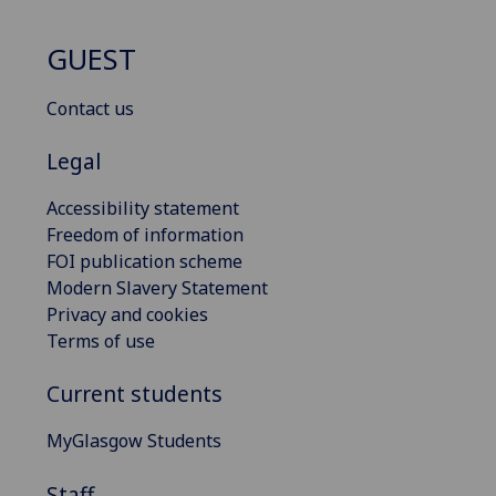
GUEST
Contact us
Legal
Accessibility statement
Freedom of information
FOI publication scheme
Modern Slavery Statement
Privacy and cookies
Terms of use
Current students
MyGlasgow Students
Staff