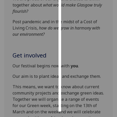
together about
what would make
Glasgow
truly
Personalised
flourish?
advertising
Post pandemic and in the midst of a Cost of
Living Crisis,
how do we grow in harmony with
I’m happy to
our environment?
get
personalised
ads
Get involved
I do not
want
Our festival begins now with
you
.
personalised
ads
Our aim is to plant ideas and exchange them.
save
This means, we want to know about current
choices
community projects and exchange green ideas.
accept
Together we will organise a range of events
all
for our Green week, starting on the 13th of
March and on the weekend we will celebrate