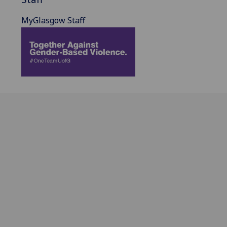
MyGlasgow Staff