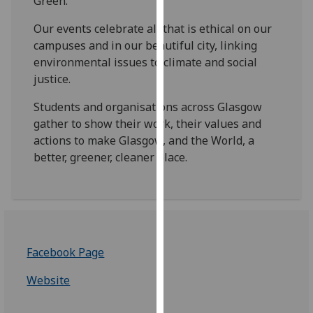
Green.
for
personalised
Our events celebrate all that is ethical on our
advertising
campuses and in our beautiful city, linking
via
environmental issues to climate and social
third
justice.
parties.
Students and organisations across Glasgow
You
gather to show their work, their values and
can
actions to make Glasgow, and the World, a
find
better, greener, cleaner place.
out
more
about
cookies
and
how
Facebook Page
we
use
Website
them
on