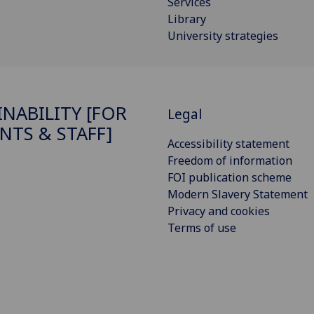
Services
Library
University strategies
INABILITY [FOR
Legal
NTS & STAFF]
Accessibility statement
Freedom of information
FOI publication scheme
Modern Slavery Statement
Privacy and cookies
Terms of use