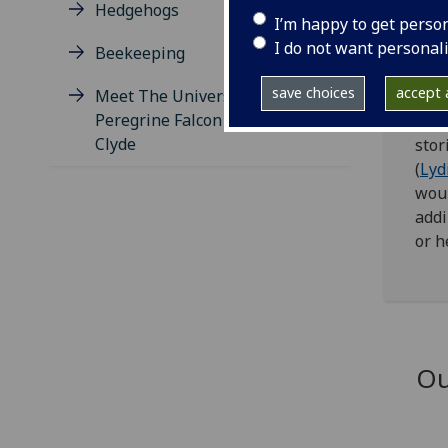
Hedgehogs
hedg
I’m happy to get perso
reco
I do not want personal
Beekeeping
Get
save choices
accept a
Meet The University's
Peregrine Falcon Pair Bonnie &
We a
Clyde
stor
(
Lyd
woul
addi
or h
Ou