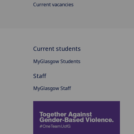
Current vacancies
Current students
MyGlasgow Students
Staff
MyGlasgow Staff