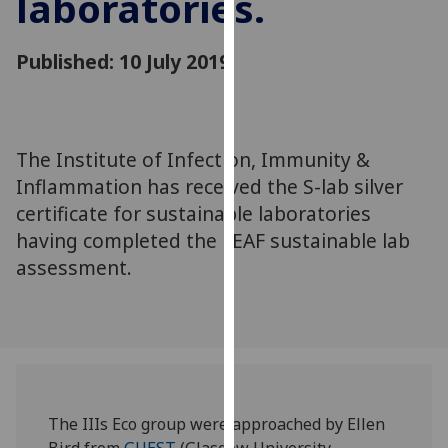
laboratories.
for
personalised
advertising
Published: 10 July 2019
via
third
parties.
You
The Institute of Infection, Immunity &
can
Inflammation has received the S-lab silver
find
certificate for sustainable laboratories
out
having completed the LEAF sustainable lab
more
assessment.
about
cookies
and
how
we
use
them
The IIIs Eco group were approached by Ellen
on
Bird from
GUEST
(Glasgow University