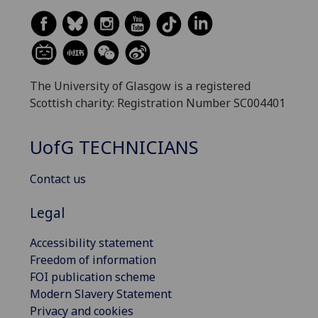
The University of Glasgow is a registered
Scottish charity: Registration Number SC004401
UofG
TECHNICIANS
Contact us
Legal
Accessibility statement
Freedom of information
FOI publication scheme
Modern Slavery Statement
Privacy and cookies