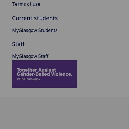
Terms of use
Current students
MyGlasgow Students
Staff
MyGlasgow Staff