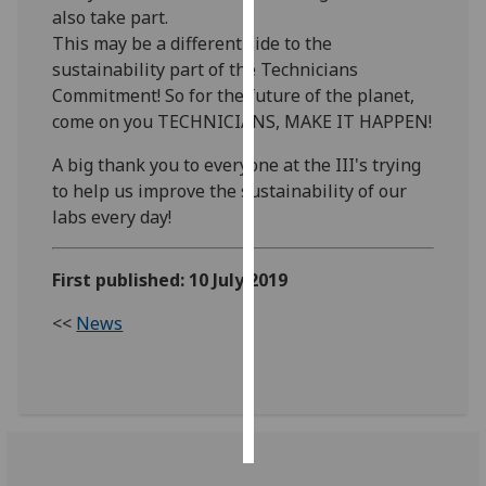
also take part.
This may be a different side to the
Personalised
sustainability part of the Technicians
advertising
Commitment! So for the future of the planet,
I’m happy to
come on you TECHNICIANS, MAKE IT HAPPEN!
get
A big thank you to everyone at the III's trying
personalised
to help us improve the sustainability of our
ads
labs every day!
I do not
want
personalised
First published: 10 July 2019
ads
<<
News
save
choices
accept
all