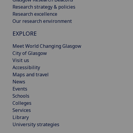
Research strategy & policies
Research excellence
Our research environment
EXPLORE
Meet World Changing Glasgow
City of Glasgow
Visit us
Accessibility
Maps and travel
News
Events
Schools
Colleges
Services
Library
University strategies