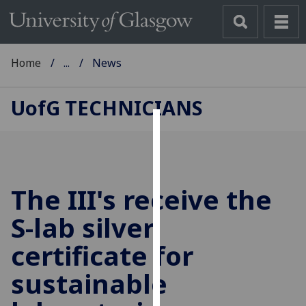
Home
...
News
UofG
TECHNICIANS
Cookies
We
use
The III's receive the
cookies
to
S-lab silver
improve
certificate for
user
experience
sustainable
and
allow