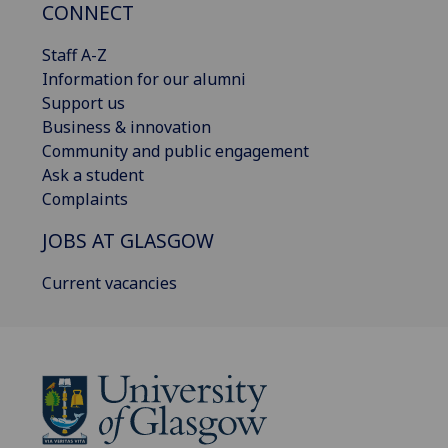
CONNECT
Staff A-Z
Information for our alumni
Support us
Business & innovation
Community and public engagement
Ask a student
Complaints
JOBS AT GLASGOW
Current vacancies