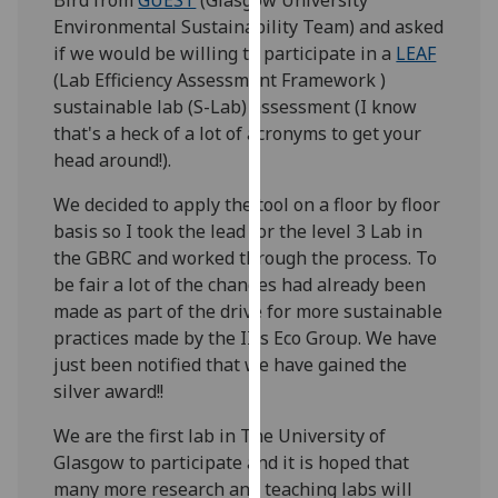
our
Environmental Sustainability Team) and asked
privacy
if we would be willing to participate in a
LEAF
policy
(Lab Efficiency Assessment Framework )
page
.
sustainable lab (S-Lab) assessment (I know
that's a heck of a lot of acronyms to get your
Analytics
head around!).
I'm
We decided to apply the tool on a floor by floor
happy
basis so I took the lead for the level 3 Lab in
with
the GBRC and worked through the process. To
analytics
be fair a lot of the changes had already been
data
made as part of the drive for more sustainable
being
practices made by the IIIs Eco Group. We have
recorded
just been notified that we have gained the
I do not
silver award!!
want
We are the first lab in The University of
analytics
Glasgow to participate and it is hoped that
data
many more research and teaching labs will
recorded