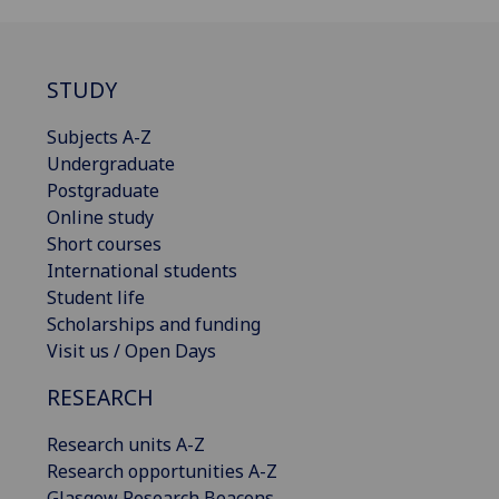
STUDY
Subjects A-Z
Undergraduate
Postgraduate
Online study
Short courses
International students
Student life
Scholarships and funding
Visit us / Open Days
RESEARCH
Research units A-Z
Research opportunities A-Z
Glasgow Research Beacons