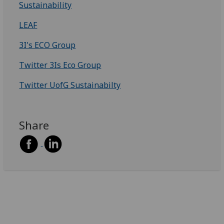
Sustainability
LEAF
3I's ECO Group
Twitter 3Is Eco Group
Twitter UofG Sustainabilty
Share