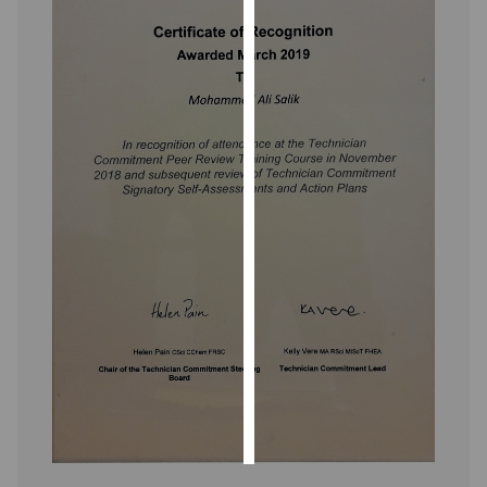
Personalised
advertising
I’m happy to
get
personalised
ads
I do not
want
personalised
ads
save
choices
accept
all