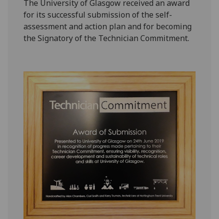
The University of Glasgow received an award
for its successful submission of the self-
assessment and action plan and for becoming
the Signatory of the Technician Commitment.