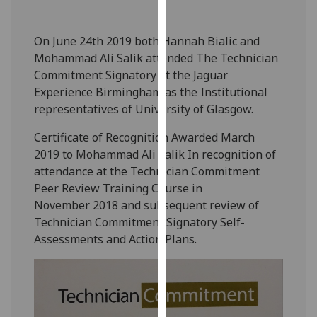
our
privacy
On June 24th 2019 both Hannah
Bialic and
policy
Mohammad Ali Salik attended The Technician
page
.
Commitment Signatory at the
Jaguar
Experience
Birmingham as the Institutional
Analytics
representatives of University of Glasgow.
I'm
Certificate of Recognition
Awarded March
happy
2019 to
Mohammad Ali Salik
In recognition of
with
attendance at the Technician
Commitment
analytics
Peer Review Training Course in
data
November
2018 and subsequent review of
being
Technician Commitment
Signatory Self-
recorded
Assessments and Action Plans.
I do not
want
analytics
data
recorded