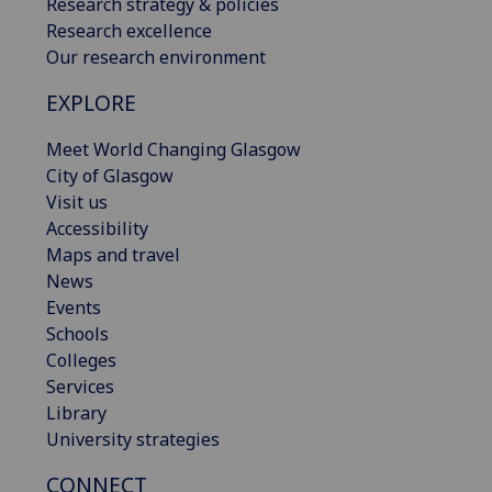
Research strategy & policies
Research excellence
Our research environment
EXPLORE
Meet World Changing Glasgow
City of Glasgow
Visit us
Accessibility
Maps and travel
News
Events
Schools
Colleges
Services
Library
University strategies
CONNECT