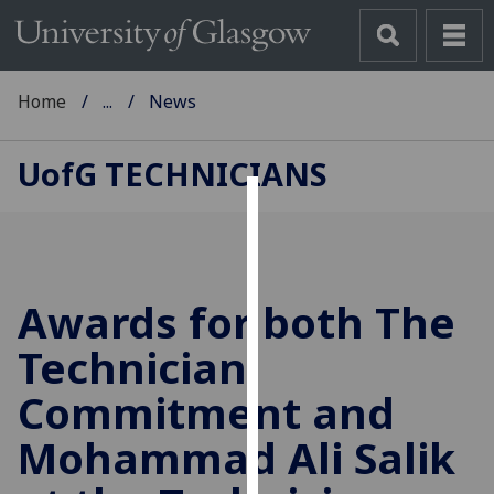
Home
...
News
UofG
TECHNICIANS
Cookies
We
use
Awards for both The
cookies
to
Technician
improve
Commitment and
user
experience
Mohammad Ali Salik
and
allow