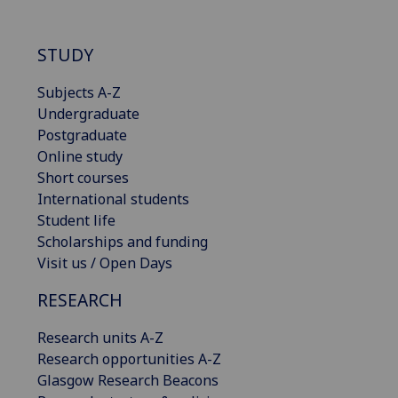
STUDY
Subjects A-Z
Undergraduate
Postgraduate
Online study
Short courses
International students
Student life
Scholarships and funding
Visit us / Open Days
RESEARCH
Research units A-Z
Research opportunities A-Z
Glasgow Research Beacons