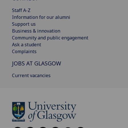
Staff A-Z
Information for our alumni
Support us
Business & innovation
Community and public engagement
Ask a student
Complaints
JOBS AT GLASGOW
Current vacancies