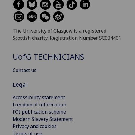
The University of Glasgow is a registered
Scottish charity: Registration Number SC004401
UofG
TECHNICIANS
Contact us
Legal
Accessibility statement
Freedom of information
FOI publication scheme
Modern Slavery Statement
Privacy and cookies
Terms of use