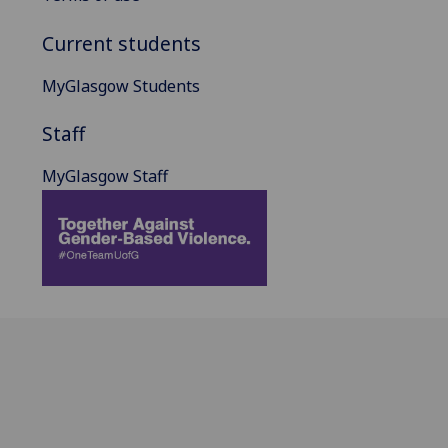
Current students
MyGlasgow Students
Staff
MyGlasgow Staff