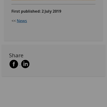
First published: 2 July 2019
<<
News
Share