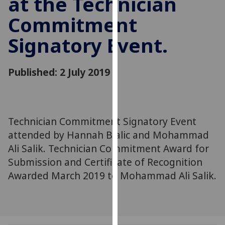
at the Technician
for
Commitment
personalised
advertising
Signatory Event.
via
third
parties.
Published: 2 July 2019
You
can
find
out
Technician Commitment Signatory Event
more
attended by Hannah Bialic and Mohammad
about
Ali Salik. Technician Commitment Award for
cookies
Submission and Certificate of Recognition
and
how
Awarded March 2019 to Mohammad Ali Salik.
we
use
them
on