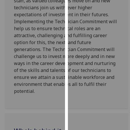
staff, as valued colleagues move on and new
our
technicians join us with ever higher
privacy
expectations of investment in their futures.
policy
Implementing the Technician Commitment will
page
.
help us to ensure technical roles are an
attractive, challenging and fulfilling career
Analytics
option for this, the next, and future
generations. The Technician Commitment will
I'm
challenge us to invest more deeply and in new
happy
ways in the career development and nurturing
with
of the skills and talents of our technicians to
analytics
ensure we attain a sustainable workforce and
data
environment that enables all to fulfil their
being
potential.
recorded
I do not
want
analytics
data
recorded