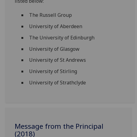
listed below:
The Russell Group
University of Aberdeen
The University of Edinburgh
University of Glasgow
University of St Andrews
University of Stirling
University of Strathclyde
Message from the Principal
(2018)