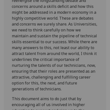
reenergise the longstanding debate and
concerns around a skills deficit and how this
might be addressed in a modern economy in a
highly competitive world. These are debates
and concerns we surely share. As Universities,
we need to think carefully on how we
maintain and sustain the pipeline of technical
skills essential to our success. While there are
many answers to this, not least our ability to
attract talent from around the world, I think it
underlines the critical importance of
nurturing the talents of our technicians, now,
ensuring that their roles are presented as an
attractive, challenging and fulfilling career
option for this, the next, and future
generations of technicians.
This document aims to do just that by
encouraging all of us involved in higher