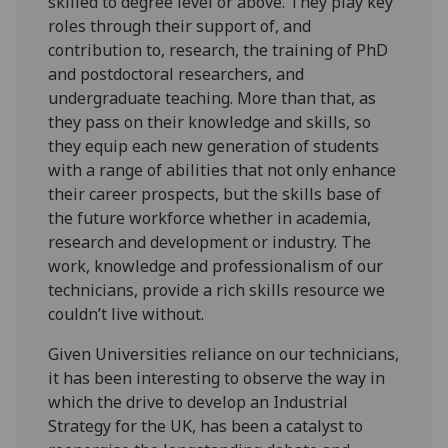
skilled to degree level or above. They play key
roles through their support of, and
contribution to, research, the training of PhD
and postdoctoral researchers, and
undergraduate teaching. More than that, as
they pass on their knowledge and skills, so
they equip each new generation of students
with a range of abilities that not only enhance
their career prospects, but the skills base of
the future workforce whether in academia,
research and development or industry. The
work, knowledge and professionalism of our
technicians, provide a rich skills resource we
couldn’t live without.
Given Universities reliance on our technicians,
it has been interesting to observe the way in
which the drive to develop an Industrial
Strategy for the UK, has been a catalyst to