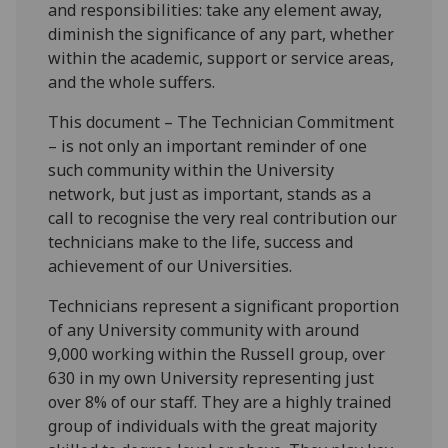
and responsibilities: take any element away,
diminish the significance of any part, whether
within the academic, support or service areas,
and the whole suffers.
This document – The Technician Commitment
– is not only an important reminder of one
such community within the University
network, but just as important, stands as a
call to recognise the very real contribution our
technicians make to the life, success and
achievement of our Universities.
Technicians represent a significant proportion
of any University community with around
9,000 working within the Russell group, over
630 in my own University representing just
over 8% of our staff. They are a highly trained
group of individuals with the great majority