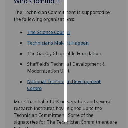
Who's behind it
Personalised
The Technician Commitment is supported by
advertising
the following organisations:
I’m happy to
The Science Council
get
Technicians Make it Happen
personalised
ads
The Gatsby Charitable Foundation
I do not
Sheffield's Technical Development &
want
Modernisation Unit
personalised
ads
National Technician Development
Centre
save
choices
More than half of UK universities and several
accept
research institutes have signed up to the
all
Technician Commitment. Some of the
signatories for The Technician Commitment are