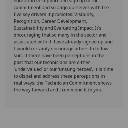
education to support and sign up to the
commitment and so align ourselves with the
five key drivers it promotes: Visibility,
Recognition, Career Development,
Sustainability and Evaluating Impact. It’s
encouraging that so many in the sector and
associated with it, have already signed up and
I would certainly encourage others to follow
suit. If there have been perceptions in the
past that our technicians are either
‘undervalued’ or our ‘unsung heroes’, it is time
to dispel and address these perceptions in
real ways: the Technician Commitment shows
the way forward and I commend it to you.