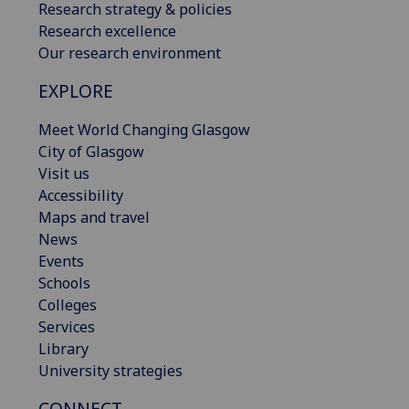
Research strategy & policies
Research excellence
Our research environment
EXPLORE
Meet World Changing Glasgow
City of Glasgow
Visit us
Accessibility
Maps and travel
News
Events
Schools
Colleges
Services
Library
University strategies
CONNECT