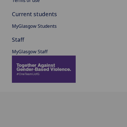
Terms of use
Current students
MyGlasgow Students
Staff
MyGlasgow Staff