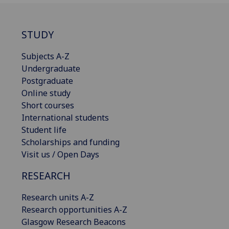
STUDY
Subjects A-Z
Undergraduate
Postgraduate
Online study
Short courses
International students
Student life
Scholarships and funding
Visit us / Open Days
RESEARCH
Research units A-Z
Research opportunities A-Z
Glasgow Research Beacons