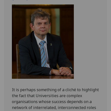
It is perhaps something of a cliché to highlight
the fact that Universities are complex
organisations whose success depends on a
network of interrelated, interconnected roles