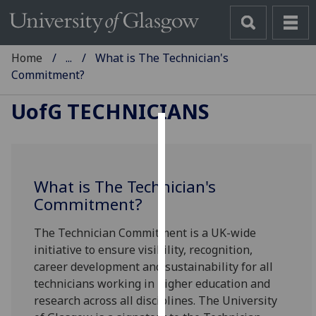
Home
...
What is The Technician's
Commitment?
UofG
TECHNICIANS
Cookies
We
What is The Technician's
use
Commitment?
cookies
to
The Technician Commitment is a UK-wide
improve
initiative to ensure visibility, recognition,
user
career development and sustainability for all
experience
technicians working in higher education and
and
research across all disciplines. The University
allow