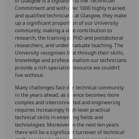
of Glasgow is a signatory to the Technician
for
Commitment and with over 1000 highly trained
personalised
and qualified technicians at Glasgow, they make
advertising
up a significant proportion of our University
via
community, making a vital contribution to
third
research, the training of PhD and postdoctoral
parties.
researchers, and undergraduate teaching. The
You
University recognises that through their skills,
can
knowledge and professionalism our technicians
find
provide a rich specialist resource we couldn’t
out
live without.
more
about
Many challenges face our technical community
cookies
in the years ahead, as science becomes more
and
complex and interconnected and engineering
how
requires increasingly high level practical
we
technical skills in emerging fields and
use
technologies. Moreover in the next ten years
them
there will be a significant turnover of technical
on