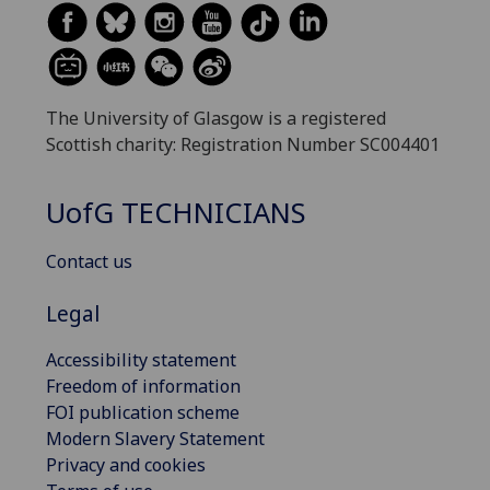
The University of Glasgow is a registered
Scottish charity: Registration Number SC004401
UofG
TECHNICIANS
Contact us
Legal
Accessibility statement
Freedom of information
FOI publication scheme
Modern Slavery Statement
Privacy and cookies