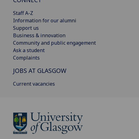
Staff A-Z
Information for our alumni
Support us
Business & innovation
Community and public engagement
Ask a student
Complaints
JOBS AT GLASGOW
Current vacancies