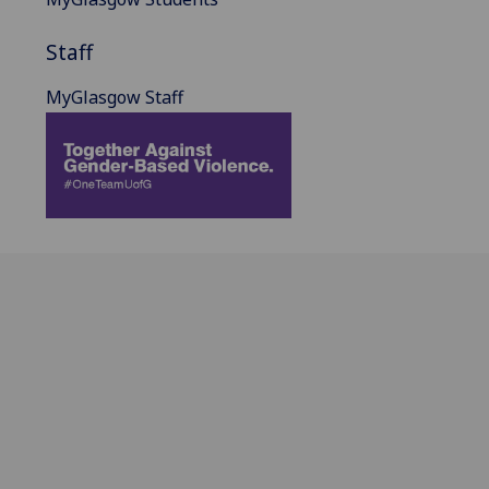
Staff
MyGlasgow Staff