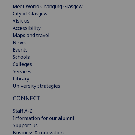
Meet World Changing Glasgow
City of Glasgow
Visit us
Accessibility
Maps and travel
News
Events
Schools
Colleges
Services
Library
University strategies
CONNECT
Staff A-Z
Information for our alumni
Support us
Business & innovation