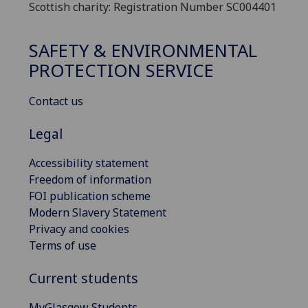
Scottish charity: Registration Number SC004401
SAFETY & ENVIRONMENTAL
PROTECTION SERVICE
Contact us
Legal
Accessibility statement
Freedom of information
FOI publication scheme
Modern Slavery Statement
Privacy and cookies
Terms of use
Current students
MyGlasgow Students