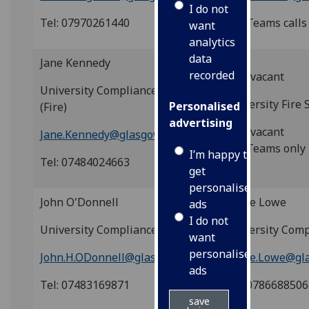
I do not
Tel: 07970261440
Tel: Teams calls
want
analytics
data
Jane Kennedy
recorded
post vacant
University Compliance Adviser
University Fire 
Personalised
(Fire)
advertising
post vacant
Jane.Kennedy@glasgow.ac.uk
Tel: Teams only
I’m happy to
Tel: 07484024663
get
personalised
John O'Donnell
Claire Lowe
ads
I do not
University Compliance Adviser
University Comp
want
personalised
John.H.ODonnell@glasgow.ac.uk
Claire.Lowe@gl
ads
Tel: 07483169871
Tel: 078668850
save