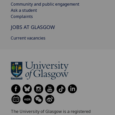
Community and public engagement
Ask a student
Complaints
JOBS AT GLASGOW
Current vacancies
The University of Glasgow is a registered