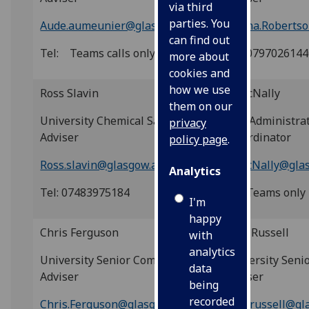
via third
parties. You
Aude.aumeunier@glasgow.ac.uk
Donna.Robertso
can find out
Tel: Teams calls only
Tel: 079702614
more about
cookies and
how we use
Ross
Slavin
Jo McNally
them on our
University Chemical Safety
USR Administrat
privacy
Adviser
Co-ordinator
policy page
.
Ross.slavin@glasgow.ac.uk
Jo.McNally@gla
Analytics
Tel: 07483975184
Tel: Teams only
I'm
happy
Chris Ferguson
Billy Russell
with
analytics
University Senior Compliance
University Senio
data
Adviser
Adviser
being
recorded
Chris.Ferguson@glasgow.ac.uk
Billy.russell@gl