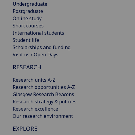
Undergraduate
Postgraduate
Online study
Short courses
International students
Student life
Scholarships and funding
Visit us / Open Days
RESEARCH
Research units A-Z
Research opportunities A-Z
Glasgow Research Beacons
Research strategy & policies
Research excellence
Our research environment
EXPLORE