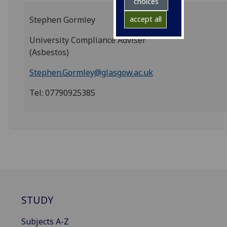
choices
Stephen Gormley
accept all
University Compliance Adviser
(Asbestos)
Stephen.Gormley@glasgow.ac.uk
Tel: 07790925385
STUDY
Subjects A-Z