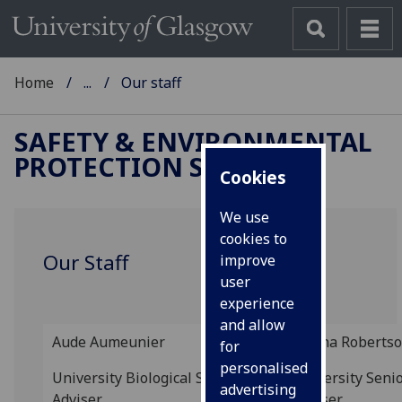
Home
...
Our staff
SAFETY & ENVIRONMENTAL
PROTECTION SERVICE
Cookies
We use
cookies to
Our Staff
improve
user
experience
and allow
Aude
Aumeunier
Donna Roberts
for
personalised
University Biological Safety
University Seni
advertising
Adviser
Adviser