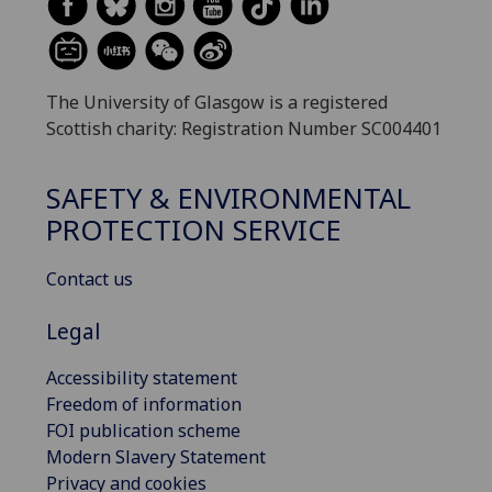
The University of Glasgow is a registered
Scottish charity: Registration Number SC004401
SAFETY & ENVIRONMENTAL
PROTECTION SERVICE
Contact us
Legal
Accessibility statement
Freedom of information
FOI publication scheme
Modern Slavery Statement
Privacy and cookies