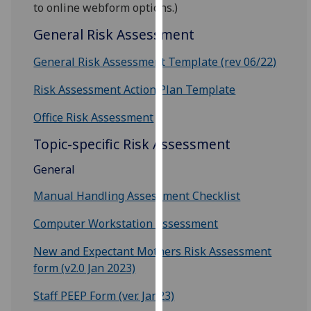
for
to online webform options.)
personalised
General Risk Assessment
advertising
via
General Risk Assessment Template (rev 06/22)
third
Risk Assessment Action Plan Template
parties.
You
Office Risk Assessment
can
find
Topic-specific Risk Assessment
out
General
more
about
Manual Handling Assessment Checklist
cookies
Computer Workstation Assessment
and
how
New and Expectant Mothers Risk Assessment
we
form (v2.0 Jan 2023)
use
them
Staff PEEP Form (ver. Jan23)
on