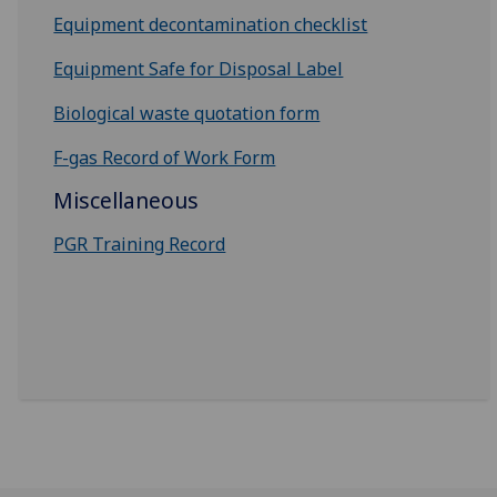
Equipment decontamination checklist
Equipment Safe for Disposal Label
Biological waste quotation form
F-gas Record of Work Form
Miscellaneous
PGR Training Record