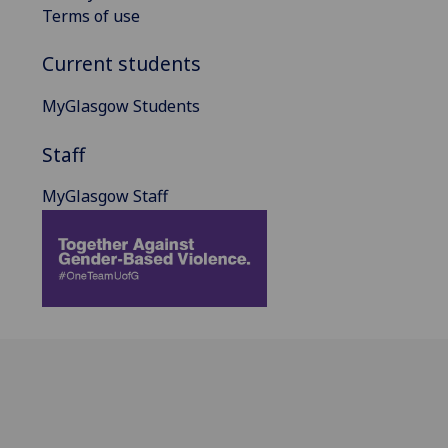
Terms of use
Current students
MyGlasgow Students
Staff
MyGlasgow Staff