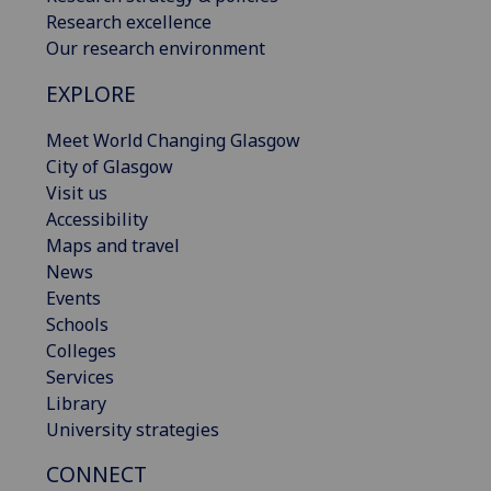
Research excellence
Our research environment
EXPLORE
Meet World Changing Glasgow
City of Glasgow
Visit us
Accessibility
Maps and travel
News
Events
Schools
Colleges
Services
Library
University strategies
CONNECT