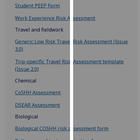
Student PEEP Form
our
privacy
Work Experience Risk Assessment
policy
page
.
Travel and fieldwork
Generic Low Risk Travel Risk Assessment (Issue
Analytics
3.0)
I'm
Trip-specific Travel Risk Assessment template
happy
(Issue 2.0)
with
analytics
Chemical
data
CoSHH Assessment
being
recorded
DSEAR Assessment
I do not
want
Biological
analytics
Biological COSHH risk assessment form
data
recorded