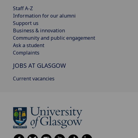
Staff A-Z
Information for our alumni
Support us
Business & innovation
Community and public engagement
Ask a student
Complaints
JOBS AT GLASGOW
Current vacancies