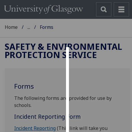
Home
...
Forms
SAFETY & ENVIRONMENTAL
PROTECTION SERVICE
Cookies
We
use
Forms
cookies
to
‌‌‌‎The following forms are provided for use by
improve
schools.
user
experience
Incident Reporting Form
and
allow
Incident Reporting
(This link will take you