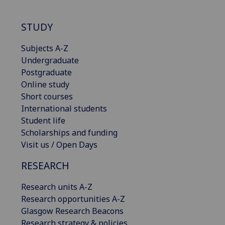
STUDY
Subjects A-Z
Undergraduate
Postgraduate
Online study
Short courses
International students
Student life
Scholarships and funding
Visit us / Open Days
RESEARCH
Research units A-Z
Research opportunities A-Z
Glasgow Research Beacons
Research strategy & policies