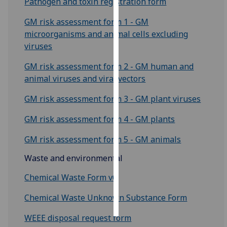
Pathogen and toxin registration form
Personalised
GM risk assessment form 1 - GM
advertising
microorganisms and animal cells excluding
viruses
I’m happy to
GM risk assessment form 2 - GM human and
get
animal viruses and viral vectors
personalised
ads
GM risk assessment form 3 - GM plant viruses
I do not
want
GM risk assessment form 4 - GM plants
personalised
GM risk assessment form 5 - GM animals
ads
Waste and environmental
save
choices
Chemical Waste Form v6
accept
all
Chemical Waste Unknown Substance Form
WEEE disposal request form