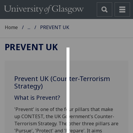
Home
...
PREVENT UK
PREVENT UK
Cookies
We
Prevent UK (Counter-Terrorism
use
Strategy)
cookies
to
What is Prevent?
improve
user
'Prevent' is one of the four pillars that make
experience
up CONTEST, the UK Government's Counter-
and
Terrorism Strategy. The other three pillars are
allow
'Pursue', 'Protect' and 'Prepare'. It aims