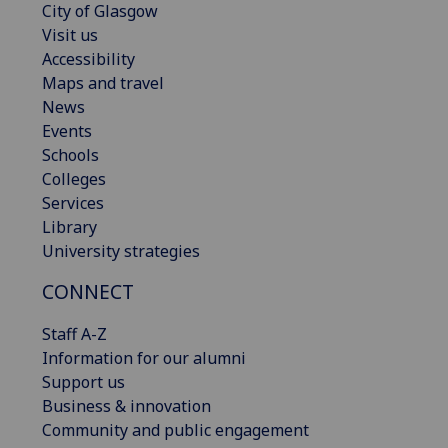
City of Glasgow
Visit us
Accessibility
Maps and travel
News
Events
Schools
Colleges
Services
Library
University strategies
CONNECT
Staff A-Z
Information for our alumni
Support us
Business & innovation
Community and public engagement