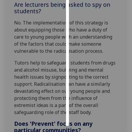
Are lecturers being asked to spy on
students?
Personalised
advertising
No. The implementation of this strategy is
about equipping those who have a duty of
I’m happy to
care to young people with an understanding
get
of the factors that could make someone
personalised
vulnerable to the radicalisation process.
ads
I do not
Tutors help to safeguard students from drugs
want
and alcohol misuse, bullying and mental
personalised
health issues by signposting to the correct
ads
support. Radicalisation can have a similarly
devastating effect on our young people and
save
protecting them from the influence of
choices
extremist ideas is a part of the overall
accept
safeguarding role of the staff body.
all
Does 'Prevent' focus on any
particular communities?