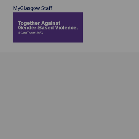
MyGlasgow Staff