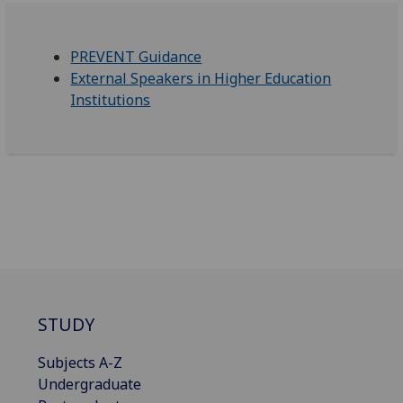
PREVENT Guidance
External Speakers in Higher Education
Institutions
STUDY
Subjects A-Z
Undergraduate