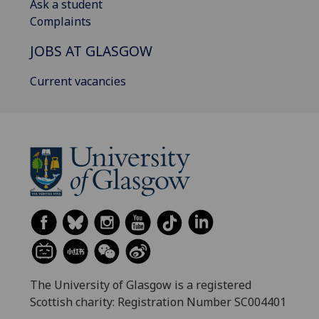
Ask a student
Complaints
JOBS AT GLASGOW
Current vacancies
The University of Glasgow is a registered
Scottish charity: Registration Number SC004401