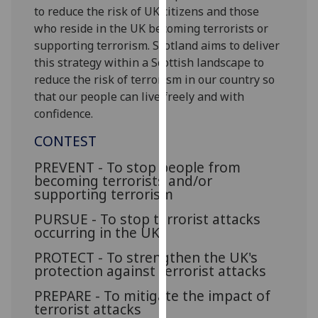
for
to reduce the risk of UK citizens and those
personalised
who reside in the UK becoming terrorists or
advertising
supporting terrorism. Scotland aims to deliver
via
this strategy within a Scottish landscape to
third
reduce the risk of terrorism in our country so
parties.
that our people can live freely and with
You
confidence.
can
CONTEST
find
out
PREVENT - To stop people from
more
becoming terrorists and/or
supporting terrorism
about
cookies
PURSUE - To stop terrorist attacks
and
occurring in the UK
how
PROTECT - To strengthen the UK's
we
protection against terrorist attacks
use
PREPARE - To mitigate the impact of
them
terrorist attacks
on