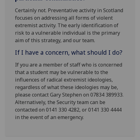
Certainly not. Preventative activity in Scotland
focuses on addressing all forms of violent
extremist activity. The early identification of
risk to a vulnerable individual is the primary
aim of this strategy, and our team.
If I have a concern, what should I do?
If you are a member of staff who is concerned
that a student may be vulnerable to the
influences of radical extremist ideologies,
regardless of what these ideologies may be,
please contact Gary Stephen on 07834 389933.
Alternatively, the Security team can be
contacted on 0141 330 4282, or 0141 330 4444
in the event of an emergency.