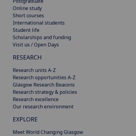
Postgraduate
Online study
Short courses
International students
Student life
Scholarships and funding
Visit us / Open Days
RESEARCH
Research units A-Z
Research opportunities A-Z
Glasgow Research Beacons
Research strategy & policies
Research excellence
Our research environment
EXPLORE
Meet World Changing Glasgow