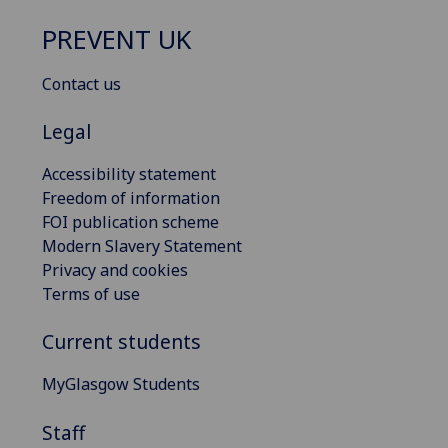
PREVENT UK
Contact us
Legal
Accessibility statement
Freedom of information
FOI publication scheme
Modern Slavery Statement
Privacy and cookies
Terms of use
Current students
MyGlasgow Students
Staff