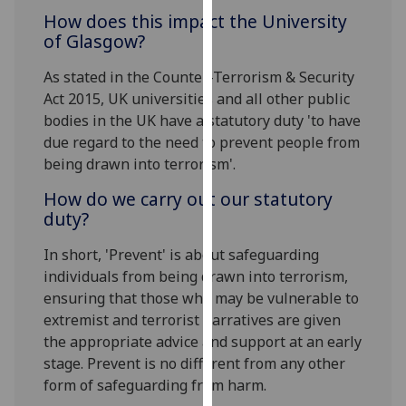
our
How does this impact the University
privacy
of Glasgow?
policy
As stated in the Counter-Terrorism & Security
page
.
Act 2015, UK universities and all other public
bodies in the UK have a statutory duty 'to have
Analytics
due regard to the need to prevent people from
I'm
being drawn into terrorism'.
happy
How do we carry out our statutory
with
duty?
analytics
data
In short, 'Prevent' is about safeguarding
being
individuals from being drawn into terrorism,
recorded
ensuring that those who may be vulnerable to
I do not
extremist and terrorist narratives are given
want
the appropriate advice and support at an early
analytics
stage. Prevent is no different from any other
data
form of safeguarding from harm.
recorded