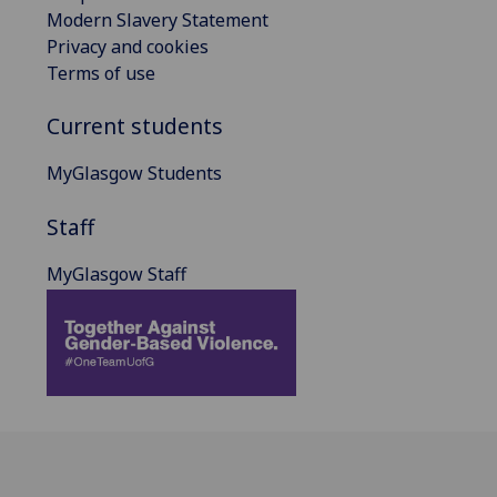
Modern Slavery Statement
Privacy and cookies
Terms of use
Current students
MyGlasgow Students
Staff
MyGlasgow Staff