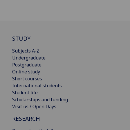
STUDY
Subjects A-Z
Undergraduate
Postgraduate
Online study
Short courses
International students
Student life
Scholarships and funding
Visit us / Open Days
RESEARCH