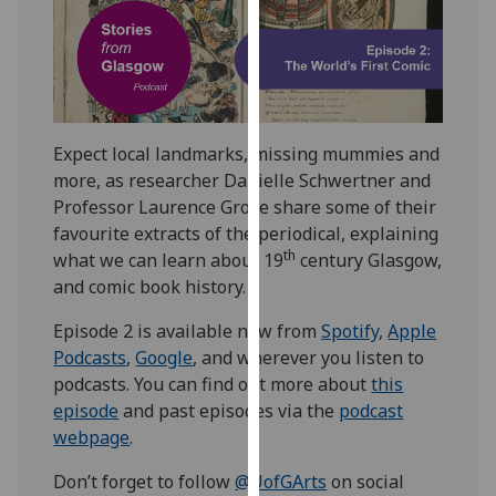
our
privacy
policy
page
.
Analytics
Expect local landmarks, missing mummies and
more, as researcher Danielle Schwertner and
I'm
Professor Laurence Grove share some of their
happy
favourite extracts of the periodical, explaining
with
th
what we can learn about 19
century Glasgow,
analytics
and comic book history.
data
Episode 2 is available now from
Spotify
,
Apple
being
Podcasts
,
Google
, and wherever you listen to
recorded
podcasts. You can find out more about
this
I do not
episode
and past episodes via the
podcast
want
webpage
.
analytics
data
Don’t forget to follow
@UofGArts
on social
recorded