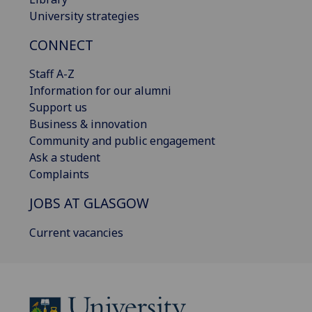
University strategies
CONNECT
Staff A-Z
Information for our alumni
Support us
Business & innovation
Community and public engagement
Ask a student
Complaints
JOBS AT GLASGOW
Current vacancies