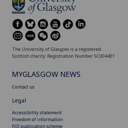
The University of Glasgow is a registered
Scottish charity: Registration Number SC004401
MYGLASGOW NEWS
Contact us
Legal
Accessibility statement
Freedom of information
FOI publication scheme