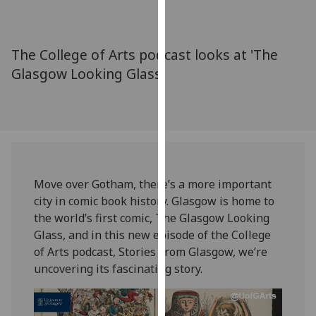
for
personalised
advertising
The College of Arts podcast looks at 'The
via
Glasgow Looking Glass'
third
parties.
You
can
find
out
more
Move over Gotham, there’s a more important
about
city in comic book history. Glasgow is home to
cookies
the world’s first comic, The Glasgow Looking
and
Glass, and in this new episode of the College
how
of Arts podcast, Stories From Glasgow, we’re
we
uncovering its fascinating story.
use
them
on