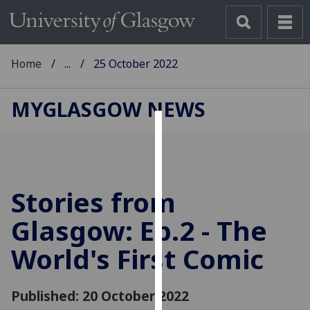
Home
...
25 October 2022
MYGLASGOW NEWS
Cookies
We
use
Stories from
cookies
to
Glasgow: Ep.2 - The
improve
World's First Comic
user
experience
and
Published: 20 October 2022
allow