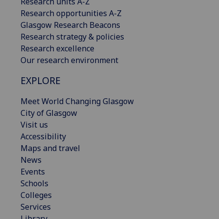
Research units A-Z
Research opportunities A-Z
Glasgow Research Beacons
Research strategy & policies
Research excellence
Our research environment
EXPLORE
Meet World Changing Glasgow
City of Glasgow
Visit us
Accessibility
Maps and travel
News
Events
Schools
Colleges
Services
Library