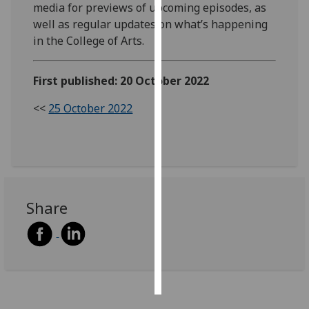
media for previews of upcoming episodes, as
well as regular updates on what’s happening
Personalised
in the College of Arts.
advertising
I’m happy to
First published: 20 October 2022
get
<<
25 October 2022
personalised
ads
I do not
want
personalised
ads
Share
save
choices
accept
all