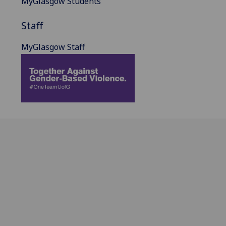
MyGlasgow Students
Staff
MyGlasgow Staff