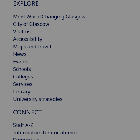
EXPLORE
Meet World Changing Glasgow
City of Glasgow
Visit us
Accessibility
Maps and travel
News
Events
Schools
Colleges
Services
Library
University strategies
CONNECT
Staff A-Z
Information for our alumni