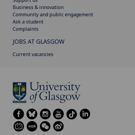
Support us
Business & innovation
Community and public engagement
Ask a student
Complaints
JOBS AT GLASGOW
Current vacancies