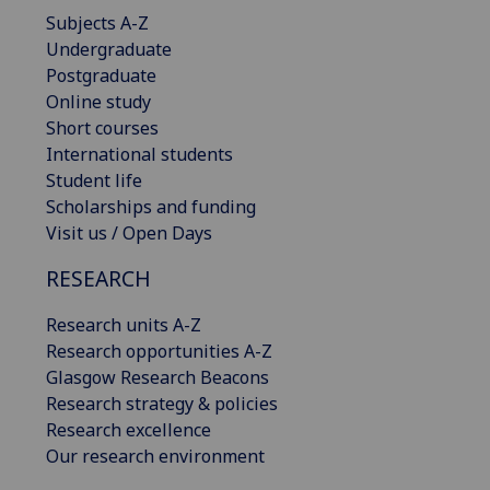
Subjects A-Z
Undergraduate
Postgraduate
Online study
Short courses
International students
Student life
Scholarships and funding
Visit us / Open Days
RESEARCH
Research units A-Z
Research opportunities A-Z
Glasgow Research Beacons
Research strategy & policies
Research excellence
Our research environment