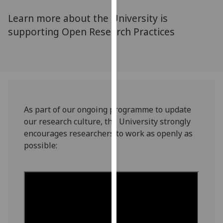
for
Learn more about the University is
personalised
advertising
supporting Open Research Practices
via
third
parties.
You
can
find
As part of our ongoing programme to update
out
our research culture, the University strongly
more
encourages researchers to work as openly as
about
possible:
cookies
and
how
we
use
them
on