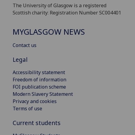
The University of Glasgow is a registered
Scottish charity: Registration Number SC004401
MYGLASGOW NEWS
Contact us
Legal
Accessibility statement
Freedom of information
FOI publication scheme
Modern Slavery Statement
Privacy and cookies
Terms of use
Current students