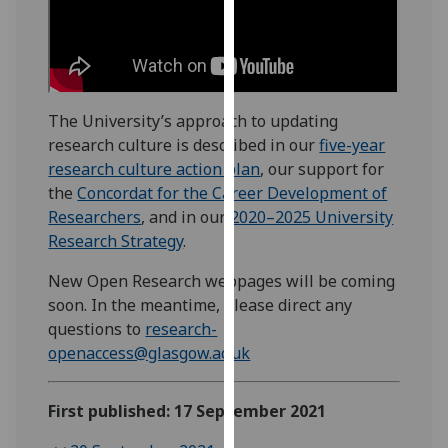
our
privacy
policy
page
.
The University’s approach to updating
Analytics
research culture is described in our
five-year
research culture action plan
, our support for
I'm
the
Concordat for the Career Development of
happy
Researchers
, and in our
2020–2025 University
with
Research Strategy
.
analytics
data
New Open Research webpages will be coming
being
soon. In the meantime, please direct any
recorded
questions to
research-
I do not
openaccess@glasgow.ac.uk
want
analytics
First published: 17 September 2021
data
recorded