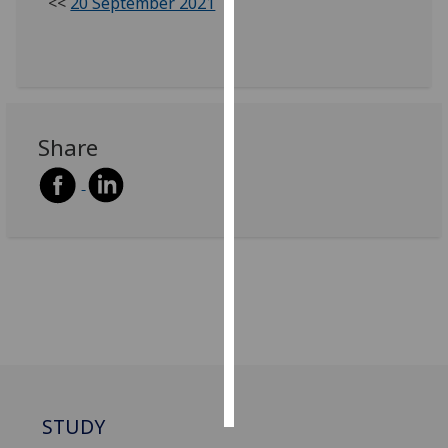
<<
20 September 2021
Personalised
advertising
I’m happy to
get
Share
personalised
ads
I do not
want
personalised
ads
save
choices
accept
all
STUDY