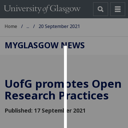
Home
...
20 September 2021
MYGLASGOW NEWS
Cookies
We
use
UofG
promotes Open
cookies
to
Research Practices
improve
user
Published: 17 September 2021
experience
and
allow