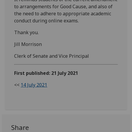
to arrangements for Good Cause, and also of
the need to adhere to appropriate academic
conduct during online exams.
Thank you.
Jill Morrison
Clerk of Senate and Vice Principal
First published: 21 July 2021
<<
14 July 2021
Share