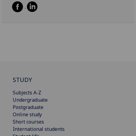
STUDY
Subjects A-Z
Undergraduate
Postgraduate
Online study
Short courses
International students