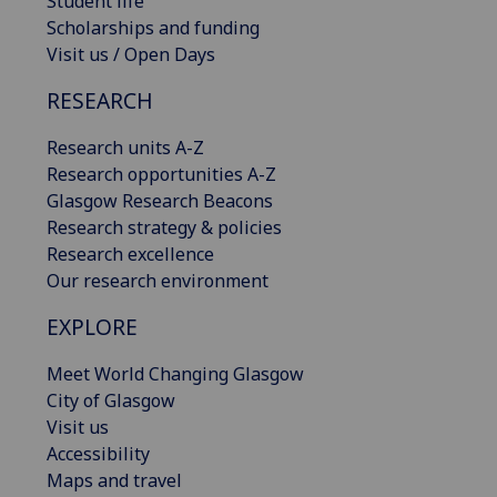
Student life
Scholarships and funding
Visit us / Open Days
RESEARCH
Research units A-Z
Research opportunities A-Z
Glasgow Research Beacons
Research strategy & policies
Research excellence
Our research environment
EXPLORE
Meet World Changing Glasgow
City of Glasgow
Visit us
Accessibility
Maps and travel