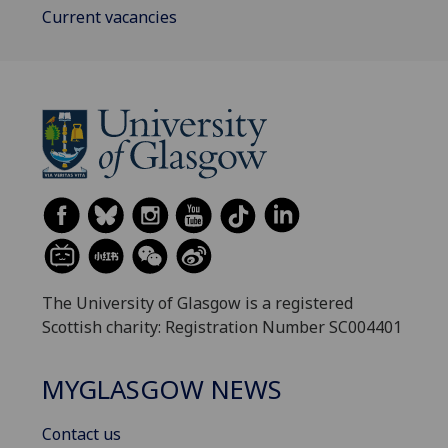
Current vacancies
The University of Glasgow is a registered
Scottish charity: Registration Number SC004401
MYGLASGOW NEWS
Contact us