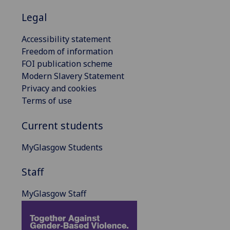
Legal
Accessibility statement
Freedom of information
FOI publication scheme
Modern Slavery Statement
Privacy and cookies
Terms of use
Current students
MyGlasgow Students
Staff
MyGlasgow Staff