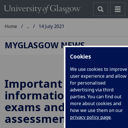
Home
...
14 July 2021
MYGLASGOW NEWS
Cookies
We use cookies to improve
user experience and allow
Important
for personalised
advertising via third
information on
parties. You can find out
exams and
more about cookies and
how we use them on our
assessments
privacy policy page
.