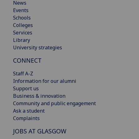
News
Events
Schools
Colleges
Services
Library
University strategies
CONNECT
Staff A-Z
Information for our alumni
Support us
Business & innovation
Community and public engagement
Ask a student
Complaints
JOBS AT GLASGOW