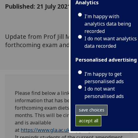
Analytics
Published: 21 July 2021
I'm happy with
analytics data being
recorded
Update from Prof Jill Morrison about
I do not want analytics
forthcoming exam and assessment diets.
data recorded
Personalised advertising
I’m happy to get
personalised ads
I do not want
Please find below a link to the pre-exam diet
personalised ads
information that has been prepared for the
forthcoming exam diets over the next few
save choices
months. This will be circulated to students
accept all
and is available
at
https://www.gla.ac.uk/myglasgow/senateoffice/p
It reminds students of the current amendment