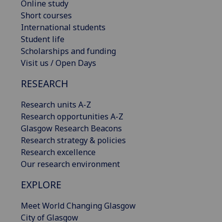
Online study
Short courses
International students
Student life
Scholarships and funding
Visit us / Open Days
RESEARCH
Research units A-Z
Research opportunities A-Z
Glasgow Research Beacons
Research strategy & policies
Research excellence
Our research environment
EXPLORE
Meet World Changing Glasgow
City of Glasgow