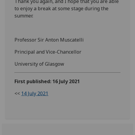
Thank you again, and I hope that you are able
to enjoy a break at some stage during the
summer.
Professor Sir Anton Muscatelli
Principal and Vice-Chancellor
University of Glasgow
First published: 16 July 2021
<<
14 July 2021