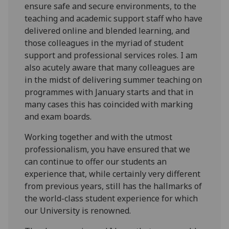
ensure safe and secure environments, to the
teaching and academic support staff who have
delivered online and blended learning, and
those colleagues in the myriad of student
support and professional services roles. I am
also acutely aware that many colleagues are
in the midst of delivering summer teaching on
programmes with January starts and that in
many cases this has coincided with marking
and exam boards.
Working together and with the utmost
professionalism, you have ensured that we
can continue to offer our students an
experience that, while certainly very different
from previous years, still has the hallmarks of
the world-class student experience for which
our University is renowned.