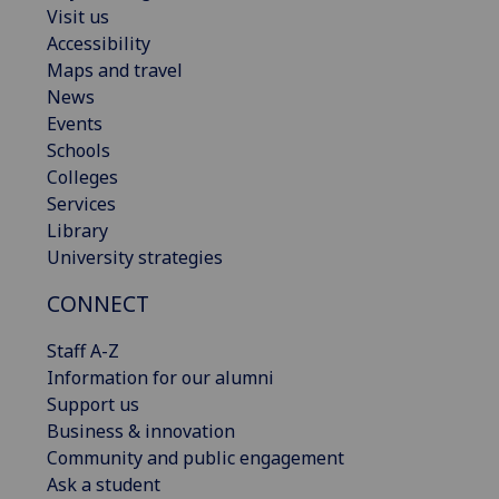
Visit us
Accessibility
Maps and travel
News
Events
Schools
Colleges
Services
Library
University strategies
CONNECT
Staff A-Z
Information for our alumni
Support us
Business & innovation
Community and public engagement
Ask a student