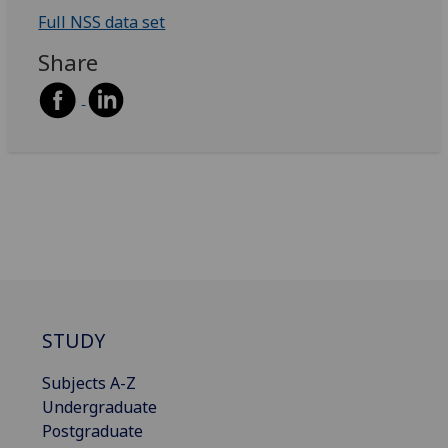
Full NSS data set
Share
STUDY
Subjects A-Z
Undergraduate
Postgraduate