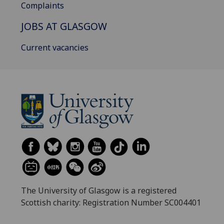
Complaints
JOBS AT GLASGOW
Current vacancies
The University of Glasgow is a registered
Scottish charity: Registration Number SC004401