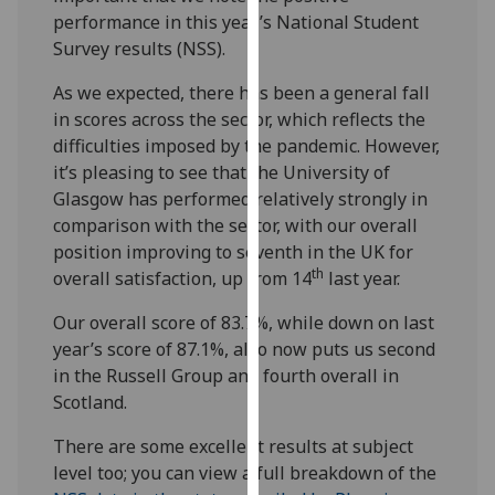
our
performance in this year’s National Student
privacy
Survey results (NSS).
policy
As we expected, there has been a general fall
page
.
in scores across the sector, which reflects the
difficulties imposed by the pandemic. However,
Analytics
it’s pleasing to see that the University of
Glasgow has performed relatively strongly in
I'm
comparison with the sector, with our overall
happy
position improving to seventh in the UK for
with
th
overall satisfaction, up from 14
last year.
analytics
data
Our overall score of 83.7%, while down on last
being
year’s score of 87.1%, also now puts us second
recorded
in the Russell Group and fourth overall in
I do not
Scotland.
want
analytics
There are some excellent results at subject
data
level too; you can view a full breakdown of the
recorded