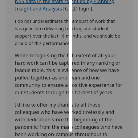
NSS data in the stats compiled by Planning
Insight and Analysis
[GUID login].
Personalised
advertising
I do not underestimate the amount of work that
has gone into delivering teaching and student
I’m happy to
support over the last 16 months, and we should be
get
proud of this performance.
personalised
While recognising the full extent of all your
ads
hard work can’t be captured in any ranking or
I do not
league table, this is evidence of how we have
want
pulled together as one team and one
personalised
community to ensure a positive experience for
ads
our students through the hardest of years.
save
I’d like to offer my thanks to all those
choices
colleagues who have worked tirelessly and
accept
with dedication since the beginning of the
all
pandemic: from the many colleagues who have
been working on-campus throughout to