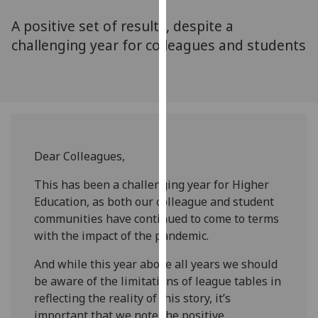
for
A positive set of results, despite a
personalised
advertising
challenging year for colleagues and students
via
third
parties.
You
can
find
Dear Colleagues,
out
more
This has been a challenging year for Higher
about
Education, as both our colleague and student
cookies
communities have continued to come to terms
and
with the impact of the pandemic.
how
we
And while this year above all years we should
use
be aware of the limitations of league tables in
them
reflecting the reality of this story, it’s
on
important that we note the positive