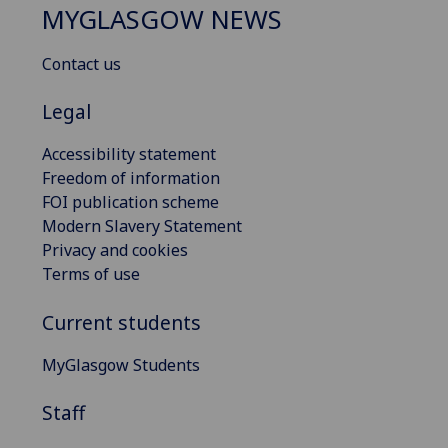
MYGLASGOW NEWS
Contact us
Legal
Accessibility statement
Freedom of information
FOI publication scheme
Modern Slavery Statement
Privacy and cookies
Terms of use
Current students
MyGlasgow Students
Staff