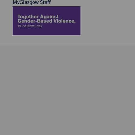
MyGlasgow Staff