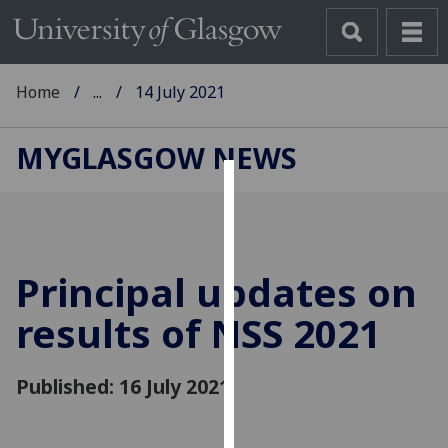
Home
...
14 July 2021
MYGLASGOW NEWS
Cookies
We
use
Principal updates on
cookies
to
results of NSS 2021
improve
user
Published: 16 July 2021
experience
and
allow