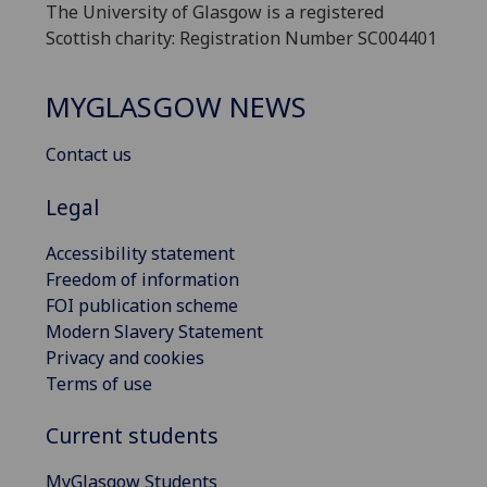
The University of Glasgow is a registered
Scottish charity: Registration Number SC004401
MYGLASGOW NEWS
Contact us
Legal
Accessibility statement
Freedom of information
FOI publication scheme
Modern Slavery Statement
Privacy and cookies
Terms of use
Current students
MyGlasgow Students