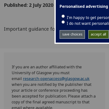
Published: 2 July 2020
Personalised advertising
I’m happy to get perso
I do not want personal
Important guidance for academics and PGRs
save choices
accept all
If you are an author affiliated with the
University of Glasgow you must
email
research-openaccess@glasgow.ac.uk
when you are notified by the publisher that
your article or conference proceeding has
been accepted for publication. Please attach a
copy of the final agreed manuscript to that
email where available.