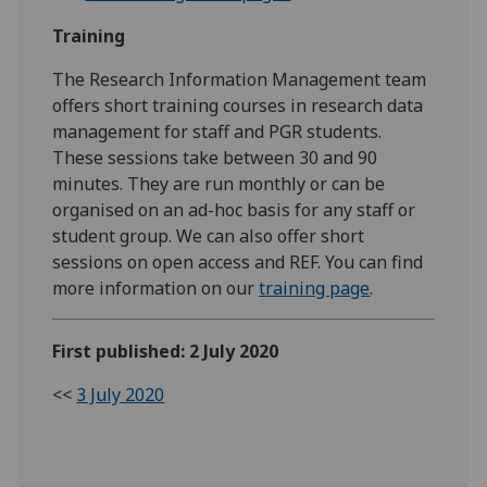
Training
The Research Information Management team
offers short training courses in research data
management for staff and PGR students.
These sessions take between 30 and 90
minutes. They are run monthly or can be
organised on an ad-hoc basis for any staff or
student group. We can also offer short
sessions on open access and REF. You can find
more information on our
training page
.
First published: 2 July 2020
<<
3 July 2020