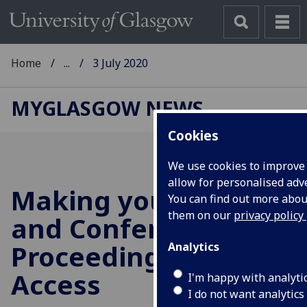
Home
...
3 July 2020
MYGLASGOW NEWS
Cookies
We use cookies to improve
allow for personalised adve
Making your Articles
You can find out more abo
them on our
privacy policy
and Conference
Proceedings Open
Analytics
Access
I'm happy with analyti
I do not want analytics