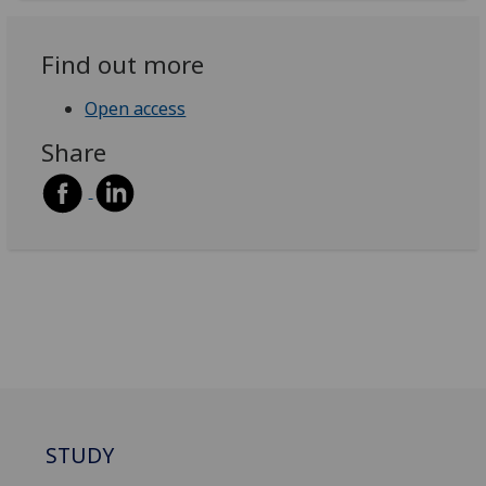
Find out more
Open access
Share
STUDY