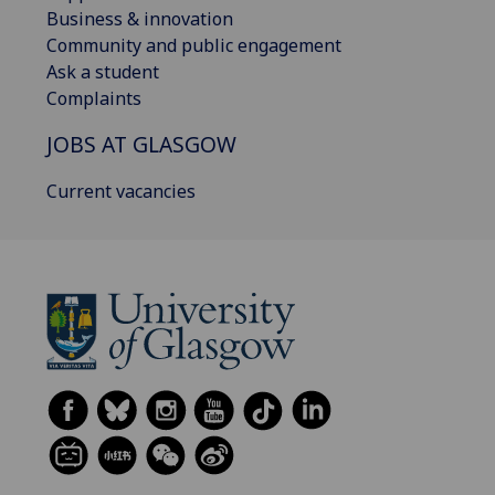
Business & innovation
Community and public engagement
Ask a student
Complaints
JOBS AT GLASGOW
Current vacancies