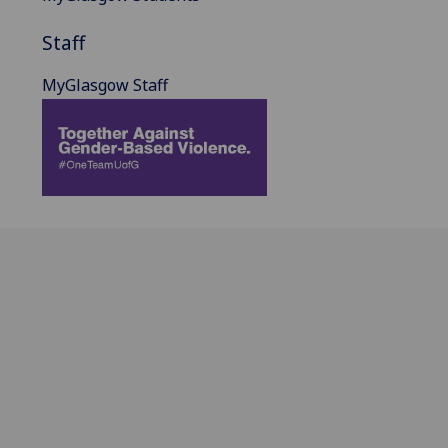
Staff
MyGlasgow Staff