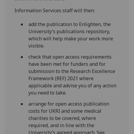
Information Services staff will then:
add the publication to Enlighten, the
University’s publications repository,
which will help make your work more
visible.
check that open access requirements
have been met for funders and for
submission to the Research Excellence
Framework (REF) 2021 where
applicable and advise you of any action
you need to take.
arrange for open access publication
costs for UKRI and some medical
charities to be covered, where
required, and in line with the
University’s agreed approach. See