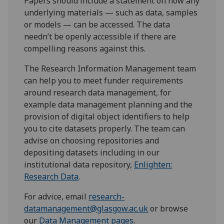
Papers should include a statement on how any
underlying materials — such as data, samples
or models — can be accessed. The data
needn’t be openly accessible if there are
compelling reasons against this.
The Research Information Management team
can help you to meet funder requirements
around research data management, for
example data management planning and the
provision of digital object identifiers to help
you to cite datasets properly. The team can
advise on choosing repositories and
depositing datasets including in our
institutional data repository,
Enlighten:
Research Data
.
For advice, email
research-
datamanagement@glasgow.ac.uk
or browse
our
Data Management pages
.