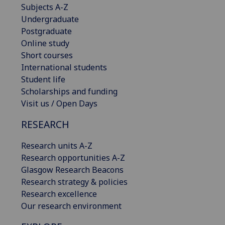
Subjects A-Z
Undergraduate
Postgraduate
Online study
Short courses
International students
Student life
Scholarships and funding
Visit us / Open Days
RESEARCH
Research units A-Z
Research opportunities A-Z
Glasgow Research Beacons
Research strategy & policies
Research excellence
Our research environment