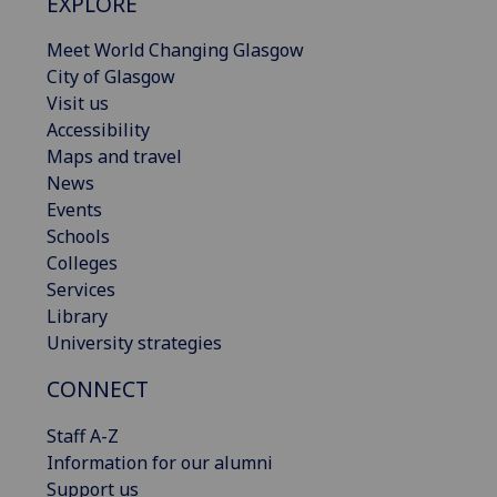
EXPLORE
Meet World Changing Glasgow
City of Glasgow
Visit us
Accessibility
Maps and travel
News
Events
Schools
Colleges
Services
Library
University strategies
CONNECT
Staff A-Z
Information for our alumni
Support us