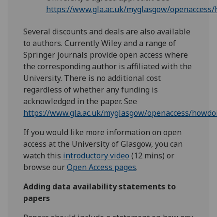
https://www.gla.ac.uk/myglasgow/openaccess
Several discounts and deals are also available
to authors. Currently Wiley and a range of
Springer journals provide open access where
the corresponding author is affiliated with the
University. There is no additional cost
regardless of whether any funding is
acknowledged in the paper. See
https://www.gla.ac.uk/myglasgow/openaccess/howd
If you would like more information on open
access at the University of Glasgow, you can
watch this
introductory video
(12 mins) or
browse our
Open Access pages
.
Adding data availability statements to
papers