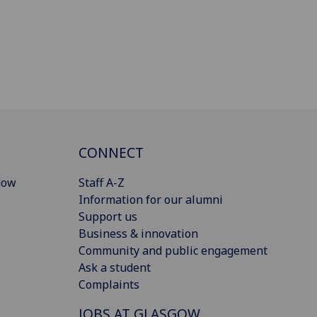
CONNECT
gow
Staff A-Z
Information for our alumni
Support us
Business & innovation
Community and public engagement
Ask a student
Complaints
JOBS AT GLASGOW