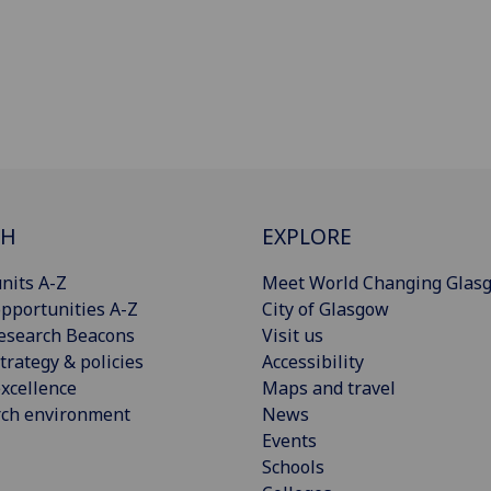
CH
EXPLORE
nits A-Z
Meet World Changing Glas
pportunities A-Z
City of Glasgow
esearch Beacons
Visit us
trategy & policies
Accessibility
xcellence
Maps and travel
rch environment
News
Events
Schools