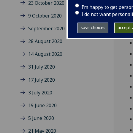
23 October 2020
I’m happy to get perso
I do not want personal
9 October 2020
save choices
accept a
September 2020
28 August 2020
14 August 2020
31 July 2020
17 July 2020
3 July 2020
19 June 2020
5 June 2020
21 May 2020