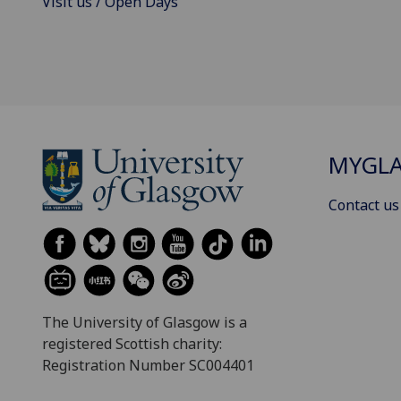
Visit us / Open Days
MYGL
Contact us
The University of Glasgow is a
registered Scottish charity:
Registration Number SC004401