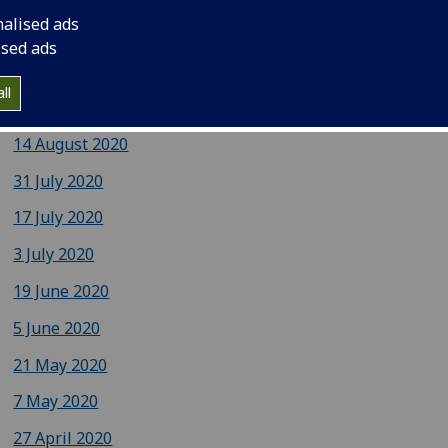
nalised ads
9 October 2020
ised ads
September 2020
ll
28 August 2020
14 August 2020
31 July 2020
17 July 2020
3 July 2020
19 June 2020
5 June 2020
21 May 2020
7 May 2020
27 April 2020