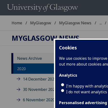
Home
MyGlasgow
MyGlasgow News
...
MYGLASGOW NEWS
Cookies
News Archive
We use cookies to improve u
out more about cookies a
20
2020
Analytics
14 December 2020
I'm happy with analyti
30 November 2020
I do not want analytics
6 November 2020
Personalised advertising