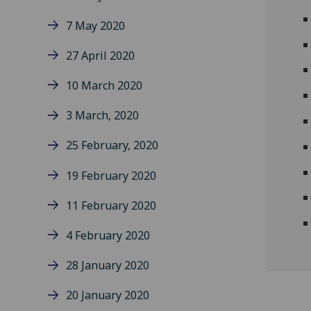
7 May 2020
27 April 2020
10 March 2020
3 March, 2020
25 February, 2020
19 February 2020
11 February 2020
4 February 2020
28 January 2020
20 January 2020