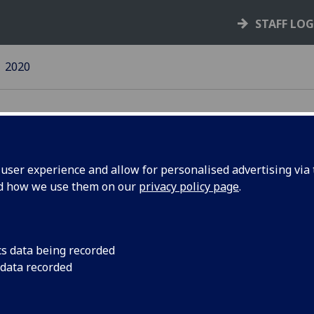
STAFF LO
2020
ser experience and allow for personalised advertising via t
nd how we use them on our
privacy policy page
.
20 news
14 December 2020
cs data being recorded
30 November 2020
 data recorded
6 November 2020
23 October 2020