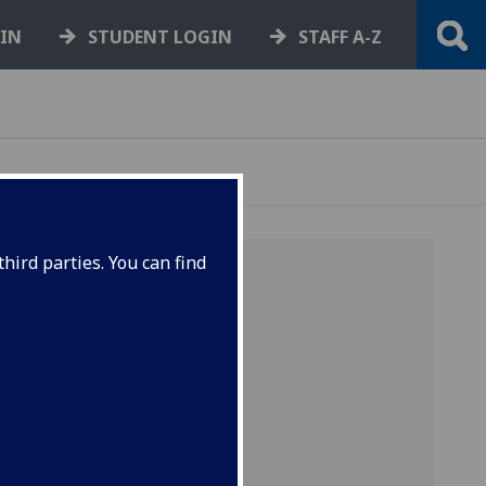
GIN
STUDENT LOGIN
STAFF A-Z
hird parties. You can find