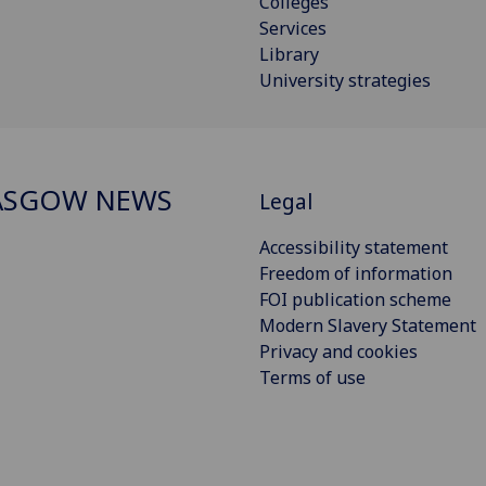
Colleges
Services
Library
University strategies
ASGOW NEWS
Legal
Accessibility statement
Freedom of information
FOI publication scheme
Modern Slavery Statement
Privacy and cookies
Terms of use