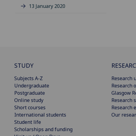
13 January 2020
STUDY
RESEAR
Subjects A-Z
Research u
Undergraduate
Research o
Postgraduate
Glasgow R
Online study
Research s
Short courses
Research e
International students
Our resea
Student life
Scholarships and funding