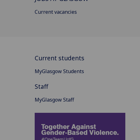
Current vacancies
Current students
MyGlasgow Students
Staff
MyGlasgow Staff