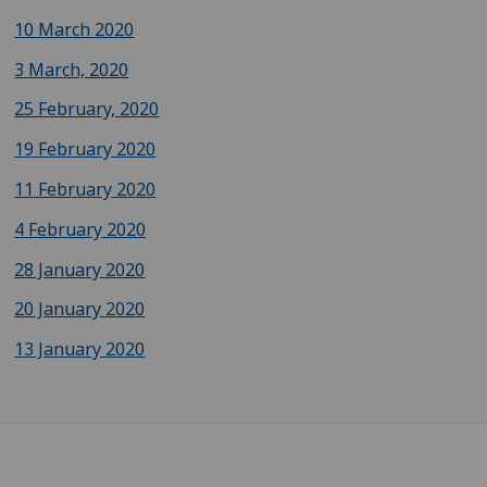
10 March 2020
3 March, 2020
25 February, 2020
19 February 2020
11 February 2020
4 February 2020
28 January 2020
20 January 2020
13 January 2020