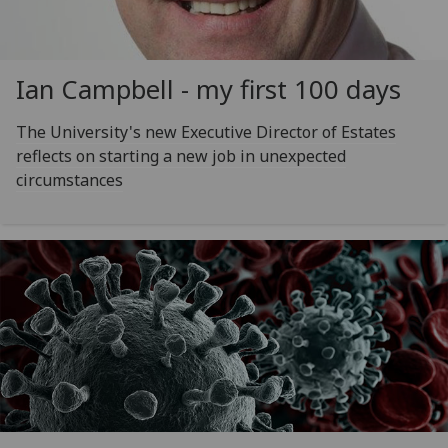
Ian Campbell - my first 100 days
The University's new Executive Director of Estates
reflects on starting a new job in unexpected
circumstances