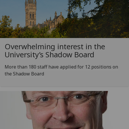
Overwhelming interest in the
University’s Shadow Board
More than 180 staff have applied for 12 positions on
the Shadow Board