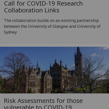
Call for COVID-19 Research
Collaboration Links
The collaboration builds on an existing partnership
between the University of Glasgow and University of
Sydney
Risk Assessments for those
vulnerable to COVID-19