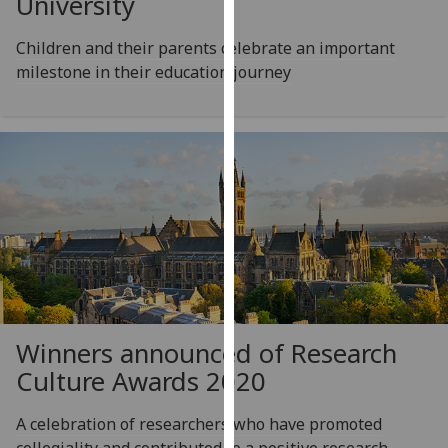
University
for
personalised
Children and their parents celebrate an important
advertising
milestone in their education journey
via
third
parties.
You
can
find
out
more
about
cookies
and
how
Winners announced of Research
we
Culture Awards 2020
use
them
A celebration of researchers who have promoted
on