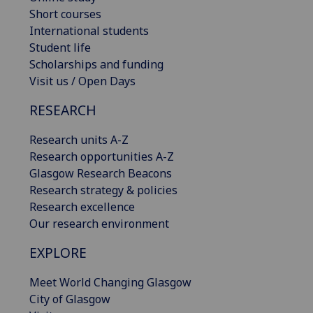
Short courses
International students
Student life
Scholarships and funding
Visit us / Open Days
RESEARCH
Research units A-Z
Research opportunities A-Z
Glasgow Research Beacons
Research strategy & policies
Research excellence
Our research environment
EXPLORE
Meet World Changing Glasgow
City of Glasgow