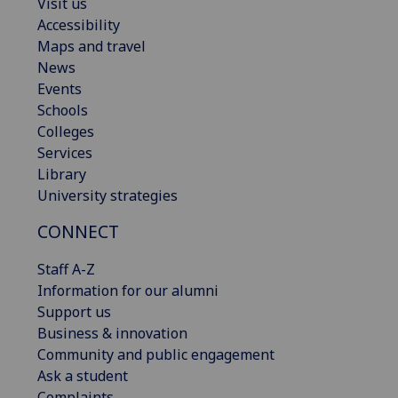
Visit us
Accessibility
Maps and travel
News
Events
Schools
Colleges
Services
Library
University strategies
CONNECT
Staff A-Z
Information for our alumni
Support us
Business & innovation
Community and public engagement
Ask a student
Complaints