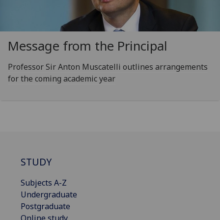
Message from the Principal
Professor Sir Anton Muscatelli outlines arrangements
for the coming academic year
STUDY
Subjects A-Z
Undergraduate
Postgraduate
Online study