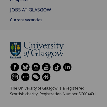
JOBS AT GLASGOW
Current vacancies
The University of Glasgow is a registered
Scottish charity: Registration Number SC004401