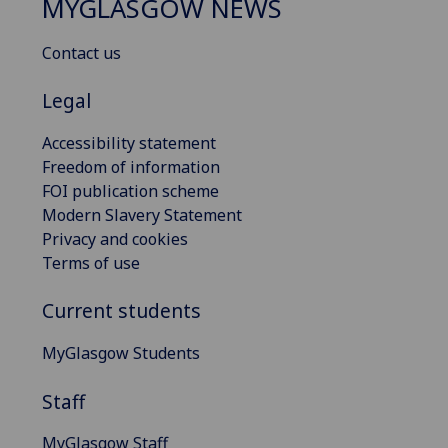
MYGLASGOW NEWS
Contact us
Legal
Accessibility statement
Freedom of information
FOI publication scheme
Modern Slavery Statement
Privacy and cookies
Terms of use
Current students
MyGlasgow Students
Staff
MyGlasgow Staff