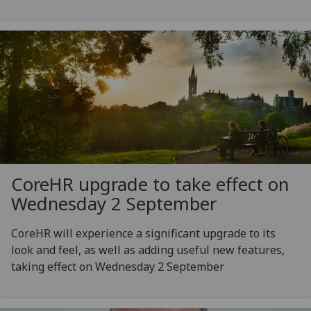
CoreHR upgrade to take effect on
Wednesday 2 September
CoreHR will experience a significant upgrade to its
look and feel, as well as adding useful new features,
taking effect on Wednesday 2 September