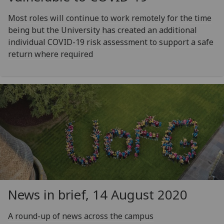
Most roles will continue to work remotely for the time
being but the University has created an additional
individual COVID-19 risk assessment to support a safe
return where required
News in brief, 14 August 2020
A round-up of news across the campus