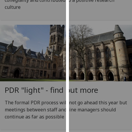
collegiality and contributed to a positive research
our
culture
privacy
policy
page
.
Analytics
I'm
happy
with
analytics
data
PDR "light" - find out more
being
recorded
The formal PDR process will not go ahead this year but
I do not
meetings between staff and line managers should
want
continue as far as possible
analytics
data
recorded