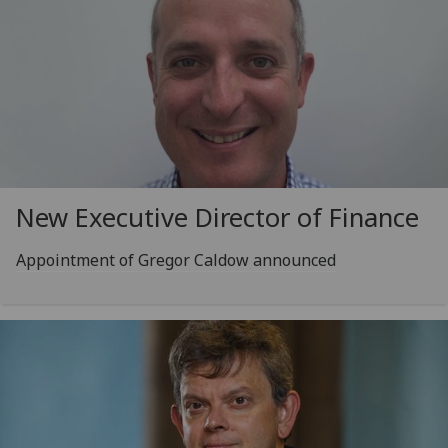
New Executive Director of Finance
Appointment of Gregor Caldow announced