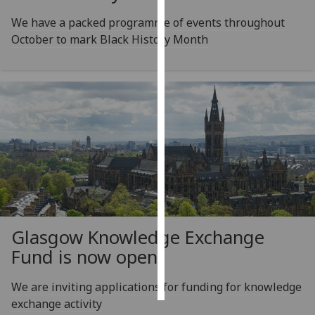
We have a packed programme of events throughout
Personalised
October to mark Black History Month
advertising
I’m happy to
get
personalised
ads
I do not
want
personalised
ads
save
Glasgow Knowledge Exchange
choices
Fund is now open
accept
all
We are inviting applications for funding for knowledge
exchange activity