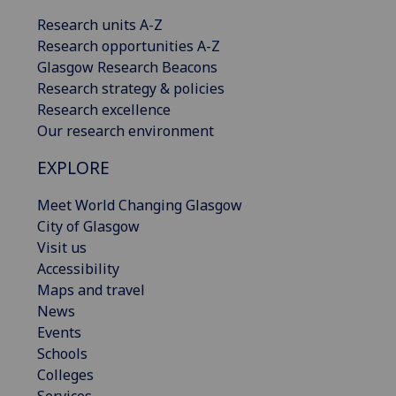
Research units A-Z
Research opportunities A-Z
Glasgow Research Beacons
Research strategy & policies
Research excellence
Our research environment
EXPLORE
Meet World Changing Glasgow
City of Glasgow
Visit us
Accessibility
Maps and travel
News
Events
Schools
Colleges
Services