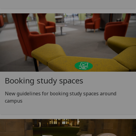
Booking study spaces
New guidelines for booking study spaces around
campus