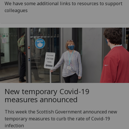
We have some additional links to resources to support
colleagues
New temporary Covid-19
measures announced
This week the Scottish Government announced new
temporary measures to curb the rate of Covid-19
infection