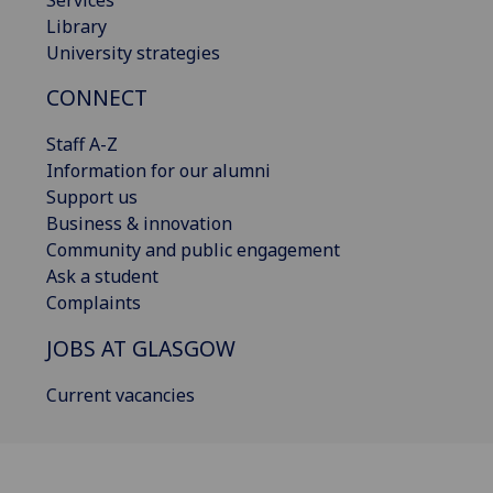
Library
University strategies
CONNECT
Staff A-Z
Information for our alumni
Support us
Business & innovation
Community and public engagement
Ask a student
Complaints
JOBS AT GLASGOW
Current vacancies