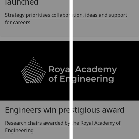
launched
for
personalised
Strategy prioritises collaboration, ideas and support
advertising
for careers
via
third
parties.
You
can
find
out
more
about
cookies
and
how
Engineers win prestigious award
we
use
Research chairs awarded by the Royal Academy of
them
Engineering
on