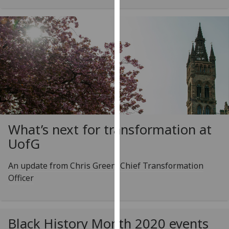
our
privacy
policy
page
.
Analytics
I'm
happy
with
What’s next for transformation at
analytics
UofG
data
being
An update from Chris Green, Chief Transformation
recorded
Officer
I do not
want
analytics
data
Black History Month 2020 events
recorded