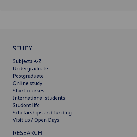
STUDY
Subjects A-Z
Undergraduate
Postgraduate
Online study
Short courses
International students
Student life
Scholarships and funding
Visit us / Open Days
RESEARCH