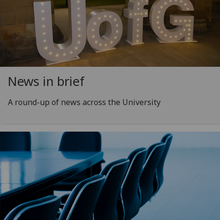
News in brief
A round-up of news across the University