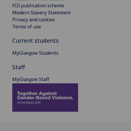
FOI publication scheme
Modern Slavery Statement
Privacy and cookies
Terms of use
Current students
MyGlasgow Students
Staff
MyGlasgow Staff