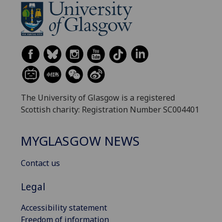
The University of Glasgow is a registered
Scottish charity: Registration Number SC004401
MYGLASGOW NEWS
Contact us
Legal
Accessibility statement
Freedom of information