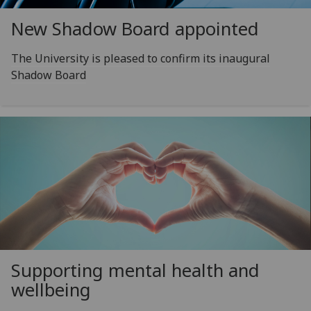
New Shadow Board appointed
The University is pleased to confirm its inaugural
Shadow Board
Supporting mental health and
wellbeing