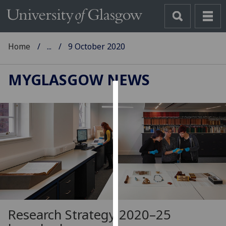
Home
...
9 October 2020
MYGLASGOW NEWS
Cookies
We
use
cookies
to
improve
user
experience
and
Research Strategy 2020–25
allow