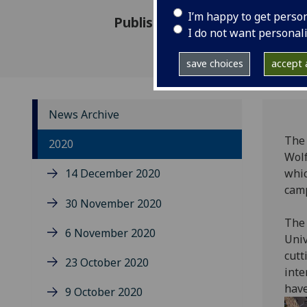
I’m happy to get perso
Published: 30 June 2020
I do not want personal
save choices
accept a
News Archive
The 
2020
Wolf
14 December 2020
whic
cam
30 November 2020
The 
6 November 2020
Univ
cut
23 October 2020
inte
have
9 October 2020