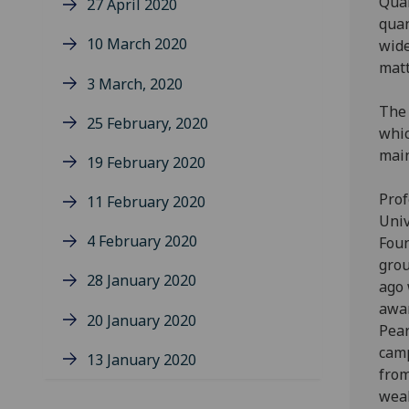
Quan
27 April 2020
quan
10 March 2020
wide
matt
3 March, 2020
The 
25 February, 2020
whic
main
19 February 2020
Prof
11 February 2020
Univ
4 February 2020
Foun
grou
28 January 2020
ago 
awar
20 January 2020
Pear
camp
13 January 2020
from
weal