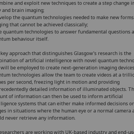
mbine and exploit new techniques to create a step change i
 and brain imaging;
velop the quantum technologies needed to make new forms
ing that cannot be achieved classically;
e quantum technologies to answer fundamental questions 
tum behaviour itself.
key approach that distinguishes Glasgow’s research is the
ination of artificial intelligence with novel quantum techn
 will be employed to create next-generation imaging devices.
tum technologies allow the team to create videos at a trilli
es per second, freezing light in motion and providing
ecedentedly detailed information of illuminated objects. Th
nt of information can then be used to inform artificial
lligence systems that can either make informed decisions or
es in situations where the human eye or a normal camera 
d never retrieve any information.
researchers are working with UK-based industry and end-us