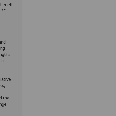
 benefit
n 3D
o
and
ing
ngths,
ng
rative
cs,
d the
ange