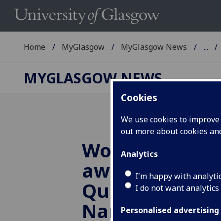
Home
MyGlasgow
MyGlasgow News
...
MYGLASGOW NEWS
Cookies
We use cookies to improve u
out more about cookies a
Wolfson Foun
Analytics
awards £1m t
I'm happy with analyti
Quantum and
I do not want analytics
Nanotechnolo
Personalised advertising