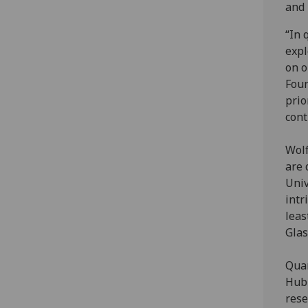
and 
“In 
expl
on o
Foun
prio
cont
Wolf
are 
Univ
intr
leas
Glas
Quan
Hub 
rese