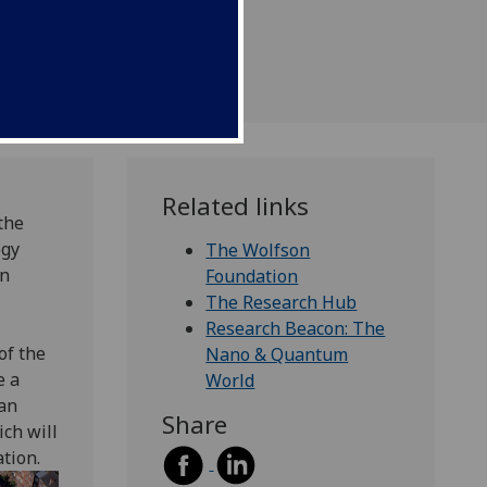
Related links
the
ogy
The Wolfson
rn
Foundation
The Research Hub
Research Beacon: The
of the
Nano & Quantum
e a
World
an
Share
ich will
tion.