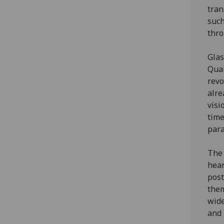
tran
such
thro
Glas
Quan
revo
alre
visi
time
para
The 
hear
post
them
wide
and 