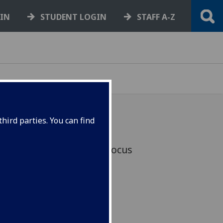
GIN
STUDENT LOGIN
STAFF A-Z
hird parties. You can find
hnology will be a key focus
arch Hub