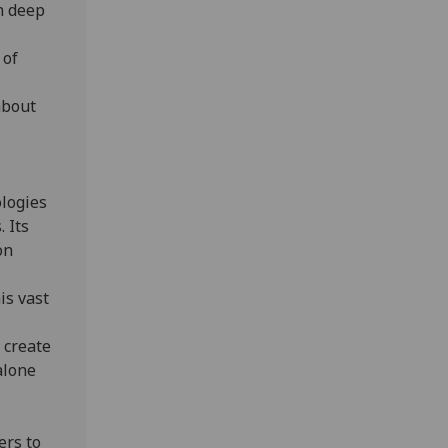
n deep
 of
about
ologies
 Its
on
is vast
 create
alone
ers to