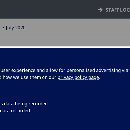
STAFF LO
3 July 2020
ser experience and allow for personalised advertising via t
nd how we use them on our
privacy policy page
.
dation
Quantum and Nanotec
of work in the Rese
o
cs data being recorded
 data recorded
gy