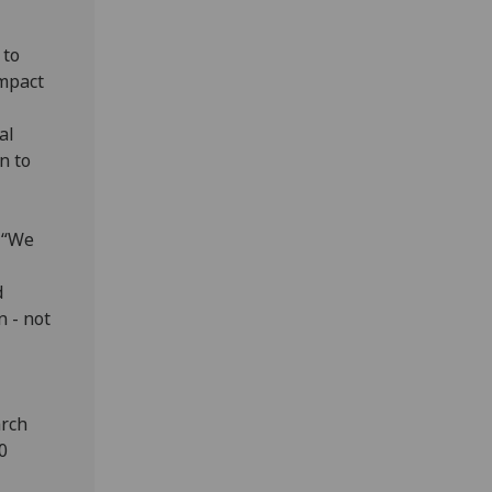
 to
impact
al
n to
 “We
d
n - not
arch
0