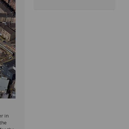
r in
 the