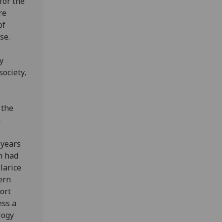
for the
re
of
se.
y
society,
 the
n
 years
n had
larice
ern
ort
ess a
logy