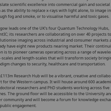
slate scientific excellence into commercial gain and societal
 as the ability to replace x-rays with light alone, to image i
ugh fog and smoke, or to visualise harmful and toxic gases.
gow leads one of the UK’s four Quantum Technology Hubs,
tIC; its researchers are collaborating on over 40 projects t
lutionise imaging across industrial and consumer markets 
ady have eight new products nearing market. Their continu
on is to pioneer cameras operating across a range of wavele
-scales and length-scales that will transform society bringi
digm changes to security, healthcare and transportation.
£113m Research Hub will be a vibrant, creative and collabo
t for the Western campus. It will house around 600 academi
doctoral researchers and PhD students working across five
es. The ground floor will be accessible to the University an
r community and will become a forum for knowledge exch
public engagement.