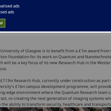
nalised ads
ised ads
ll
University of Glasgow is to benefit from a £1m award from 
son Foundation for its work on Quantum and Nanotechnol
h will be a key focus of its new Research Hub in the Weste
pus.
£113m Research Hub, currently under construction as part 
ersity’s £1bn campus development programme, will provid
ting-edge environment where the Quantum Research team c
ract, co-creating the next generation of imaging systems wh
 the ability to transform security, healthcare and transporta