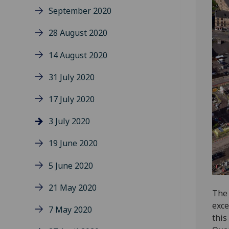
September 2020
28 August 2020
14 August 2020
31 July 2020
17 July 2020
3 July 2020
19 June 2020
5 June 2020
21 May 2020
The 
exce
7 May 2020
this