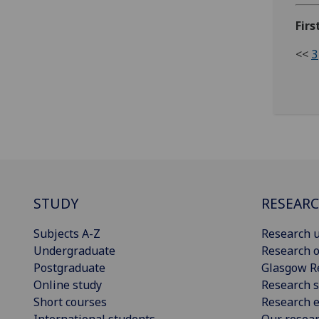
Firs
<<
3
STUDY
RESEAR
Subjects A-Z
Research u
Undergraduate
Research o
Postgraduate
Glasgow R
Online study
Research s
Short courses
Research e