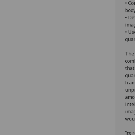
• Co
body
• De
imag
• Us
quan
The 
comb
that
quan
fram
unpr
amou
inte
imag
woul
Its 