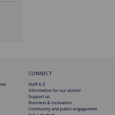
CONNECT
gow
Staff A-Z
Information for our alumni
Support us
Business & innovation
Community and public engagement