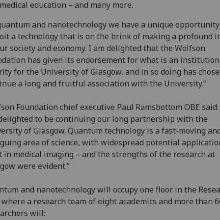
medical education – and many more.
quantum and nanotechnology we have a unique opportunity
oit a technology that is on the brink of making a profound 
ur society and economy. I am delighted that the Wolfson
dation has given its endorsement for what is an institution
rity for the University of Glasgow, and in so doing has chose
inue a long and fruitful association with the University.”
son Foundation chief executive Paul Ramsbottom OBE said:
delighted to be continuing our long partnership with the
ersity of Glasgow. Quantum technology is a fast-moving an
iguing area of science, with widespread potential applicatio
t in medical imaging – and the strengths of the research at
gow were evident.”
tum and nanotechnology will occupy one floor in the Rese
where a research team of eight academics and more than 6
archers will: