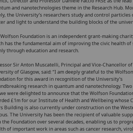
tIC Director and Professor Daniele Faccio FRSE as the lead 
tum and nanotechnologies theme in the Research Hub. Mo
ly, the University’s researchers study and control particles 
er and light to understand the building blocks of the univer
Wolfson Foundation is an independent grant-making charit
h has the fundamental aim of improving the civic health of 
ly through education and research.
essor Sir Anton Muscatelli, Principal and Vice-Chancellor of
ersity of Glasgow, said: “I am deeply grateful to the Wolfso
dation for this award in recognition of the University’s
ndbreaking research in quantum and nanotechnology. Two
we were delighted to announce that the Wolfson Foundatio
ded £1m for our Institute of Health and Wellbeing whose C
s Building is also currently under construction on the West
us. The University has been the recipient of valuable supp
 the Foundation over several decades, enabling us to progr
th of important work in areas such as cancer research, viro