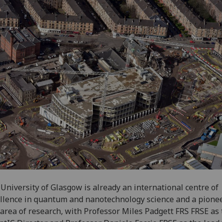
University of Glasgow is already an international centre of
llence in quantum and nanotechnology science and a pionee
 area of research, with Professor Miles Padgett FRS FRSE as