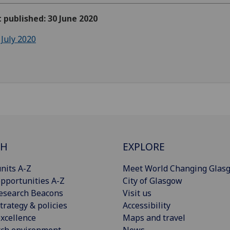
t published: 30 June 2020
 July 2020
CH
EXPLORE
nits A-Z
Meet World Changing Glas
pportunities A-Z
City of Glasgow
esearch Beacons
Visit us
trategy & policies
Accessibility
xcellence
Maps and travel