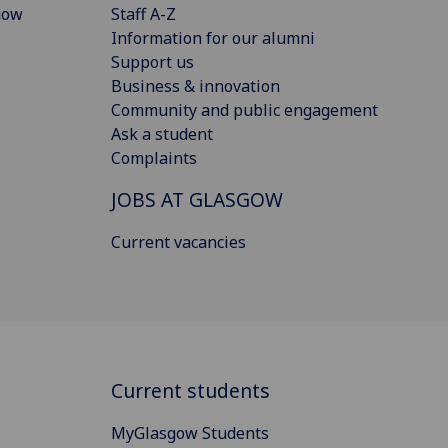
gow
Staff A-Z
Information for our alumni
Support us
Business & innovation
Community and public engagement
Ask a student
Complaints
JOBS AT GLASGOW
Current vacancies
Current students
MyGlasgow Students