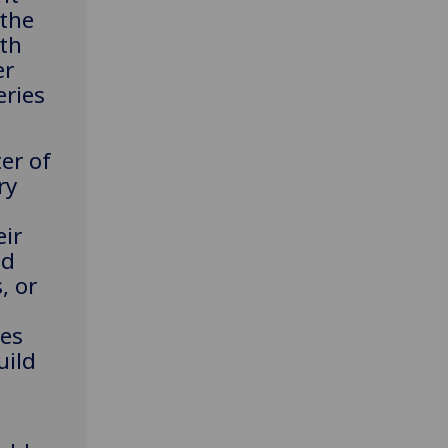
 the
th
er
eries
er of
ry
eir
ed
, or
tes
uild