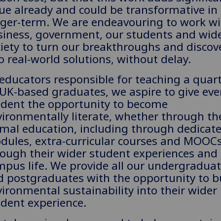
ue already and could be transformative in
nger-term. We are endeavouring to work wi
siness, government, our students and wid
iety to turn our breakthroughs and discov
o real-world solutions, without delay.
educators responsible for teaching a quart
 UK-based graduates, we aspire to give eve
udent the opportunity to become
ironmentally literate, whether through th
rmal education, including through dedicat
dules, extra-curricular courses and MOOCs
rough their wider student experiences and
pus life. We provide all our undergradua
d postgraduates with the opportunity to b
ironmental sustainability into their wider
dent experience.