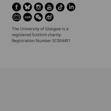
The University of Glasgow is a
registered Scottish charity:
Registration Number SC004401