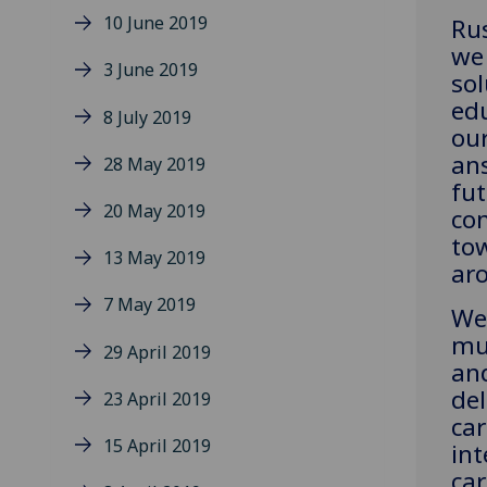
10 June 2019
Rus
we 
3 June 2019
sol
edu
8 July 2019
our
ans
28 May 2019
fu
20 May 2019
con
to
13 May 2019
ar
7 May 2019
We 
mu
29 April 2019
an
del
23 April 2019
car
15 April 2019
int
car