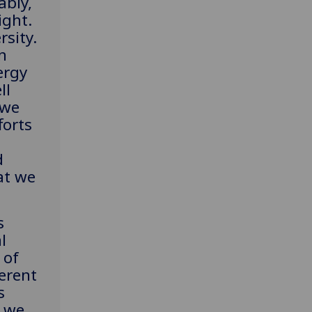
ably,
ight.
rsity.
n
ergy
ll
 we
forts
d
at we
.
s
l
 of
erent
s
, we