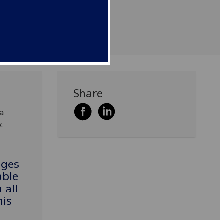
Share
 a
.
nges
able
 all
his