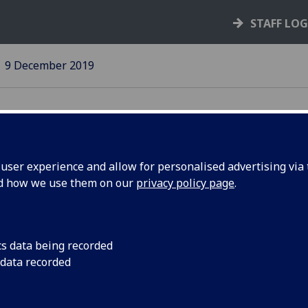
STAFF LO
9 December 2019
ser experience and allow for personalised advertising via t
nd how we use them on our
privacy policy page
.
issues
UofG offers strong 
to COP26 in Glasgow
cs data being recorded
l
 data recorded