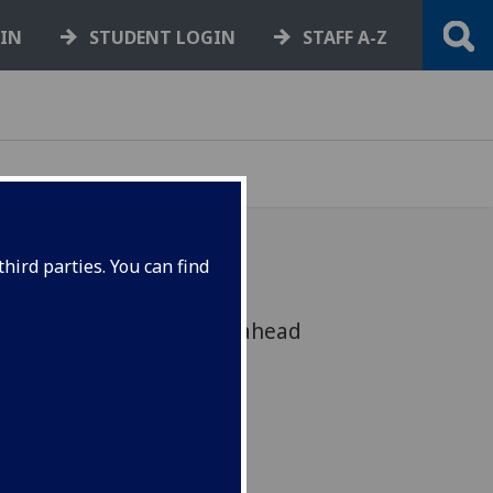
GIN
STUDENT LOGIN
STAFF A-Z
hird parties. You can find
endorsement as it looks ahead