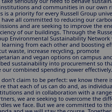
take seriously our need to behave sustain
institutions and communities in our own r
s is a priority for every Russell Group unive
 have all committed to reducing our carbo
issions and are seeking to improve the en
iciency of our buildings. Through the Russe
oup Environmental Sustainability Network
 learning from each other and boosting ef
cut waste, increase recycling, promote
getarian and vegan options on campus an
bed sustainability into procurement so th
 our combined spending power effectively
don’t claim to be perfect: we know there i
e that each of us can do and, as individua
titutions and in collaboration with a range
tners, we are seeking to overcome the diff
dles we face. But we are committed to thi
nda and we will stay the course. Together