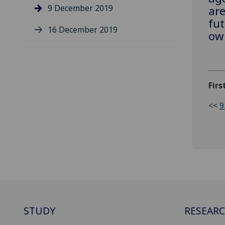
9 December 2019
are
fut
16 December 2019
own
Firs
<<
9
STUDY
RESEAR