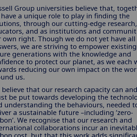
sell Group universities believe that, togeth
have a unique role to play in finding the
utions, through our cutting-edge research,
cators, and as institutions and communiti
 own right. Though we do not yet have all
wers, we are striving to empower existin
ture generations with the knowledge and
fidence to protect our planet, as we each 
wards reducing our own impact on the wor
ound us.
believe that our research capacity can an
st be put towards developing the technolo
d understanding the behaviours, needed t
iver a sustainable future –including ‘zero-
bon’. We recognise that our research and
ernational collaborations incur an inevitab
bon cost, but that this work adds significa