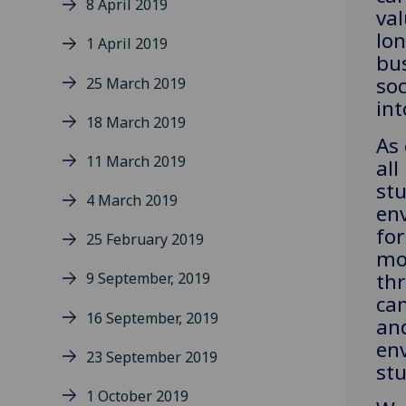
8 April 2019
val
lo
1 April 2019
bu
soc
25 March 2019
int
18 March 2019
As 
11 March 2019
all
st
4 March 2019
env
fo
25 February 2019
mo
th
9 September, 2019
cam
16 September, 2019
an
env
23 September 2019
stu
1 October 2019