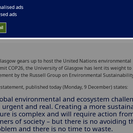
nalised ads
ised ads
ll
lasgow gears up to host the United Nations environmental
it COP26, the University of Glasgow has lent its weight to
ement by the Russell Group on Environmental Sustainability
statement, published today (Monday, 9 December) states:
lobal environmental and ecosystem challe
 urgent and real. Creating a more sustain
ure is complex and will require action from
ners of society – but there is no avoiding t
blem and there is no time to waste.