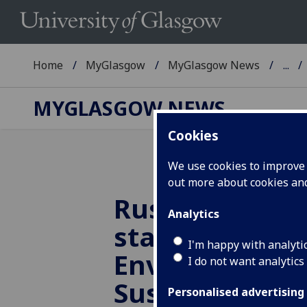
Home
MyGlasgow
MyGlasgow News
...
MYGLASGOW NEWS
Cookies
We use cookies to improve u
out more about cookies a
Russell Group 
Analytics
statement on
I'm happy with analyti
Environmenta
I do not want analytics
Sustainability
Personalised advertising