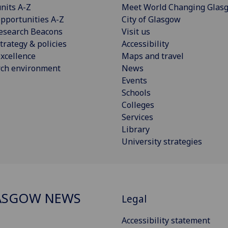
nits A-Z
Meet World Changing Glas
pportunities A-Z
City of Glasgow
esearch Beacons
Visit us
trategy & policies
Accessibility
xcellence
Maps and travel
rch environment
News
Events
Schools
Colleges
Services
Library
University strategies
ASGOW NEWS
Legal
Accessibility statement