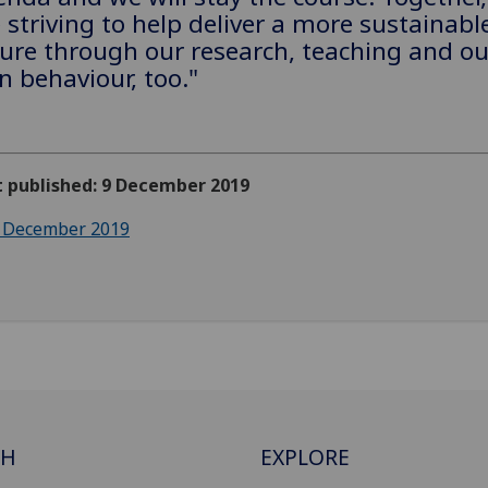
 striving to help deliver a more sustainabl
ure through our research, teaching and ou
 behaviour, too."
t published: 9 December 2019
 December 2019
CH
EXPLORE