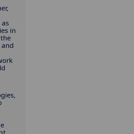
er,
 as
es in
 the
g and
work
ld
d
gies,
o
le
nt