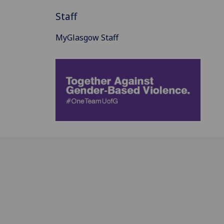
Staff
MyGlasgow Staff