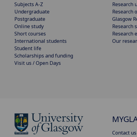
Subjects A-Z
Research u
Undergraduate
Research o
Postgraduate
Glasgow R
Online study
Research s
Short courses
Research e
International students
Our resea
Student life
Scholarships and funding
Visit us / Open Days
MYGL
Contact us