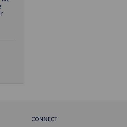
e
r
CONNECT