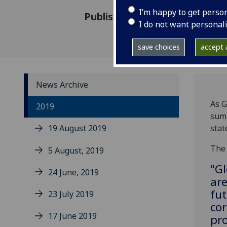
I’m happy to get perso
Published: 9 December 2019
I do not want personal
save choices
accept a
News Archive
As G
2019
summ
19 August 2019
stat
The 
5 August, 2019
"G
24 June, 2019
are
fut
23 July 2019
cor
17 June 2019
pro