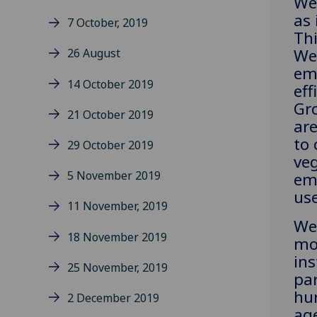
We 
as 
7 October, 2019
Thi
We
26 August
em
14 October 2019
eff
Gr
21 October 2019
are
to 
29 October 2019
ve
5 November 2019
em
use
11 November, 2019
We 
18 November 2019
mor
ins
25 November, 2019
par
hur
2 December 2019
age