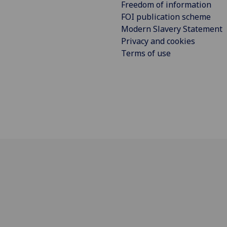
Freedom of information
FOI publication scheme
Modern Slavery Statement
Privacy and cookies
Terms of use