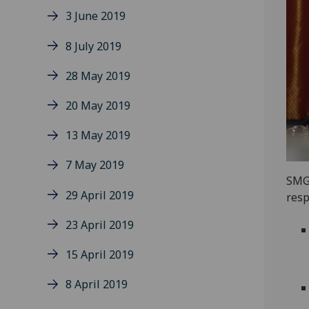
3 June 2019
8 July 2019
28 May 2019
20 May 2019
13 May 2019
7 May 2019
SMG 
29 April 2019
resp
23 April 2019
15 April 2019
8 April 2019