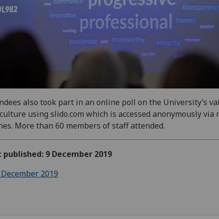
ndees also took part in an online poll on the University’s va
culture using slido.com which is accessed anonymously via 
es. More than 60 members of staff attended.
t published: 9 December 2019
 December 2019