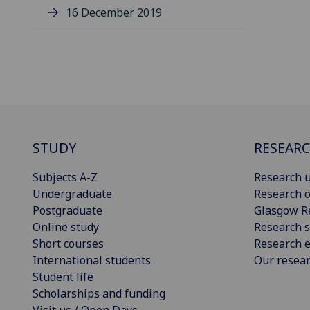
16 December 2019
STUDY
RESEAR
Subjects A-Z
Research u
Undergraduate
Research o
Postgraduate
Glasgow R
Online study
Research s
Short courses
Research e
International students
Our resea
Student life
Scholarships and funding
Visit us / Open Days