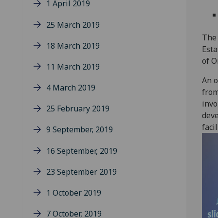
1 April 2019
25 March 2019
The 
18 March 2019
Esta
of O
11 March 2019
An o
4 March 2019
from
invo
25 February 2019
deve
faci
9 September, 2019
16 September, 2019
23 September 2019
1 October 2019
7 October, 2019