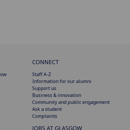
CONNECT
gow
Staff A-Z
Information for our alumni
Support us
Business & innovation
Community and public engagement
Ask a student
Complaints
JOBS AT GLASGOW