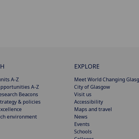
CH
EXPLORE
nits A-Z
Meet World Changing Glas
pportunities A-Z
City of Glasgow
esearch Beacons
Visit us
trategy & policies
Accessibility
xcellence
Maps and travel
rch environment
News
Events
Schools
Colleges