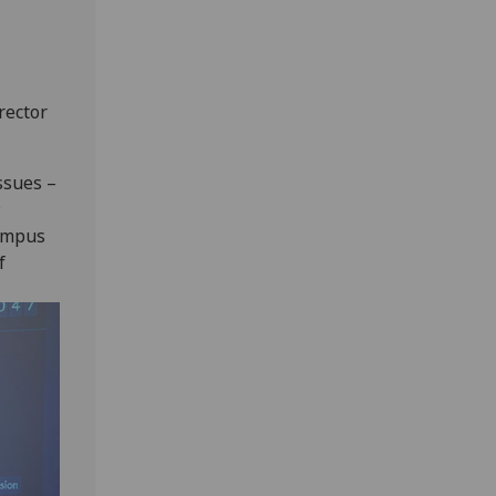
rector
ssues –
;
campus
f