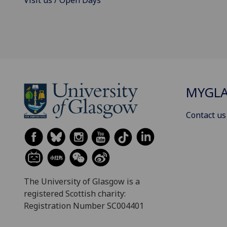
MYGL
Contact us
The University of Glasgow is a
registered Scottish charity:
Registration Number SC004401