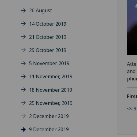
26 August
14 October 2019
21 October 2019
29 October 2019
5 November 2019
Atte
and 
11 November, 2019
phon
18 November 2019
Firs
25 November, 2019
<<
9
2 December 2019
9 December 2019