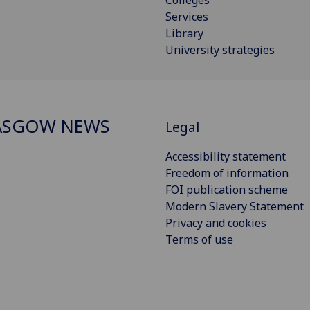
Services
Library
University strategies
ASGOW NEWS
Legal
Accessibility statement
Freedom of information
FOI publication scheme
Modern Slavery Statement
Privacy and cookies
Terms of use