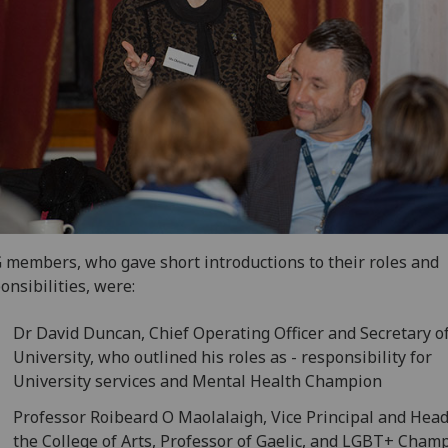
members, who gave short introductions to their roles and
onsibilities, were:
Dr David Duncan, Chief Operating Officer and Secretary o
University, who outlined his roles as - responsibility for
University services and Mental Health Champion
Professor Roibeard O Maolalaigh, Vice Principal and Head
the College of Arts, Professor of Gaelic, and LGBT+ Cham