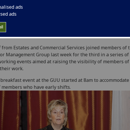
nalised ads
ised ads
ll
f from Estates and Commercial Services joined members of 
or Management Group last week for the third in a series of
orking events aimed at raising the visibility of members o
their work.
breakfast event at the GUU started at 8am to accommodate
f members who have early shifts.