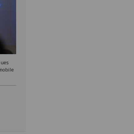
lues
mobile