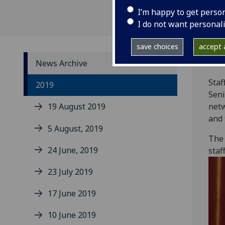
I’m happy to get perso
I do not want personal
save choices
accept a
News Archive
Staf
2019
Seni
19 August 2019
netw
and 
5 August, 2019
The 
24 June, 2019
staf
23 July 2019
17 June 2019
10 June 2019