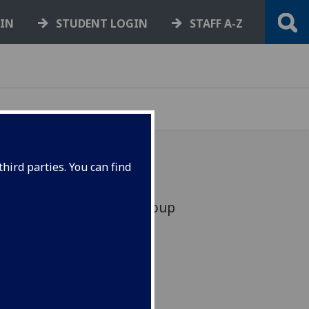
GIN
STUDENT LOGIN
STAFF A-Z
hird parties. You can find
se Senior Management Group
 E&CS staff