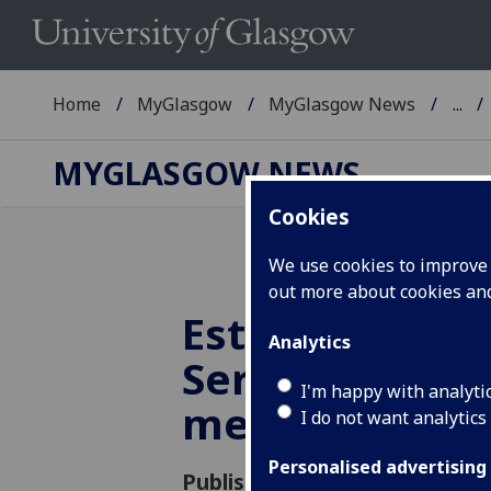
Home
MyGlasgow
MyGlasgow News
...
MYGLASGOW NEWS
Cookies
We use cookies to improve u
out more about cookies a
Estates & Com
Analytics
Services staf
I'm happy with analyti
members
I do not want analytics
Personalised advertising
Published: 9 December 2019