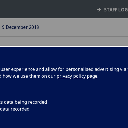
STAFF LO
9 December 2019
ser experience and allow for personalised advertising via t
nd how we use them on our
privacy policy page
.
mercial
Latest event to rai
visibility focused on
f meet SMG
cs data being recorded
 data recorded