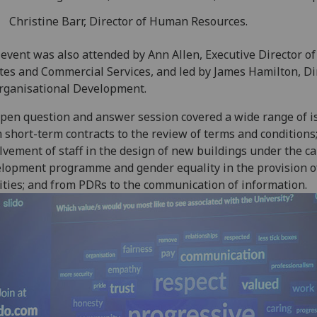
Christine Barr, Director of Human Resources.
event was also attended by Ann Allen, Executive Director of
tes and Commercial Services, and led by James Hamilton, Di
rganisational Development.
pen question and answer session covered a wide range of i
 short-term contracts to the review of terms and conditions
lvement of staff in the design of new buildings under the 
lopment programme and gender equality in the provision o
lities; and from PDRs to the communication of information.