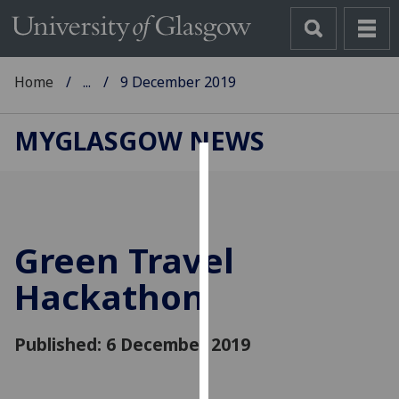
Home
...
9 December 2019
MYGLASGOW NEWS
Cookies
We
use
Green Travel
cookies
to
Hackathon
improve
user
Published: 6 December 2019
experience
and
allow