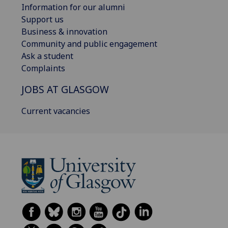
Information for our alumni
Support us
Business & innovation
Community and public engagement
Ask a student
Complaints
JOBS AT GLASGOW
Current vacancies