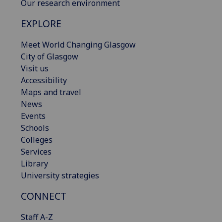
Our research environment
EXPLORE
Meet World Changing Glasgow
City of Glasgow
Visit us
Accessibility
Maps and travel
News
Events
Schools
Colleges
Services
Library
University strategies
CONNECT
Staff A-Z