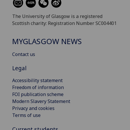
The University of Glasgow is a registered
Scottish charity: Registration Number SC004401
MYGLASGOW NEWS
Contact us
Legal
Accessibility statement
Freedom of information
FOI publication scheme
Modern Slavery Statement
Privacy and cookies
Terms of use
Current students