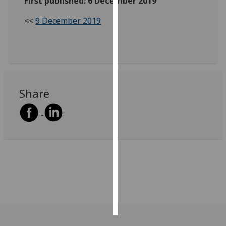
First published: 6 December 2019
<<
9 December 2019
Personalised
advertising
I’m happy to
get
personalised
Share
ads
I do not
want
personalised
ads
save
choices
accept
all