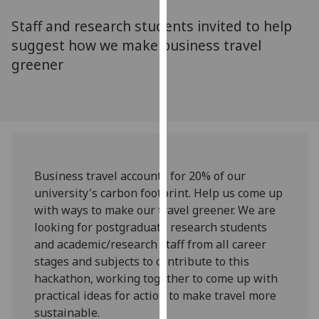
for
Staff and research students invited to help
personalised
advertising
suggest how we make business travel
via
greener
third
parties.
You
can
find
out
Business travel accounts for 20% of our
more
university's carbon footprint. Help us come up
about
with ways to make our travel greener. We are
cookies
looking for postgraduate research students
and
and academic/research staff from all career
how
stages and subjects to contribute to this
we
hackathon, working together to come up with
use
practical ideas for action to make travel more
them
sustainable.
on