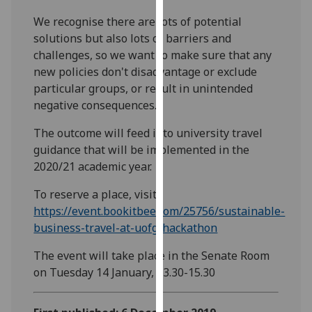
our
We recognise there are lots of potential
privacy
solutions but also lots of barriers and
policy
challenges, so we want to make sure that any
page
.
new policies don't disadvantage or exclude
particular groups, or result in unintended
Analytics
negative consequences.
I'm
The outcome will feed into university travel
happy
guidance that will be implemented in the
with
2020/21 academic year.
analytics
data
To reserve a place, visit
being
https://event.bookitbee.com/25756/sustainable-
recorded
business-travel-at-uofg-hackathon
I do not
The event will take place in the Senate Room
want
on Tuesday 14 January, 13.30-15.30
analytics
data
recorded