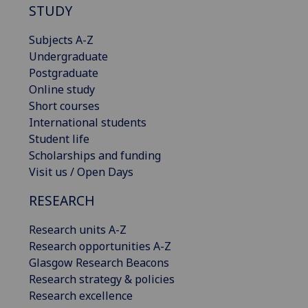
STUDY
Subjects A-Z
Undergraduate
Postgraduate
Online study
Short courses
International students
Student life
Scholarships and funding
Visit us / Open Days
RESEARCH
Research units A-Z
Research opportunities A-Z
Glasgow Research Beacons
Research strategy & policies
Research excellence