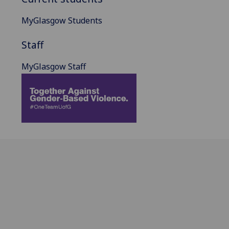
MyGlasgow Students
Staff
MyGlasgow Staff