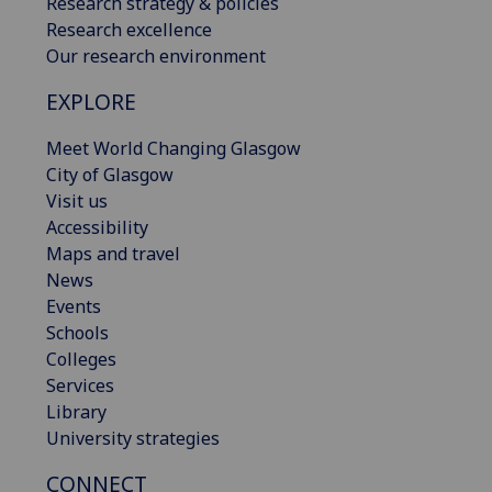
Research strategy & policies
Research excellence
Our research environment
EXPLORE
Meet World Changing Glasgow
City of Glasgow
Visit us
Accessibility
Maps and travel
News
Events
Schools
Colleges
Services
Library
University strategies
CONNECT