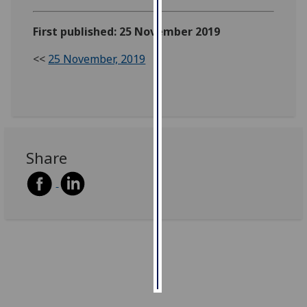
Personalised
First published: 25 November 2019
advertising
<<
25 November, 2019
I’m happy to
get
personalised
ads
I do not
Share
want
personalised
ads
save
choices
accept
all