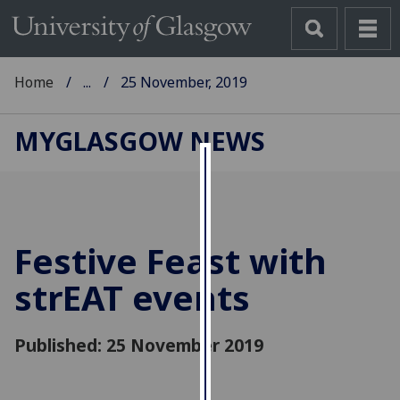
Home
...
25 November, 2019
MYGLASGOW NEWS
Cookies
We
use
Festive Feast with
cookies
to
strEAT events
improve
user
Published: 25 November 2019
experience
and
allow