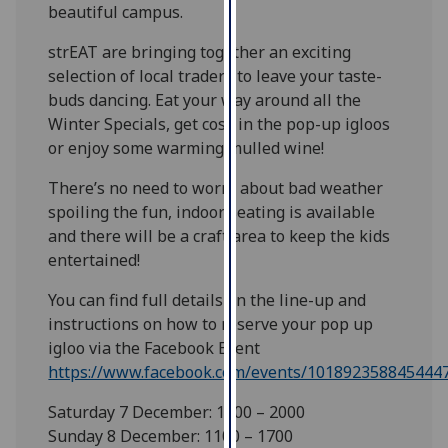
beautiful campus.
our
privacy
strEAT are bringing together an exciting
policy
selection of local traders to leave your taste-
page
.
buds dancing. Eat your way around all the
Winter Specials, get cosy in the pop-up igloos
Analytics
or enjoy some warming mulled wine!
I'm
There’s no need to worry about bad weather
happy
spoiling the fun, indoor seating is available
with
and there will be a craft area to keep the kids
analytics
entertained!
data
You can find full details on the line-up and
being
instructions on how to reserve your pop up
recorded
igloo via the Facebook Event
I do not
https://www.facebook.com/events/101892358845444
want
analytics
Saturday 7 December: 1100 – 2000
data
Sunday 8 December: 1100 – 1700
recorded