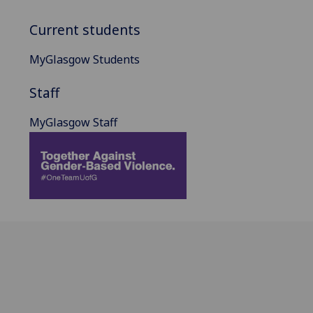
Current students
MyGlasgow Students
Staff
MyGlasgow Staff