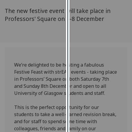
for
The new festive event will take place in
personalised
advertising
Professors' Square on 7-8 December
via
third
parties.
You
can
find
We’re delighted to be hosting a fabulous
out
Festive Feast with strEAT events - taking place
more
in Professors’ Square on both Saturday 7th
about
and Sunday 8th December and open to all
cookies
University of Glasgow students and staff.
and
how
This is the perfect opportunity for our
we
students to take a well-earned revision break,
use
and for staff to spend some time with
them
colleagues, friends and family on our
on