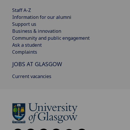
Staff A-Z
Information for our alumni
Support us
Business & innovation
Community and public engagement
Ask a student
Complaints
JOBS AT GLASGOW
Current vacancies