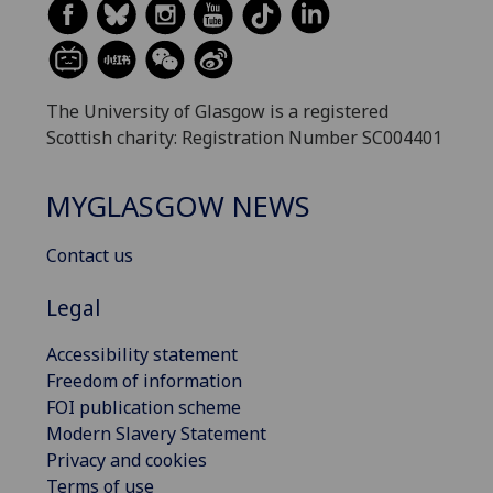
The University of Glasgow is a registered
Scottish charity: Registration Number SC004401
MYGLASGOW NEWS
Contact us
Legal
Accessibility statement
Freedom of information
FOI publication scheme
Modern Slavery Statement
Privacy and cookies
Terms of use