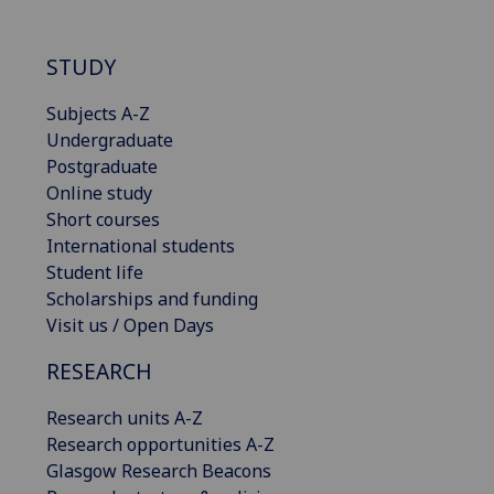
STUDY
Subjects A-Z
Undergraduate
Postgraduate
Online study
Short courses
International students
Student life
Scholarships and funding
Visit us / Open Days
RESEARCH
Research units A-Z
Research opportunities A-Z
Glasgow Research Beacons