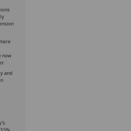
tions
ly
pension
there
ve now
r.
ty and
en
y’s
 3.5%