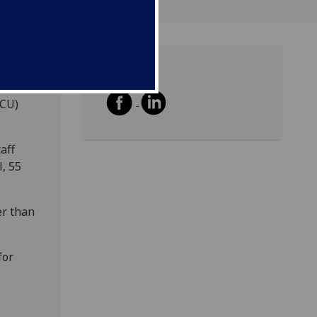
Share
ion
UCU)
aff
l, 55
er than
for