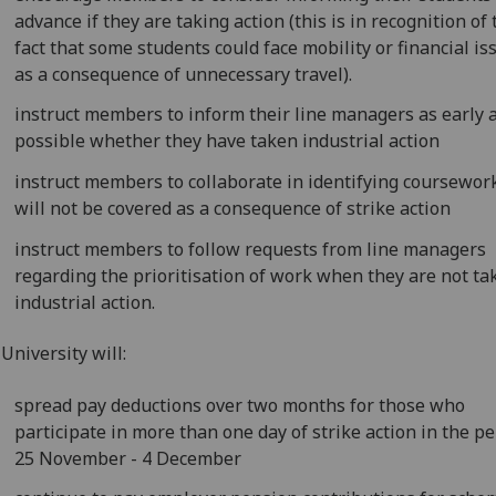
advance if they are taking action (this is in recognition of
fact that some students could face mobility or financial is
as a consequence of unnecessary travel).
instruct members to inform their line managers as early 
possible whether they have taken industrial action
instruct members to collaborate in identifying coursewor
will not be covered as a consequence of strike action
instruct members to follow requests from line managers
regarding the prioritisation of work when they are not ta
industrial action.
University will:
spread pay deductions over two months for those who
participate in more than one day of strike action in the pe
25 November - 4 December