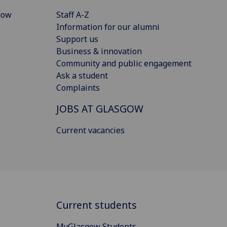
gow
Staff A-Z
Information for our alumni
Support us
Business & innovation
Community and public engagement
Ask a student
Complaints
JOBS AT GLASGOW
Current vacancies
Current students
MyGlasgow Students