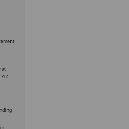
atement
hat
r we
ending
in