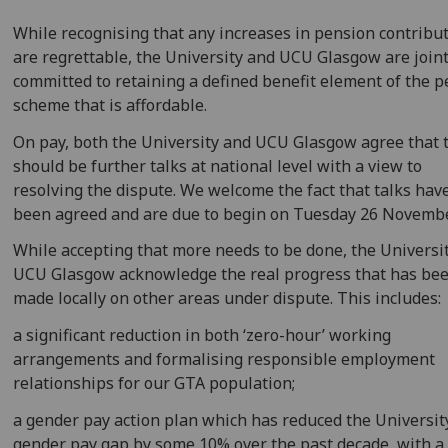
While recognising that any increases in pension contribu
are regrettable, the University and UCU Glasgow are joint
committed to retaining a defined benefit element of the 
scheme that is affordable.
On pay, both the University and UCU Glasgow agree that 
should be further talks at national level with a view to
resolving the dispute. We welcome the fact that talks ha
been agreed and are due to begin on Tuesday 26 Novembe
While accepting that more needs to be done, the Universi
UCU Glasgow acknowledge the real progress that has be
made locally on other areas under dispute. This includes:
a significant reduction in both ‘zero-hour’ working
arrangements and formalising responsible employment
relationships for our GTA population;
a gender pay action plan which has reduced the Universit
gender pay gap by some 10% over the past decade, with a