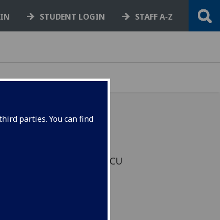
GIN
STUDENT LOGIN
STAFF A-Z
hird parties. You can find
Glasgow have agreed a
rrent dispute between UCU