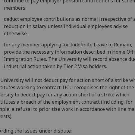
continue to pay employer pension contributions for sche
members
deduct employee contributions as normal irrespective of 
reduction in salary unless individual employees advise
otherwise.
for any member applying for Indefinite Leave to Remain,
provide the necessary information described in Home Offi
Immigration Rules. The University will record absence du
industrial action taken by Tier 2 Visa holders.
University will not deduct pay for action short of a strike w
titutes working to contract. UCU recognises the right of the
ersity to deduct pay for any action short of a strike which
titutes a breach of the employment contract (including, for
ple, a refusal to prioritise work in accordance with line m
ests).
rding the issues under dispute: