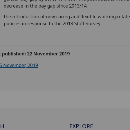
decrease in the pay gap since 2013/14;
the introduction of new caring and flexible working relat
policies in response to the 2018 Staff Survey.
st published: 22 November 2019
5 November, 2019
CH
EXPLORE