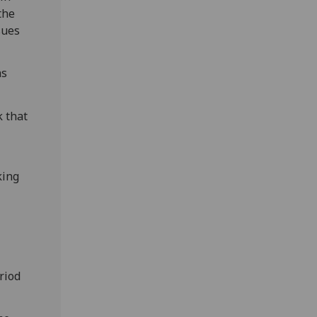
 the
sues
as
k that
king
riod