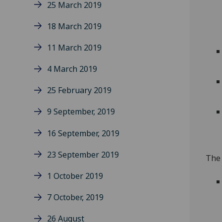
25 March 2019
18 March 2019
11 March 2019
4 March 2019
25 February 2019
9 September, 2019
16 September, 2019
23 September 2019
The 
1 October 2019
7 October, 2019
26 August