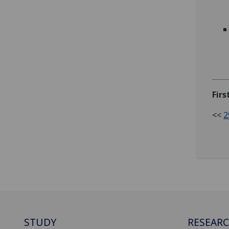
Fir
<<
2
STUDY
RESEAR