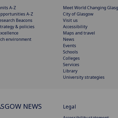
nits A-Z
Meet World Changing Glas
pportunities A-Z
City of Glasgow
esearch Beacons
Visit us
trategy & policies
Accessibility
xcellence
Maps and travel
rch environment
News
Events
Schools
Colleges
Services
Library
University strategies
ASGOW NEWS
Legal
Accessibility statement