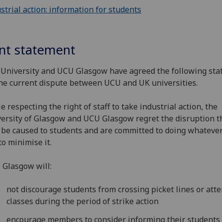
strial action: information for students
int statement
University and UCU Glasgow have agreed the following st
he current dispute between UCU and UK universities.
e respecting the right of staff to take industrial action, the
ersity of Glasgow and UCU Glasgow regret the disruption t
be caused to students and are committed to doing whateve
to minimise it.
Glasgow will:
not discourage students from crossing picket lines or att
classes during the period of strike action
encourage members to consider informing their students 