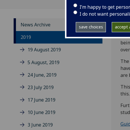
I’m happy to get perso
I do not want personal
News Archive
save choices
accept a
Toda
2019
bein
19 August 2019
over
The 
5 August, 2019
have
24 June, 2019
are 
This
23 July 2019
this.
17 June 2019
Furt
10 June 2019
stud
Guid
3 June 2019