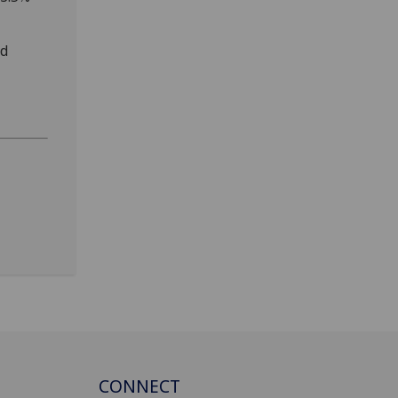
ed
CONNECT