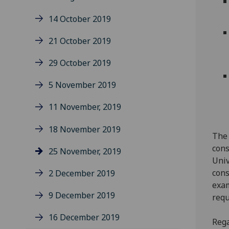
14 October 2019
21 October 2019
29 October 2019
5 November 2019
11 November, 2019
18 November 2019
The 
cons
25 November, 2019
Univ
cons
2 December 2019
exam
9 December 2019
requ
16 December 2019
Rega