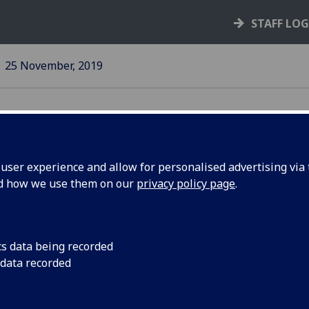
STAFF LO
25 November, 2019
ser experience and allow for personalised advertising via t
nd how we use them on our
privacy policy page
.
ion
University and UCU 
statement on the cu
and UK universities
cs data being recorded
 data recorded