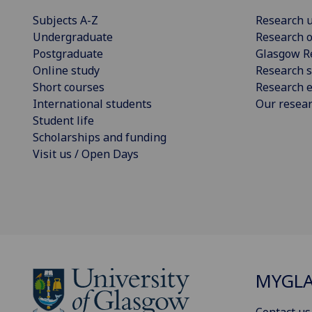
Subjects A-Z
Research u
Undergraduate
Research o
Postgraduate
Glasgow R
Online study
Research s
Short courses
Research e
International students
Our resea
Student life
Scholarships and funding
Visit us / Open Days
MYGL