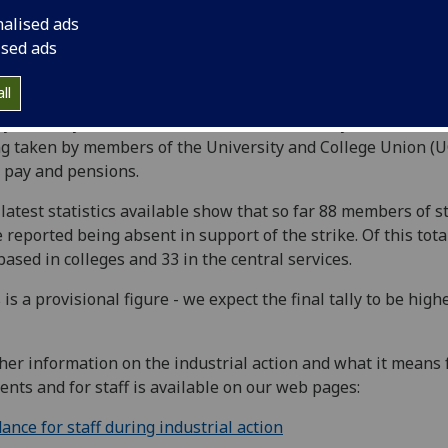
nalised ads
ised ads
ll
y (Monday, 25 November) marked the first day of strike act
g taken by members of the University and College Union (
 pay and pensions.
latest statistics available show that so far 88 members of st
 reported being absent in support of the strike. Of this tota
based in colleges and 33 in the central services.
 is a provisional figure - we expect the final tally to be high
her information on the industrial action and what it means 
ents and for staff is available on our web pages:
ance for staff during industrial action