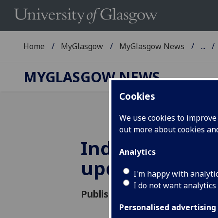
Home
MyGlasgow
MyGlasgow News
...
MYGLASGOW NEWS
Cookies
We use cookies to improve u
out more about cookies a
Industrial act
Analytics
update
I'm happy with analyti
I do not want analytics
Published: 22 November 2019
Personalised advertising