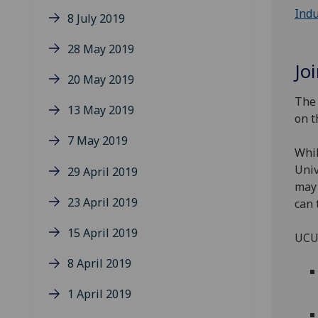
Indu
8 July 2019
28 May 2019
Jo
20 May 2019
The 
13 May 2019
on t
7 May 2019
Whil
Univ
29 April 2019
may 
23 April 2019
can 
15 April 2019
UCU 
8 April 2019
1 April 2019