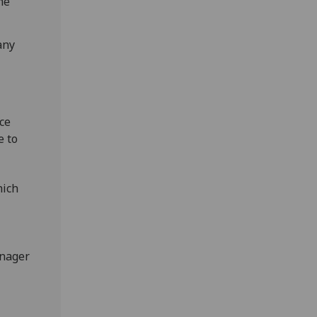
me
any
ce
e to
hich
anager