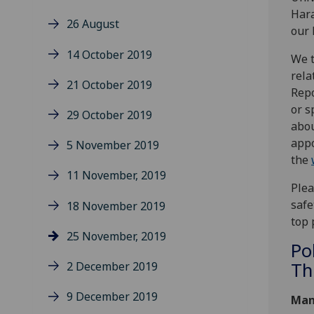
Hara
26 August
our 
14 October 2019
We t
rela
21 October 2019
Repo
or s
29 October 2019
abou
appo
5 November 2019
the
11 November, 2019
Plea
safe
18 November 2019
top 
25 November, 2019
Po
Th
2 December 2019
9 December 2019
Man