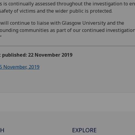
s is continually assessed throughout the investigation to e
safety of victims and the wider public is protected.
will continue to liaise with Glasgow University and the
ounding communities as part of our continued investigation
”
st published: 22 November 2019
5 November, 2019
CH
EXPLORE