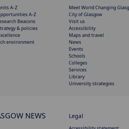
nits A-Z
Meet World Changing Glas
pportunities A-Z
City of Glasgow
esearch Beacons
Visit us
trategy & policies
Accessibility
xcellence
Maps and travel
rch environment
News
Events
Schools
Colleges
Services
Library
University strategies
ASGOW NEWS
Legal
Accessibility statement