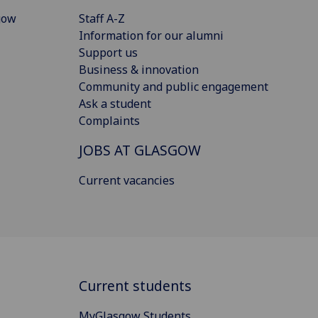
gow
Staff A-Z
Information for our alumni
Support us
Business & innovation
Community and public engagement
Ask a student
Complaints
JOBS AT GLASGOW
Current vacancies
Current students
MyGlasgow Students