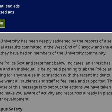
nalised ads
ised ads
ll
University has been deeply saddened by the reports of a se
al assaults committed in the West End of Glasgow and the e
 they have had on members of the University community.
he Police Scotland statement below indicates, an arrest has
 and an individual is being held pending trial; the Police ar
ing for anyone else in connection with the recent incidents.
we want all students and staff to feel safe and supported. T
ose of this message is to set out the actions we have taken 
to make you aware of activity and resources already in plac
er development.
pus Safety