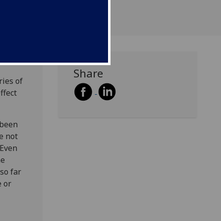
Share
ries of
ffect
 been
e not
 Even
he
so far
e or