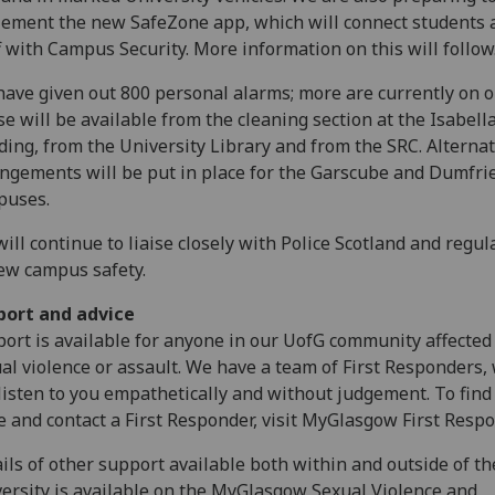
ement the new SafeZone app, which will connect students 
f with Campus Security. More information on this will follow
ave given out 800 personal alarms; more are currently on o
e will be available from the cleaning section at the Isabell
ding, from the University Library and from the SRC. Alternat
ngements will be put in place for the Garscube and Dumfri
puses.
ill continue to liaise closely with Police Scotland and regul
ew campus safety.
port and advice
ort is available for anyone in our UofG community affected
al violence or assault. We have a team of First Responders,
listen to you empathetically and without judgement. To find
 and contact a First Responder, visit MyGlasgow First Resp
ils of other support available both within and outside of th
ersity is available on the MyGlasgow Sexual Violence and