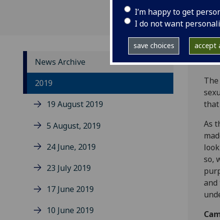
I’m happy to get perso
I do not want personal
save choices
accept a
News Archive
The 
2019
sexu
19 August 2019
that
As t
5 August, 2019
made
24 June, 2019
look
so, 
23 July 2019
purp
and 
17 June 2019
und
10 June 2019
Cam