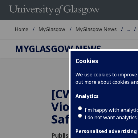
Home
MyGlasgow
MyGlasgow News
...
MYGLASGOW NEWS
Cookies
We use cookies to improve u
out more about cookies a
[CW: Sexual A
Analytics
Violence] Cam
I'm happy with analyti
Safety Messa
I do not want analytics
Personalised advertising
Published: 22 November 2019