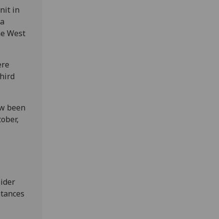
nit in
 a
he West
ere
hird
ow been
ober,
1
sider
stances