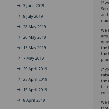
If y
3 June 2019
Secu
and 
8 July 2019
numb
28 May 2019
We h
arou
20 May 2019
quad
13 May 2019
the 
the 
7 May 2019
plan
29 April 2019
If y
rais
23 April 2019
the 
to a
15 April 2019
will
8 April 2019
We h
foot