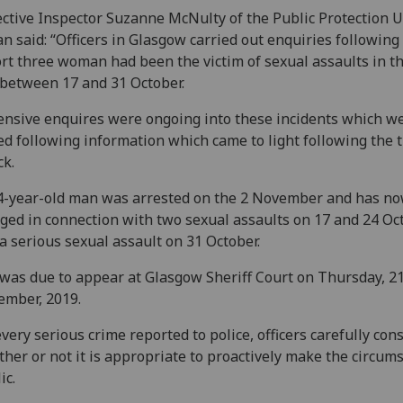
ctive Inspector Suzanne McNulty of the Public Protection U
n said: “Officers in Glasgow carried out enquiries following
rt three woman had been the victim of sexual assaults in t
between 17 and 31 October.
ensive enquires were ongoing into these incidents which w
ed following information which came to light following the t
ck.
4-year-old man was arrested on the 2 November and has n
ged in connection with two sexual assaults on 17 and 24 Oct
a serious sexual assault on 31 October.
was due to appear at Glasgow Sheriff Court on Thursday, 2
mber, 2019.
every serious crime reported to police, officers carefully con
her or not it is appropriate to proactively make the circum
ic.