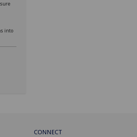
nsure
s into
CONNECT