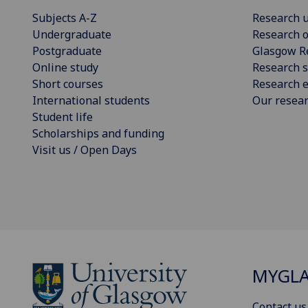
Subjects A-Z
Research u
Undergraduate
Research o
Postgraduate
Glasgow R
Online study
Research s
Short courses
Research e
International students
Our resea
Student life
Scholarships and funding
Visit us / Open Days
MYGL
Contact us