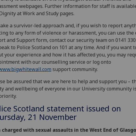
ssment webpages. Further information for staff is availabl
Dignity at Work and Study pages.
ake a survivor-led approach and, if you wish to report anyt
ting to any form of violence or harassment, you can use the 
rt and Support form, contact our security team on 0141 33
peak to Police Scotland on 101 at any time. And if you want t
t your experience and how it has affected you, you may req
intment with our counselling service or log onto
www.bigwhitewall.com
support community.
se be assured that we are here to help and support you – t
ty and wellbeing of everyone in our University community i
priority.
lice Scotland statement issued on
ursday, 21 November
 charged with sexual assaults in the West End of Glasg