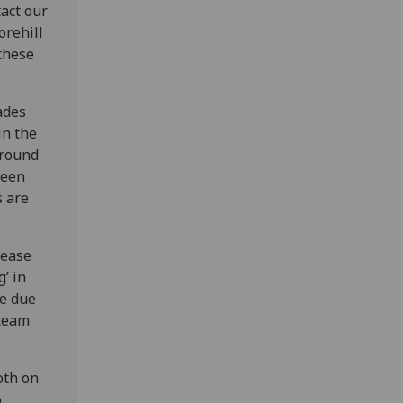
act our
orehill
these
ades
in the
around
ween
s are
lease
g’ in
fe due
 team
oth on
o