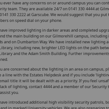
ou ever have any concerns on or around campus you can cont
rity team. They are available 24/7 on 0141 330 4444 at Gilm
0141 330 2222 at Garscube. We would suggest that you put 
ers on speed dial on your phone.
ave improved lighting in darker areas and completed upgr
nd the main building on our Gilmorehill campus, including 
s and on Dumbarton Way. We have installed new lighting 
Library, including new, brighter LED lights on the path bet
Library and the Adam Smith Building. Further improvement
ned.
ou are concerned about the lighting in an area on campus, p
e a line with the Estates Helpdesk and if you include ‘lightin
email title it will be dealt with as a priority. If you feel unsa
 lack of lighting, contact 4444 and a member of our Security
 assist you.
ave introduced additional high visibility security patrols, b
 and in marked University vehicles. We are also preparing t