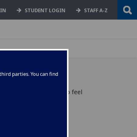
GIN
STUDENT LOGIN
STAFF A-Z
hird parties. You can find
all students and staff to feel