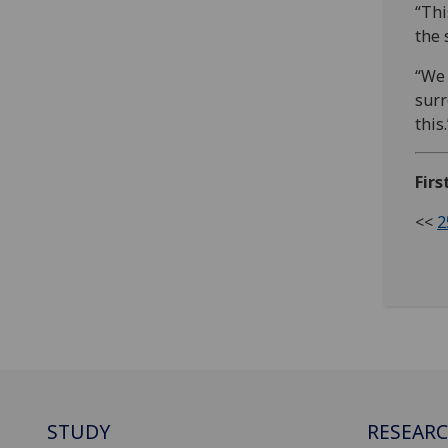
“Thi
the 
“We 
surr
this.
Fir
<<
2
STUDY
RESEAR