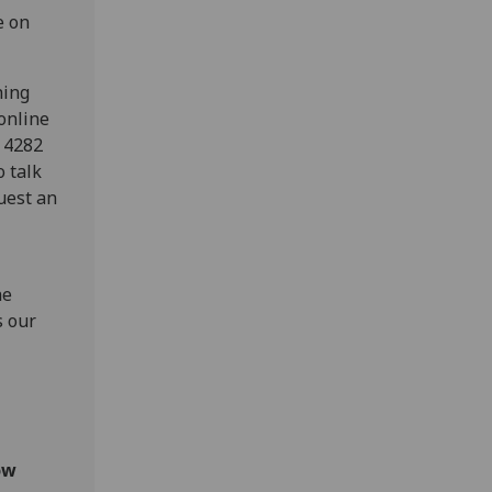
e on
hing
online
0 4282
o talk
uest an
he
s our
ow