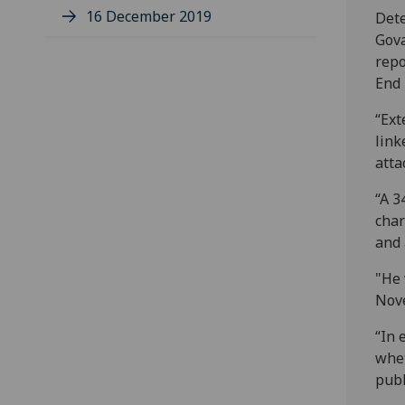
16 December 2019
Dete
Gova
repo
End 
“Ext
link
atta
“A 3
char
and 
"He 
Nove
“In 
whet
publ