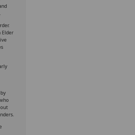
and
.
rder.
a Elder
ive
es
arly
 by
 who
 out
onders.
e