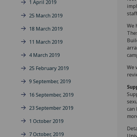
1 April 2019
impl
staf
25 March 2019
We h
18 March 2019
Thes
Buil
11 March 2019
arra
4 March 2019
cam
We w
25 February 2019
revi
9 September, 2019
Sup
Supp
16 September, 2019
sexu
23 September 2019
can 
more
1 October 2019
Deta
7 October, 2019
Univ