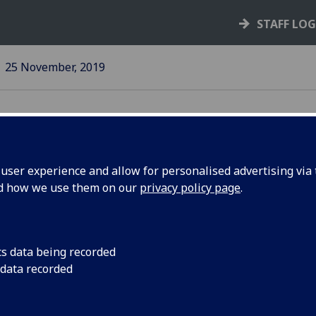
STAFF LO
25 November, 2019
ser experience and allow for personalised advertising via t
nd how we use them on our
privacy policy page
.
ssault and
The University wants 
safe and protected
pus
cs data being recorded
ge
 data recorded