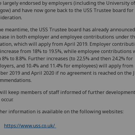
 largely endorsed by employers (including the University o
gow) and have now gone back to the USS Trustee board for 
ideration.
he meantime, the USS Trustee board has already announced
ease in both employer and employee contributions under t
ation, which will apply from April 2019. Employer contribut
 increase from 18% to 19.5%, while employee contributions w
 8% to 8.8%. Further increases (to 22.5% and then 24.2% for
oyers, and 10.4% and 11.4% for employees) will apply from
ber 2019 and April 2020 if no agreement is reached on the 
ommendations.
ill keep members of staff informed of further development
 occur.
her information is available on the following websites:
https://www.uss.co.uk/