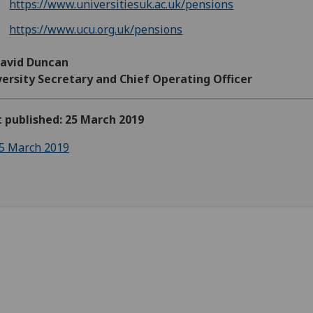
https://www.universitiesuk.ac.uk/pensions
https://www.ucu.org.uk/pensions
David Duncan
ersity Secretary and Chief Operating Officer
t published: 25 March 2019
5 March 2019