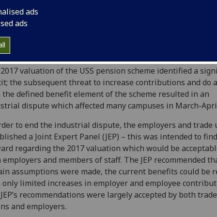
nalised ads
ised ads
ers of staff will be aware that efforts are ongoing to ensu
ll
re of the Universities Superannuation Scheme (USS).
2017 valuation of the USS pension scheme identified a signi
cit; the subsequent threat to increase contributions and do
 the defined benefit element of the scheme resulted in an
strial dispute which affected many campuses in March-Apri
rder to end the industrial dispute, the employers and trade
blished a Joint Expert Panel (JEP) – this was intended to fin
ard regarding the 2017 valuation which would be acceptabl
 employers and members of staff. The JEP recommended that
ain assumptions were made, the current benefits could be r
 only limited increases in employer and employee contribut
JEP’s recommendations were largely accepted by both trade
ns and employers.