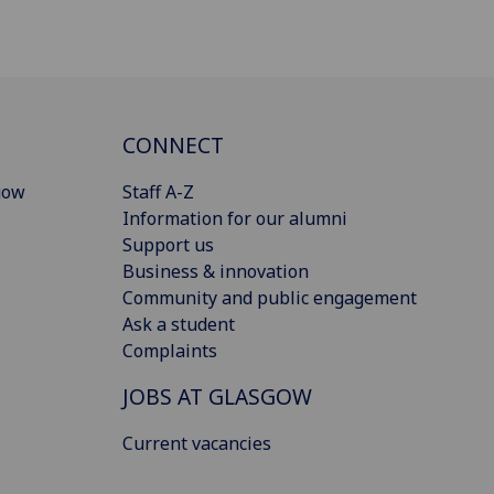
CONNECT
gow
Staff A-Z
Information for our alumni
Support us
Business & innovation
Community and public engagement
Ask a student
Complaints
JOBS AT GLASGOW
Current vacancies