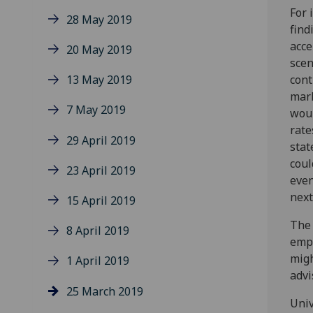
For 
28 May 2019
find
acce
20 May 2019
scen
13 May 2019
cont
mark
7 May 2019
woul
rate
29 April 2019
stat
coul
23 April 2019
even
next
15 April 2019
The 
8 April 2019
empl
migh
1 April 2019
advi
25 March 2019
Univ