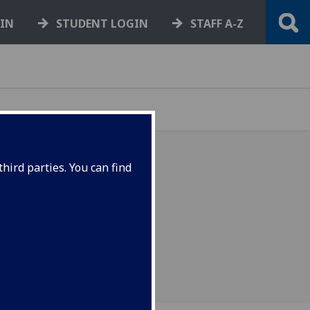
GIN
STUDENT LOGIN
STAFF A-Z
hird parties. You can find
on on the Universities
eme (USS)