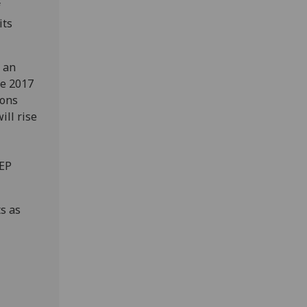
f
its
 an
he 2017
ions
ill rise
JEP
s as