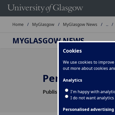
Home
MyGlasgow
MyGlasgow News
...
MYGLASGOW NEWS
Cookies
We use cookies to improve u
out more about cookies a
Pensions Upd
Analytics
Published: 25 March 2019
I'm happy with analyti
I do not want analytics
Personalised advertising