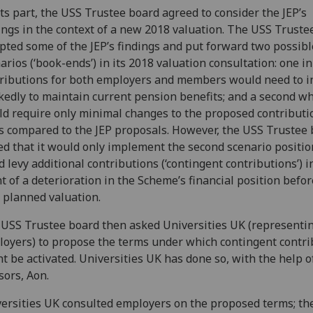
its part, the USS Trustee board agreed to consider the JEP’s
ings in the context of a new 2018 valuation. The USS Truste
pted some of the JEP’s findings and put forward two possibl
arios (‘book-ends’) in its 2018 valuation consultation: one i
ributions for both employers and members would need to i
edly to maintain current pension benefits; and a second w
d require only minimal changes to the proposed contributi
s compared to the JEP proposals. However, the USS Trustee
ed that it would only implement the second scenario position 
d levy additional contributions (‘contingent contributions’) i
t of a deterioration in the Scheme’s financial position befor
 planned valuation.
USS Trustee board then asked Universities UK (representi
oyers) to propose the terms under which contingent contri
t be activated. Universities UK has done so, with the help o
sors, Aon.
ersities UK consulted employers on the proposed terms; th