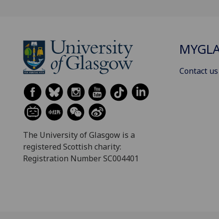
MYGL
Contact us
The University of Glasgow is a
registered Scottish charity:
Registration Number SC004401