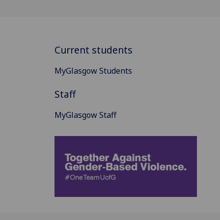
Current students
MyGlasgow Students
Staff
MyGlasgow Staff