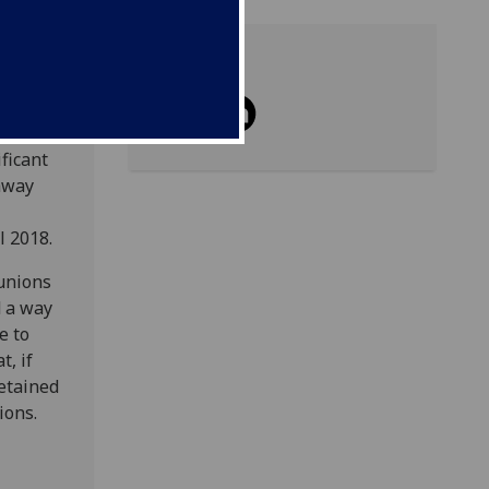
Share
re the
ficant
 away
l 2018.
 unions
d a way
e to
, if
etained
ions.