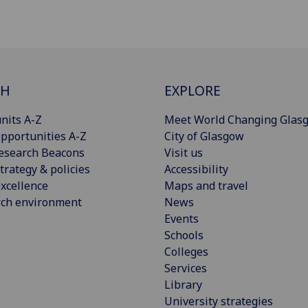
CH
EXPLORE
nits A-Z
Meet World Changing Glas
pportunities A-Z
City of Glasgow
esearch Beacons
Visit us
trategy & policies
Accessibility
xcellence
Maps and travel
rch environment
News
Events
Schools
Colleges
Services
Library
University strategies