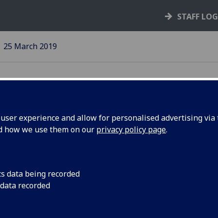
STAFF LO
25 March 2019
ser experience and allow for personalised advertising via t
nd how we use them on our
privacy policy page
.
ate
The latest informati
Superannuation Sch
cs data being recorded
 data recorded