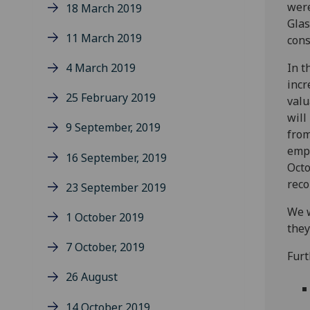
were
18 March 2019
Glas
11 March 2019
cons
4 March 2019
In t
incr
25 February 2019
valu
will
9 September, 2019
from
empl
16 September, 2019
Octo
rec
23 September 2019
We w
1 October 2019
they
7 October, 2019
Furt
26 August
14 October 2019