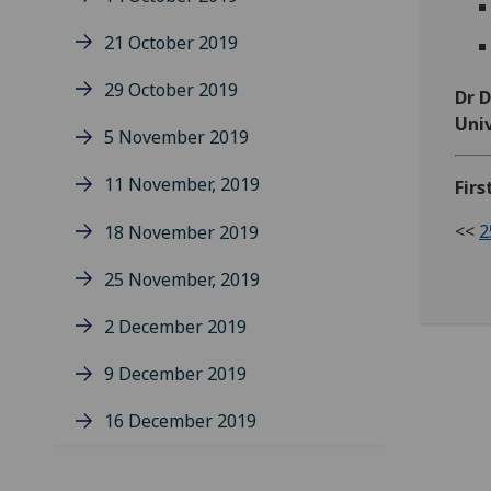
21 October 2019
29 October 2019
Dr 
Univ
5 November 2019
11 November, 2019
Firs
<<
2
18 November 2019
25 November, 2019
2 December 2019
9 December 2019
16 December 2019