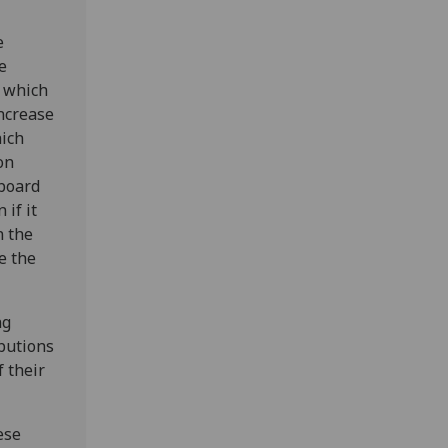
e
e
n which
ncrease
hich
on
 board
if it
n the
e the
ng
butions
f their
ese