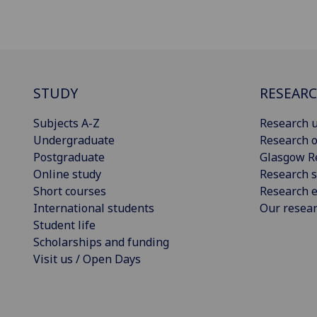
STUDY
RESEAR
Subjects A-Z
Research u
Undergraduate
Research o
Postgraduate
Glasgow R
Online study
Research s
Short courses
Research e
International students
Our resea
Student life
Scholarships and funding
Visit us / Open Days