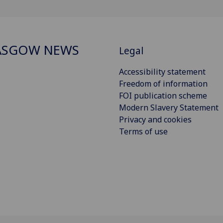
ASGOW NEWS
Legal
Accessibility statement
Freedom of information
FOI publication scheme
Modern Slavery Statement
Privacy and cookies
Terms of use