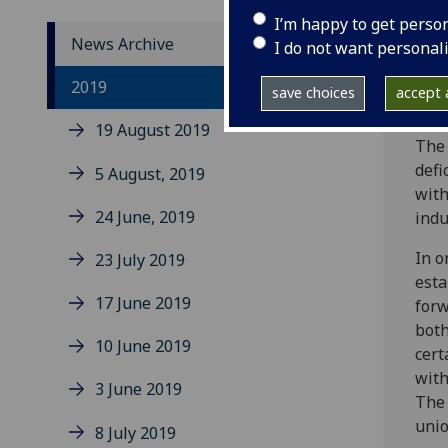
I’m happy to get perso
News Archive
I do not want personal
Memb
2019
save choices
accept a
futu
19 August 2019
The 
defi
5 August, 2019
with
24 June, 2019
indu
In o
23 July 2019
esta
17 June 2019
forw
both
10 June 2019
cert
with
3 June 2019
The 
unio
8 July 2019