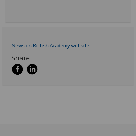
News on British Academy website
Share