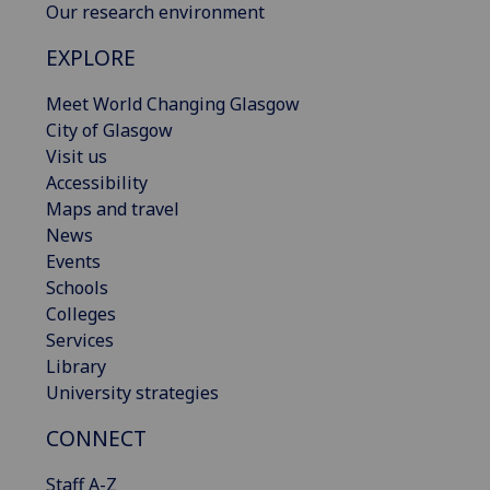
Our research environment
EXPLORE
Meet World Changing Glasgow
City of Glasgow
Visit us
Accessibility
Maps and travel
News
Events
Schools
Colleges
Services
Library
University strategies
CONNECT
Staff A-Z