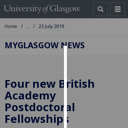
Home
...
23 July 2019
MYGLASGOW NEWS
Cookies
We
use
Four new British
cookies
to
Academy
improve
Postdoctoral
user
experience
Fellowships
and
allow