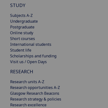
STUDY
Subjects A-Z
Undergraduate
Postgraduate
Online study
Short courses
International students
Student life
Scholarships and funding
Visit us / Open Days
RESEARCH
Research units A-Z
Research opportunities A-Z
Glasgow Research Beacons
Research strategy & policies
Research excellence