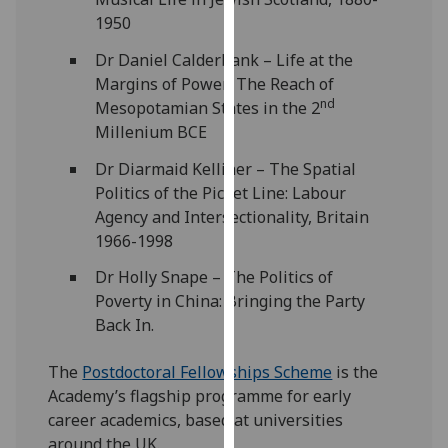
our
1950
privacy
Dr Daniel Calderbank – Life at the
policy
Margins of Power: The Reach of
page
.
nd
Mesopotamian States in the 2
Millenium BCE
Analytics
Dr Diarmaid Kelliher – The Spatial
I'm
Politics of the Picket Line: Labour
happy
Agency and Intersectionality, Britain
with
1966-1998
analytics
data
Dr Holly Snape – The Politics of
being
Poverty in China: Bringing the Party
recorded
Back In.
I do not
The
Postdoctoral Fellowships Scheme
is the
want
Academy’s flagship programme for early
analytics
career academics, based at universities
data
around the UK.
recorded