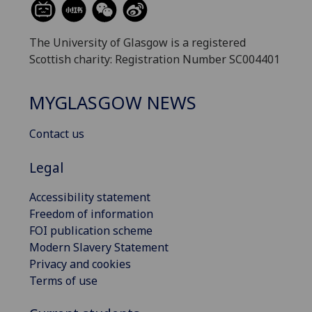
The University of Glasgow is a registered
Scottish charity: Registration Number SC004401
MYGLASGOW NEWS
Contact us
Legal
Accessibility statement
Freedom of information
FOI publication scheme
Modern Slavery Statement
Privacy and cookies
Terms of use