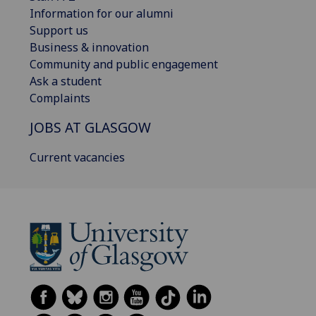
Information for our alumni
Support us
Business & innovation
Community and public engagement
Ask a student
Complaints
JOBS AT GLASGOW
Current vacancies