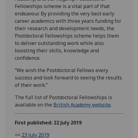
Fellowships scheme is a vital part of that
endeavour. By providing the very best early
career academics with three years funding for
their research and development needs, the
Postdoctoral Fellowships scheme helps them
to deliver outstanding work while also
boosting their skills, knowledge and
confidence.
“We wish the Postdoctoral Fellows every
success and look forward to seeing the results
of their work.”
The full list of Postdoctoral Fellowships is
available on the
British Academy website
.
First published: 22 July 2019
<<
23 July 2019