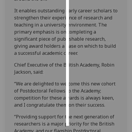
It enables outstanding early career scholars to
Personalised
strengthen their experience of research and
advertising
teaching in a university environment. The
primary emphasis is on completing a
I’m happy to
significant piece of publishable research,
get
giving award holders a base on which to build
personalised
a successful academic career.
ads
I do not
Chief Executive of the British Academy, Robin
want
Jackson, said:
personalised
ads
“We are delighted to welcome this new cohort
of Postdoctoral Fellows to the Academy;
save
competition for these awards is always keen,
choices
and I congratulate them on their success.
accept
all
“Providing support for the next generation of
researchers is a major priority for the British
Academy, and our flagship Postdoctoral