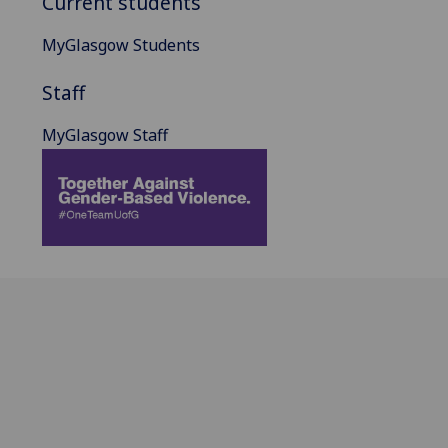
Current students
MyGlasgow Students
Staff
MyGlasgow Staff