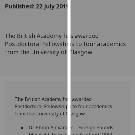
for
Published: 22 July 2019
personalised
advertising
via
third
The British Academy has awarded
parties.
Postdoctoral Fellowships to four academics
You
from the University of Glasgow
can
find
out
more
about
cookies
and
The British Academy has awarded
how
Postdoctoral Fellowships to four academics
we
from the University of Glasgow.
use
them
Dr Philip Alexander – Foreign Sounds:
on
Musical Life in Jewish Scotland, 1880-