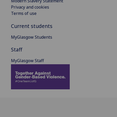
Modern Slavery Statement
Privacy and cookies
Terms of use
Current students
MyGlasgow Students
Staff
MyGlasgow Staff