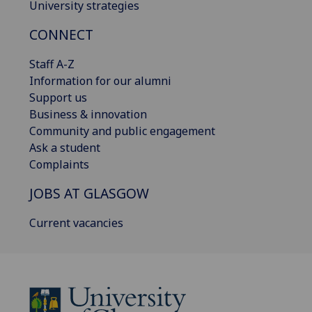
University strategies
CONNECT
Staff A-Z
Information for our alumni
Support us
Business & innovation
Community and public engagement
Ask a student
Complaints
JOBS AT GLASGOW
Current vacancies