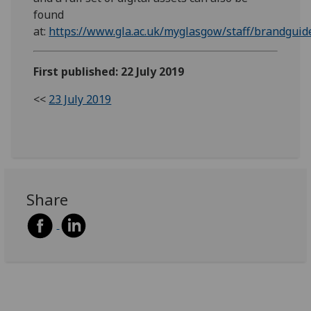
found
at:
https://www.gla.ac.uk/myglasgow/staff/brandgui
First published: 22 July 2019
<<
23 July 2019
Share