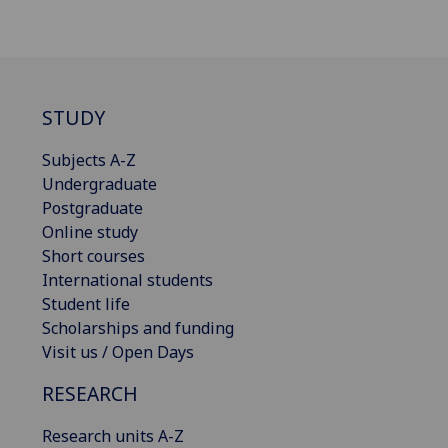
STUDY
Subjects A-Z
Undergraduate
Postgraduate
Online study
Short courses
International students
Student life
Scholarships and funding
Visit us / Open Days
RESEARCH
Research units A-Z