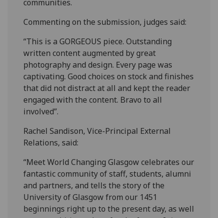
communities.
Commenting on the submission, judges said:
“This is a GORGEOUS piece. Outstanding
written content augmented by great
photography and design. Every page was
captivating. Good choices on stock and finishes
that did not distract at all and kept the reader
engaged with the content. Bravo to all
involved”.
Rachel Sandison, Vice-Principal External
Relations, said:
“Meet World Changing Glasgow celebrates our
fantastic community of staff, students, alumni
and partners, and tells the story of the
University of Glasgow from our 1451
beginnings right up to the present day, as well