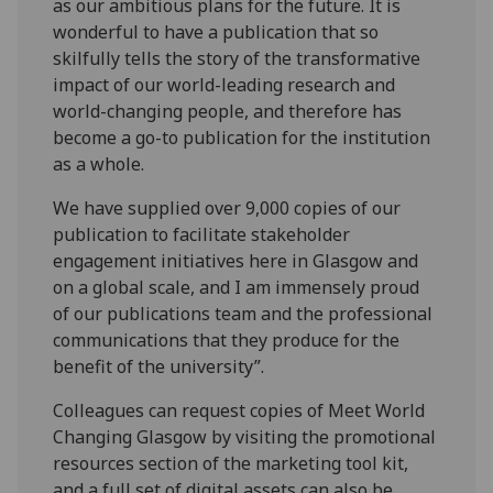
as our ambitious plans for the future. It is
wonderful to have a publication that so
skilfully tells the story of the transformative
impact of our world-leading research and
world-changing people, and therefore has
become a go-to publication for the institution
as a whole.
We have supplied over 9,000 copies of our
publication to facilitate stakeholder
engagement initiatives here in Glasgow and
on a global scale, and I am immensely proud
of our publications team and the professional
communications that they produce for the
benefit of the university”.
Colleagues can request copies of Meet World
Changing Glasgow by visiting the promotional
resources section of the marketing tool kit,
and a full set of digital assets can also be