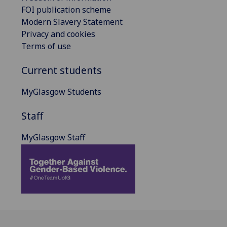
FOI publication scheme
Modern Slavery Statement
Privacy and cookies
Terms of use
Current students
MyGlasgow Students
Staff
MyGlasgow Staff