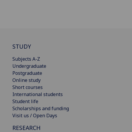
STUDY
Subjects A-Z
Undergraduate
Postgraduate
Online study
Short courses
International students
Student life
Scholarships and funding
Visit us / Open Days
RESEARCH