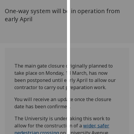
for
One-way system will be in operation from
personalised
advertising
early April
via
third
parties.
You
can
find
The main gate closure originally planned to
out
take place on Monday, 18 March, has now
more
been postponed until early April to allow our
about
contractor to carry out preparation work.
cookies
and
You will receive an update once the closure
how
date has been confirmed.
we
use
The University is undertaking this work to
them
allow for the construction of a
wider, safer
on
pedestrian crossing
on University Avenue,