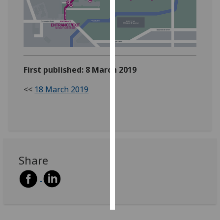
Personalised
advertising
I’m happy to
get
First published: 8 March 2019
personalised
<<
18 March 2019
ads
I do not
want
personalised
ads
Share
save
choices
accept
all