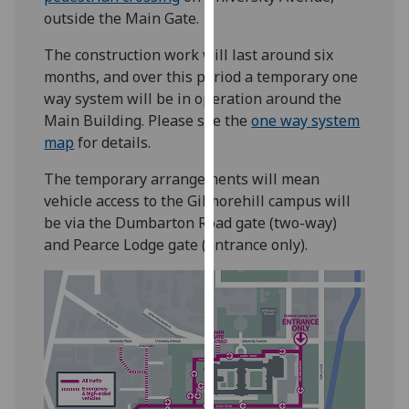
our
outside the Main Gate.
privacy
The construction work will last around six
policy
months, and over this period a temporary one
page
.
way system will be in operation around the
Main Building. Please see the
one way system
Analytics
map
for details.
I'm
The temporary arrangements will mean
happy
vehicle access to the Gilmorehill campus will
with
be via the Dumbarton Road gate (two-way)
analytics
and Pearce Lodge gate (entrance only).
data
being
recorded
I do not
want
analytics
data
recorded