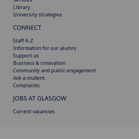
Library
University strategies
CONNECT
Staff A-Z
Information for our alumni
Support us
Business & innovation
Community and public engagement
Ask a student
Complaints
JOBS AT GLASGOW
Current vacancies