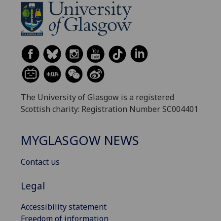
The University of Glasgow is a registered
Scottish charity: Registration Number SC004401
MYGLASGOW NEWS
Contact us
Legal
Accessibility statement
Freedom of information