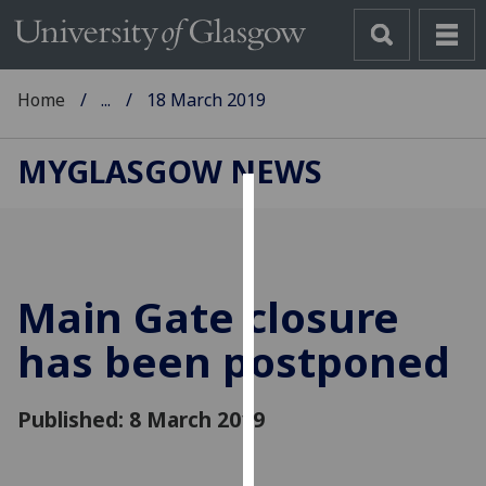
Home
...
18 March 2019
MYGLASGOW NEWS
Cookies
We
use
Main Gate closure
cookies
to
has been postponed
improve
user
Published: 8 March 2019
experience
and
allow