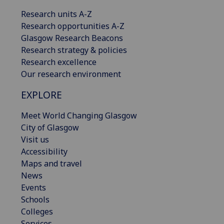
Research units A-Z
Research opportunities A-Z
Glasgow Research Beacons
Research strategy & policies
Research excellence
Our research environment
EXPLORE
Meet World Changing Glasgow
City of Glasgow
Visit us
Accessibility
Maps and travel
News
Events
Schools
Colleges
Services